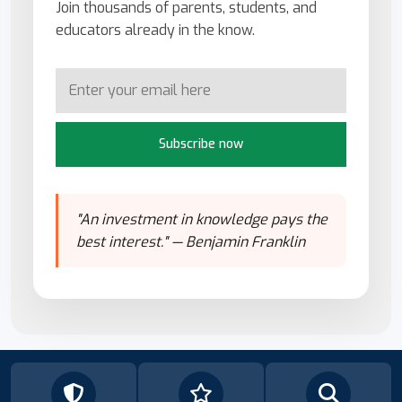
Join thousands of parents, students, and
educators already in the know.
Subscribe now
"An investment in knowledge pays the
best interest." — Benjamin Franklin