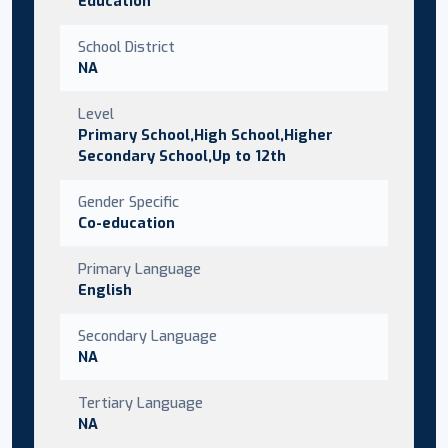
Education
School District
NA
Level
Primary School,High School,Higher
Secondary School,Up to 12th
Gender Specific
Co-education
Primary Language
English
Secondary Language
NA
Tertiary Language
NA