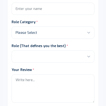
Role Category
Role (That defines you the best)
Your Review