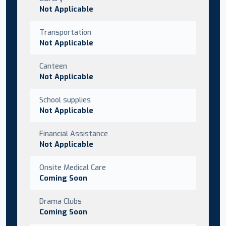
Not Applicable
Transportation
Not Applicable
Canteen
Not Applicable
School supplies
Not Applicable
Financial Assistance
Not Applicable
Onsite Medical Care
Coming Soon
Drama Clubs
Coming Soon