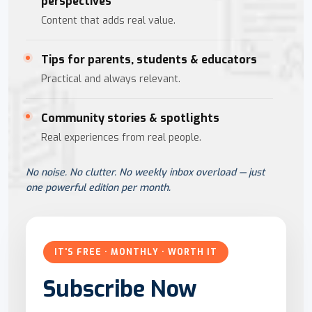
perspectives
Content that adds real value.
Tips for parents, students & educators
Practical and always relevant.
Community stories & spotlights
Real experiences from real people.
No noise. No clutter. No weekly inbox overload — just
one powerful edition per month.
IT'S FREE · MONTHLY · WORTH IT
Subscribe Now