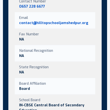
Contact Number
0657 228 6677
Email
contact@hilltopschooljamshedpur.org
Fax Number
NA
National Recognition
NA
State Recognition
NA
Board Affiliation
Board
School Board
IN-CBSE Central Board of Secondary