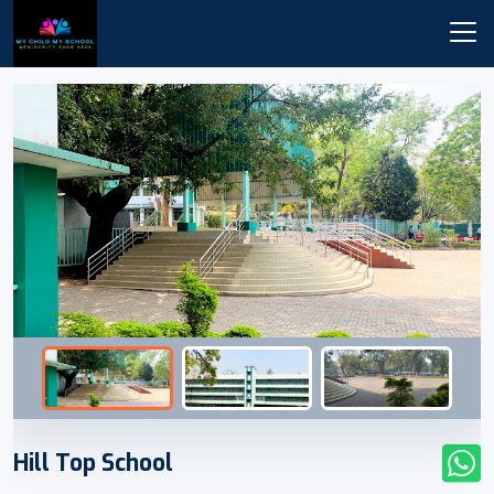
Hill Top School