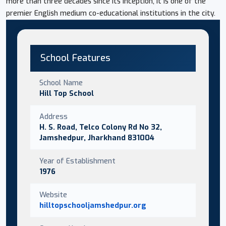
more than three decades since its inception, it is one of the
premier English medium co-educational institutions in the city.
School Features
School Name
Hill Top School
Address
H. S. Road, Telco Colony Rd No 32,
Jamshedpur, Jharkhand 831004
Year of Establishment
1976
Website
hilltopschooljamshedpur.org