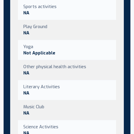
Sports activities
NA
Play Ground
NA
Yoga
Not Applicable
Other physical health activities
NA
Literary Activities
NA
Music Club
NA
Science Activities
NA