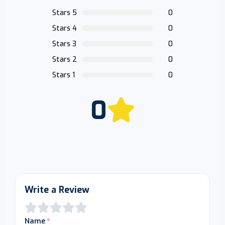
Stars 5
0
Stars 4
0
Stars 3
0
Stars 2
0
Stars 1
0
0
Write a Review
Name