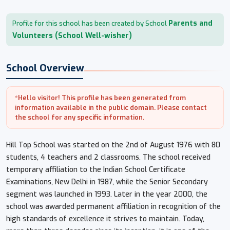
Parents and
Profile for this school has been created by School
Volunteers (School Well-wisher)
School Overview
*Hello visitor! This profile has been generated from
information available in the public domain. Please contact
the school for any specific information.
Hill Top School was started on the 2nd of August 1976 with 80
students, 4 teachers and 2 classrooms. The school received
temporary affiliation to the Indian School Certificate
Examinations, New Delhi in 1987, while the Senior Secondary
segment was launched in 1993. Later in the year 2000, the
school was awarded permanent affiliation in recognition of the
high standards of excellence it strives to maintain. Today,