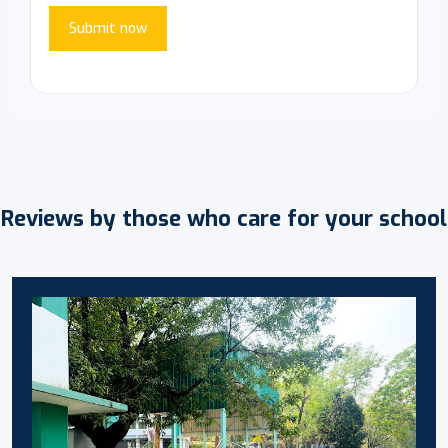
Submit now
Reviews by those who care for your school