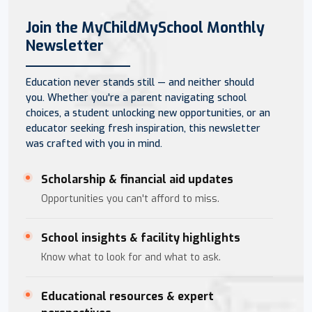
Join the MyChildMySchool Monthly
Newsletter
Education never stands still — and neither should
you. Whether you're a parent navigating school
choices, a student unlocking new opportunities, or an
educator seeking fresh inspiration, this newsletter
was crafted with you in mind.
Scholarship & financial aid updates
Opportunities you can't afford to miss.
School insights & facility highlights
Know what to look for and what to ask.
Educational resources & expert