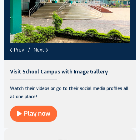
Prev
Next
Visit School Campus with Image Gallery
Watch their videos or go to their social media profiles all
at one place!
Play now