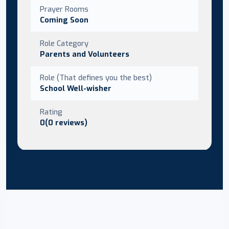
Prayer Rooms
Coming Soon
Role Category
Parents and Volunteers
Role (That defines you the best)
School Well-wisher
Rating
0(0 reviews)