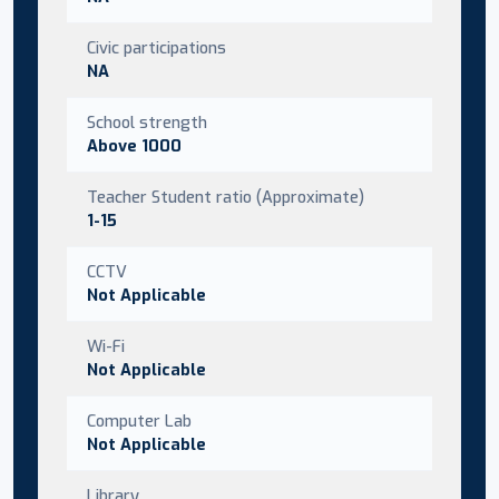
Civic participations
NA
School strength
Above 1000
Teacher Student ratio (Approximate)
1-15
CCTV
Not Applicable
Wi-Fi
Not Applicable
Computer Lab
Not Applicable
Library