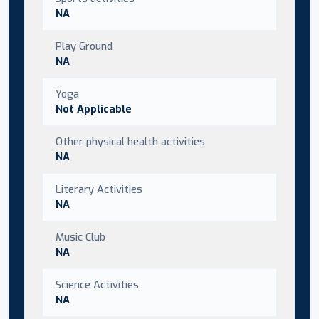
NA
Play Ground
NA
Yoga
Not Applicable
Other physical health activities
NA
Literary Activities
NA
Music Club
NA
Science Activities
NA