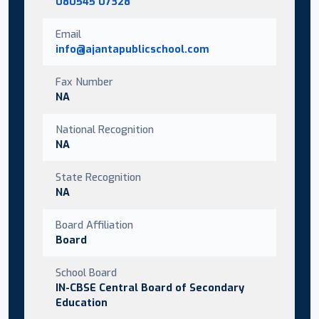
080545 07328
Email
info@ajantapublicschool.com
Fax Number
NA
National Recognition
NA
State Recognition
NA
Board Affiliation
Board
School Board
IN-CBSE Central Board of Secondary
Education