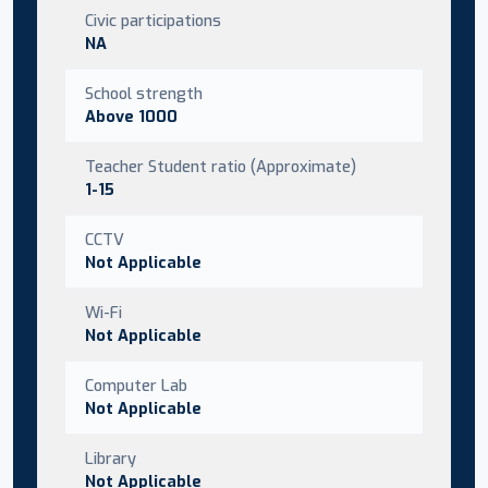
Civic participations
NA
School strength
Above 1000
Teacher Student ratio (Approximate)
1-15
CCTV
Not Applicable
Wi-Fi
Not Applicable
Computer Lab
Not Applicable
Library
Not Applicable