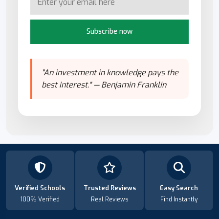
Subscribe now
"An investment in knowledge pays the
best interest." — Benjamin Franklin
Verified Schools
Trusted Reviews
Easy Search
100% Verified
Real Reviews
Find Instantly