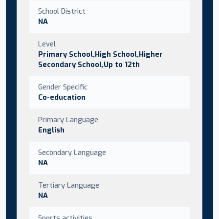
School District
NA
Level
Primary School,High School,Higher
Secondary School,Up to 12th
Gender Specific
Co-education
Primary Language
English
Secondary Language
NA
Tertiary Language
NA
Sports activities