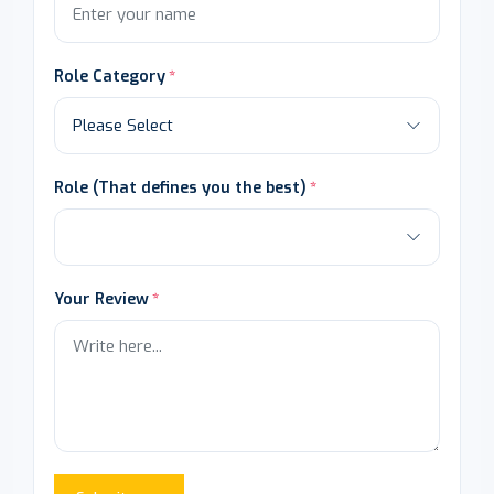
Role Category
Role (That defines you the best)
Your Review