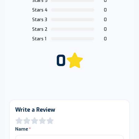
Stars 5
0
Stars 4
0
Stars 3
0
Stars 2
0
Stars 1
0
0
Write a Review
Name