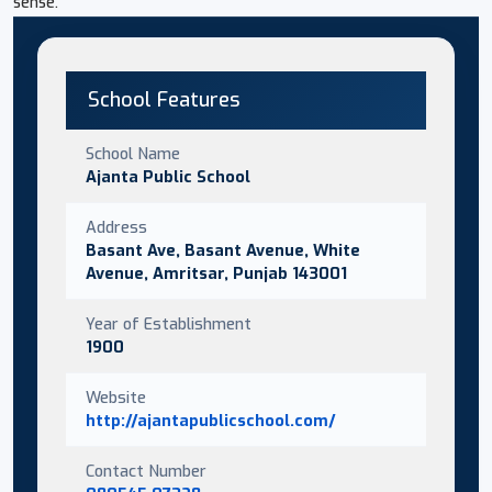
sense.
School Features
School Name
Ajanta Public School
Address
Basant Ave, Basant Avenue, White
Avenue, Amritsar, Punjab 143001
Year of Establishment
1900
Website
http://ajantapublicschool.com/
Contact Number