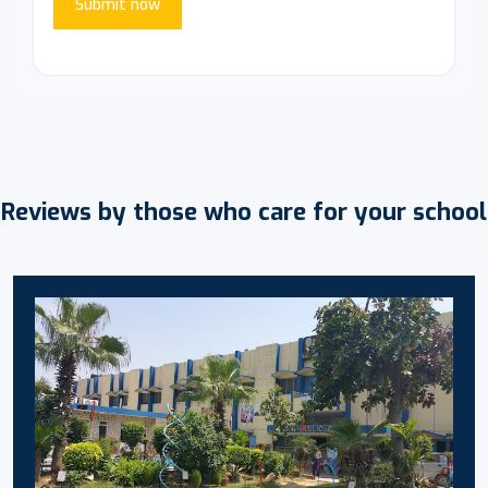
Submit now
Reviews by those who care for your school