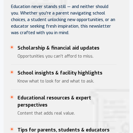
Education never stands still — and neither should
you. Whether you're a parent navigating school
choices, a student unlocking new opportunities, or an
educator seeking fresh inspiration, this newsletter
was crafted with you in mind.
Scholarship & financial aid updates
Opportunities you can't afford to miss.
School insights & facility highlights
Know what to look for and what to ask.
Educational resources & expert
perspectives
Content that adds real value.
Tips for parents, students & educators