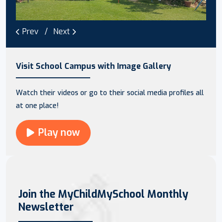
Prev
Next
Visit School Campus with Image Gallery
Watch their videos or go to their social media profiles all
at one place!
Play now
Join the MyChildMySchool Monthly
Newsletter