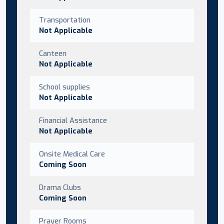
Transportation
Not Applicable
Canteen
Not Applicable
School supplies
Not Applicable
Financial Assistance
Not Applicable
Onsite Medical Care
Coming Soon
Drama Clubs
Coming Soon
Prayer Rooms