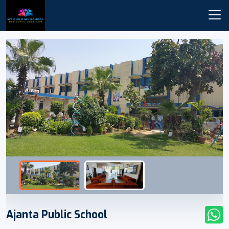
Ajanta Public School