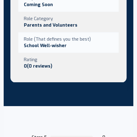
Coming Soon
Role Category
Parents and Volunteers
Role (That defines you the best)
School Well-wisher
Rating
0(0 reviews)