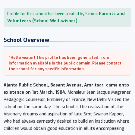
Parents and
Profile for this school has been created by School
Volunteers (School Well-wisher)
School Overview
*Hello visitor! This profile has been generated from
information available in the public domain. Please contact
the school for any specific information.
Ajanta Public School, Basant Avenue, Amritsar
came onto
existence on 1st March, 1984.
Monsieur Jean Jacque Magraner,
Pedagogic Counselor, Embassy of France, New Delhi Visited the
school on the same day. The school is the realization of the
Visionary dreams and aspiration of late Smt Swaran Kapoor,
who had always earnestly desired to build an institution where
children would obtain good education in all its encompassing