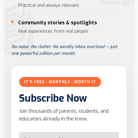
Practical and always relevant.
Community stories & spotlights
Real experiences from real people.
No noise. No clutter. No weekly inbox overload — just
one powerful edition per month.
IT'S FREE · MONTHLY · WORTH IT
Subscribe Now
Join thousands of parents, students, and
educators already in the know.