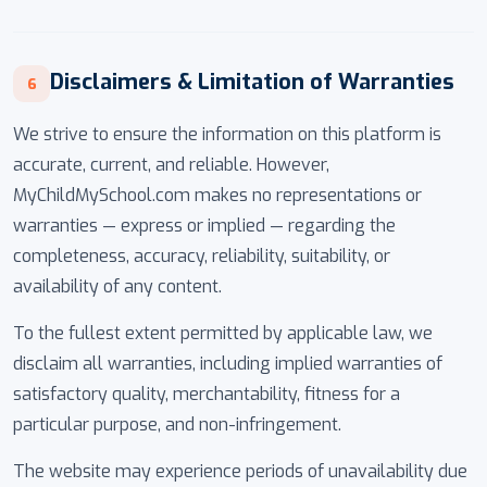
Disclaimers & Limitation of Warranties
6
We strive to ensure the information on this platform is
accurate, current, and reliable. However,
MyChildMySchool.com makes no representations or
warranties — express or implied — regarding the
completeness, accuracy, reliability, suitability, or
availability of any content.
To the fullest extent permitted by applicable law, we
disclaim all warranties, including implied warranties of
satisfactory quality, merchantability, fitness for a
particular purpose, and non-infringement.
The website may experience periods of unavailability due