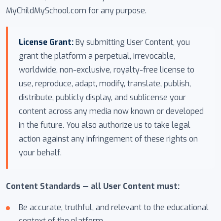
MyChildMySchool.com for any purpose.
License Grant:
By submitting User Content, you
grant the platform a perpetual, irrevocable,
worldwide, non-exclusive, royalty-free license to
use, reproduce, adapt, modify, translate, publish,
distribute, publicly display, and sublicense your
content across any media now known or developed
in the future. You also authorize us to take legal
action against any infringement of these rights on
your behalf.
Content Standards — all User Content must:
Be accurate, truthful, and relevant to the educational
context of the platform