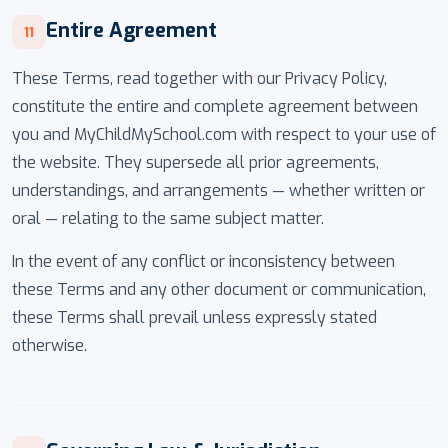
Entire Agreement
11
These Terms, read together with our Privacy Policy,
constitute the entire and complete agreement between
you and MyChildMySchool.com with respect to your use of
the website. They supersede all prior agreements,
understandings, and arrangements — whether written or
oral — relating to the same subject matter.
In the event of any conflict or inconsistency between
these Terms and any other document or communication,
these Terms shall prevail unless expressly stated
otherwise.