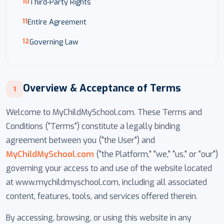
Third-Party Rights
Entire Agreement
Governing Law
Overview & Acceptance of Terms
1
Welcome to MyChildMySchool.com. These Terms and
Conditions ("Terms") constitute a legally binding
agreement between you ("the User") and
MyChildMySchool.com
("the Platform," "we," "us," or "our")
governing your access to and use of the website located
at www.mychildmyschool.com, including all associated
content, features, tools, and services offered therein.
By accessing, browsing, or using this website in any