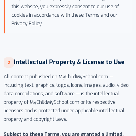
this website, you expressly consent to our use of
cookies in accordance with these Terms and our
Privacy Policy.
Intellectual Property & License to Use
2
All content published on MyChildMySchool.com —
including text, graphics, logos, icons, images, audio, video,
data compilations, and software — is the intellectual
property of MyChildMySchool.com or its respective
licensors and is protected under applicable intellectual
property and copyright laws.
Subject to these Terms, you are granted a limited,