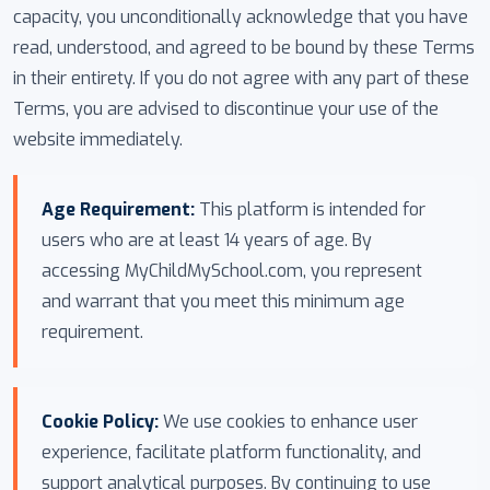
capacity, you unconditionally acknowledge that you have
read, understood, and agreed to be bound by these Terms
in their entirety. If you do not agree with any part of these
Terms, you are advised to discontinue your use of the
website immediately.
Age Requirement:
This platform is intended for
users who are at least 14 years of age. By
accessing MyChildMySchool.com, you represent
and warrant that you meet this minimum age
requirement.
Cookie Policy:
We use cookies to enhance user
experience, facilitate platform functionality, and
support analytical purposes. By continuing to use