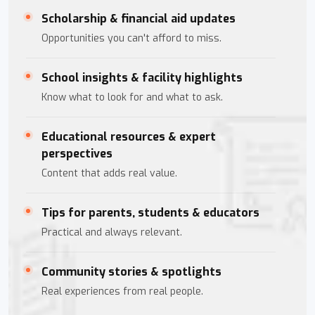
Scholarship & financial aid updates
Opportunities you can't afford to miss.
School insights & facility highlights
Know what to look for and what to ask.
Educational resources & expert
perspectives
Content that adds real value.
Tips for parents, students & educators
Practical and always relevant.
Community stories & spotlights
Real experiences from real people.