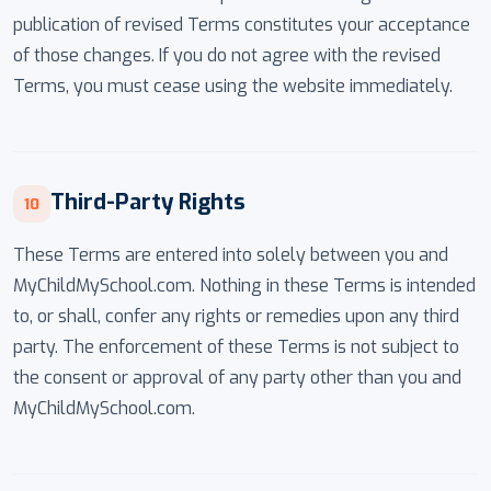
publication of revised Terms constitutes your acceptance
of those changes. If you do not agree with the revised
Terms, you must cease using the website immediately.
Third-Party Rights
10
These Terms are entered into solely between you and
MyChildMySchool.com. Nothing in these Terms is intended
to, or shall, confer any rights or remedies upon any third
party. The enforcement of these Terms is not subject to
the consent or approval of any party other than you and
MyChildMySchool.com.