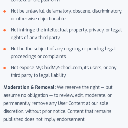
Not be unlawful, defamatory, obscene, discriminatory,
or otherwise objectionable
Not infringe the intellectual property, privacy, or legal
rights of any third party
Not be the subject of any ongoing or pending legal
proceedings or complaints
Not expose MyChildMySchool.com, its users, or any
third party to legal liability
Moderation & Removal:
We reserve the right — but
assume no obligation — to review, edit, moderate, or
permanently remove any User Content at our sole
discretion, without prior notice. Content that remains
published does not imply endorsement.