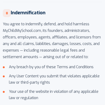
Indemnification
8
You agree to indemnify, defend, and hold harmless
MyChildMySchool.com, its founders, administrators,
officers, employees, agents, affiliates, and licensors from
any and all claims, liabilities, damages, losses, costs, and
expenses — including reasonable legal fees and
settlement amounts — arising out of or related to:
Any breach by you of these Terms and Conditions
Any User Content you submit that violates applicable
law or third-party rights
Your use of the website in violation of any applicable
law or regulation