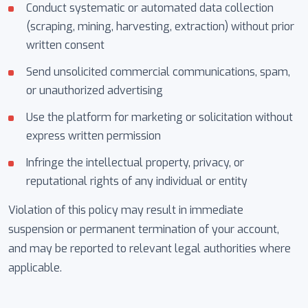
Conduct systematic or automated data collection
(scraping, mining, harvesting, extraction) without prior
written consent
Send unsolicited commercial communications, spam,
or unauthorized advertising
Use the platform for marketing or solicitation without
express written permission
Infringe the intellectual property, privacy, or
reputational rights of any individual or entity
Violation of this policy may result in immediate
suspension or permanent termination of your account,
and may be reported to relevant legal authorities where
applicable.