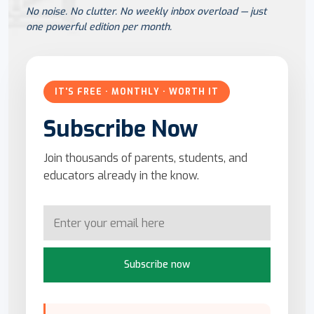
No noise. No clutter. No weekly inbox overload — just
one powerful edition per month.
IT'S FREE · MONTHLY · WORTH IT
Subscribe Now
Join thousands of parents, students, and
educators already in the know.
Subscribe now