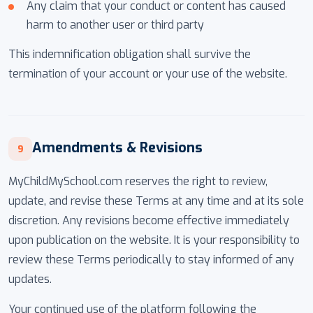
Any claim that your conduct or content has caused
harm to another user or third party
This indemnification obligation shall survive the
termination of your account or your use of the website.
Amendments & Revisions
9
MyChildMySchool.com reserves the right to review,
update, and revise these Terms at any time and at its sole
discretion. Any revisions become effective immediately
upon publication on the website. It is your responsibility to
review these Terms periodically to stay informed of any
updates.
Your continued use of the platform following the