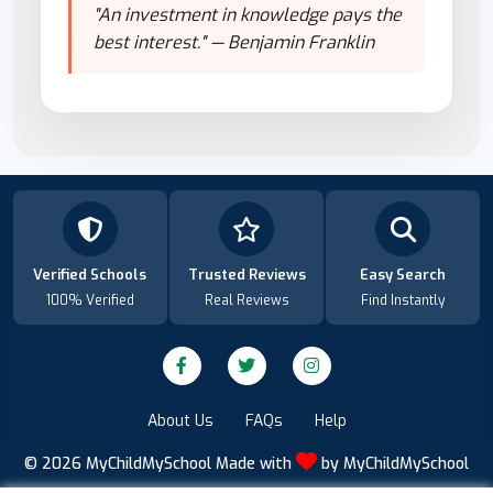
"An investment in knowledge pays the
best interest." — Benjamin Franklin
Verified Schools
Trusted Reviews
Easy Search
100% Verified
Real Reviews
Find Instantly
About Us
FAQs
Help
© 2026
MyChildMySchool
Made with
by
MyChildMySchool