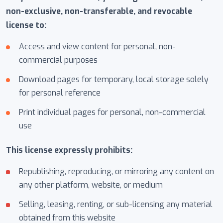
non-exclusive, non-transferable, and revocable
license to:
Access and view content for personal, non-
commercial purposes
Download pages for temporary, local storage solely
for personal reference
Print individual pages for personal, non-commercial
use
This license expressly prohibits:
Republishing, reproducing, or mirroring any content on
any other platform, website, or medium
Selling, leasing, renting, or sub-licensing any material
obtained from this website