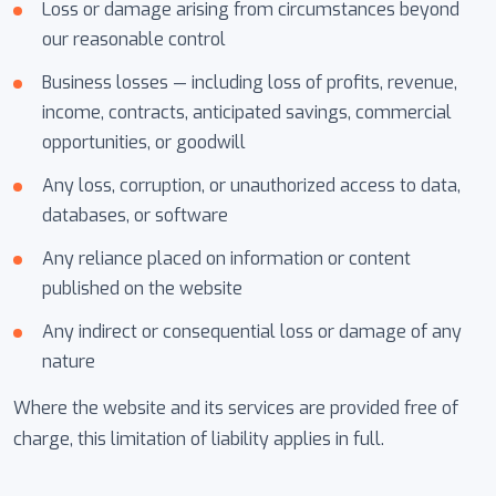
Loss or damage arising from circumstances beyond
our reasonable control
Business losses — including loss of profits, revenue,
income, contracts, anticipated savings, commercial
opportunities, or goodwill
Any loss, corruption, or unauthorized access to data,
databases, or software
Any reliance placed on information or content
published on the website
Any indirect or consequential loss or damage of any
nature
Where the website and its services are provided free of
charge, this limitation of liability applies in full.