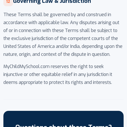
Governing Law & Jurisdiction
12
These Terms shall be governed by and construed in
accordance with applicable law. Any disputes arising out
of or in connection with these Terms shall be subject to
the exclusive jurisdiction of the competent courts of the
United States of America and/or India, depending upon the
nature, origin, and context of the dispute in question.
MyChildMySchool.com reserves the right to seek
injunctive or other equitable relief in any jurisdiction it
deems appropriate to protect its rights and interests.