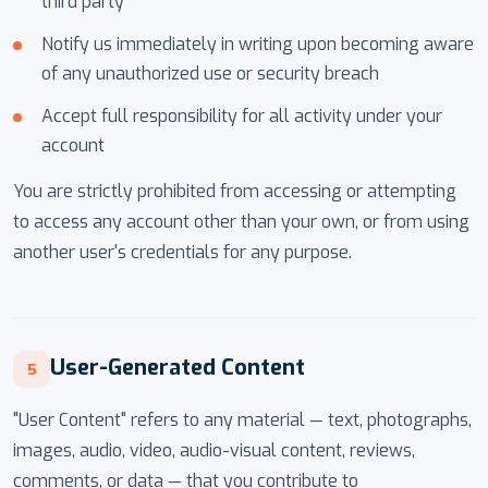
third party
Notify us immediately in writing upon becoming aware
of any unauthorized use or security breach
Accept full responsibility for all activity under your
account
You are strictly prohibited from accessing or attempting
to access any account other than your own, or from using
another user's credentials for any purpose.
User-Generated Content
5
"User Content" refers to any material — text, photographs,
images, audio, video, audio-visual content, reviews,
comments, or data — that you contribute to