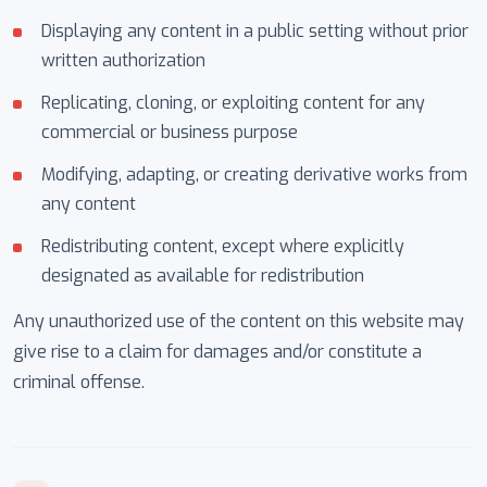
Displaying any content in a public setting without prior
written authorization
Replicating, cloning, or exploiting content for any
commercial or business purpose
Modifying, adapting, or creating derivative works from
any content
Redistributing content, except where explicitly
designated as available for redistribution
Any unauthorized use of the content on this website may
give rise to a claim for damages and/or constitute a
criminal offense.