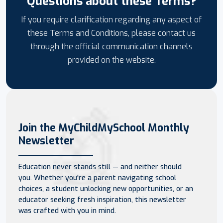
Questions about these Terms?
If you require clarification regarding any aspect of
these Terms and Conditions, please contact us
through the official communication channels
provided on the website.
Join the MyChildMySchool Monthly
Newsletter
Education never stands still — and neither should
you. Whether you're a parent navigating school
choices, a student unlocking new opportunities, or an
educator seeking fresh inspiration, this newsletter
was crafted with you in mind.