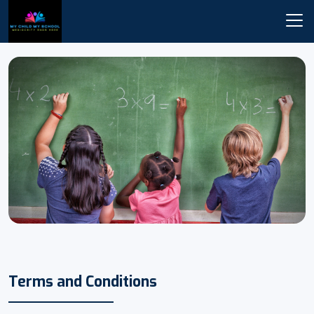
Terms and Conditions