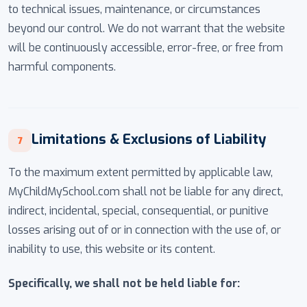
to technical issues, maintenance, or circumstances
beyond our control. We do not warrant that the website
will be continuously accessible, error-free, or free from
harmful components.
Limitations & Exclusions of Liability
7
To the maximum extent permitted by applicable law,
MyChildMySchool.com shall not be liable for any direct,
indirect, incidental, special, consequential, or punitive
losses arising out of or in connection with the use of, or
inability to use, this website or its content.
Specifically, we shall not be held liable for: