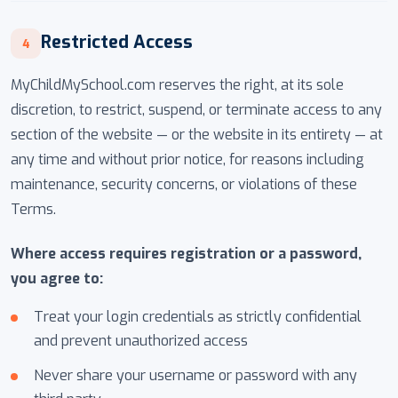
Restricted Access
4
MyChildMySchool.com reserves the right, at its sole
discretion, to restrict, suspend, or terminate access to any
section of the website — or the website in its entirety — at
any time and without prior notice, for reasons including
maintenance, security concerns, or violations of these
Terms.
Where access requires registration or a password,
you agree to:
Treat your login credentials as strictly confidential
and prevent unauthorized access
Never share your username or password with any