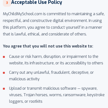
Acceptable Use Policy
3
MyChildMySchool.com is committed to maintaining a safe,
respectful, and constructive digital environment. In using
this platform, you agree to conduct yourself in a manner
that is lawful, ethical, and considerate of others.
You agree that you will not use this website to:
Cause or risk harm, disruption, or impairment to the
website, its infrastructure, or its accessibility to others
Carry out any unlawful, fraudulent, deceptive, or
malicious activity
Upload or transmit malicious software — spyware,
viruses, Trojan horses, worms, ransomware, keystroke
loggers, or rootkits