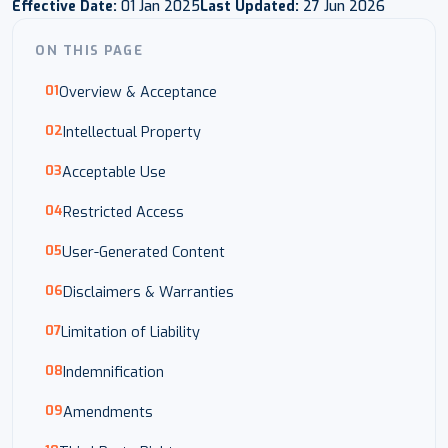
Effective Date:
01 Jan 2025
Last Updated:
27 Jun 2026
ON THIS PAGE
Overview & Acceptance
Intellectual Property
Acceptable Use
Restricted Access
User-Generated Content
Disclaimers & Warranties
Limitation of Liability
Indemnification
Amendments