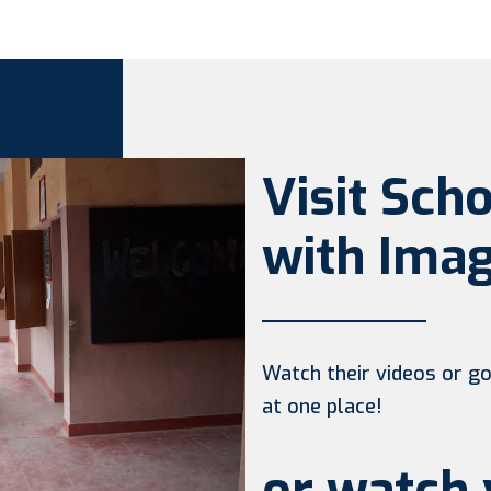
Visit Sch
with Imag
Watch their videos or go 
at one place!
or watch 