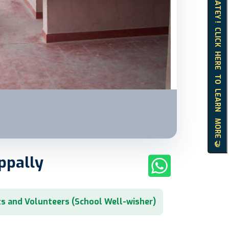
HELLO MATEY ! CLICK HERE TO LEARN MORE 🤝
ppally
s and Volunteers (School Well-wisher)