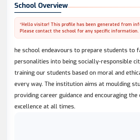
School Overview
*Hello visitor! This profile has been generated from in
Please contact the school for any specific information.
he school endeavours to prepare students to fa
personalities into being socially-responsible c
training our students based on moral and ethic
every way. The institution aims at moulding stu
providing career guidance and encouraging the
excellence at all times.