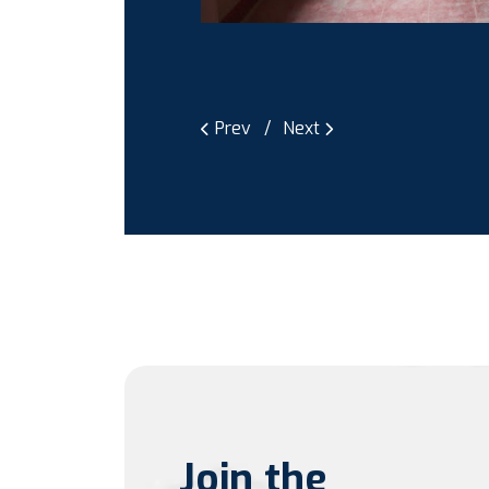
Prev
Next
Join the