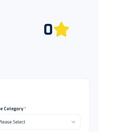
0
le Category