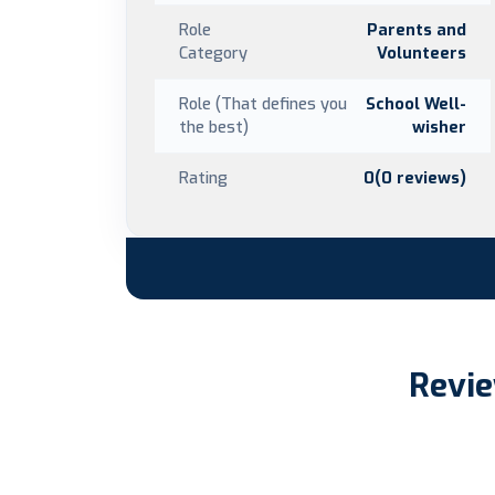
Role
Parents and
Category
Volunteers
Role (That defines you
School Well-
the best)
wisher
Rating
0(0 reviews)
Revie