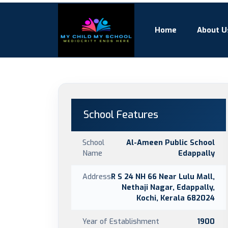
Home
About U
School Features
School
Al-Ameen Public School
Name
Edappally
Address
R S 24 NH 66 Near Lulu Mall,
Nethaji Nagar, Edappally,
Kochi, Kerala 682024
Year of Establishment
1900