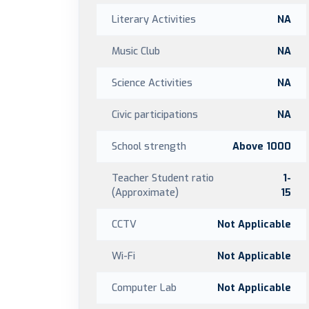
Literary Activities
NA
Music Club
NA
Science Activities
NA
Civic participations
NA
School strength
Above 1000
Teacher Student ratio
1-
(Approximate)
15
CCTV
Not Applicable
Wi-Fi
Not Applicable
Computer Lab
Not Applicable