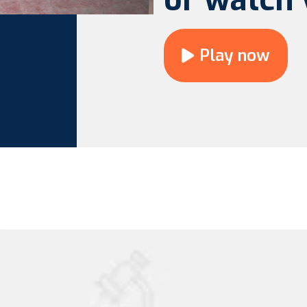
Play now