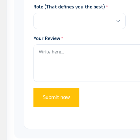
Role (That defines you the best)
Your Review
Submit now