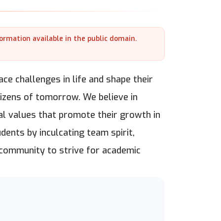
formation available in the public domain.
ce challenges in life and shape their
itizens of tomorrow. We believe in
al values that promote their growth in
dents by inculcating team spirit,
 community to strive for academic