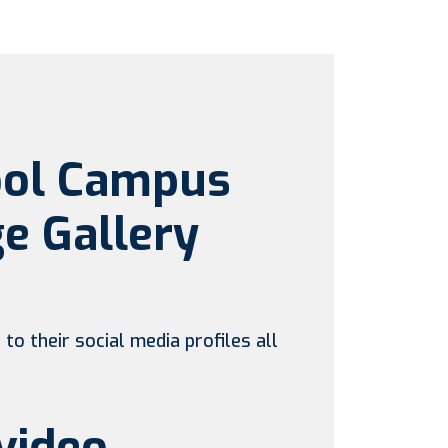
ool Campus
e Gallery
to their social media profiles all
video