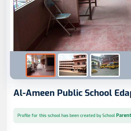
Al-Ameen Public School Eda
Parent
Profile for this school has been created by School