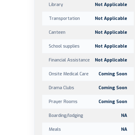
Library
Not Applicable
Transportation
Not Applicable
Canteen
Not Applicable
School supplies
Not Applicable
Financial Assistance
Not Applicable
Onsite Medical Care
Coming Soon
Drama Clubs
Coming Soon
Prayer Rooms
Coming Soon
Boarding/lodging
NA
Meals
NA