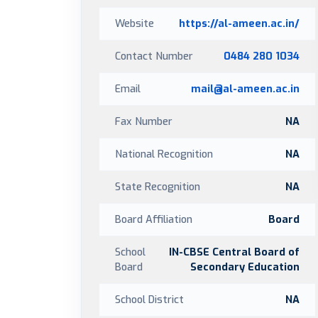
Website
https://al-ameen.ac.in/
Contact Number
0484 280 1034
Email
mail@al-ameen.ac.in
Fax Number
NA
National Recognition
NA
State Recognition
NA
Board Affiliation
Board
School
IN-CBSE Central Board of
Board
Secondary Education
School District
NA