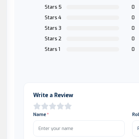
Stars 5
0
Stars 4
0
Stars 3
0
Stars 2
0
Stars 1
0
Write a Review
Name
Ro