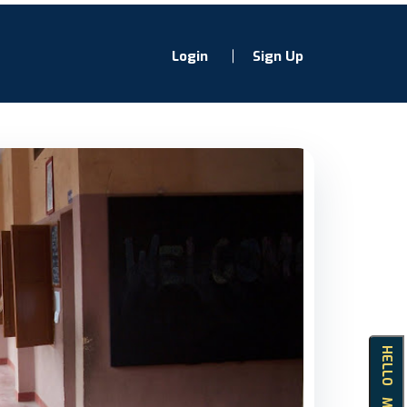
Login
Sign Up