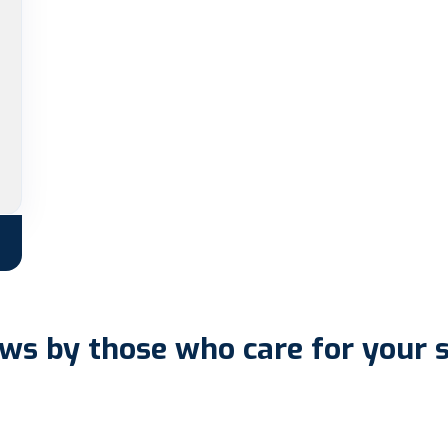
ws by those who care for your 