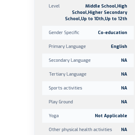
Level
Middle School,High
School,Higher Secondary
School,Up to 10th,Up to 12th
Gender Specific
Co-education
Primary Language
English
Secondary Language
NA
Tertiary Language
NA
Sports activities
NA
Play Ground
NA
Yoga
Not Applicable
Other physical health activities
NA