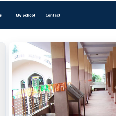
s
My School
Contact