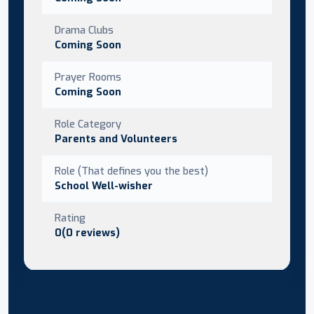
Drama Clubs
Coming Soon
Prayer Rooms
Coming Soon
Role Category
Parents and Volunteers
Role (That defines you the best)
School Well-wisher
Rating
0(0 reviews)