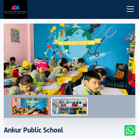
Ankur Public School