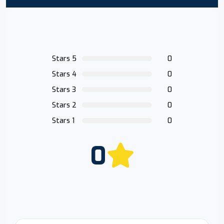
Stars 5
0
Stars 4
0
Stars 3
0
Stars 2
0
Stars 1
0
0