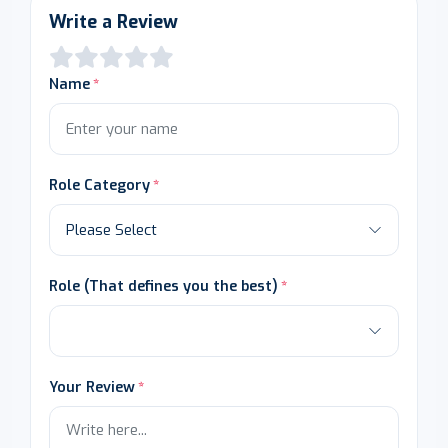
Write a Review
Name
Role Category
Role (That defines you the best)
Your Review