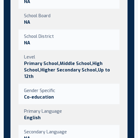
NA
School Board
NA
School District
NA
Level
Primary School,Middle School,High
School,Higher Secondary School,Up to
12th
Gender Specific
Co-education
Primary Language
English
Secondary Language