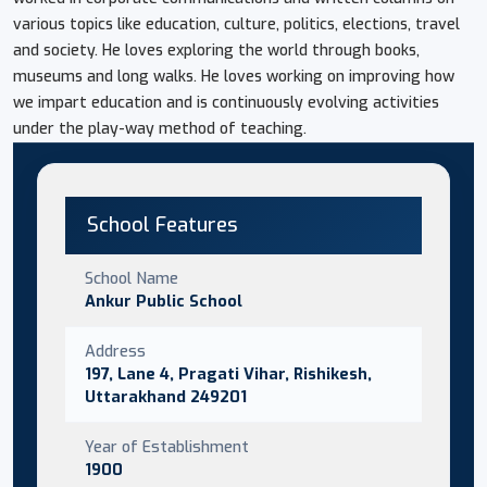
various topics like education, culture, politics, elections, travel
and society. He loves exploring the world through books,
museums and long walks. He loves working on improving how
we impart education and is continuously evolving activities
under the play-way method of teaching.
School Features
School Name
Ankur Public School
Address
197, Lane 4, Pragati Vihar, Rishikesh,
Uttarakhand 249201
Year of Establishment
1900