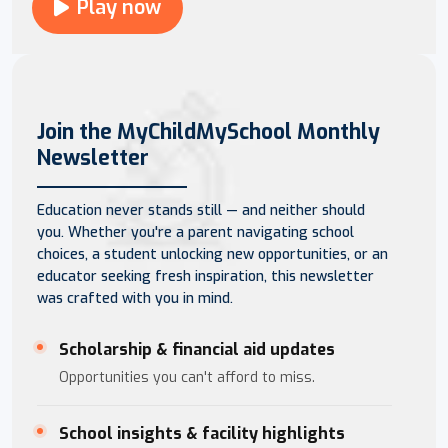
Play now
Join the MyChildMySchool Monthly
Newsletter
Education never stands still — and neither should
you. Whether you're a parent navigating school
choices, a student unlocking new opportunities, or an
educator seeking fresh inspiration, this newsletter
was crafted with you in mind.
Scholarship & financial aid updates
Opportunities you can't afford to miss.
School insights & facility highlights