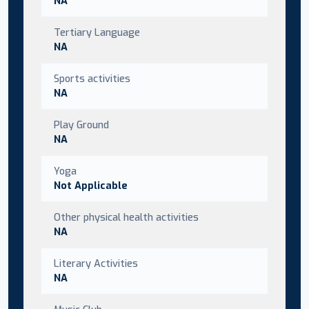
NA
Tertiary Language
NA
Sports activities
NA
Play Ground
NA
Yoga
Not Applicable
Other physical health activities
NA
Literary Activities
NA