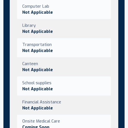
Computer Lab
Not Applicable
Library
Not Applicable
Transportation
Not Applicable
Canteen
Not Applicable
School supplies
Not Applicable
Financial Assistance
Not Applicable
Onsite Medical Care
Coming Soon