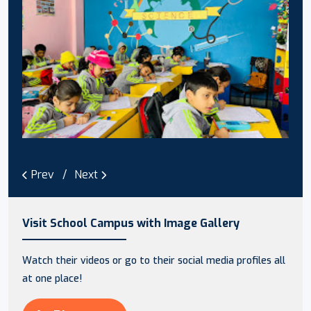
Prev
Next
Visit School Campus with Image Gallery
Watch their videos or go to their social media profiles all
at one place!