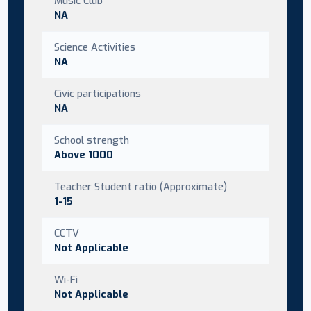
Music Club
NA
Science Activities
NA
Civic participations
NA
School strength
Above 1000
Teacher Student ratio (Approximate)
1-15
CCTV
Not Applicable
Wi-Fi
Not Applicable