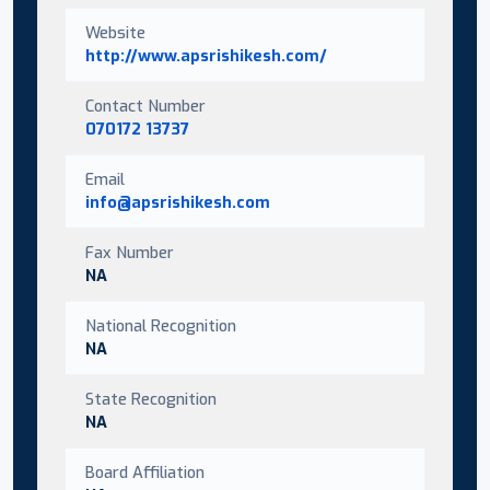
Website
http://www.apsrishikesh.com/
Contact Number
070172 13737
Email
info@apsrishikesh.com
Fax Number
NA
National Recognition
NA
State Recognition
NA
Board Affiliation