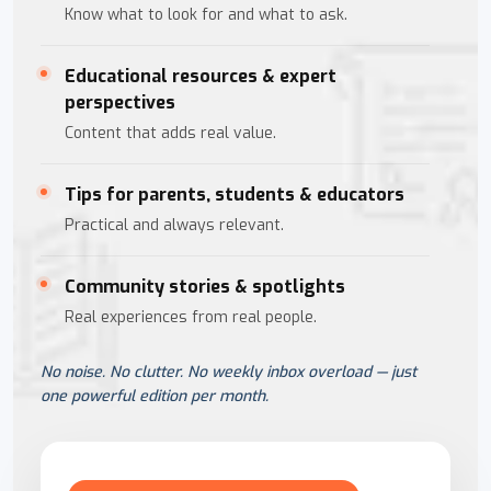
Know what to look for and what to ask.
Educational resources & expert
perspectives
Content that adds real value.
Tips for parents, students & educators
Practical and always relevant.
Community stories & spotlights
Real experiences from real people.
No noise. No clutter. No weekly inbox overload — just
one powerful edition per month.