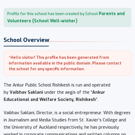
Parents and
Profile for this school has been created by School
Volunteers (School Well-wisher)
School Overview
*Hello visitor! This profile has been generated from
information available in the public domain. Please contact
the school for any specific information.
The Ankur Public School Rishikesh is run and operated
by
Vaibhav Saklani
under the aegis of the “
Ankur
Educational and Welfare Society, Rishikesh
“.
Vaibhav Saklani, Director, is a social entrepreneur. With degrees
in Journalism and Media Studies from St. Xavier’s College and
the University of Auckland respectively, he has previously
worked in corporate communications and written columns on