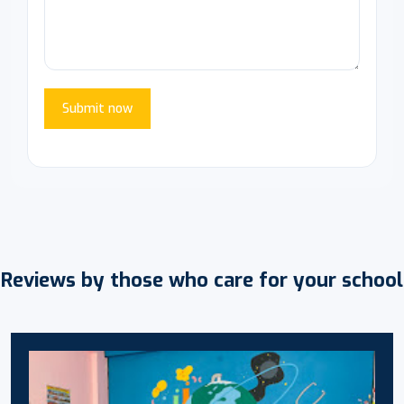
Submit now
Reviews by those who care for your school