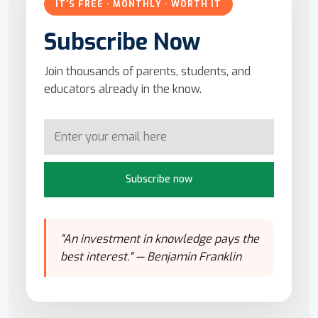
IT'S FREE · MONTHLY · WORTH IT
Subscribe Now
Join thousands of parents, students, and
educators already in the know.
Subscribe now
"An investment in knowledge pays the
best interest." — Benjamin Franklin