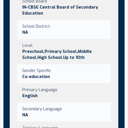
School Board
IN-CBSE Central Board of Secondary
Education
School District
NA
Level
Preschool,Primary School,Middle
School,High School,Up to 10th
Gender Specific
Co-education
Primary Language
English
Secondary Language
NA
Tertiary Language