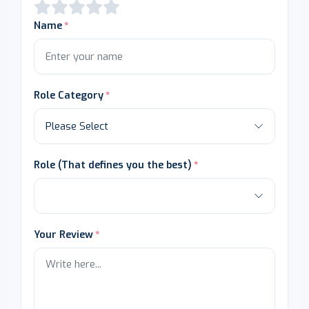
Name
Role Category
Role (That defines you the best)
Your Review