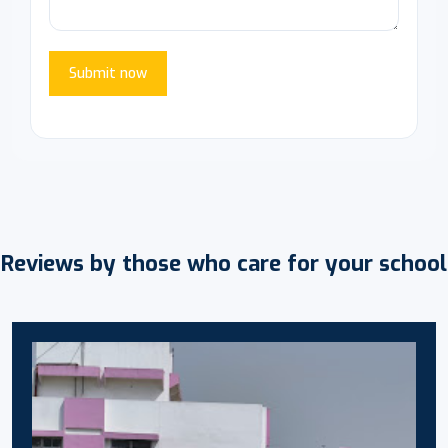
Submit now
Reviews by those who care for your school