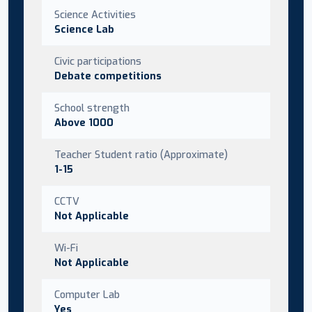
Science Activities
Science Lab
Civic participations
Debate competitions
School strength
Above 1000
Teacher Student ratio (Approximate)
1-15
CCTV
Not Applicable
Wi-Fi
Not Applicable
Computer Lab
Yes