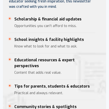
educator seeking fresh inspiration, this newsletter
was crafted with you in mind.
Scholarship & financial aid updates
Opportunities you can't afford to miss.
School insights & facility highlights
Know what to look for and what to ask.
Educational resources & expert
perspectives
Content that adds real value.
Tips for parents, students & educators
Practical and always relevant.
Community stories & spotlights