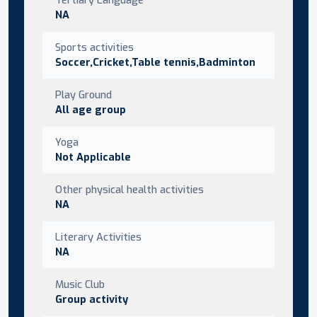
NA
Sports activities
Soccer,Cricket,Table tennis,Badminton
Play Ground
All age group
Yoga
Not Applicable
Other physical health activities
NA
Literary Activities
NA
Music Club
Group activity