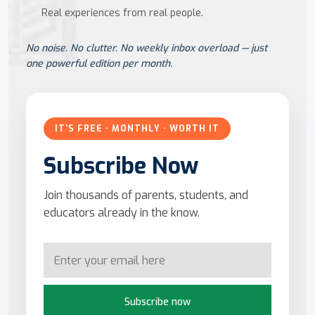
Real experiences from real people.
No noise. No clutter. No weekly inbox overload — just
one powerful edition per month.
IT'S FREE · MONTHLY · WORTH IT
Subscribe Now
Join thousands of parents, students, and
educators already in the know.
Subscribe now