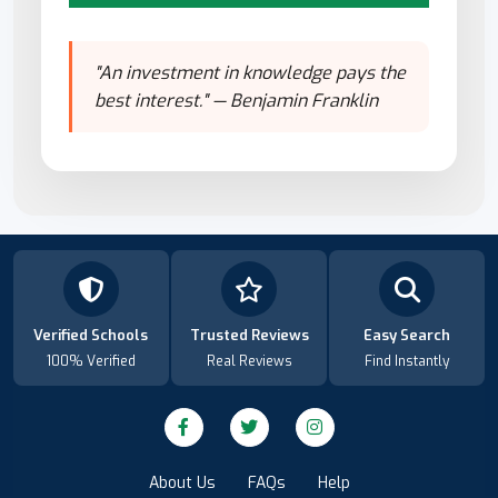
"An investment in knowledge pays the
best interest." — Benjamin Franklin
Verified Schools
Trusted Reviews
Easy Search
100% Verified
Real Reviews
Find Instantly
About Us
FAQs
Help