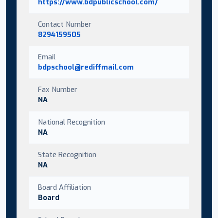
https://www.bdpublicschool.com/
Contact Number
8294159505
Email
bdpschool@rediffmail.com
Fax Number
NA
National Recognition
NA
State Recognition
NA
Board Affiliation
Board