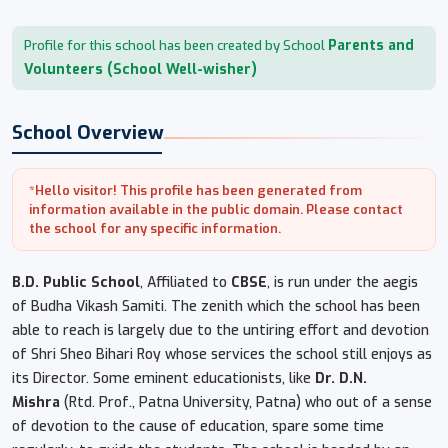
Parents and
Profile for this school has been created by School
Volunteers (School Well-wisher)
School Overview
*Hello visitor! This profile has been generated from
information available in the public domain. Please contact
the school for any specific information.
B.D. Public School
, Affiliated to
CBSE
, is run under the aegis
of Budha Vikash Samiti. The zenith which the school has been
able to reach is largely due to the untiring effort and devotion
of Shri Sheo Bihari Roy whose services the school still enjoys as
its Director. Some eminent educationists, like
Dr. D.N.
Mishra
(Rtd. Prof., Patna University, Patna) who out of a sense
of devotion to the cause of education, spare some time