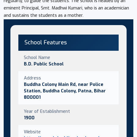
regularly, to guide the students. The school is headed by an
eminent Principal, Smt. Madhwi Kumari, who is an academician
and sustains the students as a mother.
School Features
School Name
B.D. Public School
Address
Buddha Colony Main Rd, near Police
Station, Buddha Colony, Patna, Bihar
800001
Year of Establishment
1900
Website