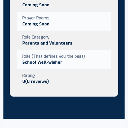
Coming Soon
Prayer Rooms
Coming Soon
Role Category
Parents and Volunteers
Role (That defines you the best)
School Well-wisher
Rating
0(0 reviews)