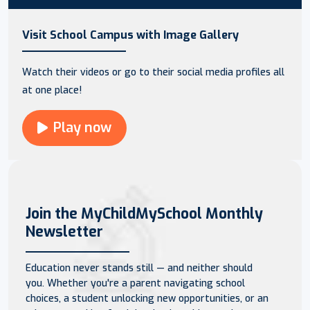
Visit School Campus with Image Gallery
Watch their videos or go to their social media profiles all
at one place!
Play now
Join the MyChildMySchool Monthly
Newsletter
Education never stands still — and neither should
you. Whether you're a parent navigating school
choices, a student unlocking new opportunities, or an