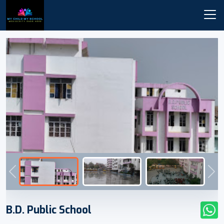
Previous
Nex
B.D. Public School