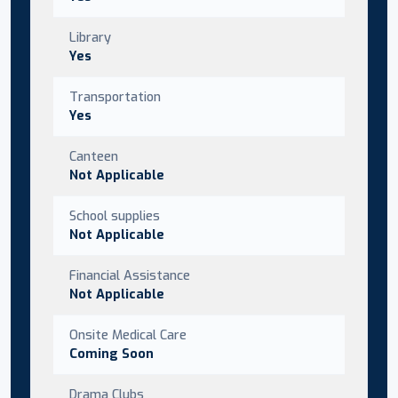
Library
Yes
Transportation
Yes
Canteen
Not Applicable
School supplies
Not Applicable
Financial Assistance
Not Applicable
Onsite Medical Care
Coming Soon
Drama Clubs