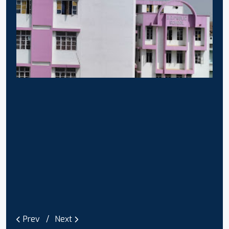
Prev
Next