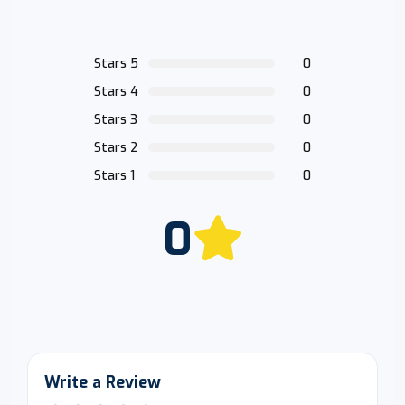
Stars 5
0
Stars 4
0
Stars 3
0
Stars 2
0
Stars 1
0
0
Write a Review