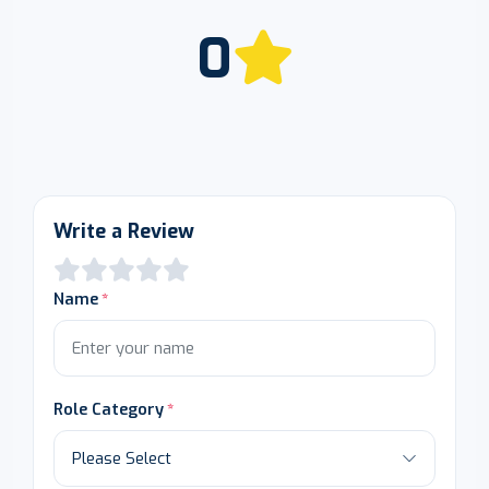
0
Write a Review
Name
Role Category