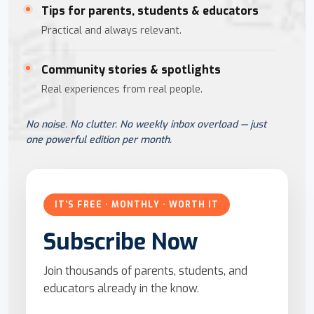
Tips for parents, students & educators
Practical and always relevant.
Community stories & spotlights
Real experiences from real people.
No noise. No clutter. No weekly inbox overload — just
one powerful edition per month.
IT'S FREE · MONTHLY · WORTH IT
Subscribe Now
Join thousands of parents, students, and
educators already in the know.