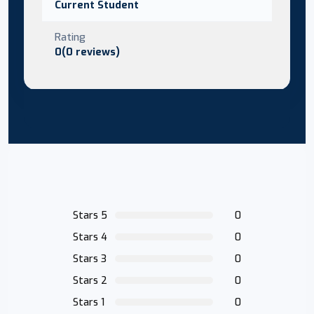
Current Student
Rating
0(0 reviews)
Stars 5
0
Stars 4
0
Stars 3
0
Stars 2
0
Stars 1
0