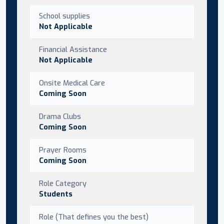
School supplies
Not Applicable
Financial Assistance
Not Applicable
Onsite Medical Care
Coming Soon
Drama Clubs
Coming Soon
Prayer Rooms
Coming Soon
Role Category
Students
Role (That defines you the best)