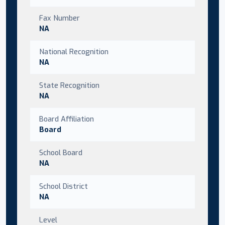
Fax Number
NA
National Recognition
NA
State Recognition
NA
Board Affiliation
Board
School Board
NA
School District
NA
Level