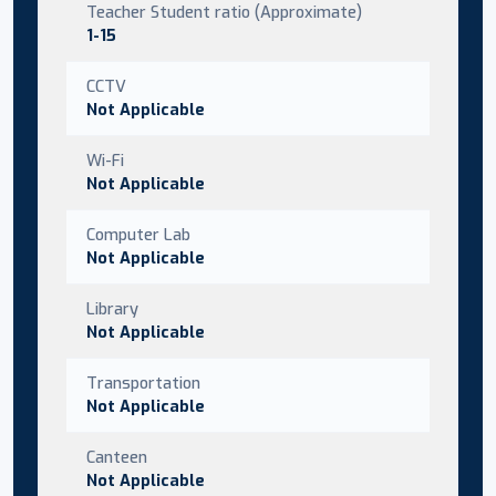
Teacher Student ratio (Approximate)
1-15
CCTV
Not Applicable
Wi-Fi
Not Applicable
Computer Lab
Not Applicable
Library
Not Applicable
Transportation
Not Applicable
Canteen
Not Applicable