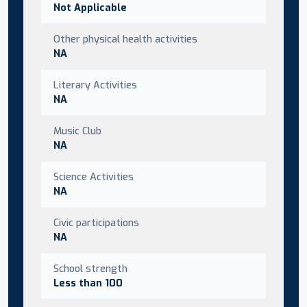
Not Applicable
Other physical health activities
NA
Literary Activities
NA
Music Club
NA
Science Activities
NA
Civic participations
NA
School strength
Less than 100