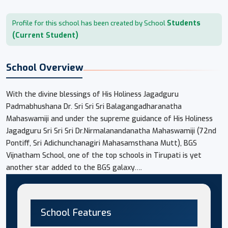
Students
Profile for this school has been created by School
(Current Student)
School Overview
With the divine blessings of His Holiness Jagadguru
Padmabhushana Dr. Sri Sri Sri Balagangadharanatha
Mahaswamiji and under the supreme guidance of His Holiness
Jagadguru Sri Sri Sri Dr.Nirmalanandanatha Mahaswamiji (72nd
Pontiff, Sri Adichunchanagiri Mahasamsthana Mutt), BGS
Vijnatham School, one of the top schools in Tirupati is yet
another star added to the BGS galaxy….
School Features