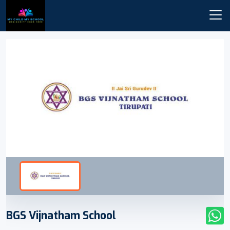
BGS Vijnatham School