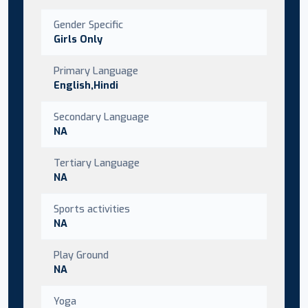
Gender Specific
Girls Only
Primary Language
English,Hindi
Secondary Language
NA
Tertiary Language
NA
Sports activities
NA
Play Ground
NA
Yoga