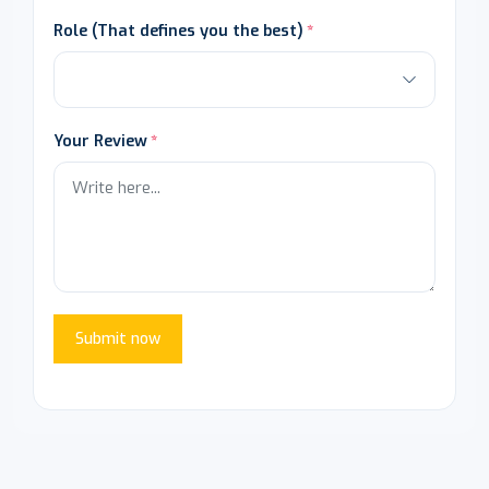
Role (That defines you the best)
Your Review
Submit now