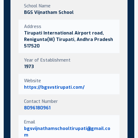
School Name
BGS Vijnatham School
Address
Tirupati International Airport road,
Renigunta(M) Tirupati, Andhra Pradesh
517520
Year of Establishment
1973
Website
https://bgsvstirupati.com/
Contact Number
8096180961
Email
bgsvijnathamschooltirupati@gmail.co
m