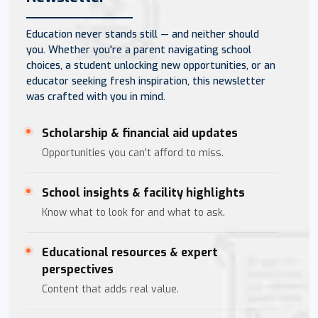
Education never stands still — and neither should
you. Whether you're a parent navigating school
choices, a student unlocking new opportunities, or an
educator seeking fresh inspiration, this newsletter
was crafted with you in mind.
Scholarship & financial aid updates
Opportunities you can't afford to miss.
School insights & facility highlights
Know what to look for and what to ask.
Educational resources & expert
perspectives
Content that adds real value.