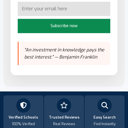
Subscribe now
"An investment in knowledge pays the
best interest." — Benjamin Franklin
Verified Schools
Trusted Reviews
Easy Search
100% Verified
Real Reviews
Find Instantly