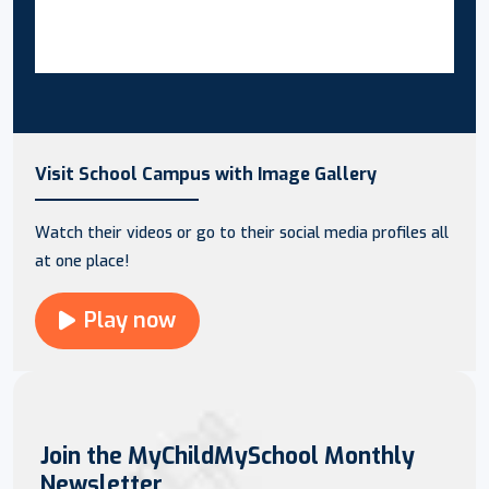
Visit School Campus with Image Gallery
Watch their videos or go to their social media profiles all
at one place!
Play now
Join the MyChildMySchool Monthly
Newsletter