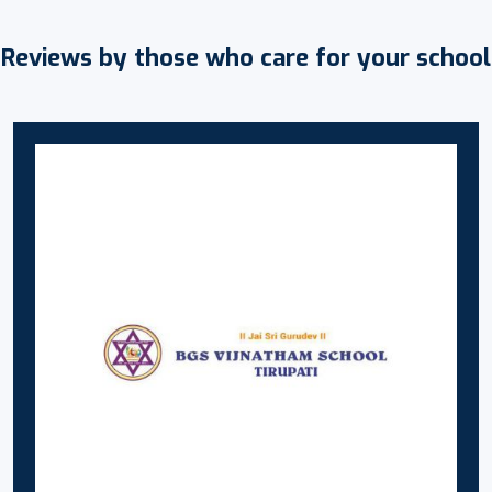
Reviews by those who care for your school