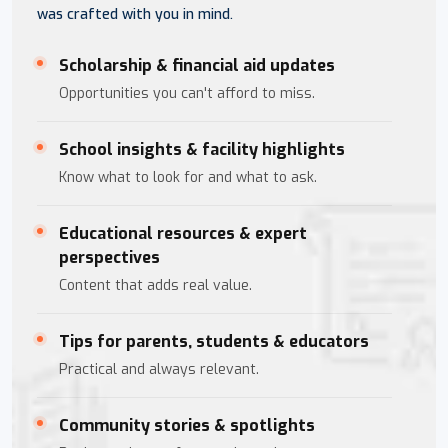
was crafted with you in mind.
Scholarship & financial aid updates
Opportunities you can't afford to miss.
School insights & facility highlights
Know what to look for and what to ask.
Educational resources & expert
perspectives
Content that adds real value.
Tips for parents, students & educators
Practical and always relevant.
Community stories & spotlights