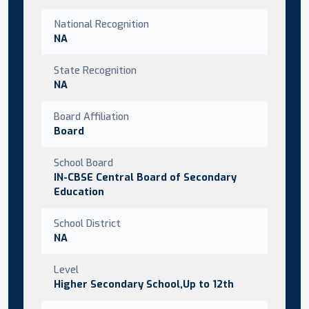
National Recognition
NA
State Recognition
NA
Board Affiliation
Board
School Board
IN-CBSE Central Board of Secondary
Education
School District
NA
Level
Higher Secondary School,Up to 12th