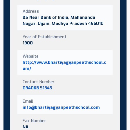
Address
B5 Near Bank of India, Mahananda
Nagar, Ujjain, Madhya Pradesh 456010
Year of Establishment
1900
Website
http://www.bhartiyagyanpeethschool.c
om/
Contact Number
094068 51345
Email
info@bhartiyagyanpeethschool.com
Fax Number
NA