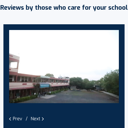
Reviews by those who care for your school
Prev
Next