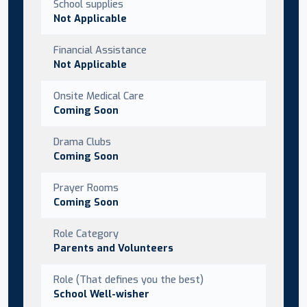
School supplies
Not Applicable
Financial Assistance
Not Applicable
Onsite Medical Care
Coming Soon
Drama Clubs
Coming Soon
Prayer Rooms
Coming Soon
Role Category
Parents and Volunteers
Role (That defines you the best)
School Well-wisher