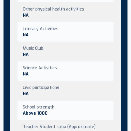
Other physical health activities
NA
Literary Activities
NA
Music Club
NA
Science Activities
NA
Civic participations
NA
School strength
Above 1000
Teacher Student ratio (Approximate)