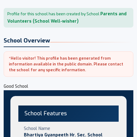
Parents and
Profile for this school has been created by School
Volunteers (School Well-wisher)
School Overview
*Hello visitor! This profile has been generated from
information available in the public domain. Please contact
the school for any specific information.
Good School
School Features
School Name
Bhartiya Gyanpeeth Hr. Sec. School