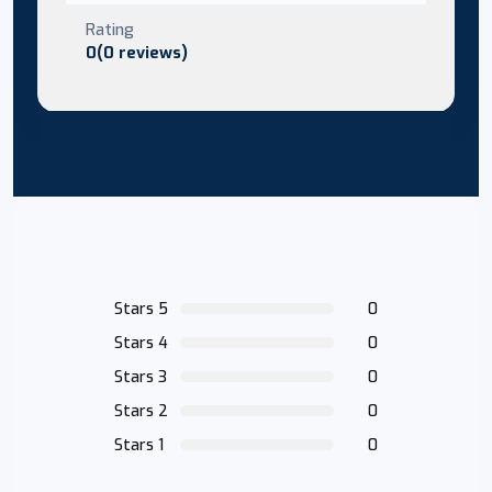
Rating
0(0 reviews)
Stars 5
0
Stars 4
0
Stars 3
0
Stars 2
0
Stars 1
0