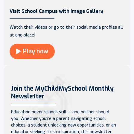
Visit School Campus with Image Gallery
Watch their videos or go to their social media profiles all
at one place!
Play now
Join the MyChildMySchool Monthly
Newsletter
Education never stands still — and neither should
you. Whether you're a parent navigating school
choices, a student unlocking new opportunities, or an
educator seeking fresh inspiration, this newsletter