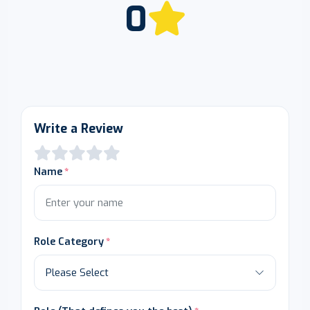
0
Write a Review
Name
Role Category