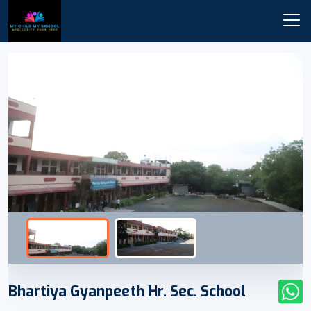
Bhartiya Gyanpeeth Hr. Sec. School