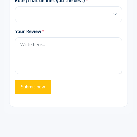
Role (That defines you the best)
Your Review
Submit now