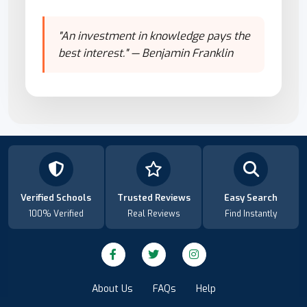
"An investment in knowledge pays the
best interest." — Benjamin Franklin
Verified Schools
Trusted Reviews
Easy Search
100% Verified
Real Reviews
Find Instantly
About Us
FAQs
Help