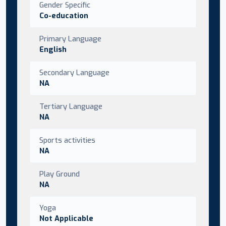
Gender Specific
Co-education
Primary Language
English
Secondary Language
NA
Tertiary Language
NA
Sports activities
NA
Play Ground
NA
Yoga
Not Applicable