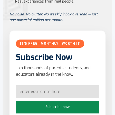
Real experiences from real people.
No noise. No clutter. No weekly inbox overload — just
one powerful edition per month.
IT'S FREE · MONTHLY · WORTH IT
Subscribe Now
Join thousands of parents, students, and
educators already in the know.
Subscribe now