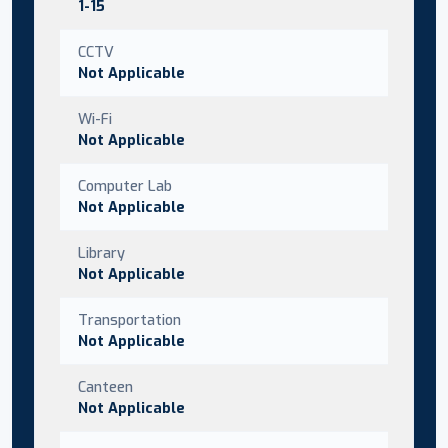
1-15
CCTV
Not Applicable
Wi-Fi
Not Applicable
Computer Lab
Not Applicable
Library
Not Applicable
Transportation
Not Applicable
Canteen
Not Applicable