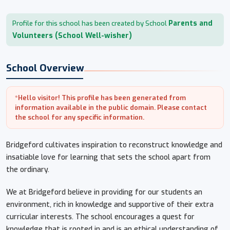
Parents and
Profile for this school has been created by School
Volunteers (School Well-wisher)
School Overview
*Hello visitor! This profile has been generated from
information available in the public domain. Please contact
the school for any specific information.
Bridgeford cultivates inspiration to reconstruct knowledge and
insatiable love for learning that sets the school apart from
the ordinary.
We at Bridgeford believe in providing for our students an
environment, rich in knowledge and supportive of their extra
curricular interests. The school encourages a quest for
knowledge that is rooted in and is an ethical understanding of