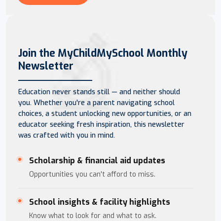
Join the MyChildMySchool Monthly
Newsletter
Education never stands still — and neither should
you. Whether you're a parent navigating school
choices, a student unlocking new opportunities, or an
educator seeking fresh inspiration, this newsletter
was crafted with you in mind.
Scholarship & financial aid updates
Opportunities you can't afford to miss.
School insights & facility highlights
Know what to look for and what to ask.