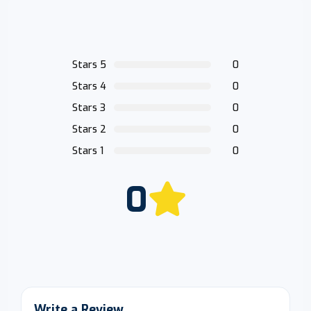
Stars 5
0
Stars 4
0
Stars 3
0
Stars 2
0
Stars 1
0
0
Write a Review