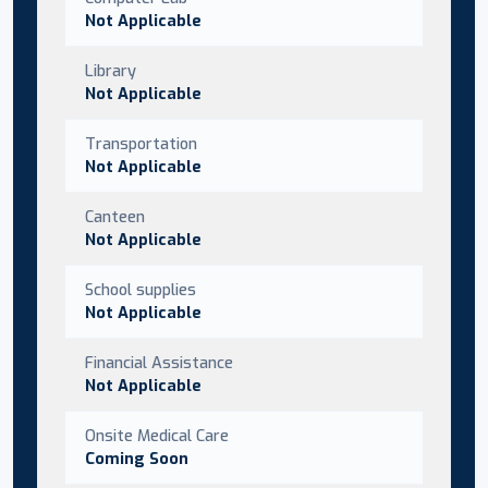
Not Applicable
Library
Not Applicable
Transportation
Not Applicable
Canteen
Not Applicable
School supplies
Not Applicable
Financial Assistance
Not Applicable
Onsite Medical Care
Coming Soon