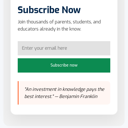
Subscribe Now
Join thousands of parents, students, and
educators already in the know.
Subscribe now
"An investment in knowledge pays the
best interest." — Benjamin Franklin