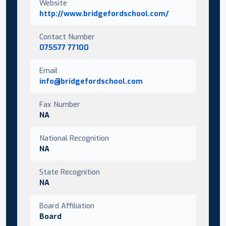
Website
http://www.bridgefordschool.com/
Contact Number
075577 77100
Email
info@bridgefordschool.com
Fax Number
NA
National Recognition
NA
State Recognition
NA
Board Affiliation
Board