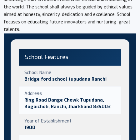
the world. The school shall always be guided by ethical values
aimed at honesty, sincerity, dedication and excellence. School
focuses on educating future innovators and nurturing great
talents.
School Features
School Name
Bridge ford school tupudana Ranchi
Address
Ring Road Dange Chowk Tupudana,
Bogaicholi, Ranchi, Jharkhand 834003
Year of Establishment
1900