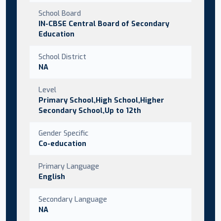
School Board
IN-CBSE Central Board of Secondary
Education
School District
NA
Level
Primary School,High School,Higher
Secondary School,Up to 12th
Gender Specific
Co-education
Primary Language
English
Secondary Language
NA