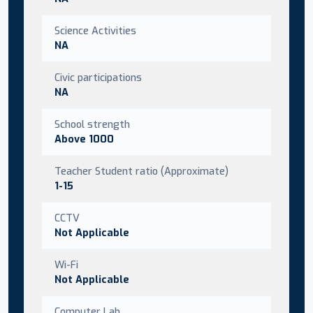
Science Activities
NA
Civic participations
NA
School strength
Above 1000
Teacher Student ratio (Approximate)
1-15
CCTV
Not Applicable
Wi-Fi
Not Applicable
Computer Lab