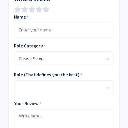
Name
Role Category
Role (That defines you the best)
Your Review