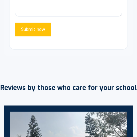
Submit now
Reviews by those who care for your school