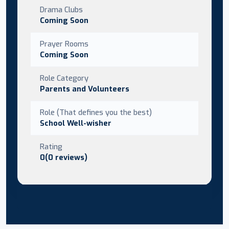
Drama Clubs
Coming Soon
Prayer Rooms
Coming Soon
Role Category
Parents and Volunteers
Role (That defines you the best)
School Well-wisher
Rating
0(0 reviews)