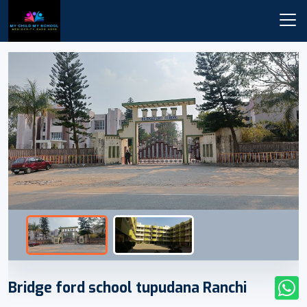
Bridge ford school tupudana Ranchi