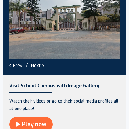
Prev
Next
Visit School Campus with Image Gallery
Watch their videos or go to their social media profiles all
at one place!
Play now