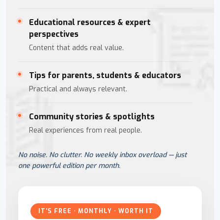
Educational resources & expert
perspectives
Content that adds real value.
Tips for parents, students & educators
Practical and always relevant.
Community stories & spotlights
Real experiences from real people.
No noise. No clutter. No weekly inbox overload — just
one powerful edition per month.
IT'S FREE · MONTHLY · WORTH IT