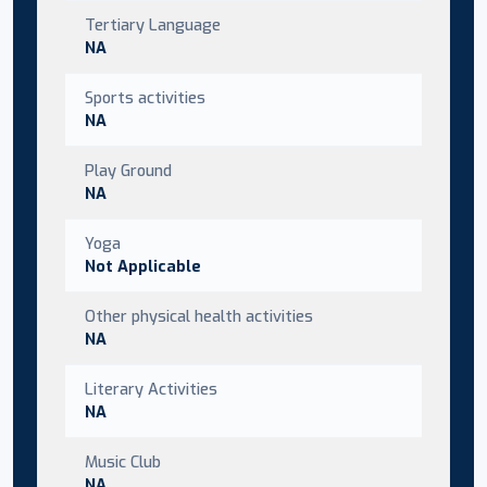
Tertiary Language
NA
Sports activities
NA
Play Ground
NA
Yoga
Not Applicable
Other physical health activities
NA
Literary Activities
NA
Music Club
NA