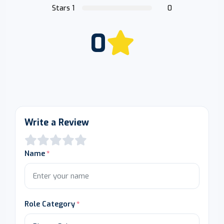
Stars 1
0
0
Write a Review
Name
Role Category