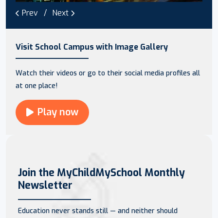
Prev
Next
Visit School Campus with Image Gallery
Watch their videos or go to their social media profiles all
at one place!
Play now
Join the MyChildMySchool Monthly
Newsletter
Education never stands still — and neither should