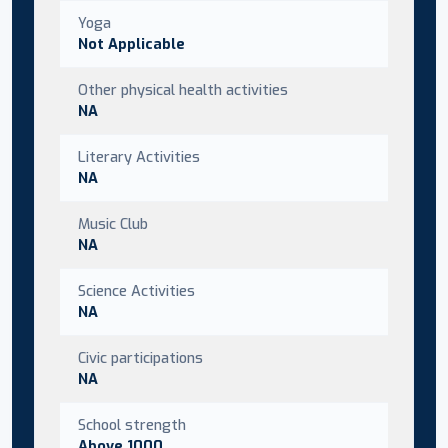
Yoga
Not Applicable
Other physical health activities
NA
Literary Activities
NA
Music Club
NA
Science Activities
NA
Civic participations
NA
School strength
Above 1000