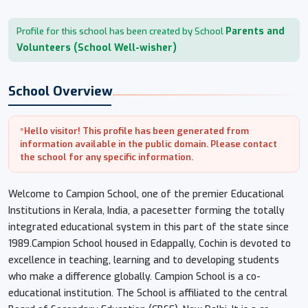
Parents and
Profile for this school has been created by School
Volunteers (School Well-wisher)
School Overview
*Hello visitor! This profile has been generated from
information available in the public domain. Please contact
the school for any specific information.
Welcome to Campion School, one of the premier Educational
Institutions in Kerala, India, a pacesetter forming the totally
integrated educational system in this part of the state since
1989.​Campion School housed in Edappally, Cochin is devoted to
excellence in teaching, learning and to developing students
who make a difference globally. Campion School is a co-
educational institution. The School is affiliated to the central