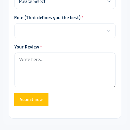
Role (That defines you the best)
Your Review
Submit now