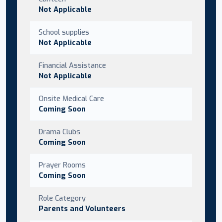
Not Applicable
School supplies
Not Applicable
Financial Assistance
Not Applicable
Onsite Medical Care
Coming Soon
Drama Clubs
Coming Soon
Prayer Rooms
Coming Soon
Role Category
Parents and Volunteers