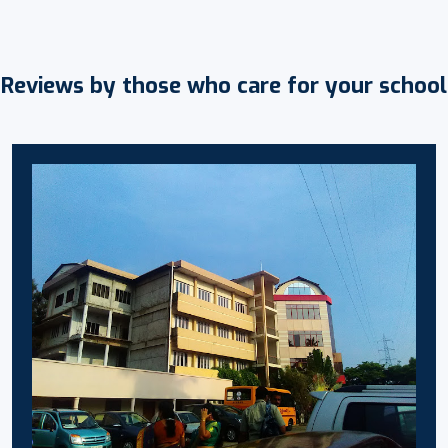
Reviews by those who care for your school