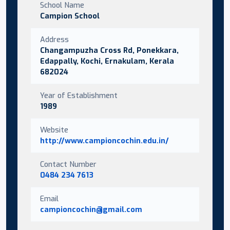
School Name
Campion School
Address
Changampuzha Cross Rd, Ponekkara,
Edappally, Kochi, Ernakulam, Kerala
682024
Year of Establishment
1989
Website
http://www.campioncochin.edu.in/
Contact Number
0484 234 7613
Email
campioncochin@gmail.com