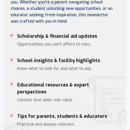
you. Whether you're a parent navigating school
choices, a student unlocking new opportunities, or an
educator seeking fresh inspiration, this newsletter
was crafted with you in mind.
Scholarship & financial aid updates
Opportunities you can't afford to miss.
School insights & facility highlights
Know what to look for and what to ask.
Educational resources & expert
perspectives
Content that adds real value.
Tips for parents, students & educators
Practical and always relevant.