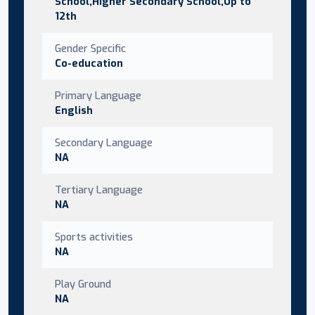
School,Higher Secondary School,Up to
12th
Gender Specific
Co-education
Primary Language
English
Secondary Language
NA
Tertiary Language
NA
Sports activities
NA
Play Ground
NA