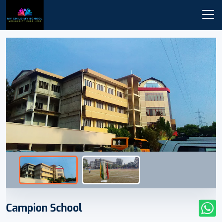
Campion School