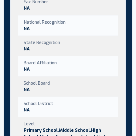
Fax Number
NA
National Recognition
NA
State Recognition
NA
Board Affiliation
NA
School Board
NA
School District
NA
Level
Primary School,Middle School,High