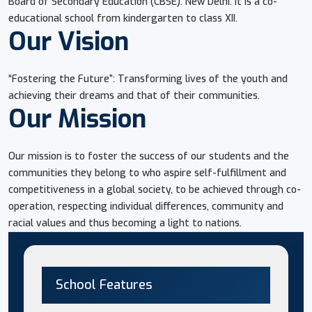
Board of Secondary Education (CBSE). New Delhi. It is a co-
educational school from kindergarten to class XII.
Our Vision
“Fostering the Future”: Transforming lives of the youth and
achieving their dreams and that of their communities.
Our Mission
Our mission is to foster the success of our students and the
communities they belong to who aspire self-fulfillment and
competitiveness in a global society, to be achieved through co-
operation, respecting individual differences, community and
racial values and thus becoming a light to nations.
School Features