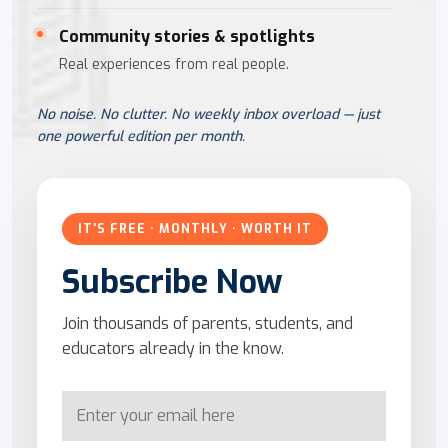
Community stories & spotlights
Real experiences from real people.
No noise. No clutter. No weekly inbox overload — just
one powerful edition per month.
IT'S FREE · MONTHLY · WORTH IT
Subscribe Now
Join thousands of parents, students, and
educators already in the know.