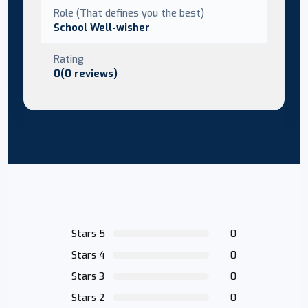
Role (That defines you the best)
School Well-wisher
Rating
0(0 reviews)
Stars 5
0
Stars 4
0
Stars 3
0
Stars 2
0