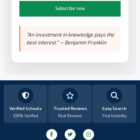
Subscribe now
"An investment in knowledge pays the
best interest." — Benjamin Franklin
Verified Schools
Trusted Reviews
Easy Search
100% Verified
Real Reviews
Find Instantly