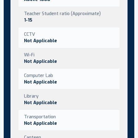
Teacher Student ratio (Approximate)
1-15
CCTV
Not Applicable
Wi-Fi
Not Applicable
Computer Lab
Not Applicable
Library
Not Applicable
Transportation
Not Applicable
Canteen