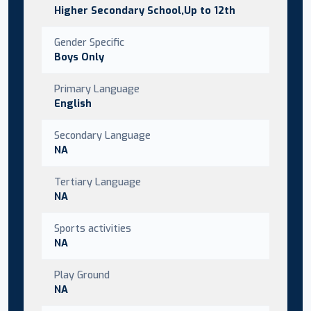
Higher Secondary School,Up to 12th
Gender Specific
Boys Only
Primary Language
English
Secondary Language
NA
Tertiary Language
NA
Sports activities
NA
Play Ground
NA