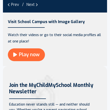
Prev
Next
Visit School Campus with Image Gallery
Watch their videos or go to their social media profiles all
at one place!
Play now
Join the MyChildMySchool Monthly
Newsletter
Education never stands still — and neither should
you. Whether you're a parent navigating school