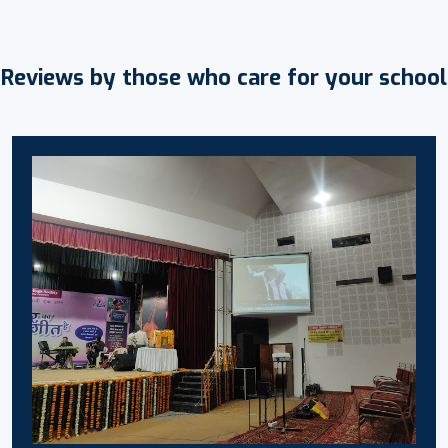
Reviews by those who care for your school