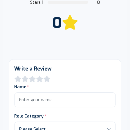
Stars 1
0
0
Write a Review
Name
Role Category