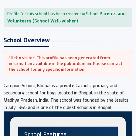
Parents and
Profile for this school has been created by School
Volunteers (School Well-wisher)
School Overview
*Hello visitor! This profile has been generated from
information available in the public domain. Please contact
the school for any specific information.
Campion School, Bhopal is a private Catholic primary and
secondary school for boys located in Bhopal, in the state of
Madhya Pradesh, India. The school was founded by the Jesuits
in July 1965 and is one of the oldest schools in Bhopal.
School Features