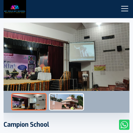
Campion School