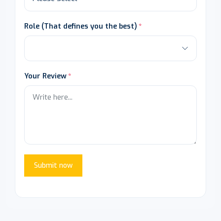
Role (That defines you the best)
Your Review
Submit now