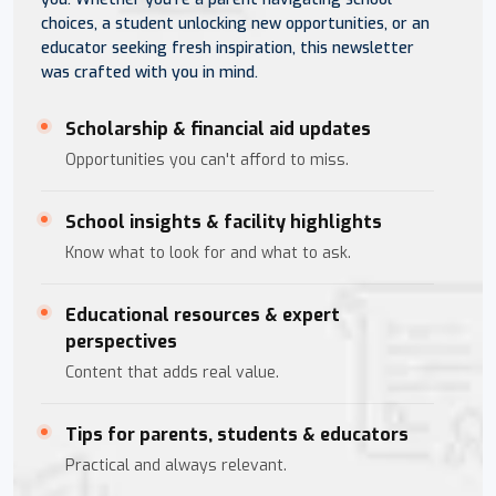
choices, a student unlocking new opportunities, or an
educator seeking fresh inspiration, this newsletter
was crafted with you in mind.
Scholarship & financial aid updates
Opportunities you can't afford to miss.
School insights & facility highlights
Know what to look for and what to ask.
Educational resources & expert
perspectives
Content that adds real value.
Tips for parents, students & educators
Practical and always relevant.