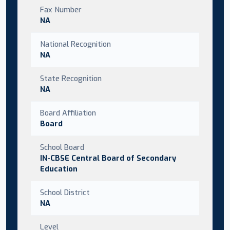
Fax Number
NA
National Recognition
NA
State Recognition
NA
Board Affiliation
Board
School Board
IN-CBSE Central Board of Secondary
Education
School District
NA
Level