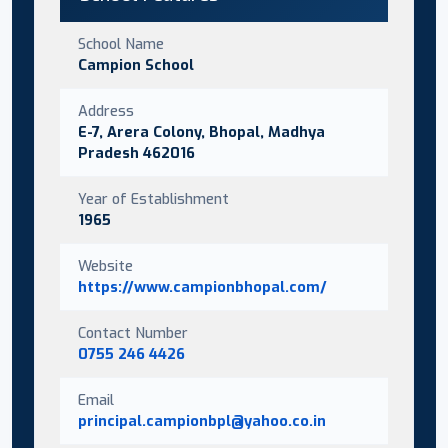
School Name
Campion School
Address
E-7, Arera Colony, Bhopal, Madhya
Pradesh 462016
Year of Establishment
1965
Website
https://www.campionbhopal.com/
Contact Number
0755 246 4426
Email
principal.campionbpl@yahoo.co.in