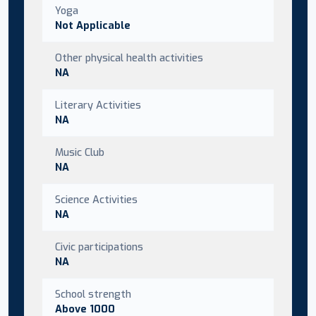
Yoga
Not Applicable
Other physical health activities
NA
Literary Activities
NA
Music Club
NA
Science Activities
NA
Civic participations
NA
School strength
Above 1000