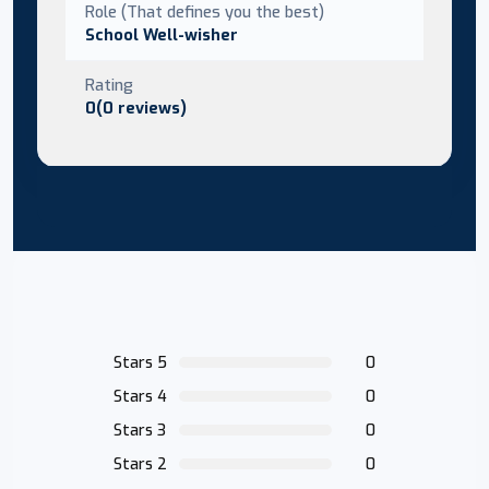
Role (That defines you the best)
School Well-wisher
Rating
0(0 reviews)
Stars 5
0
Stars 4
0
Stars 3
0
Stars 2
0