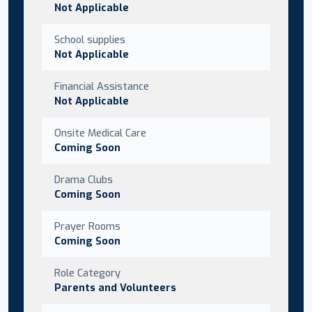
Not Applicable
School supplies
Not Applicable
Financial Assistance
Not Applicable
Onsite Medical Care
Coming Soon
Drama Clubs
Coming Soon
Prayer Rooms
Coming Soon
Role Category
Parents and Volunteers