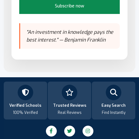
Subscribe now
"An investment in knowledge pays the
best interest." — Benjamin Franklin
Verified Schools
Trusted Reviews
Easy Search
100% Verified
Real Reviews
Find Instantly