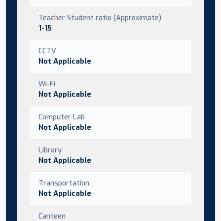
Teacher Student ratio (Approximate)
1-15
CCTV
Not Applicable
Wi-Fi
Not Applicable
Computer Lab
Not Applicable
Library
Not Applicable
Transportation
Not Applicable
Canteen