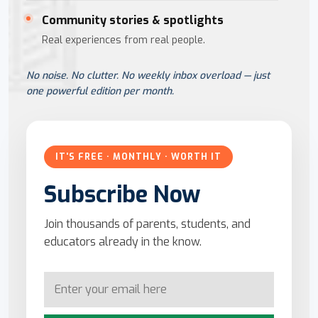
Community stories & spotlights
Real experiences from real people.
No noise. No clutter. No weekly inbox overload — just
one powerful edition per month.
IT'S FREE · MONTHLY · WORTH IT
Subscribe Now
Join thousands of parents, students, and
educators already in the know.