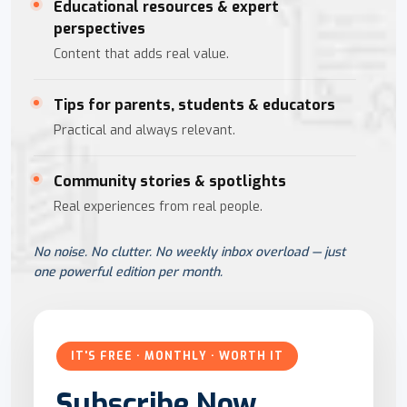
Educational resources & expert
perspectives
Content that adds real value.
Tips for parents, students & educators
Practical and always relevant.
Community stories & spotlights
Real experiences from real people.
No noise. No clutter. No weekly inbox overload — just
one powerful edition per month.
IT'S FREE · MONTHLY · WORTH IT
Subscribe Now