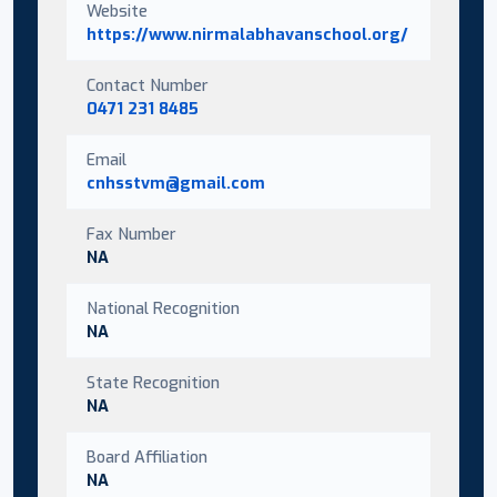
Website
https://www.nirmalabhavanschool.org/
Contact Number
0471 231 8485
Email
cnhsstvm@gmail.com
Fax Number
NA
National Recognition
NA
State Recognition
NA
Board Affiliation
NA