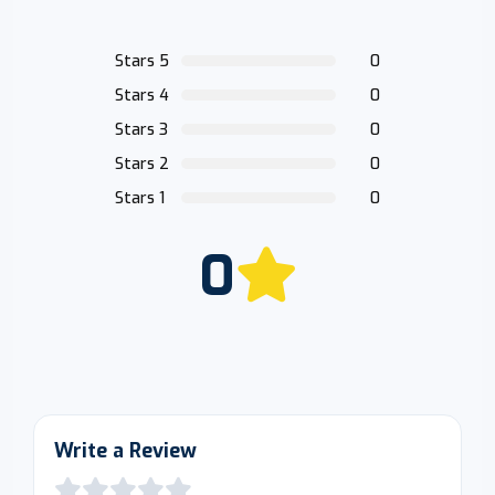
Stars 5
0
Stars 4
0
Stars 3
0
Stars 2
0
Stars 1
0
0
Write a Review