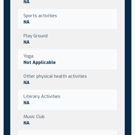
NA
Sports activities
NA
Play Ground
NA
Yoga
Not Applicable
Other physical health activities
NA
Literary Activities
NA
Music Club
NA