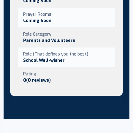
Coming Soon
Prayer Rooms
Coming Soon
Role Category
Parents and Volunteers
Role (That defines you the best)
School Well-wisher
Rating
0(0 reviews)