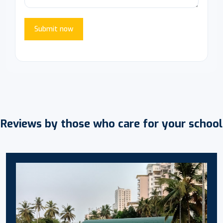
Submit now
Reviews by those who care for your school