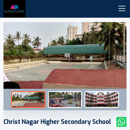
Christ Nagar Higher Secondary School