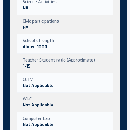
Science Activities
NA
Civic participations
NA
School strength
Above 1000
Teacher Student ratio (Approximate)
1-15
CCTV
Not Applicable
Wi-Fi
Not Applicable
Computer Lab
Not Applicable