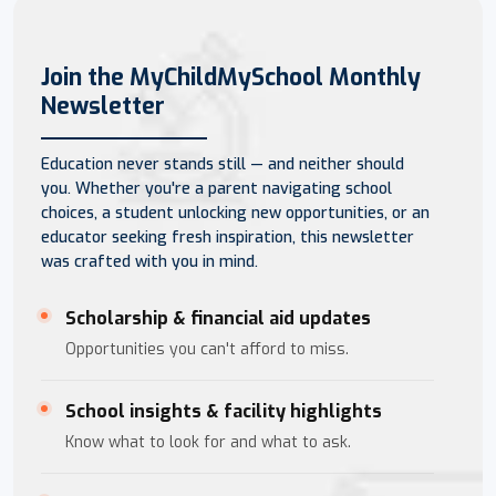
Join the MyChildMySchool Monthly
Newsletter
Education never stands still — and neither should
you. Whether you're a parent navigating school
choices, a student unlocking new opportunities, or an
educator seeking fresh inspiration, this newsletter
was crafted with you in mind.
Scholarship & financial aid updates
Opportunities you can't afford to miss.
School insights & facility highlights
Know what to look for and what to ask.