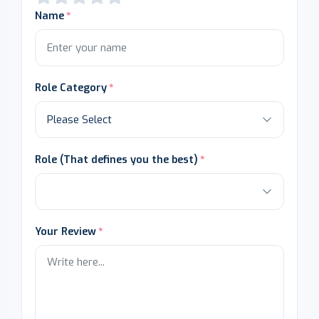
Name
Role Category
Role (That defines you the best)
Your Review