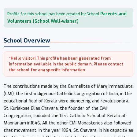
Parents and
Profile for this school has been created by School
Volunteers (School Well-wisher)
School Overview
*Hello visitor! This profile has been generated from
information available in the public domain. Please contact
the school for any specific information.
The contributions made by the Carmelites of Mary Immaculate
(CMI), the first indigenous Catholic Congregation of India, in the
educational field of Kerala were pioneering and revolutionary.
St. Kuriakose Elias Chavara, the founder of the CMI
Congregation, founded the first Catholic School of Kerala at
Mannanam in1846. All the other CMI Monasteries also followed
that movement. In the year 1864, St. Chavara, in his capacity as