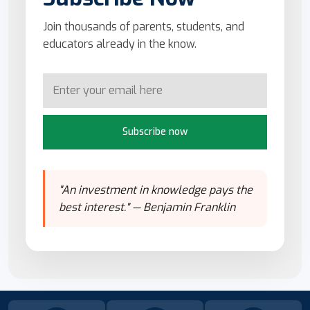
Join thousands of parents, students, and
educators already in the know.
Subscribe now
"An investment in knowledge pays the
best interest." — Benjamin Franklin