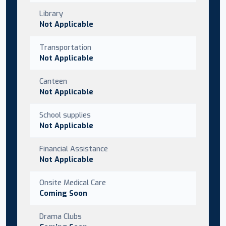
Library
Not Applicable
Transportation
Not Applicable
Canteen
Not Applicable
School supplies
Not Applicable
Financial Assistance
Not Applicable
Onsite Medical Care
Coming Soon
Drama Clubs