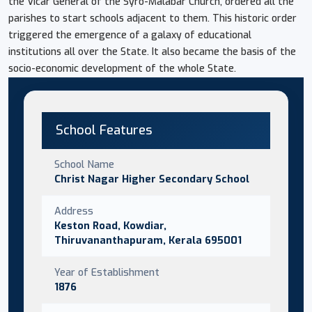
the Vicar General of the Syro-Malabar Church, ordered all the
parishes to start schools adjacent to them. This historic order
triggered the emergence of a galaxy of educational
institutions all over the State. It also became the basis of the
socio-economic development of the whole State.
School Features
School Name
Christ Nagar Higher Secondary School
Address
Keston Road, Kowdiar,
Thiruvananthapuram, Kerala 695001
Year of Establishment
1876