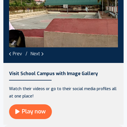
Prev
Next
Visit School Campus with Image Gallery
Watch their videos or go to their social media profiles all
at one place!
Play now