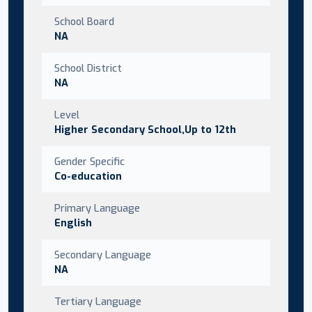
School Board
NA
School District
NA
Level
Higher Secondary School,Up to 12th
Gender Specific
Co-education
Primary Language
English
Secondary Language
NA
Tertiary Language