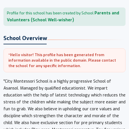
Parents and
Profile for this school has been created by School
Volunteers (School Well-wisher)
School Overview
*Hello visitor! This profile has been generated from
information available in the public domain. Please contact
the school for any specific information.
"City Montessori School is a highly progressive School of
Asansol. Managed by qualified educationist. We impart
education with the help of latest technology which reduces the
stress of the children while making the subject more easier and
fun to grab. We also believe in upholding our core values and
discipline which strengthen the character and morale of the
child. We also have exclusive section for pre primary students