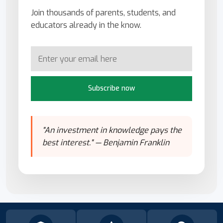
Join thousands of parents, students, and
educators already in the know.
Subscribe now
"An investment in knowledge pays the
best interest." — Benjamin Franklin