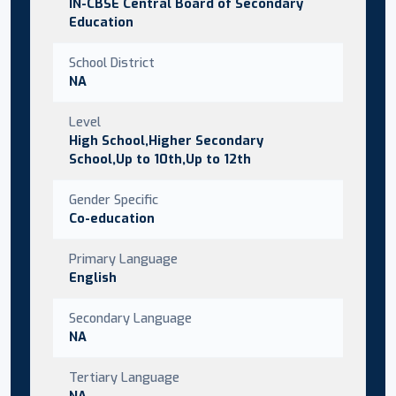
IN-CBSE Central Board of Secondary
Education
School District
NA
Level
High School,Higher Secondary
School,Up to 10th,Up to 12th
Gender Specific
Co-education
Primary Language
English
Secondary Language
NA
Tertiary Language
NA