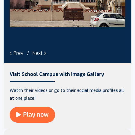
Prev
Next
Visit School Campus with Image Gallery
Watch their videos or go to their social media profiles all
at one place!
Play now