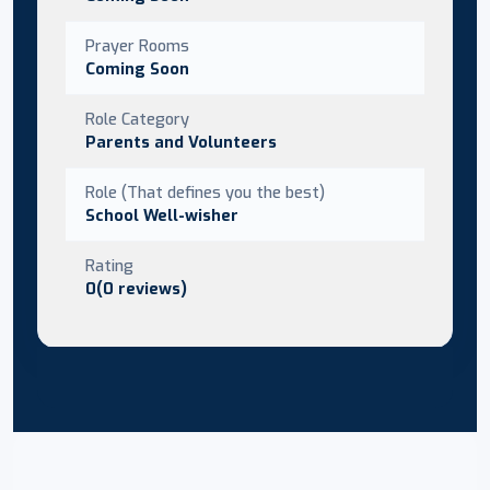
Prayer Rooms
Coming Soon
Role Category
Parents and Volunteers
Role (That defines you the best)
School Well-wisher
Rating
0(0 reviews)