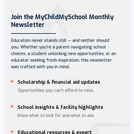
Join the MyChildMySchool Monthly
Newsletter
Education never stands still — and neither should
you. Whether you're a parent navigating school
choices, a student unlocking new opportunities, or an
educator seeking fresh inspiration, this newsletter
was crafted with you in mind.
Scholarship & financial aid updates
Opportunities you can't afford to miss.
School insights & facility highlights
Know what to look for and what to ask.
Educational resources & expert