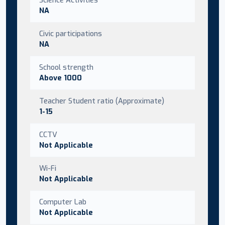
NA
Civic participations
NA
School strength
Above 1000
Teacher Student ratio (Approximate)
1-15
CCTV
Not Applicable
Wi-Fi
Not Applicable
Computer Lab
Not Applicable