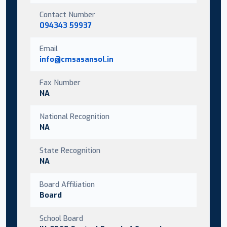
Contact Number
094343 59937
Email
info@cmsasansol.in
Fax Number
NA
National Recognition
NA
State Recognition
NA
Board Affiliation
Board
School Board