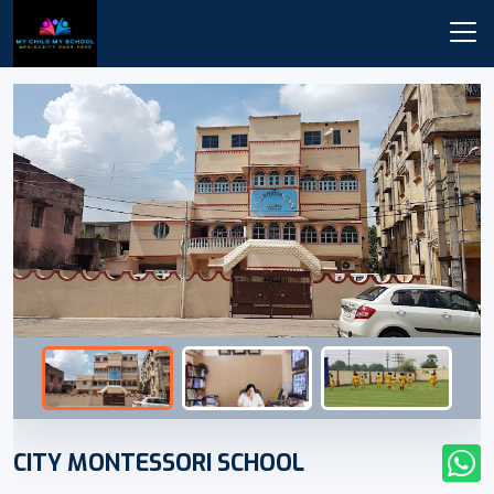
CITY MONTESSORI SCHOOL