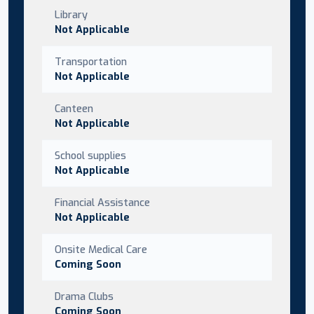
Library
Not Applicable
Transportation
Not Applicable
Canteen
Not Applicable
School supplies
Not Applicable
Financial Assistance
Not Applicable
Onsite Medical Care
Coming Soon
Drama Clubs
Coming Soon