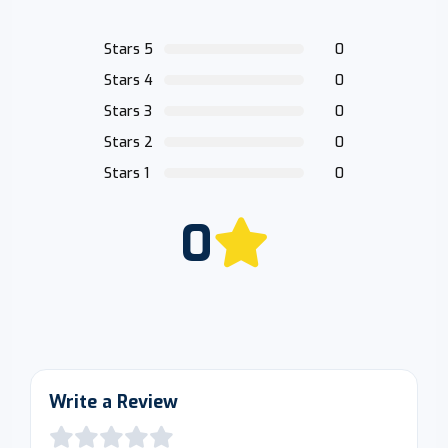
Stars 5
0
Stars 4
0
Stars 3
0
Stars 2
0
Stars 1
0
0
Write a Review