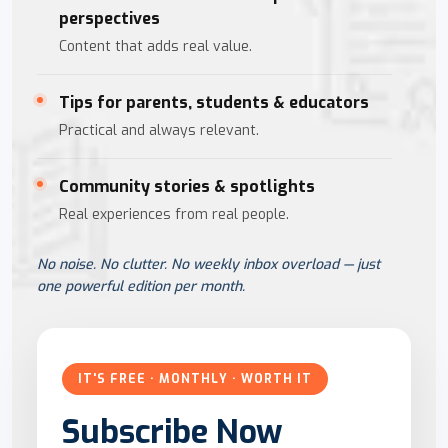
perspectives
Content that adds real value.
Tips for parents, students & educators
Practical and always relevant.
Community stories & spotlights
Real experiences from real people.
No noise. No clutter. No weekly inbox overload — just
one powerful edition per month.
IT'S FREE · MONTHLY · WORTH IT
Subscribe Now