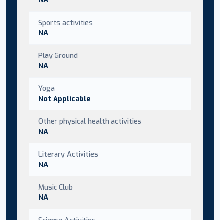
Sports activities
NA
Play Ground
NA
Yoga
Not Applicable
Other physical health activities
NA
Literary Activities
NA
Music Club
NA
Science Activities