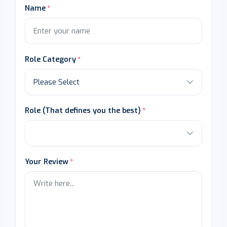
Name
Role Category
Role (That defines you the best)
Your Review