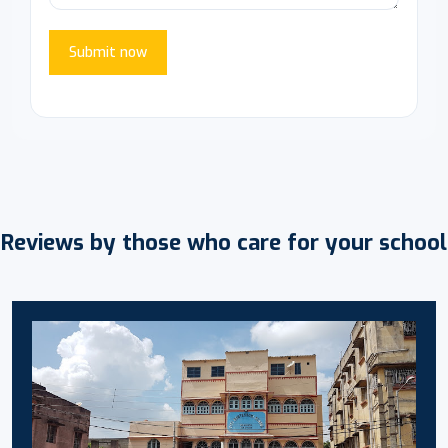
Submit now
Reviews by those who care for your school