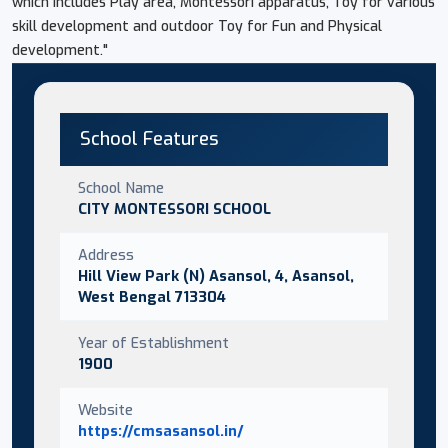
which includes Play area, Montessori apparatus, Toy for various
skill development and outdoor Toy for Fun and Physical
development."
School Features
School Name
CITY MONTESSORI SCHOOL
Address
Hill View Park (N) Asansol, 4, Asansol,
West Bengal 713304
Year of Establishment
1900
Website
https://cmsasansol.in/