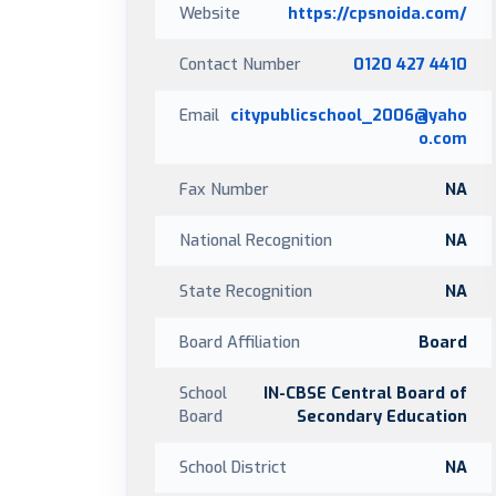
Website
https://cpsnoida.com/
Contact Number
0120 427 4410
Email
citypublicschool_2006@yaho
o.com
Fax Number
NA
National Recognition
NA
State Recognition
NA
Board Affiliation
Board
School
IN-CBSE Central Board of
Board
Secondary Education
School District
NA