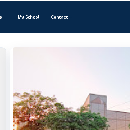
s
My School
Contact