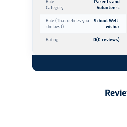
Role
Parents and
Category
Volunteers
Role (That defines you
School Well-
the best)
wisher
Rating
0(0 reviews)
Revie