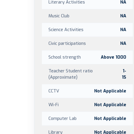
Literary Activities
NA
Music Club
NA
Science Activities
NA
Civic participations
NA
School strength
Above 1000
Teacher Student ratio
1-
(Approximate)
15
CCTV
Not Applicable
Wi-Fi
Not Applicable
Computer Lab
Not Applicable
Library
Not Applicable