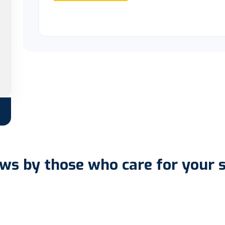
ws by those who care for your 