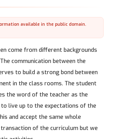
formation available in the public domain.
dren come from different backgrounds
ls.The communication between the
serves to build a strong bond between
ment in the class rooms. The student
es the word of the teacher as the
o live up to the expectations of the
 this and accept the same whole
 transaction of the curriculum but we