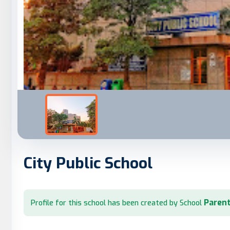
City Public School
Parent
Profile for this school has been created by School