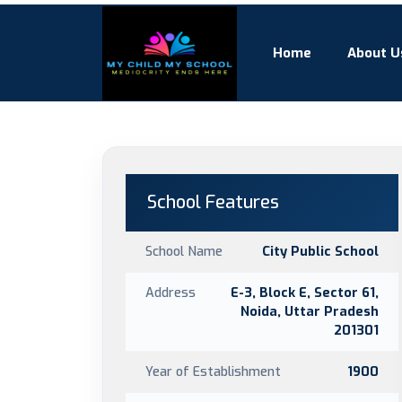
Home
About U
School Features
School Name
City Public School
Address
E-3, Block E, Sector 61,
Noida, Uttar Pradesh
201301
Year of Establishment
1900