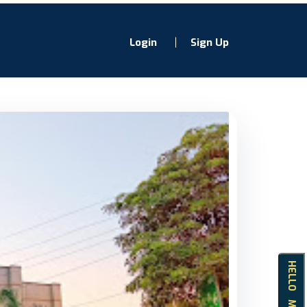
Login
Sign Up