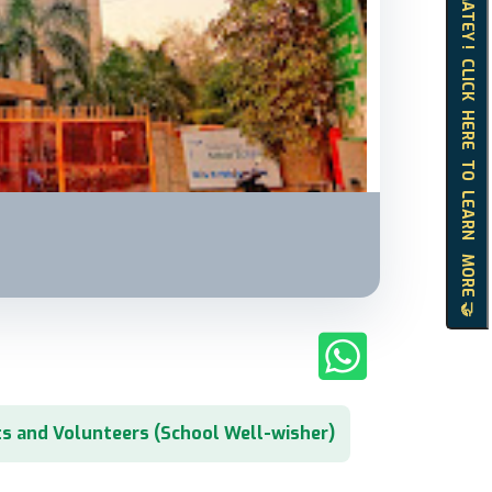
HELLO MATEY ! CLICK HERE TO LEARN MORE 🤝
s and Volunteers (School Well-wisher)