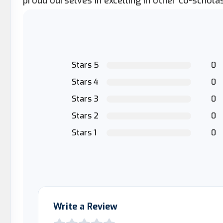
proud ourselves in excelling in other co-scholast
Stars 5
0
Stars 4
0
Stars 3
0
Stars 2
0
Stars 1
0
Write a Review