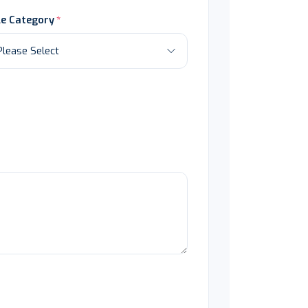
le Category