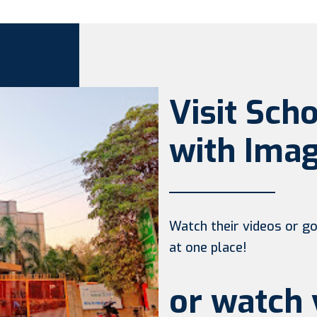
Visit Sch
with Imag
Watch their videos or go 
at one place!
or watch 