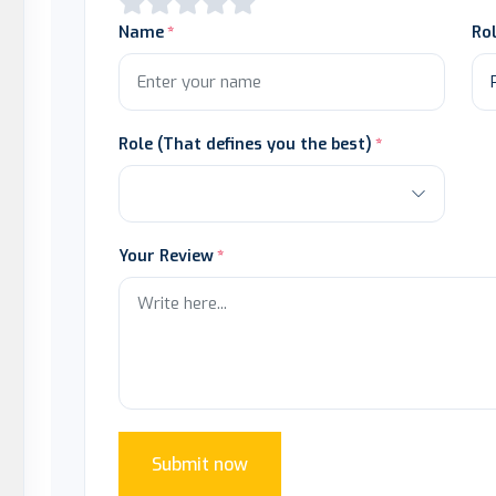
Name
Ro
Role (That defines you the best)
Your Review
Submit now