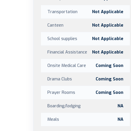
Transportation
Not Applicable
Canteen
Not Applicable
School supplies
Not Applicable
Financial Assistance
Not Applicable
Onsite Medical Care
Coming Soon
Drama Clubs
Coming Soon
Prayer Rooms
Coming Soon
Boarding/lodging
NA
Meals
NA