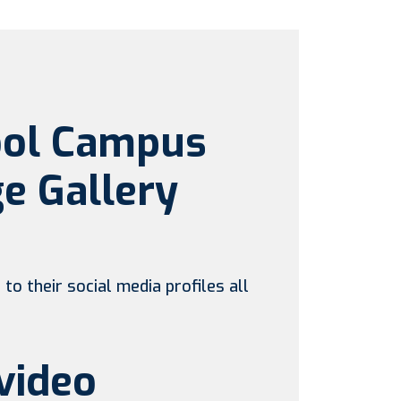
ool Campus
e Gallery
to their social media profiles all
video