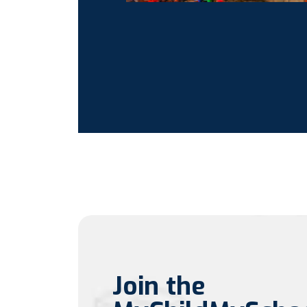
Join the