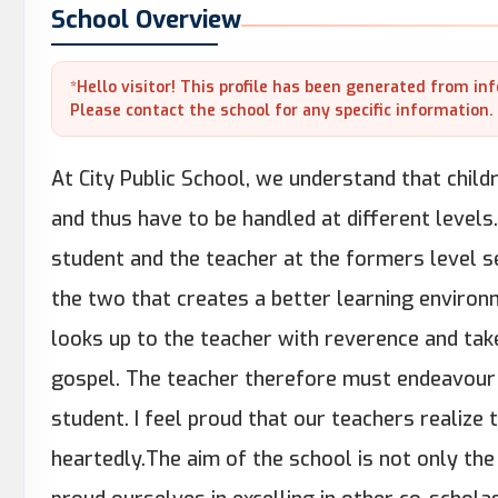
School Overview
*Hello visitor! This profile has been generated from in
Please contact the school for any specific information.
At City Public School, we understand that chil
and thus have to be handled at different leve
student and the teacher at the formers level 
the two that creates a better learning environ
looks up to the teacher with reverence and tak
gospel. The teacher therefore must endeavour t
student. I feel proud that our teachers realize
heartedly.The aim of the school is not only the