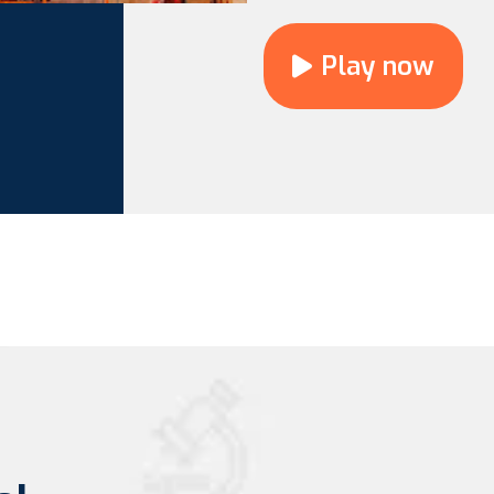
Play now