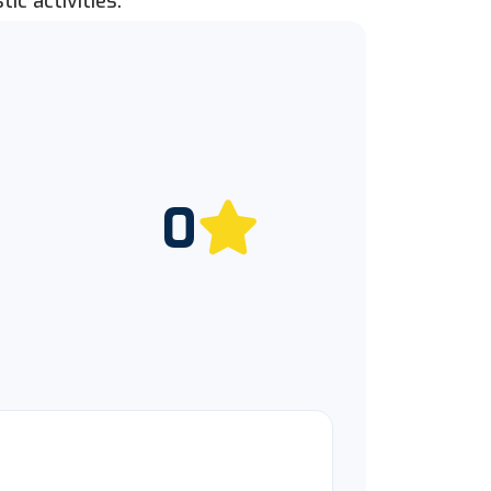
ic activities.
0