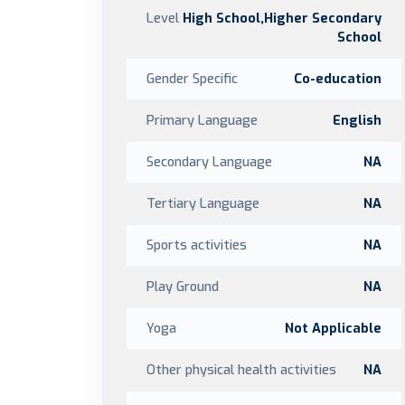
Level
High School,Higher Secondary
School
Gender Specific
Co-education
Primary Language
English
Secondary Language
NA
Tertiary Language
NA
Sports activities
NA
Play Ground
NA
Yoga
Not Applicable
Other physical health activities
NA