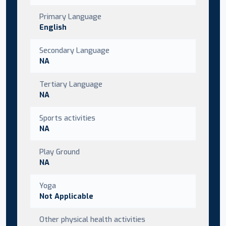
Primary Language
English
Secondary Language
NA
Tertiary Language
NA
Sports activities
NA
Play Ground
NA
Yoga
Not Applicable
Other physical health activities