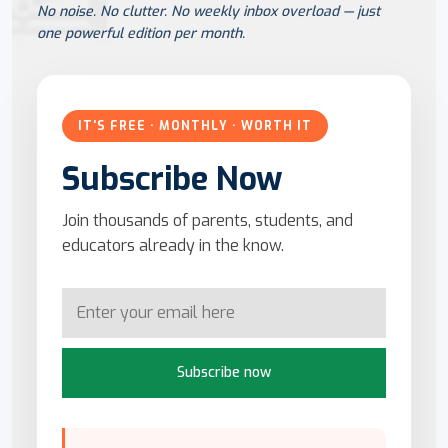
No noise. No clutter. No weekly inbox overload — just
one powerful edition per month.
IT'S FREE · MONTHLY · WORTH IT
Subscribe Now
Join thousands of parents, students, and
educators already in the know.
Subscribe now