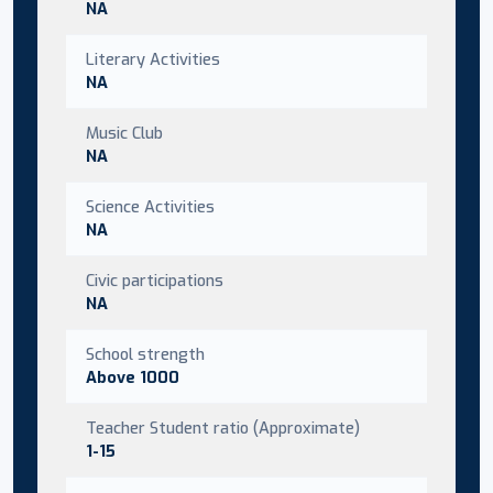
NA
Literary Activities
NA
Music Club
NA
Science Activities
NA
Civic participations
NA
School strength
Above 1000
Teacher Student ratio (Approximate)
1-15