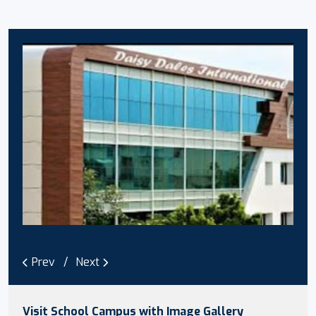
Prev
Next
Visit School Campus with Image Gallery