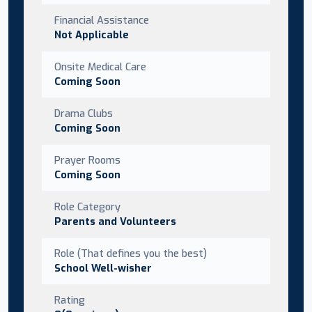
Financial Assistance
Not Applicable
Onsite Medical Care
Coming Soon
Drama Clubs
Coming Soon
Prayer Rooms
Coming Soon
Role Category
Parents and Volunteers
Role (That defines you the best)
School Well-wisher
Rating