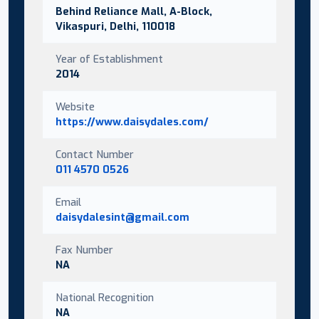
Behind Reliance Mall, A-Block,
Vikaspuri, Delhi, 110018
Year of Establishment
2014
Website
https://www.daisydales.com/
Contact Number
011 4570 0526
Email
daisydalesint@gmail.com
Fax Number
NA
National Recognition
NA