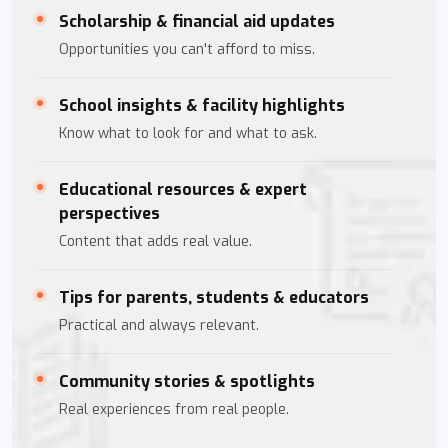
Scholarship & financial aid updates
Opportunities you can't afford to miss.
School insights & facility highlights
Know what to look for and what to ask.
Educational resources & expert
perspectives
Content that adds real value.
Tips for parents, students & educators
Practical and always relevant.
Community stories & spotlights
Real experiences from real people.