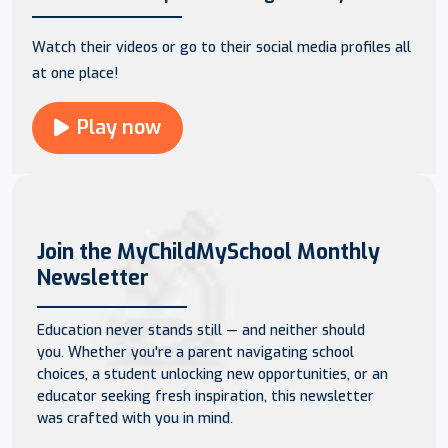
Watch their videos or go to their social media profiles all
at one place!
Play now
Join the MyChildMySchool Monthly
Newsletter
Education never stands still — and neither should
you. Whether you're a parent navigating school
choices, a student unlocking new opportunities, or an
educator seeking fresh inspiration, this newsletter
was crafted with you in mind.