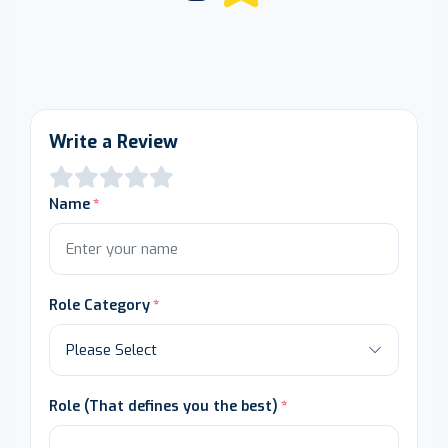
Write a Review
Name
Role Category
Role (That defines you the best)