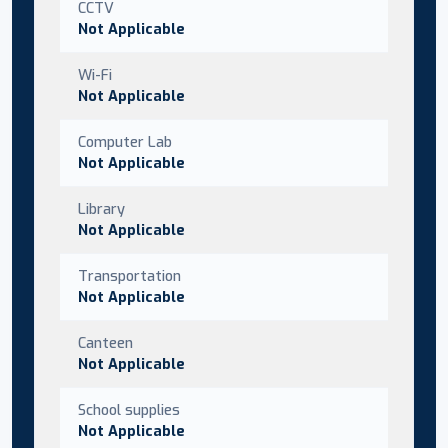
CCTV
Not Applicable
Wi-Fi
Not Applicable
Computer Lab
Not Applicable
Library
Not Applicable
Transportation
Not Applicable
Canteen
Not Applicable
School supplies
Not Applicable