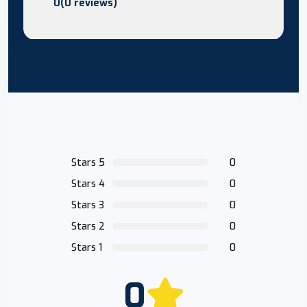
0(0 reviews)
Stars 5
0
Stars 4
0
Stars 3
0
Stars 2
0
Stars 1
0
0