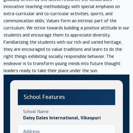
innovative teaching methodology with special emphasis on
extra-curricular and co-curricular activities, sports, and
communication skills. Values form an intrinsic part of the
curriculum. We strive towards building a positive attitude in our
students and encourage them to appreciate diversity.
Familiarizing the students with our rich and varied heritage,
they are encouraged to value traditions and learn to do the
right things exhibiting socially responsible behavior. The
endeavor is to transform young minds into future thought
leaders ready to take their place under the sun.
School Features
School Name
Daisy Dales International, Vikaspuri
Address