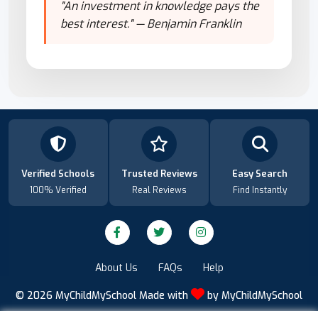
"An investment in knowledge pays the
best interest." — Benjamin Franklin
Verified Schools
Trusted Reviews
Easy Search
100% Verified
Real Reviews
Find Instantly
About Us
FAQs
Help
© 2026
MyChildMySchool
Made with
by
MyChildMySchool