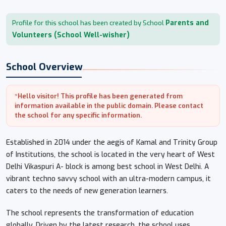
Parents and
Profile for this school has been created by School
Volunteers (School Well-wisher)
School Overview
*Hello visitor! This profile has been generated from
information available in the public domain. Please contact
the school for any specific information.
Established in 2014 under the aegis of Kamal and Trinity Group
of Institutions, the school is located in the very heart of West
Delhi Vikaspuri A- block is among best school in West Delhi. A
vibrant techno savvy school with an ultra-modern campus, it
caters to the needs of new generation learners.
The school represents the transformation of education
globally. Driven by the latest research, the school uses