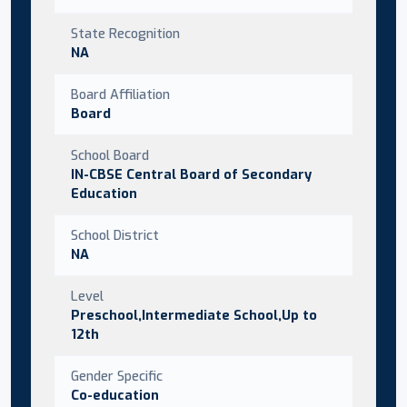
State Recognition
NA
Board Affiliation
Board
School Board
IN-CBSE Central Board of Secondary
Education
School District
NA
Level
Preschool,Intermediate School,Up to
12th
Gender Specific
Co-education