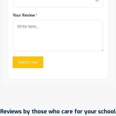
Your Review
Submit now
Reviews by those who care for your school