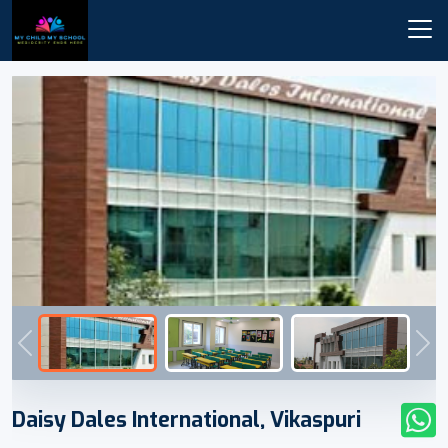
Previous
Nex
Daisy Dales International, Vikaspuri