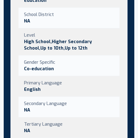
Education
School District
NA
Level
High School,Higher Secondary
School,Up to 10th,Up to 12th
Gender Specific
Co-education
Primary Language
English
Secondary Language
NA
Tertiary Language
NA