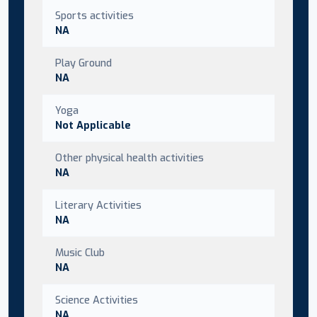
Sports activities
NA
Play Ground
NA
Yoga
Not Applicable
Other physical health activities
NA
Literary Activities
NA
Music Club
NA
Science Activities
NA