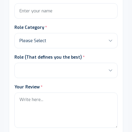
Role Category
Role (That defines you the best)
Your Review