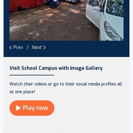
Prev
Next
Visit School Campus with Image Gallery
Watch their videos or go to their social media profiles all
at one place!
Play now