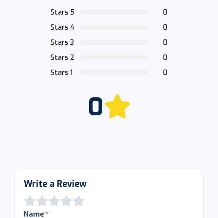
Stars 5
0
Stars 4
0
Stars 3
0
Stars 2
0
Stars 1
0
0
Write a Review
Name