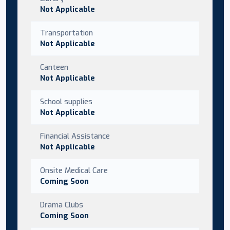
Not Applicable
Transportation
Not Applicable
Canteen
Not Applicable
School supplies
Not Applicable
Financial Assistance
Not Applicable
Onsite Medical Care
Coming Soon
Drama Clubs
Coming Soon