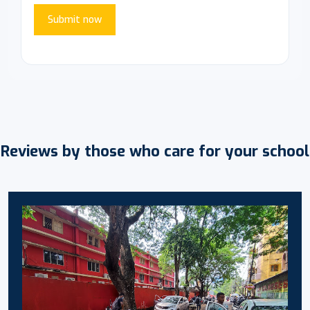
Submit now
Reviews by those who care for your school