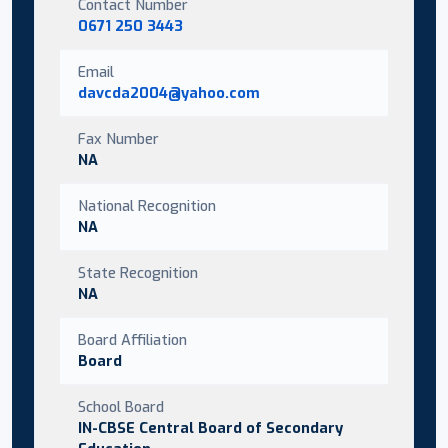
Contact Number
0671 250 3443
Email
davcda2004@yahoo.com
Fax Number
NA
National Recognition
NA
State Recognition
NA
Board Affiliation
Board
School Board
IN-CBSE Central Board of Secondary