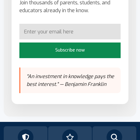
Join thousands of parents, students, and
educators already in the know.
Subscribe now
"An investment in knowledge pays the
best interest." — Benjamin Franklin