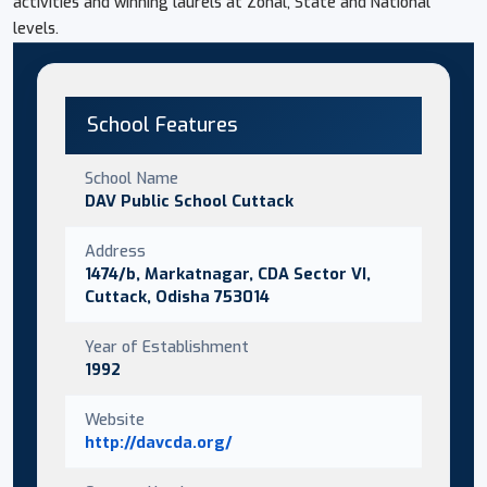
activities and winning laurels at Zonal, State and National
levels.
School Features
School Name
DAV Public School Cuttack
Address
1474/b, Markatnagar, CDA Sector VI,
Cuttack, Odisha 753014
Year of Establishment
1992
Website
http://davcda.org/