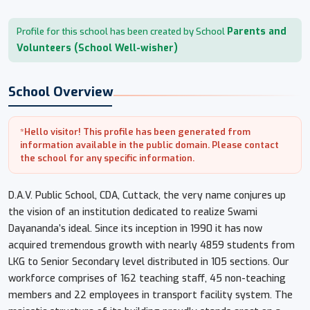
Parents and
Profile for this school has been created by School
Volunteers (School Well-wisher)
School Overview
*Hello visitor! This profile has been generated from
information available in the public domain. Please contact
the school for any specific information.
D.A.V. Public School, CDA, Cuttack, the very name conjures up
the vision of an institution dedicated to realize Swami
Dayananda’s ideal. Since its inception in 1990 it has now
acquired tremendous growth with nearly 4859 students from
LKG to Senior Secondary level distributed in 105 sections. Our
workforce comprises of 162 teaching staff, 45 non-teaching
members and 22 employees in transport facility system. The