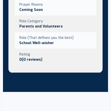
Prayer Rooms
Coming Soon
Role Category
Parents and Volunteers
Role (That defines you the best)
School Well-wisher
Rating
0(0 reviews)