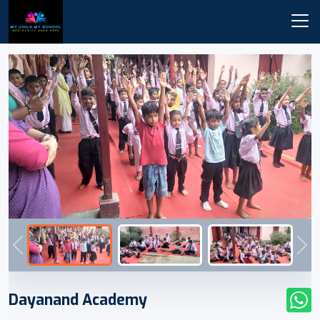
Previous
Nex
Dayanand Academy