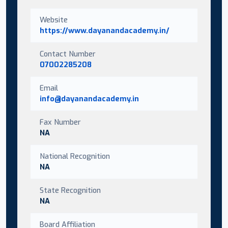
Website
https://www.dayanandacademy.in/
Contact Number
07002285208
Email
info@dayanandacademy.in
Fax Number
NA
National Recognition
NA
State Recognition
NA
Board Affiliation