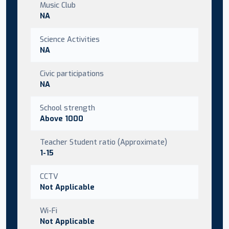
Music Club
NA
Science Activities
NA
Civic participations
NA
School strength
Above 1000
Teacher Student ratio (Approximate)
1-15
CCTV
Not Applicable
Wi-Fi
Not Applicable