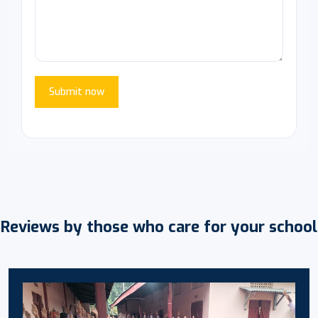
Submit now
Reviews by those who care for your school