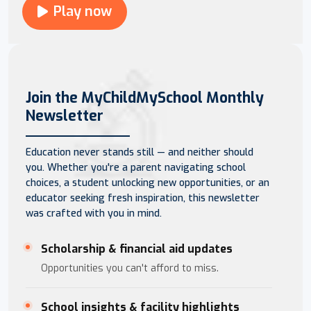
Play now
Join the MyChildMySchool Monthly
Newsletter
Education never stands still — and neither should
you. Whether you're a parent navigating school
choices, a student unlocking new opportunities, or an
educator seeking fresh inspiration, this newsletter
was crafted with you in mind.
Scholarship & financial aid updates
Opportunities you can't afford to miss.
School insights & facility highlights