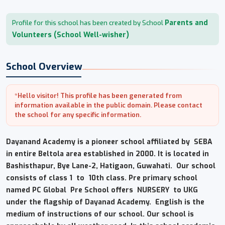
Parents and
Profile for this school has been created by School
Volunteers (School Well-wisher)
School Overview
*Hello visitor! This profile has been generated from
information available in the public domain. Please contact
the school for any specific information.
Dayanand Academy is a pioneer school affiliated by SEBA
in entire Beltola area established in 2000. It is located in
Bashisthapur, Bye Lane-2, Hatigaon, Guwahati. Our school
consists of class 1 to 10th class. Pre primary school
named PC Global Pre School offers NURSERY to UKG
under the flagship of Dayanad Academy. English is the
medium of instructions of our school. Our school is