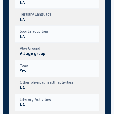
NA
Tertiary Language
NA
Sports activities
NA
Play Ground
All age group
Yoga
Yes
Other physical health activities
NA
Literary Activities
NA