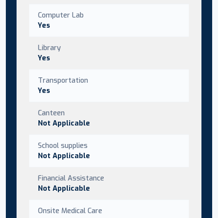
Computer Lab
Yes
Library
Yes
Transportation
Yes
Canteen
Not Applicable
School supplies
Not Applicable
Financial Assistance
Not Applicable
Onsite Medical Care