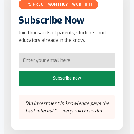
IT'S FREE · MONTHLY · WORTH IT
Subscribe Now
Join thousands of parents, students, and
educators already in the know.
Subscribe now
"An investment in knowledge pays the
best interest." — Benjamin Franklin