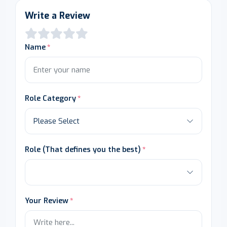
Write a Review
Name
Role Category
Role (That defines you the best)
Your Review