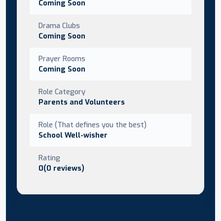
Coming Soon
Drama Clubs
Coming Soon
Prayer Rooms
Coming Soon
Role Category
Parents and Volunteers
Role (That defines you the best)
School Well-wisher
Rating
0(0 reviews)