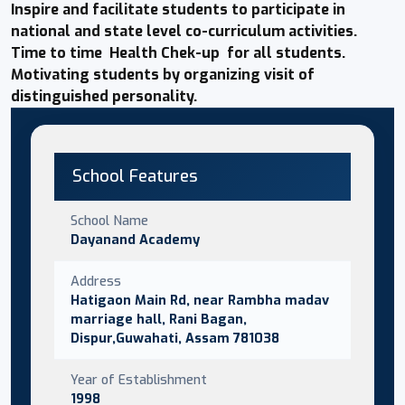
Inspire and facilitate students to participate in
national and state level co-curriculum activities.
Time to time Health Chek-up for all students.
Motivating students by organizing visit of
distinguished personality.
School Features
School Name
Dayanand Academy
Address
Hatigaon Main Rd, near Rambha madav
marriage hall, Rani Bagan,
Dispur,Guwahati, Assam 781038
Year of Establishment
1998