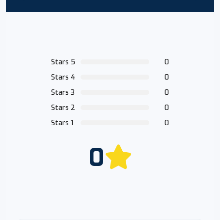
Stars 5
0
Stars 4
0
Stars 3
0
Stars 2
0
Stars 1
0
0