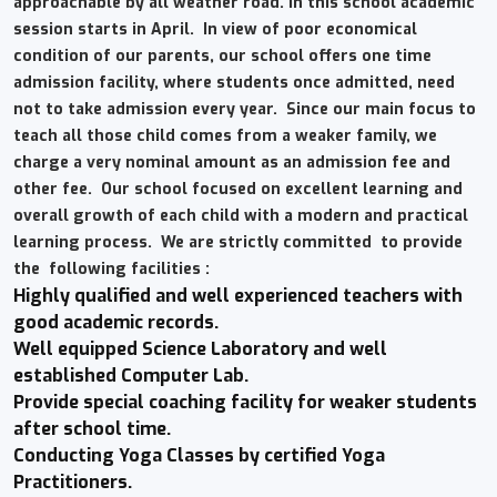
approachable by all weather road. In this school academic
session starts in April. In view of poor economical
condition of our parents, our school offers one time
admission facility, where students once admitted, need
not to take admission every year. Since our main focus to
teach all those child comes from a weaker family, we
charge a very nominal amount as an admission fee and
other fee. Our school focused on excellent learning and
overall growth of each child with a modern and practical
learning process. We are strictly committed to provide
the following facilities :
Highly qualified and well experienced teachers with
good academic records.
Well equipped Science Laboratory and well
established Computer Lab.
Provide special coaching facility for weaker students
after school time.
Conducting Yoga Classes by certified Yoga
Practitioners.