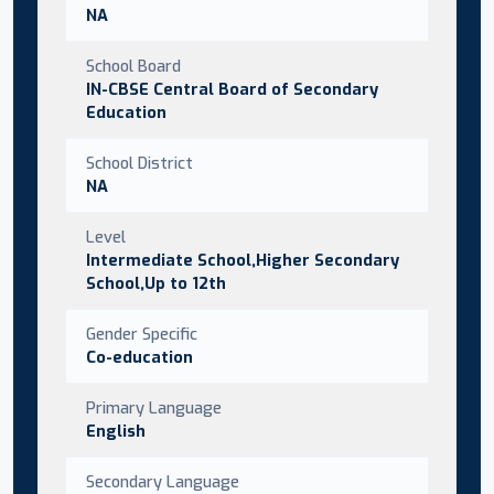
NA
School Board
IN-CBSE Central Board of Secondary
Education
School District
NA
Level
Intermediate School,Higher Secondary
School,Up to 12th
Gender Specific
Co-education
Primary Language
English
Secondary Language