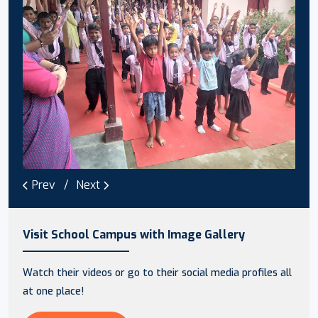
Prev
Next
Visit School Campus with Image Gallery
Watch their videos or go to their social media profiles all
at one place!