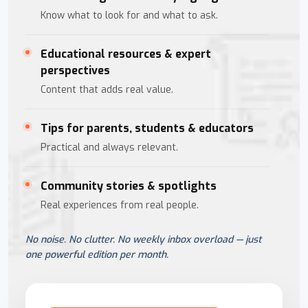
Know what to look for and what to ask.
Educational resources & expert
perspectives
Content that adds real value.
Tips for parents, students & educators
Practical and always relevant.
Community stories & spotlights
Real experiences from real people.
No noise. No clutter. No weekly inbox overload — just
one powerful edition per month.