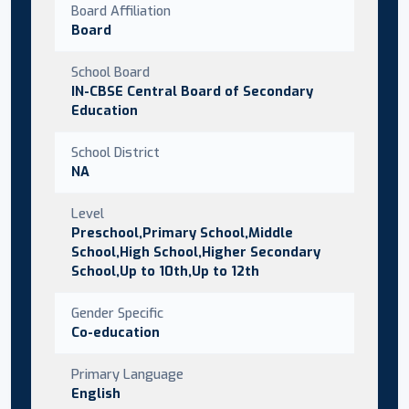
Board Affiliation
Board
School Board
IN-CBSE Central Board of Secondary
Education
School District
NA
Level
Preschool,Primary School,Middle
School,High School,Higher Secondary
School,Up to 10th,Up to 12th
Gender Specific
Co-education
Primary Language
English