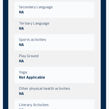
Secondary Language
NA
Tertiary Language
NA
Sports activities
NA
Play Ground
NA
Yoga
Not Applicable
Other physical health activities
NA
Literary Activities