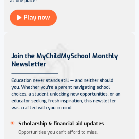
at one place!
Play now
Join the MyChildMySchool Monthly
Newsletter
Education never stands still — and neither should
you. Whether you're a parent navigating school
choices, a student unlocking new opportunities, or an
educator seeking fresh inspiration, this newsletter
was crafted with you in mind.
Scholarship & financial aid updates
Opportunities you can't afford to miss.