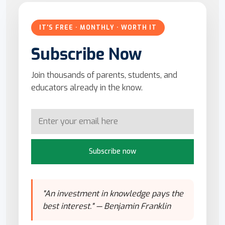
IT'S FREE · MONTHLY · WORTH IT
Subscribe Now
Join thousands of parents, students, and
educators already in the know.
Subscribe now
"An investment in knowledge pays the
best interest." — Benjamin Franklin