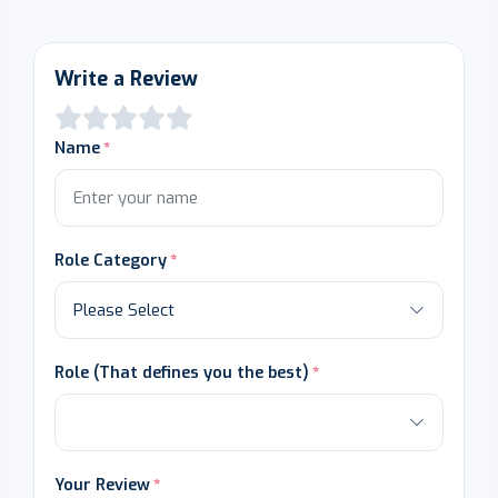
Write a Review
Name
Role Category
Role (That defines you the best)
Your Review