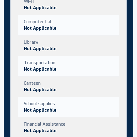
Wi-Fi
Not Applicable
Computer Lab
Not Applicable
Library
Not Applicable
Transportation
Not Applicable
Canteen
Not Applicable
School supplies
Not Applicable
Financial Assistance
Not Applicable