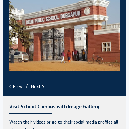
Prev
Next
Visit School Campus with Image Gallery
Watch their videos or go to their social media profiles all