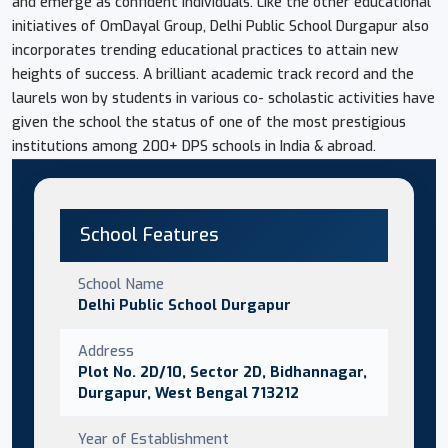
and emerge as confident individuals. Like the other educational
initiatives of OmDayal Group, Delhi Public School Durgapur also
incorporates trending educational practices to attain new
heights of success. A brilliant academic track record and the
laurels won by students in various co- scholastic activities have
given the school the status of one of the most prestigious
institutions among 200+ DPS schools in India & abroad.
School Features
School Name
Delhi Public School Durgapur
Address
Plot No. 2D/10, Sector 2D, Bidhannagar,
Durgapur, West Bengal 713212
Year of Establishment