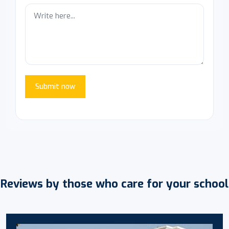
Submit now
Reviews by those who care for your school