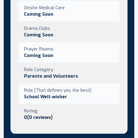
Onsite Medical Care
Coming Soon
Drama Clubs
Coming Soon
Prayer Rooms
Coming Soon
Role Category
Parents and Volunteers
Role (That defines you the best)
School Well-wisher
Rating
0(0 reviews)