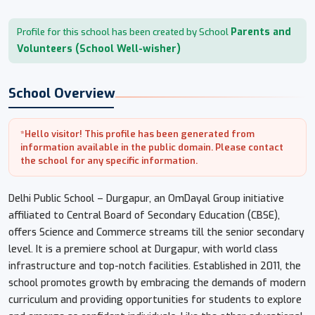
Parents and
Profile for this school has been created by School
Volunteers (School Well-wisher)
School Overview
*Hello visitor! This profile has been generated from
information available in the public domain. Please contact
the school for any specific information.
Delhi Public School – Durgapur, an OmDayal Group initiative
affiliated to Central Board of Secondary Education (CBSE),
offers Science and Commerce streams till the senior secondary
level. It is a premiere school at Durgapur, with world class
infrastructure and top-notch facilities. Established in 2011, the
school promotes growth by embracing the demands of modern
curriculum and providing opportunities for students to explore