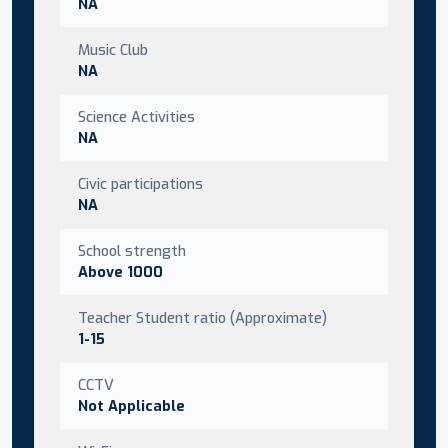
NA
Music Club
NA
Science Activities
NA
Civic participations
NA
School strength
Above 1000
Teacher Student ratio (Approximate)
1-15
CCTV
Not Applicable