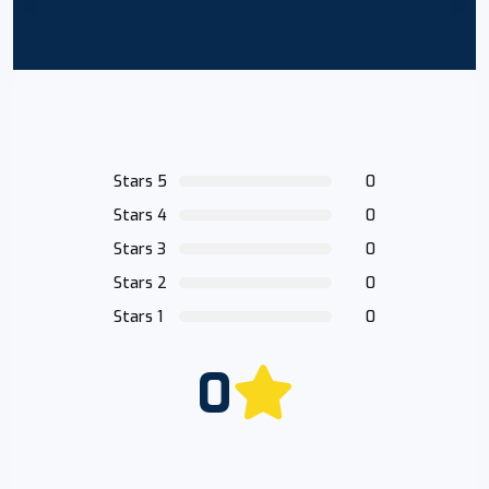
Stars 5
0
Stars 4
0
Stars 3
0
Stars 2
0
Stars 1
0
0