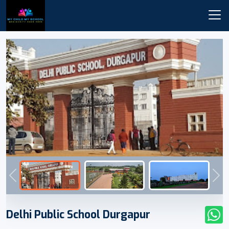
Previous
Nex
Delhi Public School Durgapur