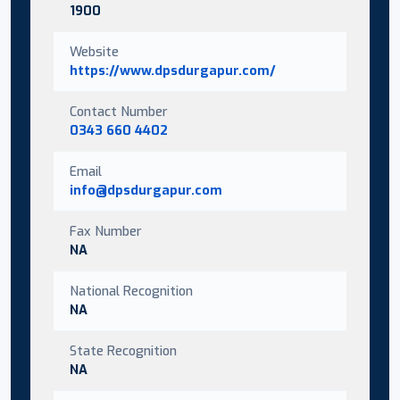
1900
Website
https://www.dpsdurgapur.com/
Contact Number
0343 660 4402
Email
info@dpsdurgapur.com
Fax Number
NA
National Recognition
NA
State Recognition
NA