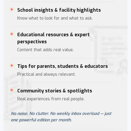
School insights & facility highlights
Know what to look for and what to ask.
Educational resources & expert
perspectives
Content that adds real value.
Tips for parents, students & educators
Practical and always relevant.
Community stories & spotlights
Real experiences from real people.
No noise. No clutter. No weekly inbox overload — just
one powerful edition per month.