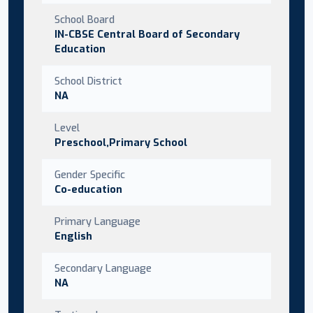
School Board
IN-CBSE Central Board of Secondary
Education
School District
NA
Level
Preschool,Primary School
Gender Specific
Co-education
Primary Language
English
Secondary Language
NA