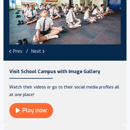
Prev
Next
Visit School Campus with Image Gallery
Watch their videos or go to their social media profiles all
at one place!
Play now