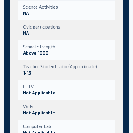
Science Activities
NA
Civic participations
NA
School strength
Above 1000
Teacher Student ratio (Approximate)
1-15
CCTV
Not Applicable
Wi-Fi
Not Applicable
Computer Lab
Not Applicable