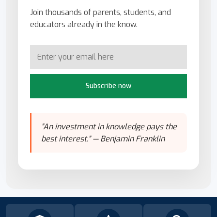
Join thousands of parents, students, and
educators already in the know.
Subscribe now
"An investment in knowledge pays the
best interest." — Benjamin Franklin