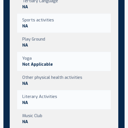
Tertiary Language
NA
Sports activities
NA
Play Ground
NA
Yoga
Not Applicable
Other physical health activities
NA
Literary Activities
NA
Music Club
NA