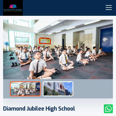
Diamond Jubilee High School