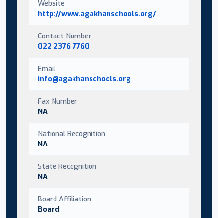
Website
http://www.agakhanschools.org/
Contact Number
022 2376 7760
Email
info@agakhanschools.org
Fax Number
NA
National Recognition
NA
State Recognition
NA
Board Affiliation
Board