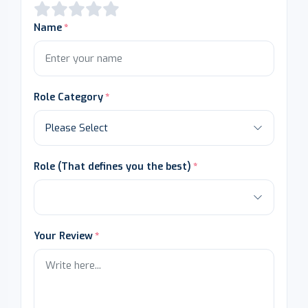
Name
Role Category
Role (That defines you the best)
Your Review