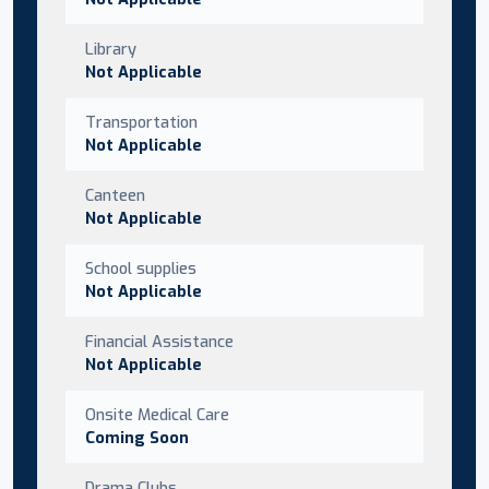
Library
Not Applicable
Transportation
Not Applicable
Canteen
Not Applicable
School supplies
Not Applicable
Financial Assistance
Not Applicable
Onsite Medical Care
Coming Soon
Drama Clubs