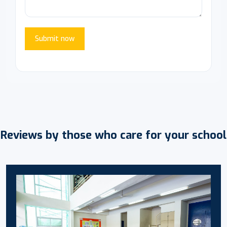
Submit now
Reviews by those who care for your school