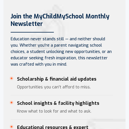
Join the MyChildMySchool Monthly
Newsletter
Education never stands still — and neither should
you. Whether you're a parent navigating school
choices, a student unlocking new opportunities, or an
educator seeking fresh inspiration, this newsletter
was crafted with you in mind.
Scholarship & financial aid updates
Opportunities you can't afford to miss.
School insights & facility highlights
Know what to look for and what to ask.
Educational resources & expert