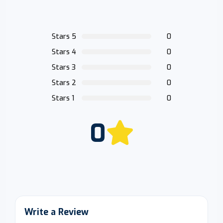
Stars 5
0
Stars 4
0
Stars 3
0
Stars 2
0
Stars 1
0
0
Write a Review