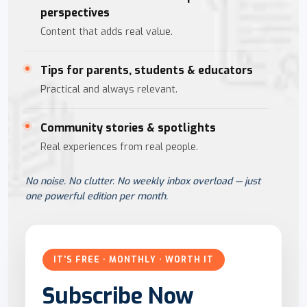
perspectives
Content that adds real value.
Tips for parents, students & educators
Practical and always relevant.
Community stories & spotlights
Real experiences from real people.
No noise. No clutter. No weekly inbox overload — just
one powerful edition per month.
IT'S FREE · MONTHLY · WORTH IT
Subscribe Now