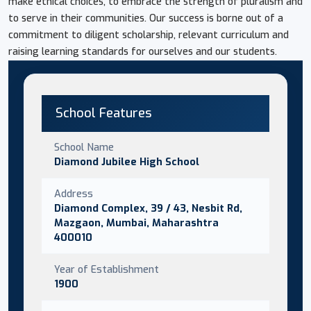
make ethical choices, to embrace the strength of pluralism and
to serve in their communities. Our success is borne out of a
commitment to diligent scholarship, relevant curriculum and
raising learning standards for ourselves and our students.
School Features
School Name
Diamond Jubilee High School
Address
Diamond Complex, 39 / 43, Nesbit Rd,
Mazgaon, Mumbai, Maharashtra
400010
Year of Establishment
1900