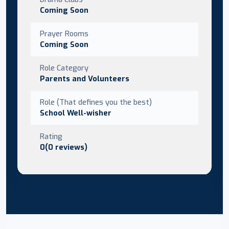
Coming Soon
Prayer Rooms
Coming Soon
Role Category
Parents and Volunteers
Role (That defines you the best)
School Well-wisher
Rating
0(0 reviews)