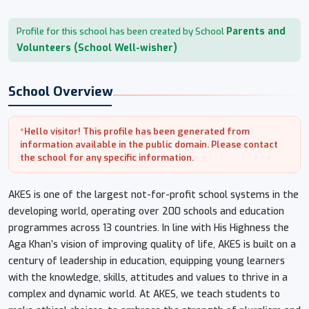
Parents and
Profile for this school has been created by School
Volunteers (School Well-wisher)
School Overview
*Hello visitor! This profile has been generated from
information available in the public domain. Please contact
the school for any specific information.
AKES is one of the largest not-for-profit school systems in the
developing world, operating over 200 schools and education
programmes across 13 countries. In line with His Highness the
Aga Khan’s vision of improving quality of life, AKES is built on a
century of leadership in education, equipping young learners
with the knowledge, skills, attitudes and values to thrive in a
complex and dynamic world. At AKES, we teach students to