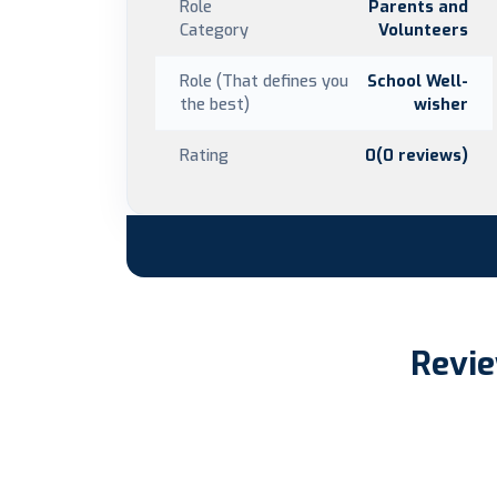
Role
Parents and
Category
Volunteers
Role (That defines you
School Well-
the best)
wisher
Rating
0(0 reviews)
Revie