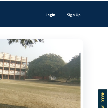
Login
Sign Up