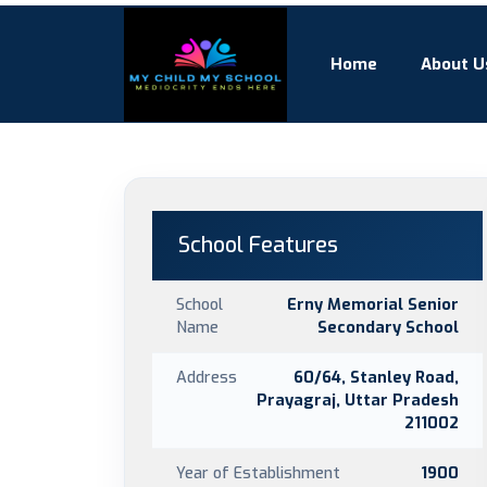
Home
About U
School Features
School
Erny Memorial Senior
Name
Secondary School
Address
60/64, Stanley Road,
Prayagraj, Uttar Pradesh
211002
Year of Establishment
1900