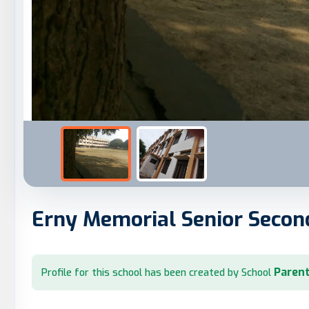
Erny Memorial Senior Secon
Parent
Profile for this school has been created by School