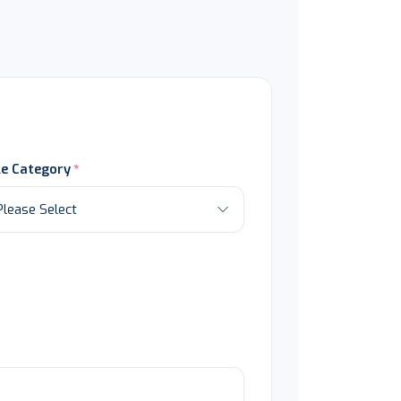
le Category