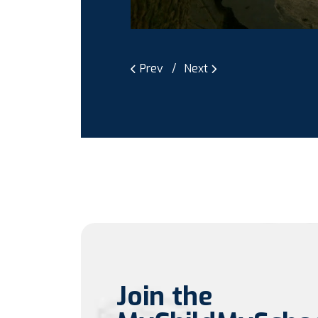
Prev
Next
Join the