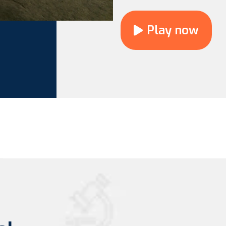
Play now