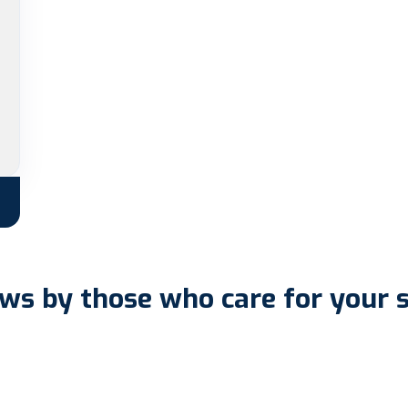
ws by those who care for your 