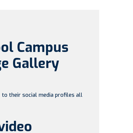
ool Campus
e Gallery
to their social media profiles all
video