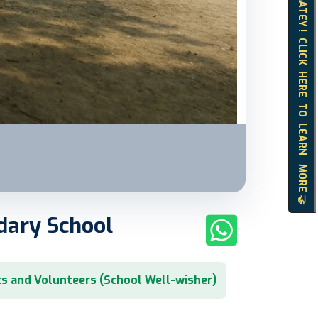
HELLO MATEY ! CLICK HERE TO LEARN MORE 🤝
dary School
s and Volunteers (School Well-wisher)