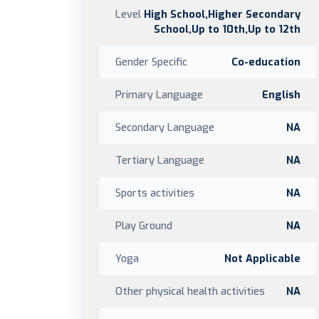
Level
High School,Higher Secondary
School,Up to 10th,Up to 12th
Gender Specific
Co-education
Primary Language
English
Secondary Language
NA
Tertiary Language
NA
Sports activities
NA
Play Ground
NA
Yoga
Not Applicable
Other physical health activities
NA