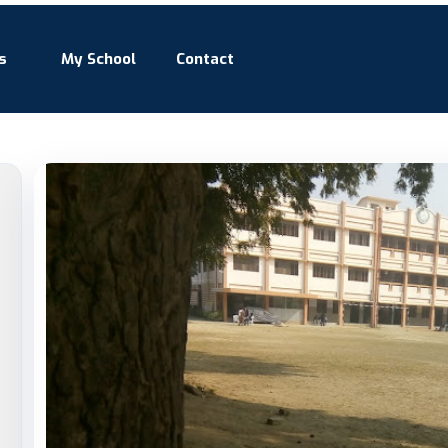
s
My School
Contact