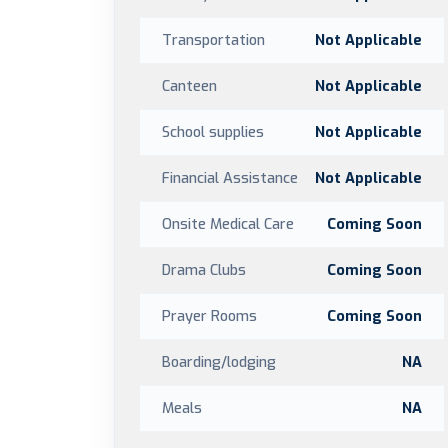
Transportation
Not Applicable
Canteen
Not Applicable
School supplies
Not Applicable
Financial Assistance
Not Applicable
Onsite Medical Care
Coming Soon
Drama Clubs
Coming Soon
Prayer Rooms
Coming Soon
Boarding/lodging
NA
Meals
NA