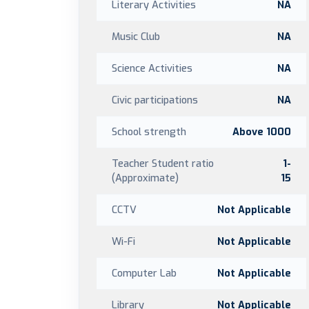
Literary Activities
NA
Music Club
NA
Science Activities
NA
Civic participations
NA
School strength
Above 1000
Teacher Student ratio
1-
(Approximate)
15
CCTV
Not Applicable
Wi-Fi
Not Applicable
Computer Lab
Not Applicable
Library
Not Applicable