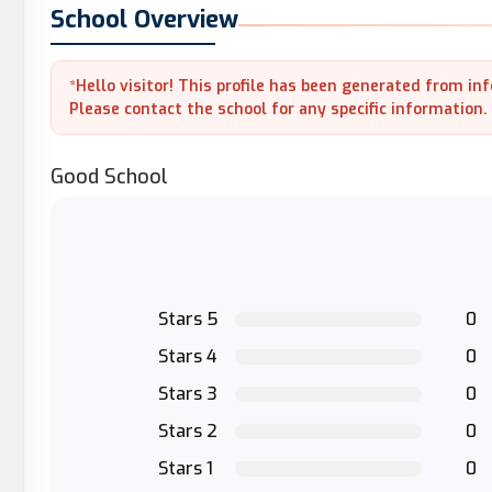
School Overview
*Hello visitor! This profile has been generated from in
Please contact the school for any specific information.
Good School
Stars 5
0
Stars 4
0
Stars 3
0
Stars 2
0
Stars 1
0