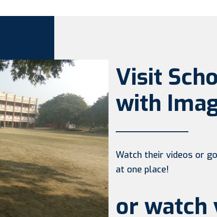
Visit Sch
with Imag
Watch their videos or go 
at one place!
or watch 