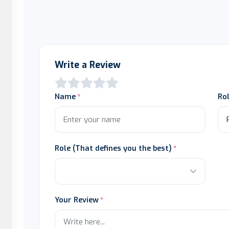
Write a Review
Name
Ro
Role (That defines you the best)
Your Review