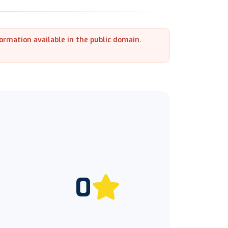
formation available in the public domain.
0