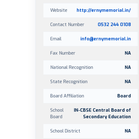
Website
http://ernymemorial.in/
Contact Number
0532 244 0108
Email
info@ernymemorial.in
Fax Number
NA
National Recognition
NA
State Recognition
NA
Board Affiliation
Board
School
IN-CBSE Central Board of
Board
Secondary Education
School District
NA