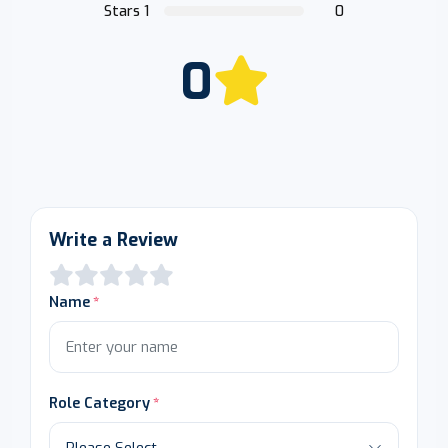
Stars 1
0
0
Write a Review
Name
Role Category