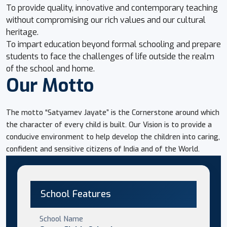
To provide quality, innovative and contemporary teaching
without compromising our rich values and our cultural
heritage.
To impart education beyond formal schooling and prepare
students to face the challenges of life outside the realm
of the school and home.
Our Motto
The motto “Satyamev Jayate” is the Cornerstone around which
the character of every child is built. Our Vision is to provide a
conducive environment to help develop the children into caring,
confident and sensitive citizens of India and of the World.
School Features
School Name