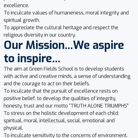
excellence.
To inculcate values of humaneness, moral integrity and
spiritual growth.
To appreciate the cultural heritage and respect the
religious diversity in our country.
Our Mission...We aspire
to inspire...
The aim at Green Fields School is to develop students
with active and creative minds, a sense of understanding
and the courage to act on their beliefs.
To inculcate that the pursuit of excellence rests on
positive belief, to develop the qualities of integrity,
honesty, trust and our motto “TRUTH ALONE TRIUMPHS”
To stress on the holistic development of each child:
spiritual, moral, intellectual, social, emotional and
physical.
To inculcate sensitivity to the concerns of environment.