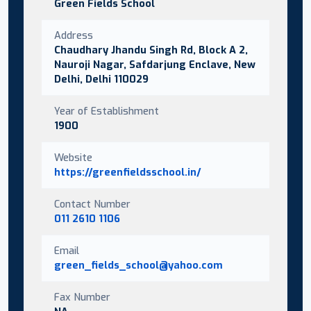
Green Fields School
Address
Chaudhary Jhandu Singh Rd, Block A 2,
Nauroji Nagar, Safdarjung Enclave, New
Delhi, Delhi 110029
Year of Establishment
1900
Website
https://greenfieldsschool.in/
Contact Number
011 2610 1106
Email
green_fields_school@yahoo.com
Fax Number