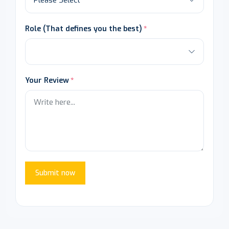
Role (That defines you the best)
Your Review
Submit now