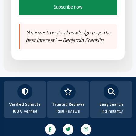
Subscribe now
"An investment in knowledge pays the
best interest." — Benjamin Franklin
Verified Schools
Trusted Reviews
Easy Search
100% Verified
Real Reviews
Find Instantly