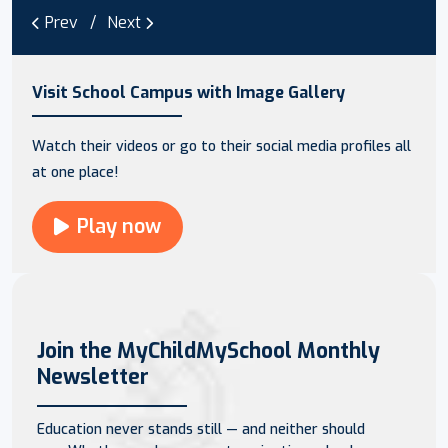
Prev
Next
Visit School Campus with Image Gallery
Watch their videos or go to their social media profiles all
at one place!
Play now
Join the MyChildMySchool Monthly
Newsletter
Education never stands still — and neither should