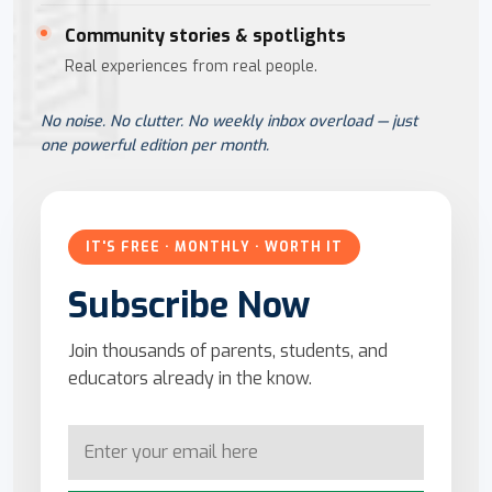
Community stories & spotlights
Real experiences from real people.
No noise. No clutter. No weekly inbox overload — just
one powerful edition per month.
IT'S FREE · MONTHLY · WORTH IT
Subscribe Now
Join thousands of parents, students, and
educators already in the know.