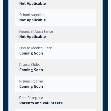
Not Applicable
School supplies
Not Applicable
Financial Assistance
Not Applicable
Onsite Medical Care
Coming Soon
Drama Clubs
Coming Soon
Prayer Rooms
Coming Soon
Role Category
Parents and Volunteers