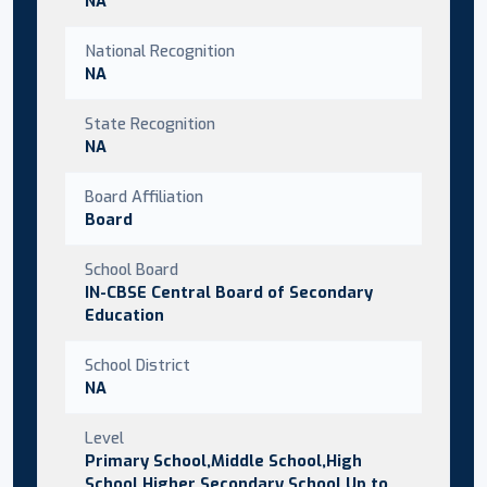
NA
National Recognition
NA
State Recognition
NA
Board Affiliation
Board
School Board
IN-CBSE Central Board of Secondary
Education
School District
NA
Level
Primary School,Middle School,High
School,Higher Secondary School,Up to