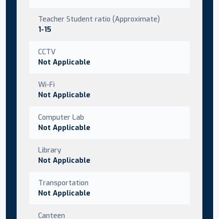
Teacher Student ratio (Approximate)
1-15
CCTV
Not Applicable
Wi-Fi
Not Applicable
Computer Lab
Not Applicable
Library
Not Applicable
Transportation
Not Applicable
Canteen