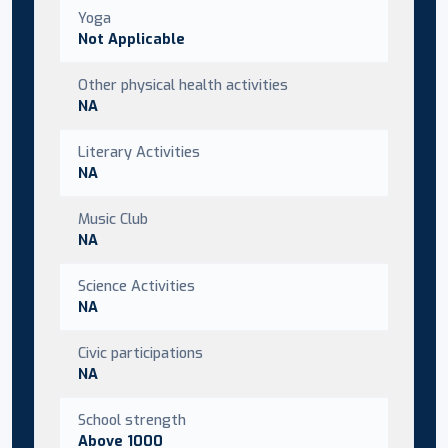
Yoga
Not Applicable
Other physical health activities
NA
Literary Activities
NA
Music Club
NA
Science Activities
NA
Civic participations
NA
School strength
Above 1000