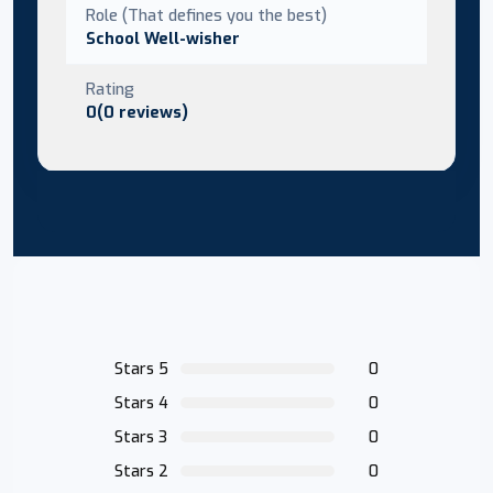
Role (That defines you the best)
School Well-wisher
Rating
0(0 reviews)
Stars 5
0
Stars 4
0
Stars 3
0
Stars 2
0