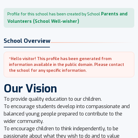
Parents and
Profile for this school has been created by School
Volunteers (School Well-wisher)
School Overview
*Hello visitor! This profile has been generated from
information available in the public domain. Please contact
the school for any specific information.
Our Vision
To provide quality education to our children.
To encourage students develop into compassionate and
balanced young people prepared to contribute to the
wider community.
To encourage children to think independently, to be
passionate about what they wish to do and to value