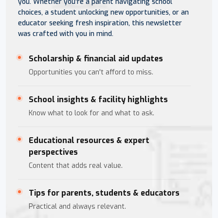
you. Whether you're a parent navigating school
choices, a student unlocking new opportunities, or an
educator seeking fresh inspiration, this newsletter
was crafted with you in mind.
Scholarship & financial aid updates
Opportunities you can't afford to miss.
School insights & facility highlights
Know what to look for and what to ask.
Educational resources & expert
perspectives
Content that adds real value.
Tips for parents, students & educators
Practical and always relevant.