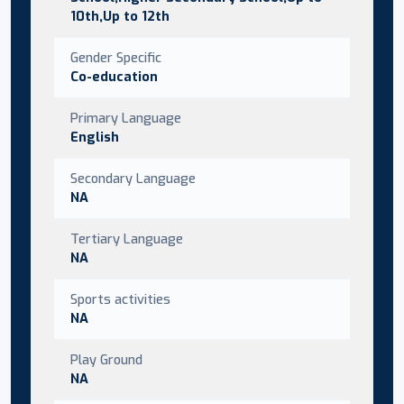
10th,Up to 12th
Gender Specific
Co-education
Primary Language
English
Secondary Language
NA
Tertiary Language
NA
Sports activities
NA
Play Ground
NA