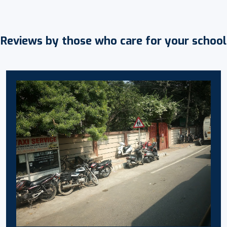
Reviews by those who care for your school