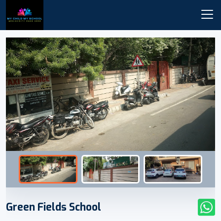
Green Fields School