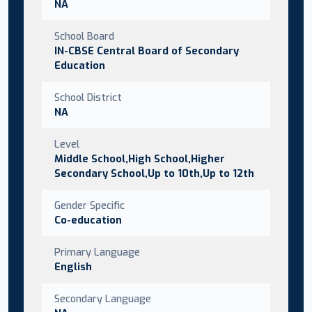
NA
School Board
IN-CBSE Central Board of Secondary
Education
School District
NA
Level
Middle School,High School,Higher
Secondary School,Up to 10th,Up to 12th
Gender Specific
Co-education
Primary Language
English
Secondary Language