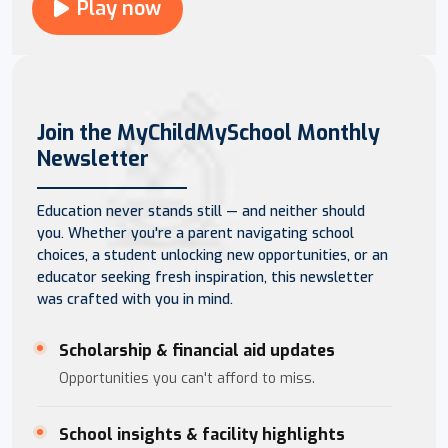
Play now
Join the MyChildMySchool Monthly
Newsletter
Education never stands still — and neither should
you. Whether you're a parent navigating school
choices, a student unlocking new opportunities, or an
educator seeking fresh inspiration, this newsletter
was crafted with you in mind.
Scholarship & financial aid updates
Opportunities you can't afford to miss.
School insights & facility highlights