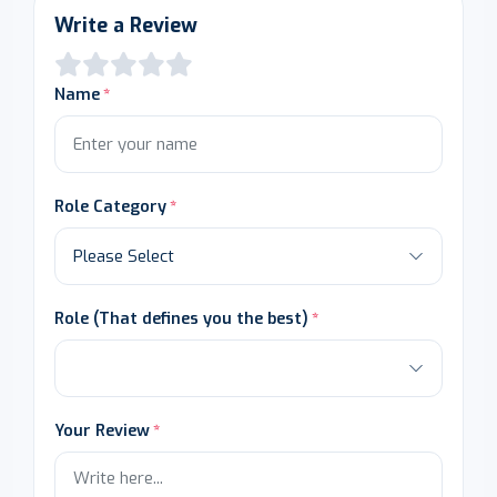
Write a Review
Name
Role Category
Role (That defines you the best)
Your Review