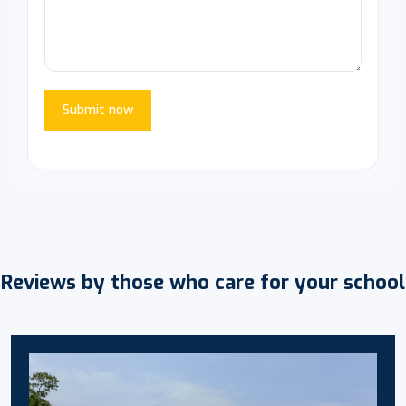
Submit now
Reviews by those who care for your school