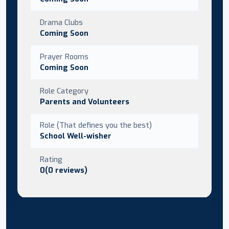
Drama Clubs
Coming Soon
Prayer Rooms
Coming Soon
Role Category
Parents and Volunteers
Role (That defines you the best)
School Well-wisher
Rating
0(0 reviews)