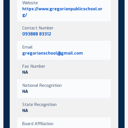
Website
https://www.gregorianpublicschool.or
g/
Contact Number
093888 83312
Email
gregorianschool@gmail.com
Fax Number
NA
National Recognition
NA
State Recognition
NA
Board Affiliation