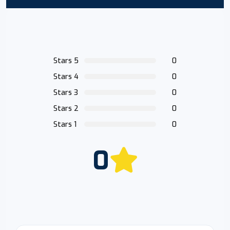
Stars 5
0
Stars 4
0
Stars 3
0
Stars 2
0
Stars 1
0
0