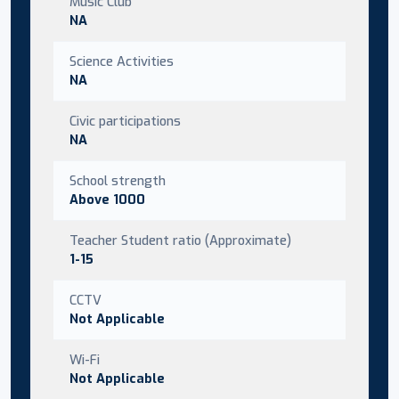
Music Club
NA
Science Activities
NA
Civic participations
NA
School strength
Above 1000
Teacher Student ratio (Approximate)
1-15
CCTV
Not Applicable
Wi-Fi
Not Applicable