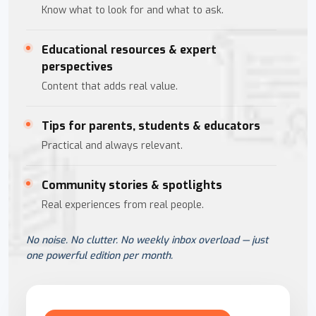
Know what to look for and what to ask.
Educational resources & expert
perspectives
Content that adds real value.
Tips for parents, students & educators
Practical and always relevant.
Community stories & spotlights
Real experiences from real people.
No noise. No clutter. No weekly inbox overload — just
one powerful edition per month.