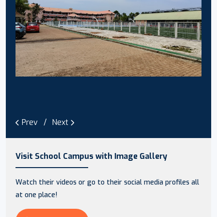
Prev
Next
Visit School Campus with Image Gallery
Watch their videos or go to their social media profiles all
at one place!