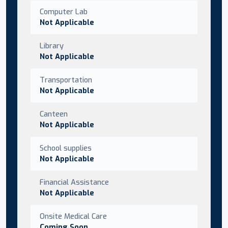
Computer Lab
Not Applicable
Library
Not Applicable
Transportation
Not Applicable
Canteen
Not Applicable
School supplies
Not Applicable
Financial Assistance
Not Applicable
Onsite Medical Care
Coming Soon