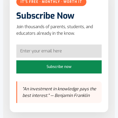
IT'S FREE · MONTHLY · WORTH IT
Subscribe Now
Join thousands of parents, students, and
educators already in the know.
Subscribe now
"An investment in knowledge pays the
best interest." — Benjamin Franklin