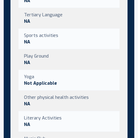
NA
Tertiary Language
NA
Sports activities
NA
Play Ground
NA
Yoga
Not Applicable
Other physical health activities
NA
Literary Activities
NA