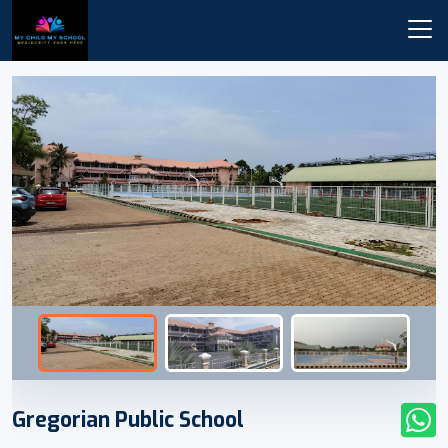
Gregorian Public School