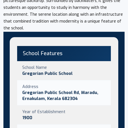
picturesque backdrop. Surrounded by backwaters, it gives the
students an opportunity to study in harmony with the
environment. The serene location along with an infrastructure
that combined tradition with modernity is a unique feature of
the school.
School Features
School Name
Gregorian Public School
Address
Gregorian Public School Rd, Maradu,
Ernakulam, Kerala 682304
Year of Establishment
1900