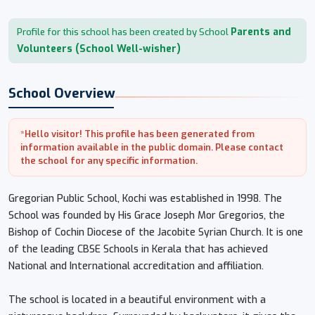
Parents and
Profile for this school has been created by School
Volunteers (School Well-wisher)
School Overview
*Hello visitor! This profile has been generated from
information available in the public domain. Please contact
the school for any specific information.
Gregorian Public School, Kochi was established in 1998. The
School was founded by His Grace Joseph Mor Gregorios, the
Bishop of Cochin Diocese of the Jacobite Syrian Church. It is one
of the leading CBSE Schools in Kerala that has achieved
National and International accreditation and affiliation.
The school is located in a beautiful environment with a