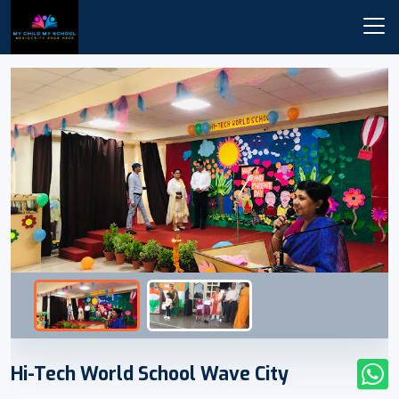
Hi-Tech World School Wave City