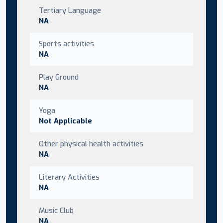
Tertiary Language
NA
Sports activities
NA
Play Ground
NA
Yoga
Not Applicable
Other physical health activities
NA
Literary Activities
NA
Music Club
NA