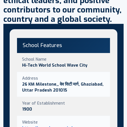
ethical leaders, and positive
contributors to our community,
country and a global society.
School Features
School Name
Hi-Tech World School Wave City
Address
26 KM Milestone,, वेव सिटी मार्ग, Ghaziabad,
Uttar Pradesh 201015
Year of Establishment
1900
Website