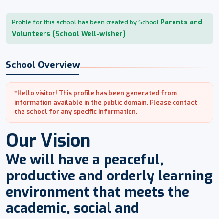
Parents and
Profile for this school has been created by School
Volunteers (School Well-wisher)
School Overview
*Hello visitor! This profile has been generated from
information available in the public domain. Please contact
the school for any specific information.
Our Vision
We will have a peaceful,
productive and orderly learning
environment that meets the
academic, social and