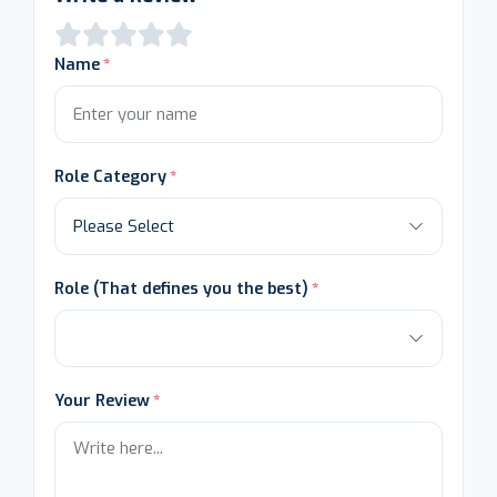
Name
Role Category
Role (That defines you the best)
Your Review