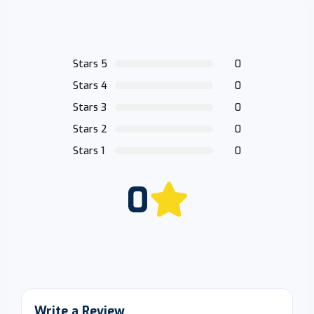
Stars 5
0
Stars 4
0
Stars 3
0
Stars 2
0
Stars 1
0
0
Write a Review