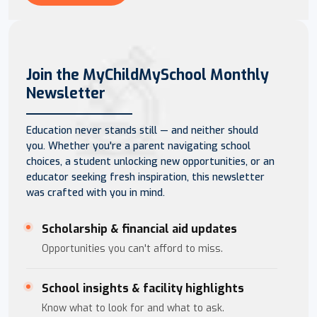
Join the MyChildMySchool Monthly
Newsletter
Education never stands still — and neither should
you. Whether you're a parent navigating school
choices, a student unlocking new opportunities, or an
educator seeking fresh inspiration, this newsletter
was crafted with you in mind.
Scholarship & financial aid updates
Opportunities you can't afford to miss.
School insights & facility highlights
Know what to look for and what to ask.