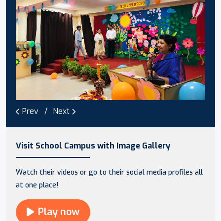
Prev
Next
Visit School Campus with Image Gallery
Watch their videos or go to their social media profiles all
at one place!
Play now