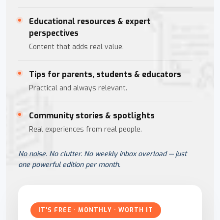
Educational resources & expert
perspectives
Content that adds real value.
Tips for parents, students & educators
Practical and always relevant.
Community stories & spotlights
Real experiences from real people.
No noise. No clutter. No weekly inbox overload — just
one powerful edition per month.
IT'S FREE · MONTHLY · WORTH IT