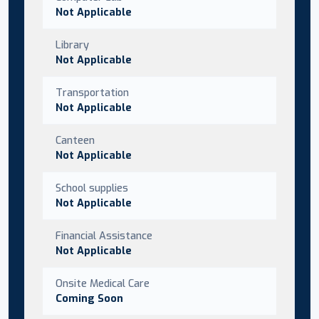
Not Applicable
Library
Not Applicable
Transportation
Not Applicable
Canteen
Not Applicable
School supplies
Not Applicable
Financial Assistance
Not Applicable
Onsite Medical Care
Coming Soon