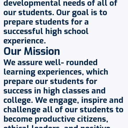
developmental needs of all of
our students. Our goal is to
prepare students for a
successful high school
experience.
Our Mission
We assure well- rounded
learning experiences, which
prepare our students for
success in high classes and
college. We engage, inspire and
challenge all of our students to
become productive citizens,