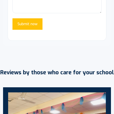
Submit now
Reviews by those who care for your school