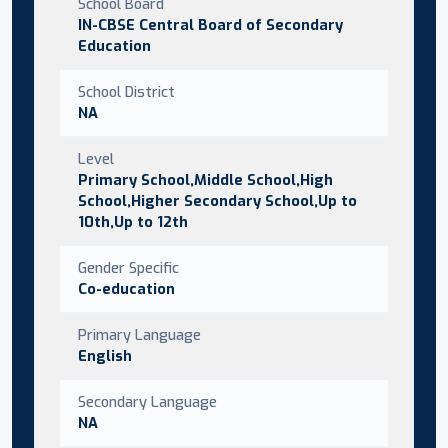
School Board
IN-CBSE Central Board of Secondary
Education
School District
NA
Level
Primary School,Middle School,High
School,Higher Secondary School,Up to
10th,Up to 12th
Gender Specific
Co-education
Primary Language
English
Secondary Language
NA