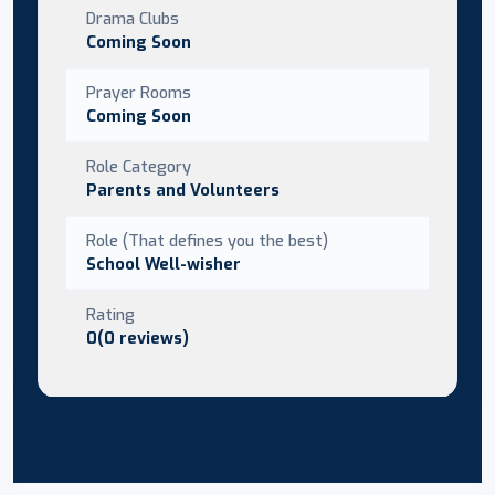
Drama Clubs
Coming Soon
Prayer Rooms
Coming Soon
Role Category
Parents and Volunteers
Role (That defines you the best)
School Well-wisher
Rating
0(0 reviews)