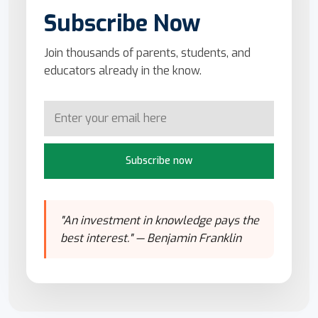
Subscribe Now
Join thousands of parents, students, and
educators already in the know.
Subscribe now
"An investment in knowledge pays the
best interest." — Benjamin Franklin