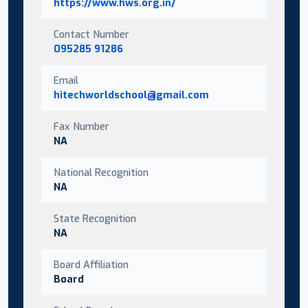
https://www.hws.org.in/
Contact Number
095285 91286
Email
hitechworldschool@gmail.com
Fax Number
NA
National Recognition
NA
State Recognition
NA
Board Affiliation
Board