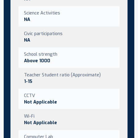
Science Activities
NA
Civic participations
NA
School strength
Above 1000
Teacher Student ratio (Approximate)
1-15
CCTV
Not Applicable
Wi-Fi
Not Applicable
Computer Lab