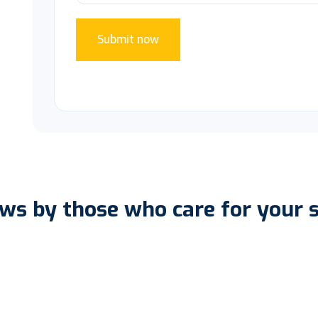
Submit now
ws by those who care for your 