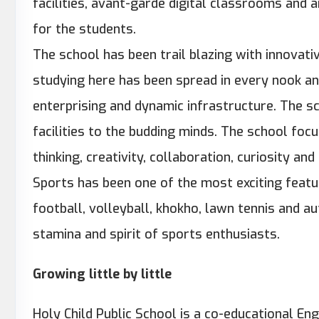
facilities, avant-garde digital classrooms and 
for the students.
The school has been trail blazing with innovati
studying here has been spread in every nook an
enterprising and dynamic infrastructure. The sc
facilities to the budding minds. The school focu
thinking, creativity, collaboration, curiosity an
Sports has been one of the most exciting featu
football, volleyball, khokho, lawn tennis and a
stamina and spirit of sports enthusiasts.
Growing little by little
Holy Child Public School is a co-educational En