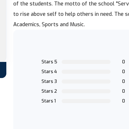
of the students. The motto of the school "Serv
to rise above self to help others in need. The s
Academics, Sports and Music.
Stars 5
0
Stars 4
0
Stars 3
0
Stars 2
0
Stars 1
0