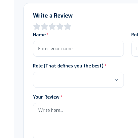
Write a Review
Name
Ro
Role (That defines you the best)
Your Review