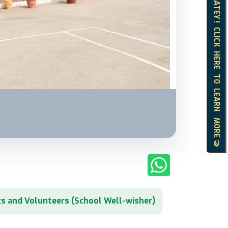
HELLO MATEY ! CLICK HERE TO LEARN MORE 🤝
s and Volunteers (School Well-wisher)