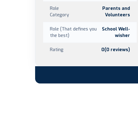
Role
Parents and
Category
Volunteers
Role (That defines you
School Well-
the best)
wisher
Rating
0(0 reviews)