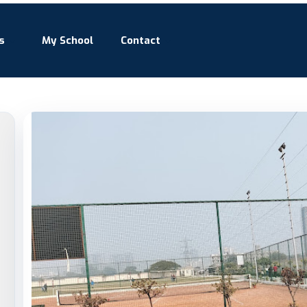
s
My School
Contact