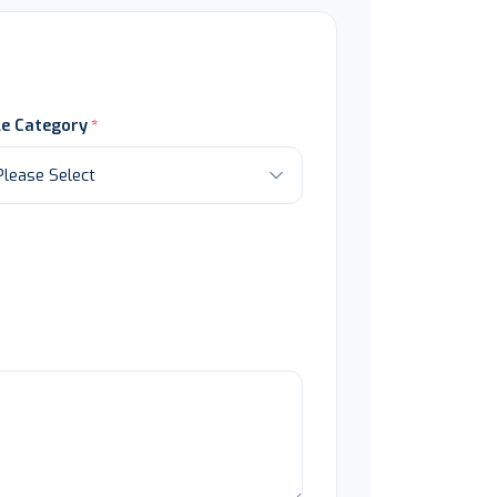
le Category