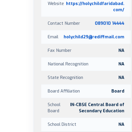
Website
https://holychildfaridabad.
com/
Contact Number
089010 14444
Email
holychild29@rediffmail.com
Fax Number
NA
National Recognition
NA
State Recognition
NA
Board Affiliation
Board
School
IN-CBSE Central Board of
Board
Secondary Education
School District
NA