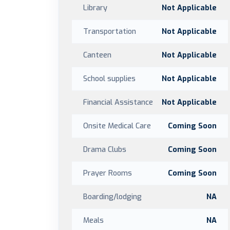
Library
Not Applicable
Transportation
Not Applicable
Canteen
Not Applicable
School supplies
Not Applicable
Financial Assistance
Not Applicable
Onsite Medical Care
Coming Soon
Drama Clubs
Coming Soon
Prayer Rooms
Coming Soon
Boarding/lodging
NA
Meals
NA