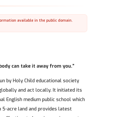
formation available in the public domain.
obody can take it away from you.”
run by Holy Child educational society
obally and act locally. It initiated its
onal English medium public school which
 5-acre land and provides latest