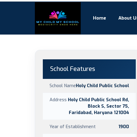
Home
About U
School Features
School Name
Holy Child Public School
Address
Holy Child Public School Rd,
Block S, Sector 75,
Faridabad, Haryana 121004
Year of Establishment
1900