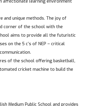
an affectionate learning environment
ve and unique methods. The joy of
d corner of the school with the
hool aims to provide all the futuristic
ses on the 5 c’s of NEP – critical
d communication.
res of the school offering basketball,
utomated cricket machine to build the
glish Medium Public School and provides