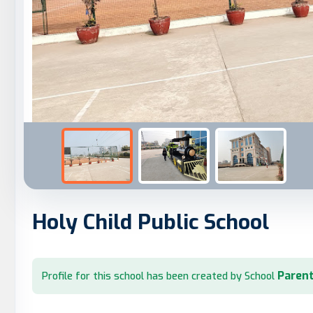
Holy Child Public School
Parent
Profile for this school has been created by School