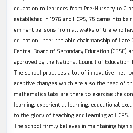
education to learners from Pre-Nursery to Cla
established in 1976 and HCPS, 75 came into bein
eminent persons from all walks of life who hav
education under the able chairmanship of Late Cap
Central Board of Secondary Education (CBSE) an
approved by the National Council of Education,
The school practices a lot of innovative metho
adaptive changes which are also the need of th
mathematics labs are there to exercise the conc
learning, experiential learning, educational exc
to the glory of teaching and learning at HCPS.
The school firmly believes in maintaining high 