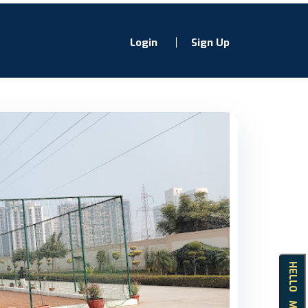
Login
Sign Up