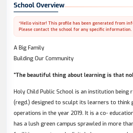
School Overview
*Hello visitor! This profile has been generated from in
Please contact the school for any specific information.
A Big Family
Building Our Community
“The beautiful thing about learning is that n
Holy Child Public School is an institution being 
(regd.) designed to sculpt its learners to think gl
operations in the year 2019. It is a co- educati
has a lush green campus sprawled in more than