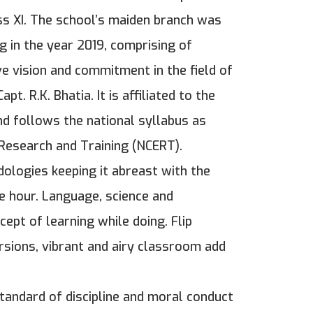
ss XI. The school’s maiden branch was
g in the year 2019, comprising of
e vision and commitment in the field of
t. R.K. Bhatia. It is affiliated to the
d follows the national syllabus as
 Research and Training (NCERT).
dologies keeping it abreast with the
e hour. Language, science and
ept of learning while doing. Flip
ursions, vibrant and airy classroom add
standard of discipline and moral conduct