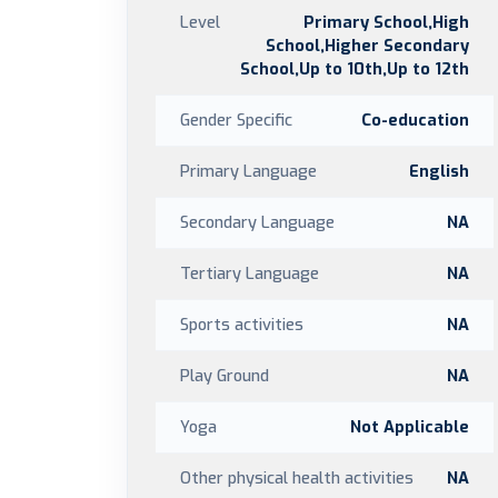
Level
Primary School,High
School,Higher Secondary
School,Up to 10th,Up to 12th
Gender Specific
Co-education
Primary Language
English
Secondary Language
NA
Tertiary Language
NA
Sports activities
NA
Play Ground
NA
Yoga
Not Applicable
Other physical health activities
NA