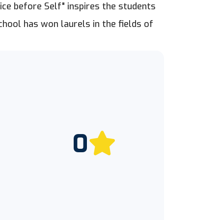
ice before Self" inspires the students
chool has won laurels in the fields of
0