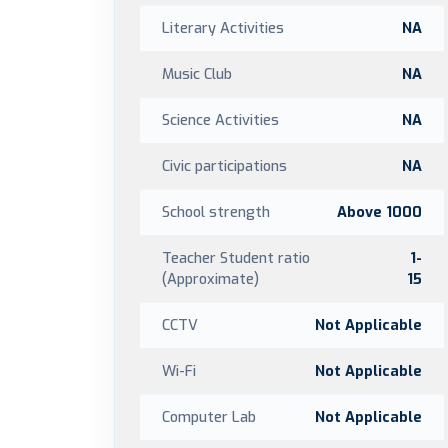
Literary Activities
NA
Music Club
NA
Science Activities
NA
Civic participations
NA
School strength
Above 1000
Teacher Student ratio
1-
(Approximate)
15
CCTV
Not Applicable
Wi-Fi
Not Applicable
Computer Lab
Not Applicable