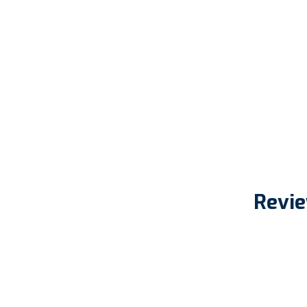
Revie