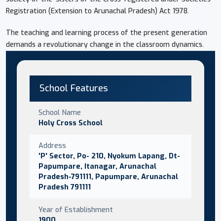
Registration (Extension to Arunachal Pradesh) Act 1978.
The teaching and learning process of the present generation
demands a revolutionary change in the classroom dynamics.
School Features
School Name
Holy Cross School
Address
'P' Sector, Po- 210, Nyokum Lapang, Dt-
Papumpare, Itanagar, Arunachal
Pradesh-791111, Papumpare, Arunachal
Pradesh 791111
Year of Establishment
1900