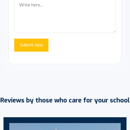
Submit now
Reviews by those who care for your school