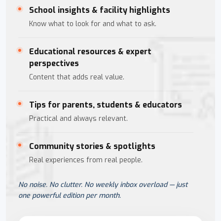
School insights & facility highlights
Know what to look for and what to ask.
Educational resources & expert
perspectives
Content that adds real value.
Tips for parents, students & educators
Practical and always relevant.
Community stories & spotlights
Real experiences from real people.
No noise. No clutter. No weekly inbox overload — just
one powerful edition per month.