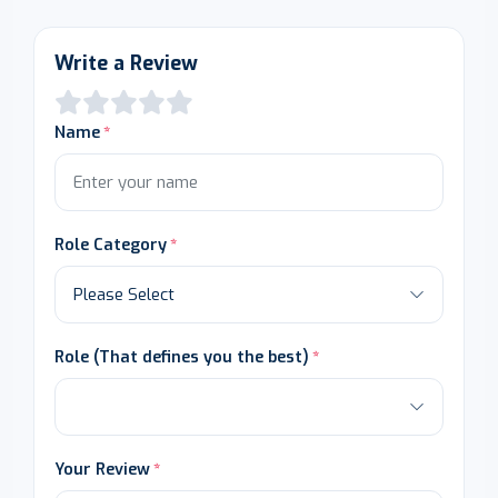
Write a Review
Name
Role Category
Role (That defines you the best)
Your Review