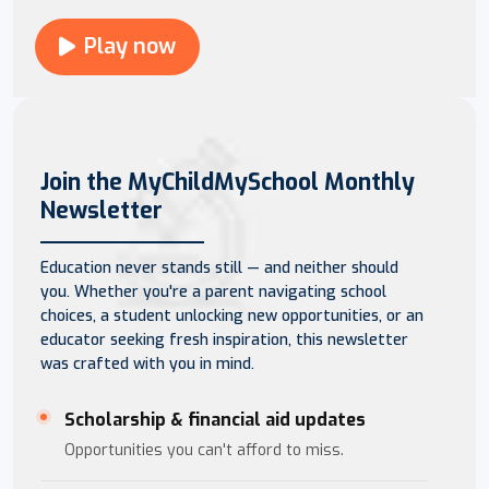
Play now
Join the MyChildMySchool Monthly
Newsletter
Education never stands still — and neither should
you. Whether you're a parent navigating school
choices, a student unlocking new opportunities, or an
educator seeking fresh inspiration, this newsletter
was crafted with you in mind.
Scholarship & financial aid updates
Opportunities you can't afford to miss.