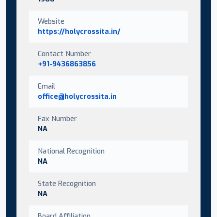
Website
https://holycrossita.in/
Contact Number
+91-9436863856
Email
office@holycrossita.in
Fax Number
NA
National Recognition
NA
State Recognition
NA
Board Affiliation