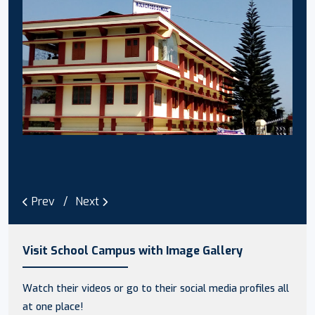
Prev
Next
Visit School Campus with Image Gallery
Watch their videos or go to their social media profiles all
at one place!