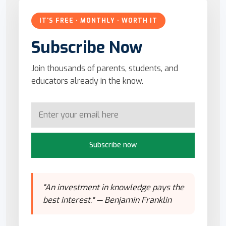
IT'S FREE · MONTHLY · WORTH IT
Subscribe Now
Join thousands of parents, students, and
educators already in the know.
Subscribe now
"An investment in knowledge pays the
best interest." — Benjamin Franklin