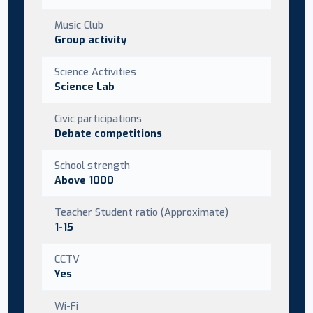
Music Club
Group activity
Science Activities
Science Lab
Civic participations
Debate competitions
School strength
Above 1000
Teacher Student ratio (Approximate)
1-15
CCTV
Yes
Wi-Fi