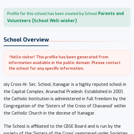
Parents and
Profile for this school has been created by School
Volunteers (School Well-wisher)
School Overview
*Hello visitor! This profile has been generated from
information available in the public domain. Please contact
the school for any specific information.
oly Cross Hr. Sec. School, Itanagar is a highly reputed school in
the Capital Complex, Arunachal Pradesh. Established in 2001,
the Catholic Institution is administered in full freedom by the
Congregation of the ‘Sisters of the Cross of Chavanod’ within
the Catholic Church in the diocese of Itanagar.
The School is affiliated to the CBSE Board and is run by the
society of the ‘Sisters of the Cross’ registered under Societies