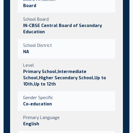
Board
School Board
IN-CBSE Central Board of Secondary
Education
School District
NA
Level
Primary School,Intermediate
School,Higher Secondary School,Up to
10th,Up to 12th
Gender Specific
Co-education
Primary Language
English