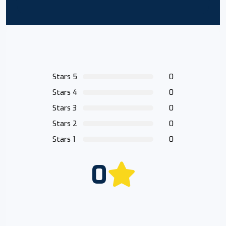
Stars 5
0
Stars 4
0
Stars 3
0
Stars 2
0
Stars 1
0
0