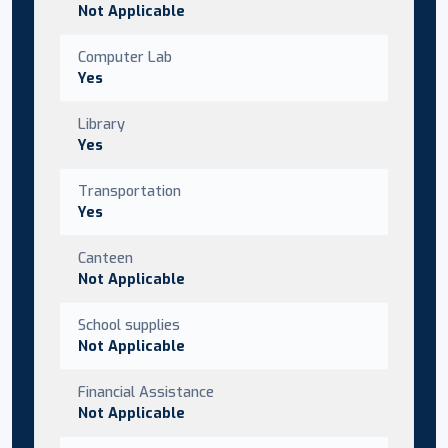
Not Applicable
Computer Lab
Yes
Library
Yes
Transportation
Yes
Canteen
Not Applicable
School supplies
Not Applicable
Financial Assistance
Not Applicable