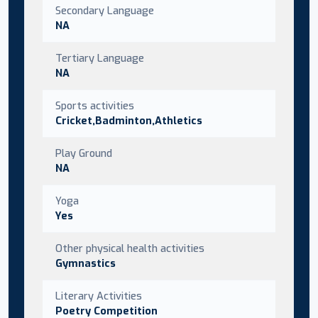
Secondary Language
NA
Tertiary Language
NA
Sports activities
Cricket,Badminton,Athletics
Play Ground
NA
Yoga
Yes
Other physical health activities
Gymnastics
Literary Activities
Poetry Competition