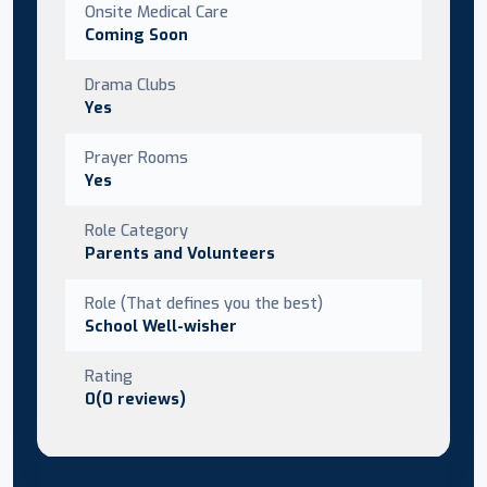
Onsite Medical Care
Coming Soon
Drama Clubs
Yes
Prayer Rooms
Yes
Role Category
Parents and Volunteers
Role (That defines you the best)
School Well-wisher
Rating
0(0 reviews)