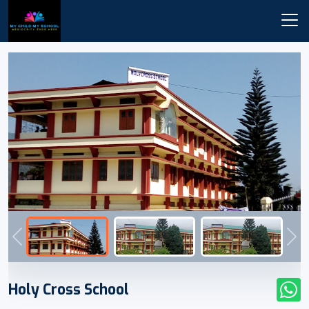
Previous
Nex
Holy Cross School