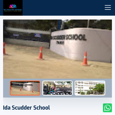
Ida Scudder School