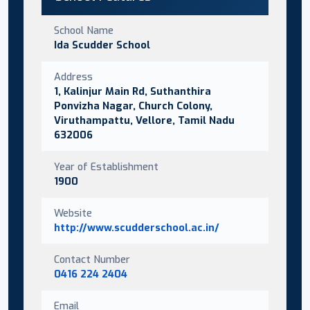
School Name
Ida Scudder School
Address
1, Kalinjur Main Rd, Suthanthira
Ponvizha Nagar, Church Colony,
Viruthampattu, Vellore, Tamil Nadu
632006
Year of Establishment
1900
Website
http://www.scudderschool.ac.in/
Contact Number
0416 224 2404
Email