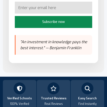
Subscribe now
"An investment in knowledge pays the
best interest." — Benjamin Franklin
Verified Schools
Trusted Reviews
Easy Search
100% Verified
Real Reviews
Find Instantly