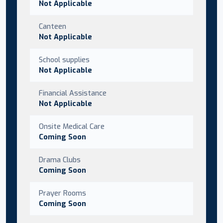
Not Applicable
Canteen
Not Applicable
School supplies
Not Applicable
Financial Assistance
Not Applicable
Onsite Medical Care
Coming Soon
Drama Clubs
Coming Soon
Prayer Rooms
Coming Soon