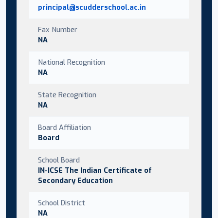
principal@scudderschool.ac.in
Fax Number
NA
National Recognition
NA
State Recognition
NA
Board Affiliation
Board
School Board
IN-ICSE The Indian Certificate of
Secondary Education
School District
NA