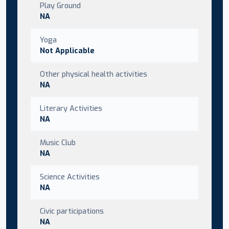
Play Ground
NA
Yoga
Not Applicable
Other physical health activities
NA
Literary Activities
NA
Music Club
NA
Science Activities
NA
Civic participations
NA