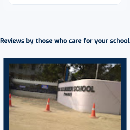
Reviews by those who care for your school