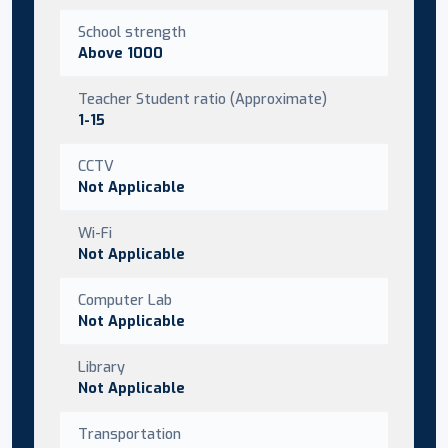
School strength
Above 1000
Teacher Student ratio (Approximate)
1-15
CCTV
Not Applicable
Wi-Fi
Not Applicable
Computer Lab
Not Applicable
Library
Not Applicable
Transportation