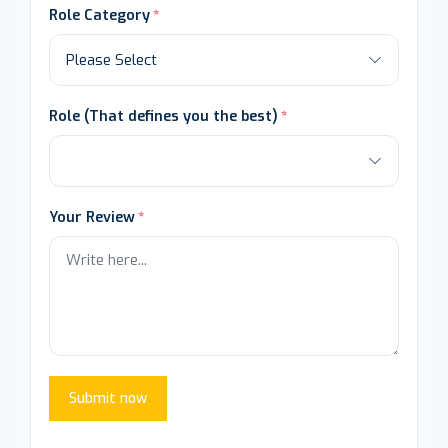
Role Category
Role (That defines you the best)
Your Review
Submit now