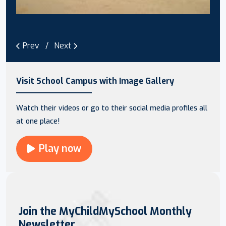
Prev
Next
Visit School Campus with Image Gallery
Watch their videos or go to their social media profiles all
at one place!
Play now
Join the MyChildMySchool Monthly
Newsletter