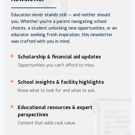
Education never stands still — and neither should
you. Whether you're a parent navigating school
choices, a student unlocking new opportunities, or an
educator seeking fresh inspiration, this newsletter
was crafted with you in mind.
Scholarship & financial aid updates
Opportunities you can't afford to miss.
School insights & facility highlights
Know what to look for and what to ask.
Educational resources & expert
perspectives
Content that adds real value.