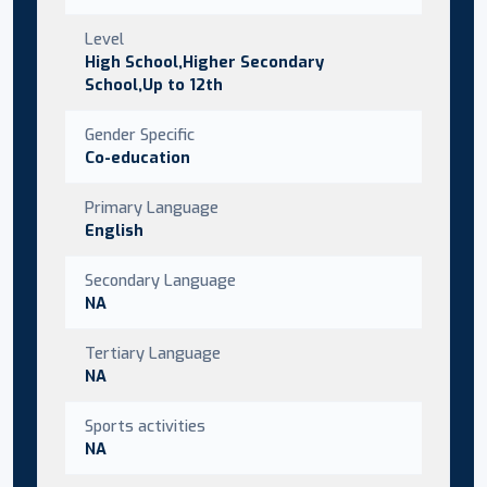
Level
High School,Higher Secondary
School,Up to 12th
Gender Specific
Co-education
Primary Language
English
Secondary Language
NA
Tertiary Language
NA
Sports activities
NA