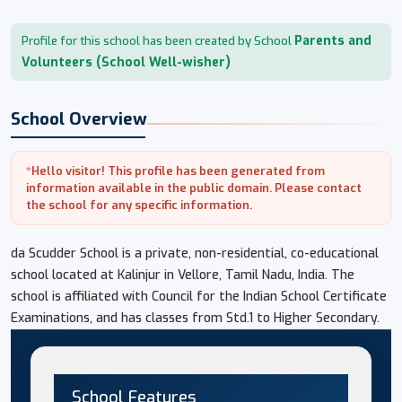
Parents and
Profile for this school has been created by School
Volunteers (School Well-wisher)
School Overview
*Hello visitor! This profile has been generated from
information available in the public domain. Please contact
the school for any specific information.
da Scudder School is a private, non-residential, co-educational
school located at Kalinjur in Vellore, Tamil Nadu, India. The
school is affiliated with Council for the Indian School Certificate
Examinations, and has classes from Std.1 to Higher Secondary.
School Features