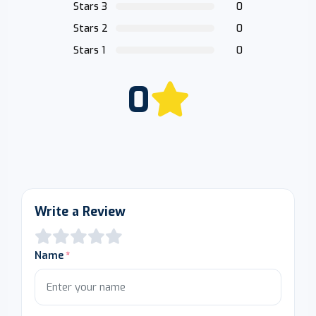
Stars 3
0
Stars 2
0
Stars 1
0
0
Write a Review
Name