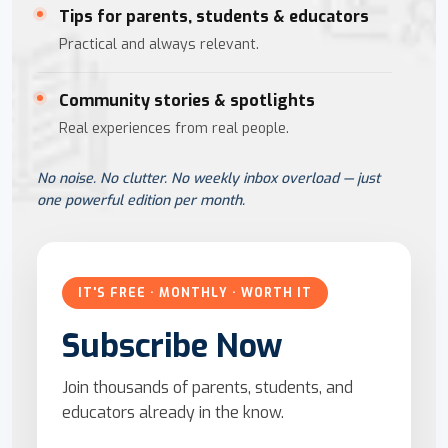
Tips for parents, students & educators
Practical and always relevant.
Community stories & spotlights
Real experiences from real people.
No noise. No clutter. No weekly inbox overload — just
one powerful edition per month.
IT'S FREE · MONTHLY · WORTH IT
Subscribe Now
Join thousands of parents, students, and
educators already in the know.