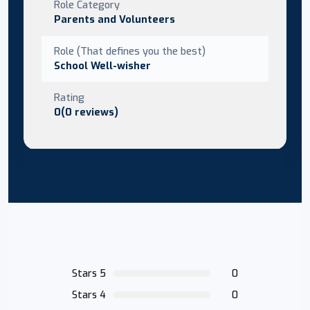
Role Category
Parents and Volunteers
Role (That defines you the best)
School Well-wisher
Rating
0(0 reviews)
Stars 5
0
Stars 4
0