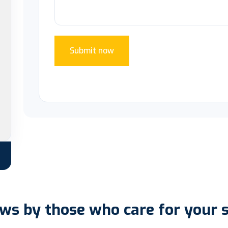
Submit now
ws by those who care for your 