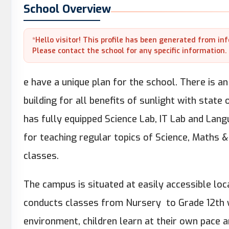
School Overview
*Hello visitor! This profile has been generated from in
Please contact the school for any specific information.
e have a unique plan for the school. There is 
building for all benefits of sunlight with state
has fully equipped Science Lab, IT Lab and Lang
for teaching regular topics of Science, Maths 
classes.
The campus is situated at easily accessible loca
conducts classes from Nursery to Grade 12th w
environment, children learn at their own pace a