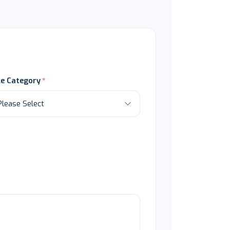
le Category