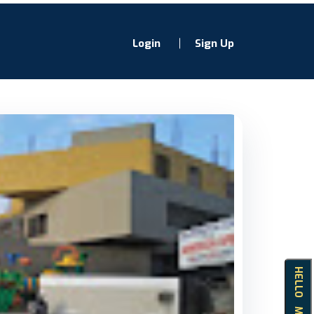
Login
Sign Up