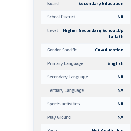
Board
Secondary Education
School District
NA
Level
Higher Secondary School,Up
to 12th
Gender Specific
Co-education
Primary Language
English
Secondary Language
NA
Tertiary Language
NA
Sports activities
NA
Play Ground
NA
Yoga
Not Applicable