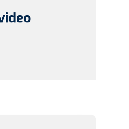
video