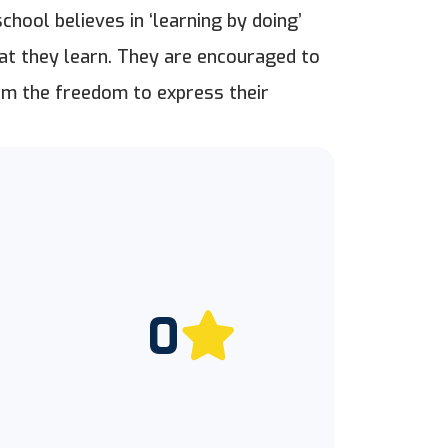
chool believes in ‘learning by doing’
at they learn. They are encouraged to
them the freedom to express their
0