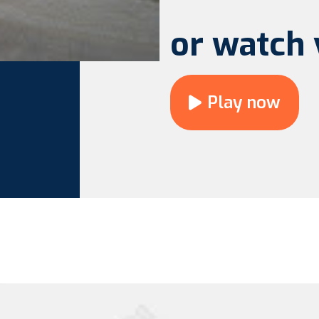
or watch 
Play now