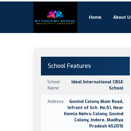
Home
About U
School Features
School
Ideal International CBSE
Name
School
Address
Govind Colony Main Road,
Infront of Sch. No.51, Near
Kamla Nehru Colony, Govind
Colony, Indore, Madhya
Pradesh 452015