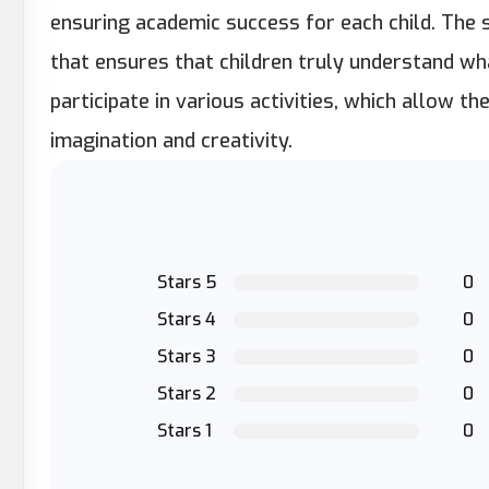
ensuring academic success for each child. The s
that ensures that children truly understand wh
participate in various activities, which allow 
imagination and creativity.
Stars 5
0
Stars 4
0
Stars 3
0
Stars 2
0
Stars 1
0