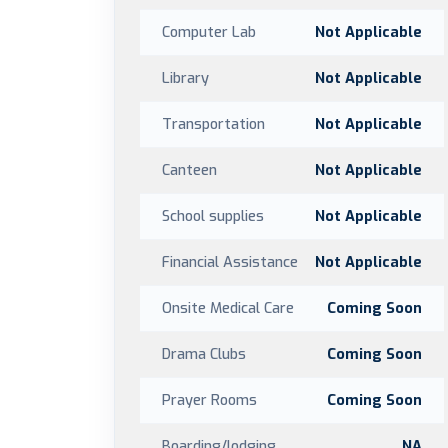
Computer Lab
Not Applicable
Library
Not Applicable
Transportation
Not Applicable
Canteen
Not Applicable
School supplies
Not Applicable
Financial Assistance
Not Applicable
Onsite Medical Care
Coming Soon
Drama Clubs
Coming Soon
Prayer Rooms
Coming Soon
Boarding/lodging
NA