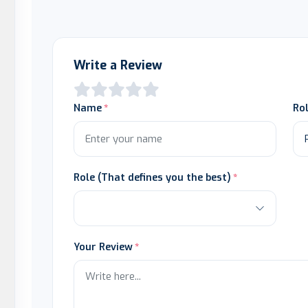
Write a Review
Name
Ro
Role (That defines you the best)
Your Review