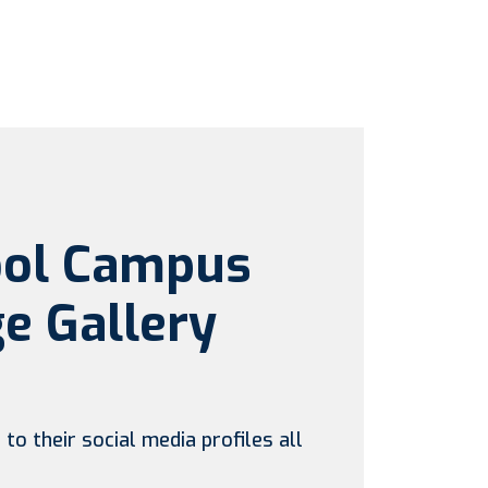
ool Campus
e Gallery
to their social media profiles all