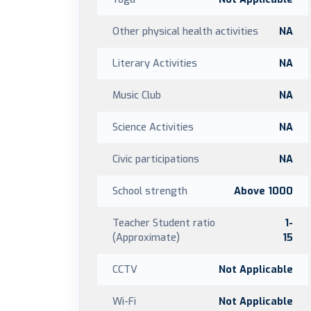
Other physical health activities
NA
Literary Activities
NA
Music Club
NA
Science Activities
NA
Civic participations
NA
School strength
Above 1000
Teacher Student ratio
1-
(Approximate)
15
CCTV
Not Applicable
Wi-Fi
Not Applicable