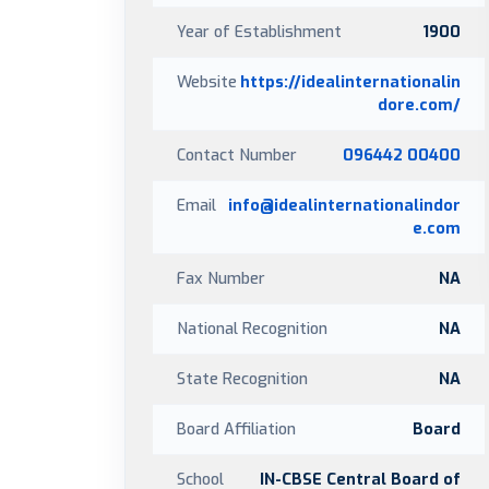
Year of Establishment
1900
Website
https://idealinternationalin
dore.com/
Contact Number
096442 00400
Email
info@idealinternationalindor
e.com
Fax Number
NA
National Recognition
NA
State Recognition
NA
Board Affiliation
Board
School
IN-CBSE Central Board of