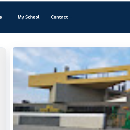
s
My School
Contact