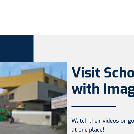
Visit Sch
with Imag
Watch their videos or go 
at one place!