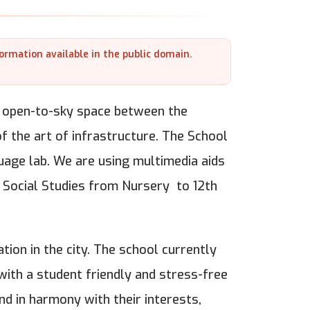
formation available in the public domain.
an open-to-sky space between the
 of the art of infrastructure. The School
uage lab. We are using multimedia aids
& Social Studies from Nursery to 12th
tion in the city. The school currently
ith a student friendly and stress-free
nd in harmony with their interests,