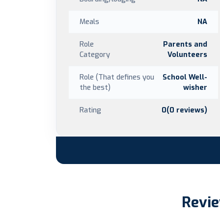
Meals
NA
Role
Parents and
Category
Volunteers
Role (That defines you
School Well-
the best)
wisher
Rating
0(0 reviews)
Revie