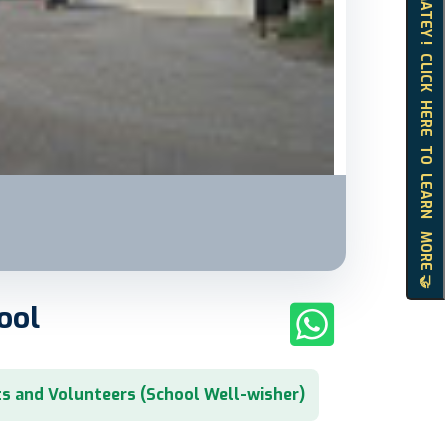
HELLO MATEY ! CLICK HERE TO LEARN MORE 🤝
ool
s and Volunteers (School Well-wisher)