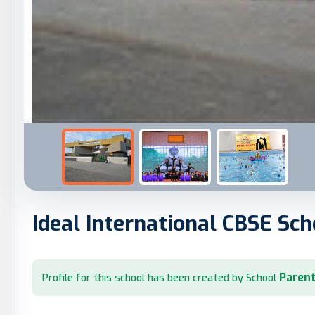
Ideal International CBSE Sch
Parent
Profile for this school has been created by School