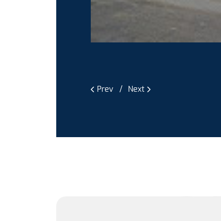
Prev
Next