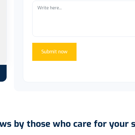
Submit now
ws by those who care for your 