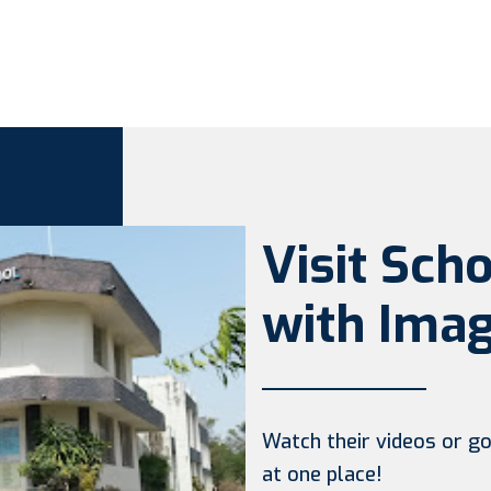
Visit Sch
with Imag
Watch their videos or go 
at one place!