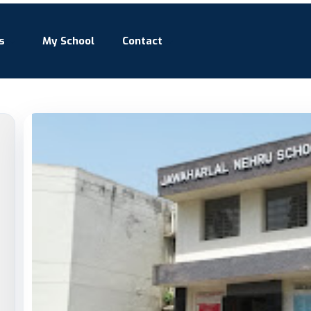
s
My School
Contact