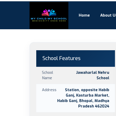
Home
About U
School Features
School
Jawaharlal Nehru
Name
School
Address
Station, opposite Habib
Ganj, Kasturba Market,
Habib Ganj, Bhopal, Madhya
Pradesh 462024