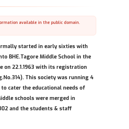
formation available in the public domain.
mally started in early sixties with
nto BHE.Tagore Middle School in the
e on 22.1.1963 with its registration
g.No.314). This society was running 4
to cater the educational needs of
Middle schools were merged in
002 and the students & staff