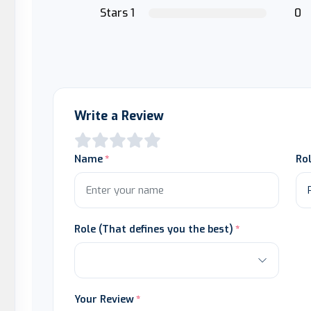
Stars 1
0
Write a Review
Name
Ro
Role (That defines you the best)
Your Review