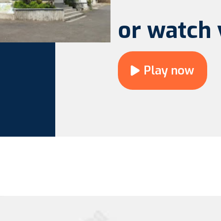
or watch 
Play now