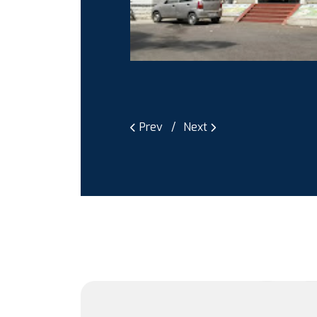
Prev
Next