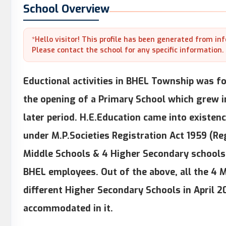
School Overview
*Hello visitor! This profile has been generated from in
Please contact the school for any specific information.
Eductional activities in BHEL Township was for
the opening of a Primary School which grew i
later period. H.E.Education came into existenc
under M.P.Societies Registration Act 1959 (Re
Middle Schools & 4 Higher Secondary schools 
BHEL employees. Out of the above, all the 4 
different Higher Secondary Schools in April 2
accommodated in it.