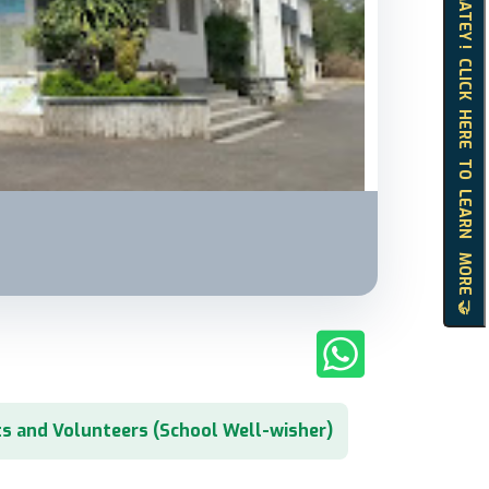
HELLO MATEY ! CLICK HERE TO LEARN MORE 🤝
s and Volunteers (School Well-wisher)