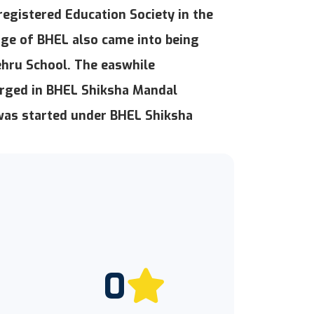
registered Education Society in the
ge of BHEL also came into being
Nehru School. The easwhile
rged in BHEL Shiksha Mandal
 was started under BHEL Shiksha
0