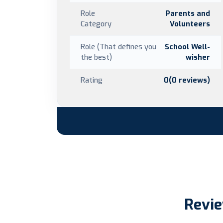
Role
Parents and
Category
Volunteers
Role (That defines you
School Well-
the best)
wisher
Rating
0(0 reviews)
Revie