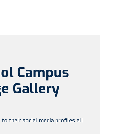
ool Campus
e Gallery
to their social media profiles all