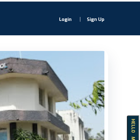
Login
Sign Up