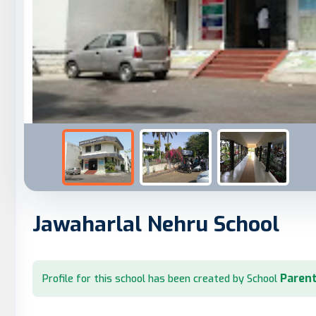
Jawaharlal Nehru School
Parent
Profile for this school has been created by School