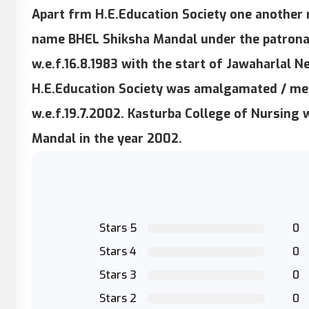
Apart frm H.E.Education Society one another 
name BHEL Shiksha Mandal under the patrona
w.e.f.16.8.1983 with the start of Jawaharlal 
H.E.Education Society was amalgamated / me
w.e.f.19.7.2002. Kasturba College of Nursing
Mandal in the year 2002.
Stars 5
0
Stars 4
0
Stars 3
0
Stars 2
0