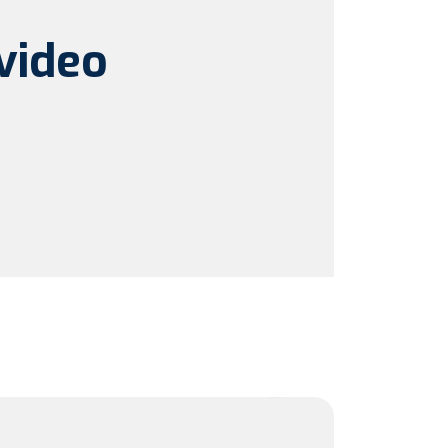
video