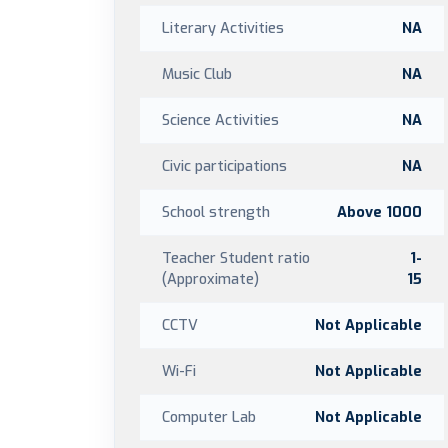
Literary Activities
NA
Music Club
NA
Science Activities
NA
Civic participations
NA
School strength
Above 1000
Teacher Student ratio
1-
(Approximate)
15
CCTV
Not Applicable
Wi-Fi
Not Applicable
Computer Lab
Not Applicable