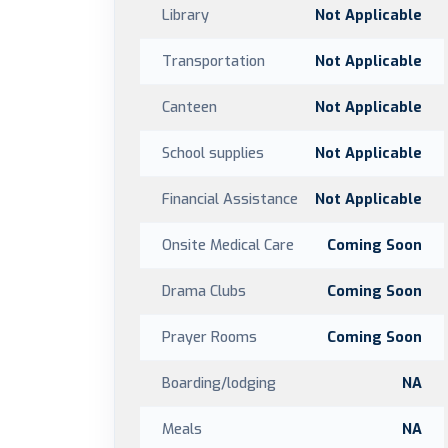
Library
Not Applicable
Transportation
Not Applicable
Canteen
Not Applicable
School supplies
Not Applicable
Financial Assistance
Not Applicable
Onsite Medical Care
Coming Soon
Drama Clubs
Coming Soon
Prayer Rooms
Coming Soon
Boarding/lodging
NA
Meals
NA