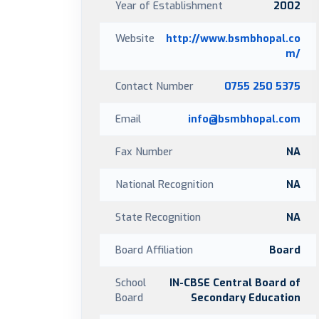
Year of Establishment
2002
Website
http://www.bsmbhopal.co
m/
Contact Number
0755 250 5375
Email
info@bsmbhopal.com
Fax Number
NA
National Recognition
NA
State Recognition
NA
Board Affiliation
Board
School
IN-CBSE Central Board of
Board
Secondary Education