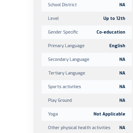
School District
NA
Level
Up to 12th
Gender Specific
Co-education
Primary Language
English
Secondary Language
NA
Tertiary Language
NA
Sports activities
NA
Play Ground
NA
Yoga
Not Applicable
Other physical health activities
NA