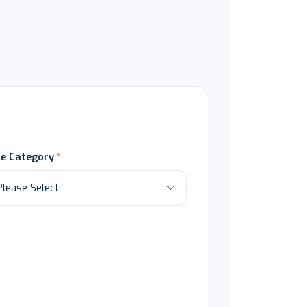
le Category