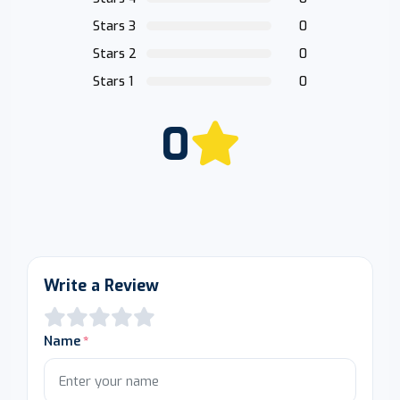
Stars 3
0
Stars 2
0
Stars 1
0
0
Write a Review
Name