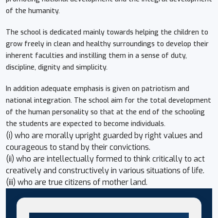
of the humanity.
The school is dedicated mainly towards helping the children to
grow freely in clean and healthy surroundings to develop their
inherent faculties and instilling them in a sense of duty,
discipline, dignity and simplicity.
In addition adequate emphasis is given on patriotism and
national integration. The school aim for the total development
of the human personality so that at the end of the schooling
the students are expected to become individuals.
(i) who are morally upright guarded by right values and
courageous to stand by their convictions.
(ii) who are intellectually formed to think critically to act
creatively and constructively in various situations of life.
(iii) who are true citizens of mother land.