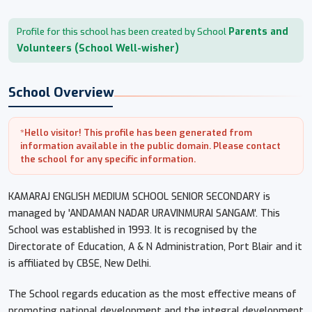
Parents and
Profile for this school has been created by School
Volunteers (School Well-wisher)
School Overview
*Hello visitor! This profile has been generated from
information available in the public domain. Please contact
the school for any specific information.
KAMARAJ ENGLISH MEDIUM SCHOOL SENIOR SECONDARY is
managed by 'ANDAMAN NADAR URAVINMURAI SANGAM'. This
School was established in 1993. It is recognised by the
Directorate of Education, A & N Administration, Port Blair and it
is affiliated by CBSE, New Delhi.
The School regards education as the most effective means of
promoting national development and the integral development