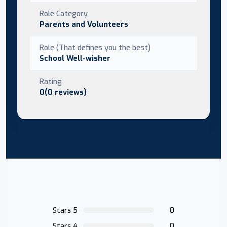
Role Category
Parents and Volunteers
Role (That defines you the best)
School Well-wisher
Rating
0(0 reviews)
Stars 5
0
Stars 4
0