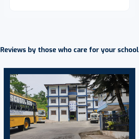
Reviews by those who care for your school