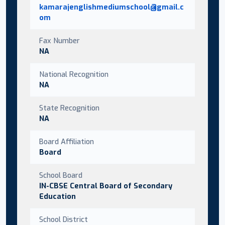
kamarajenglishmediumschool@gmail.c
om
Fax Number
NA
National Recognition
NA
State Recognition
NA
Board Affiliation
Board
School Board
IN-CBSE Central Board of Secondary
Education
School District