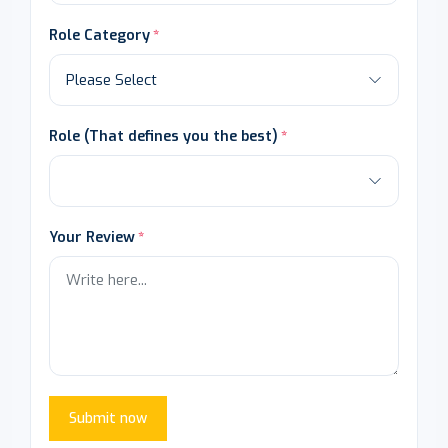
Role Category
Role (That defines you the best)
Your Review
Submit now