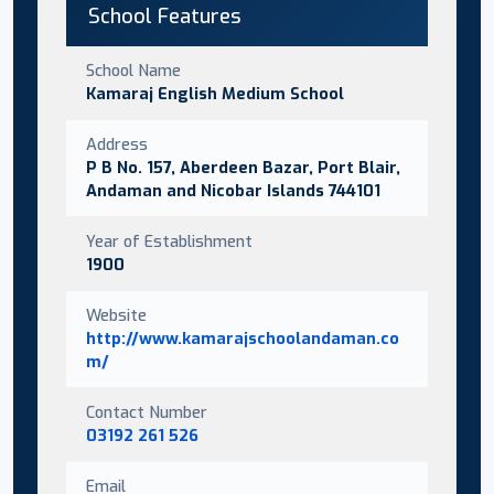
School Features
School Name
Kamaraj English Medium School
Address
P B No. 157, Aberdeen Bazar, Port Blair,
Andaman and Nicobar Islands 744101
Year of Establishment
1900
Website
http://www.kamarajschoolandaman.co
m/
Contact Number
03192 261 526
Email