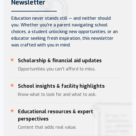
Newsletter
Education never stands still — and neither should
you. Whether you're a parent navigating school
choices, a student unlocking new opportunities, or an
educator seeking fresh inspiration, this newsletter
was crafted with you in mind.
Scholarship & financial aid updates
Opportunities you can't afford to miss.
School insights & facility highlights
Know what to look for and what to ask.
Educational resources & expert
perspectives
Content that adds real value.