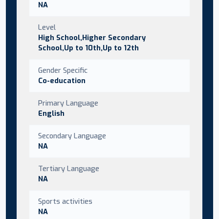
NA
Level
High School,Higher Secondary
School,Up to 10th,Up to 12th
Gender Specific
Co-education
Primary Language
English
Secondary Language
NA
Tertiary Language
NA
Sports activities
NA