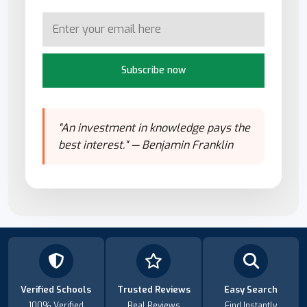
Subscribe now
"An investment in knowledge pays the
best interest." — Benjamin Franklin
Verified Schools
Trusted Reviews
Easy Search
100% Verified
Real Reviews
Find Instantly