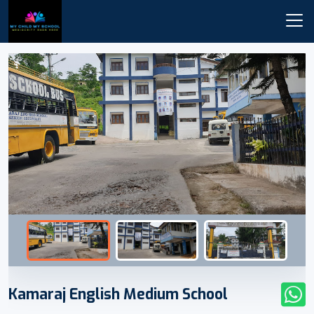
Kamaraj English Medium School