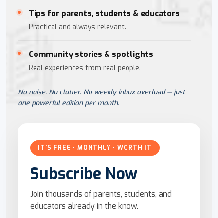
Tips for parents, students & educators
Practical and always relevant.
Community stories & spotlights
Real experiences from real people.
No noise. No clutter. No weekly inbox overload — just
one powerful edition per month.
IT'S FREE · MONTHLY · WORTH IT
Subscribe Now
Join thousands of parents, students, and
educators already in the know.