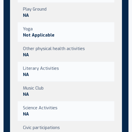
Play Ground
NA
Yoga
Not Applicable
Other physical health activities
NA
Literary Activities
NA
Music Club
NA
Science Activities
NA
Civic participations