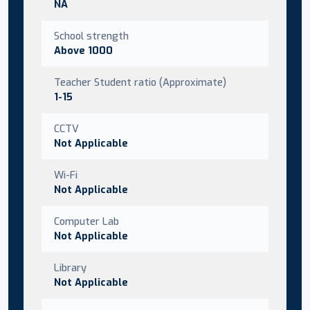
NA
School strength
Above 1000
Teacher Student ratio (Approximate)
1-15
CCTV
Not Applicable
Wi-Fi
Not Applicable
Computer Lab
Not Applicable
Library
Not Applicable