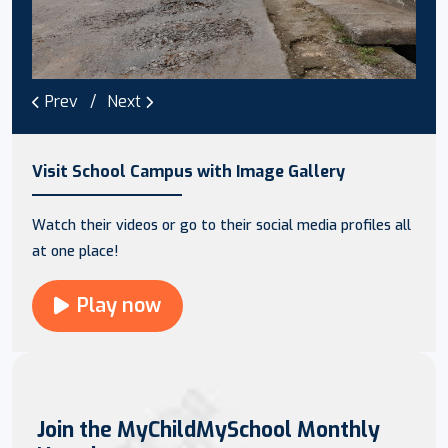
Prev
Next
Visit School Campus with Image Gallery
Watch their videos or go to their social media profiles all
at one place!
Play now
Join the MyChildMySchool Monthly