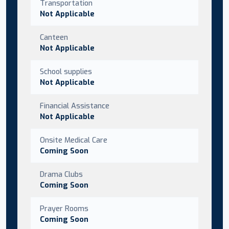
Transportation
Not Applicable
Canteen
Not Applicable
School supplies
Not Applicable
Financial Assistance
Not Applicable
Onsite Medical Care
Coming Soon
Drama Clubs
Coming Soon
Prayer Rooms
Coming Soon