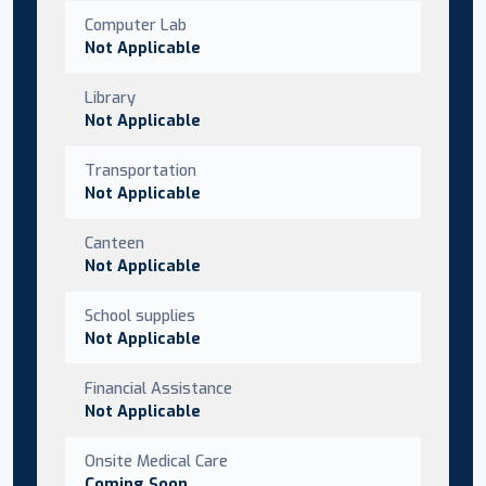
Computer Lab
Not Applicable
Library
Not Applicable
Transportation
Not Applicable
Canteen
Not Applicable
School supplies
Not Applicable
Financial Assistance
Not Applicable
Onsite Medical Care
Coming Soon