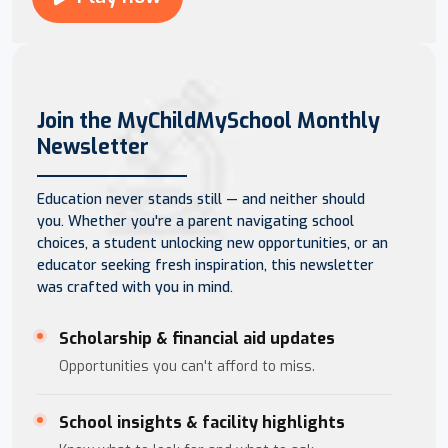
Join the MyChildMySchool Monthly
Newsletter
Education never stands still — and neither should
you. Whether you're a parent navigating school
choices, a student unlocking new opportunities, or an
educator seeking fresh inspiration, this newsletter
was crafted with you in mind.
Scholarship & financial aid updates
Opportunities you can't afford to miss.
School insights & facility highlights