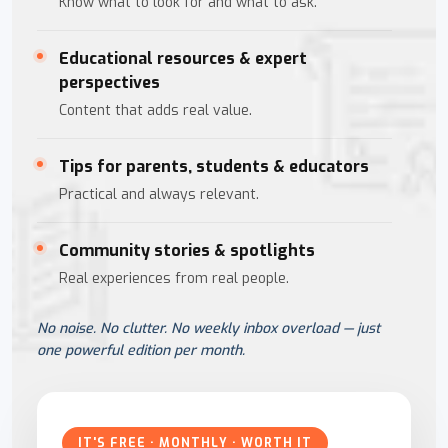
Know what to look for and what to ask.
Educational resources & expert
perspectives
Content that adds real value.
Tips for parents, students & educators
Practical and always relevant.
Community stories & spotlights
Real experiences from real people.
No noise. No clutter. No weekly inbox overload — just
one powerful edition per month.
IT'S FREE · MONTHLY · WORTH IT