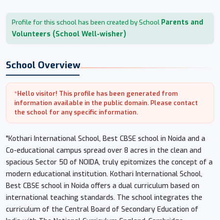
Parents and
Profile for this school has been created by School
Volunteers (School Well-wisher)
School Overview
*Hello visitor! This profile has been generated from
information available in the public domain. Please contact
the school for any specific information.
"Kothari International School, Best CBSE school in Noida and a
Co-educational campus spread over 8 acres in the clean and
spacious Sector 50 of NOIDA, truly epitomizes the concept of a
modern educational institution. Kothari International School,
Best CBSE school in Noida offers a dual curriculum based on
international teaching standards. The school integrates the
curriculum of the Central Board of Secondary Education of