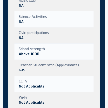
Music Club
NA
Science Activities
NA
Civic participations
NA
School strength
Above 1000
Teacher Student ratio (Approximate)
1-15
CCTV
Not Applicable
Wi-Fi
Not Applicable