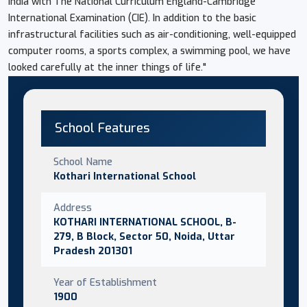
India with The National Curriculum England-Cambridge
International Examination (CIE). In addition to the basic
infrastructural facilities such as air-conditioning, well-equipped
computer rooms, a sports complex, a swimming pool, we have
looked carefully at the inner things of life."
School Features
School Name
Kothari International School
Address
KOTHARI INTERNATIONAL SCHOOL, B-
279, B Block, Sector 50, Noida, Uttar
Pradesh 201301
Year of Establishment
1900