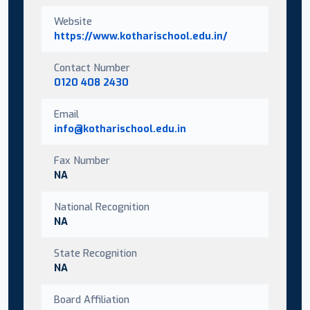
Website
https://www.kotharischool.edu.in/
Contact Number
0120 408 2430
Email
info@kotharischool.edu.in
Fax Number
NA
National Recognition
NA
State Recognition
NA
Board Affiliation