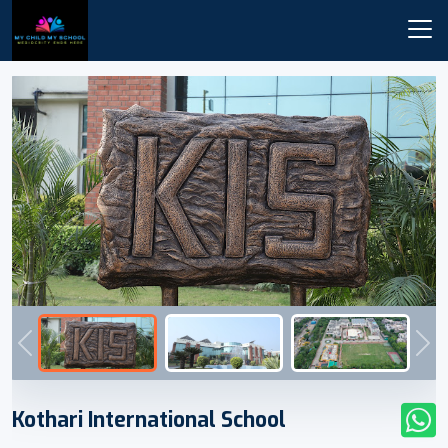
Previous
Nex
Kothari International School