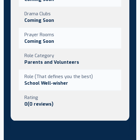
Drama Clubs
Coming Soon
Prayer Rooms
Coming Soon
Role Category
Parents and Volunteers
Role (That defines you the best)
School Well-wisher
Rating
0(0 reviews)