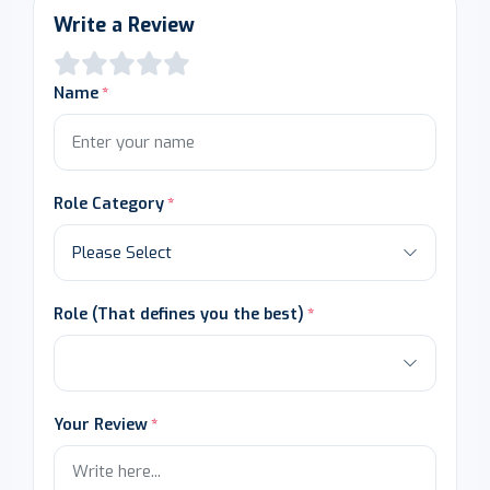
Write a Review
Name
Role Category
Role (That defines you the best)
Your Review