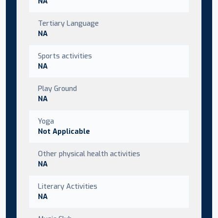
NA
Tertiary Language
NA
Sports activities
NA
Play Ground
NA
Yoga
Not Applicable
Other physical health activities
NA
Literary Activities
NA