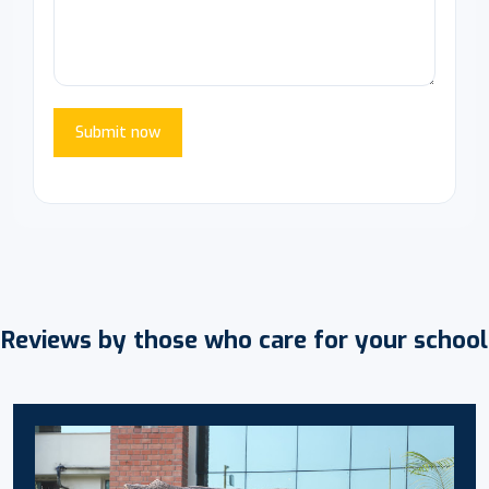
Submit now
Reviews by those who care for your school