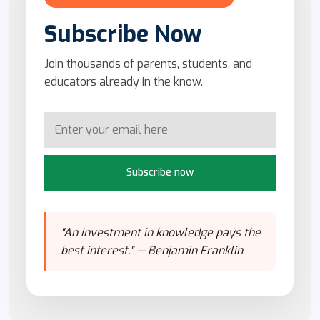
Subscribe Now
Join thousands of parents, students, and
educators already in the know.
Subscribe now
"An investment in knowledge pays the
best interest." — Benjamin Franklin