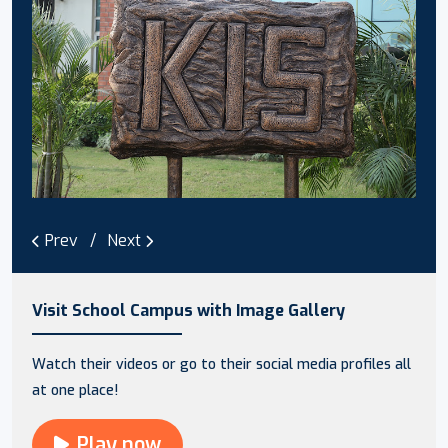
Prev
Next
Visit School Campus with Image Gallery
Watch their videos or go to their social media profiles all
at one place!
Play now