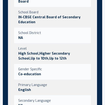
Board
School Board
IN-CBSE Central Board of Secondary
Education
School District
NA
Level
High School,Higher Secondary
School,Up to 10th,Up to 12th
Gender Specific
Co-education
Primary Language
English
Secondary Language