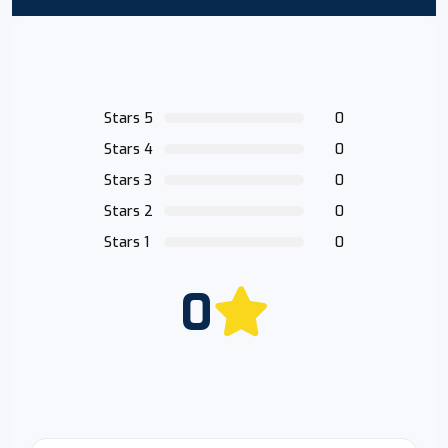
Stars 5
0
Stars 4
0
Stars 3
0
Stars 2
0
Stars 1
0
0