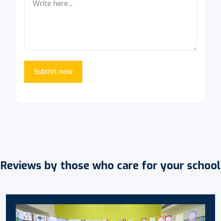
Submit now
Reviews by those who care for your school