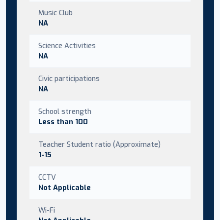
Music Club
NA
Science Activities
NA
Civic participations
NA
School strength
Less than 100
Teacher Student ratio (Approximate)
1-15
CCTV
Not Applicable
Wi-Fi