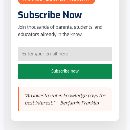
Subscribe Now
Join thousands of parents, students, and
educators already in the know.
Subscribe now
"An investment in knowledge pays the
best interest." — Benjamin Franklin