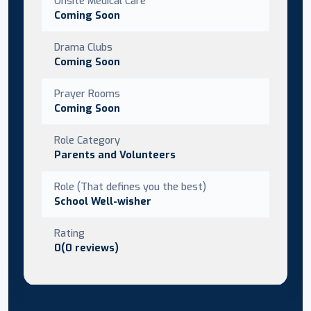
Onsite Medical Care
Coming Soon
Drama Clubs
Coming Soon
Prayer Rooms
Coming Soon
Role Category
Parents and Volunteers
Role (That defines you the best)
School Well-wisher
Rating
0(0 reviews)