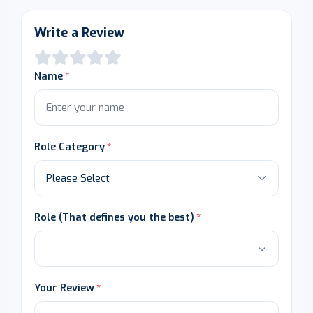
Write a Review
Name
Role Category
Role (That defines you the best)
Your Review