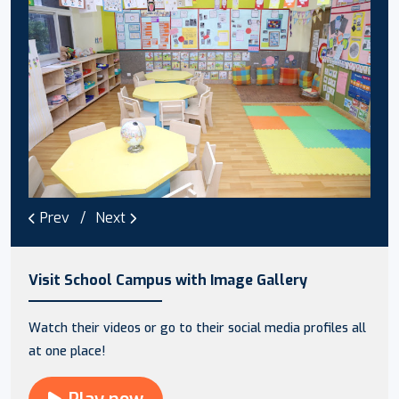
Prev
Next
Visit School Campus with Image Gallery
Watch their videos or go to their social media profiles all
at one place!