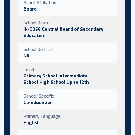
Board Affiliation
Board
School Board
IN-CBSE Central Board of Secondary
Education
School District
NA
Level
Primary School,Intermediate
School,High School,Up to 12th
Gender Specific
Co-education
Primary Language
English