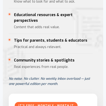
Know what to look for and what to ask.
Educational resources & expert
perspectives
Content that adds real value.
Tips for parents, students & educators
Practical and always relevant.
Community stories & spotlights
Real experiences from real people.
No noise. No clutter. No weekly inbox overload — just
one powerful edition per month.
IT'S FREE · MONTHLY · WORTH IT