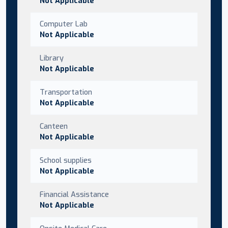
Not Applicable
Computer Lab
Not Applicable
Library
Not Applicable
Transportation
Not Applicable
Canteen
Not Applicable
School supplies
Not Applicable
Financial Assistance
Not Applicable