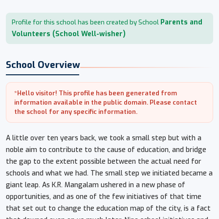
Parents and
Profile for this school has been created by School
Volunteers (School Well-wisher)
School Overview
*Hello visitor! This profile has been generated from
information available in the public domain. Please contact
the school for any specific information.
A little over ten years back, we took a small step but with a
noble aim to contribute to the cause of education, and bridge
the gap to the extent possible between the actual need for
schools and what we had. The small step we initiated became a
giant leap. As K.R. Mangalam ushered in a new phase of
opportunities, and as one of the few initiatives of that time
that set out to change the education map of the city, is a fact