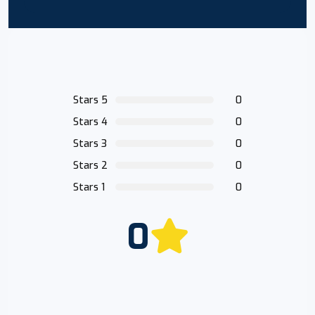
Stars 5
0
Stars 4
0
Stars 3
0
Stars 2
0
Stars 1
0
0