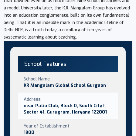
that dawned even on us much later. Nine school initiatives and
a model University later, the K.R. Mangalam Group has evolved
into an education conglomerate, built on its own fundamental
being. That it is an indelible mark in the academic lifeline of
Delhi-NCR, is a truth today, a corollary of ten years of
systematic learning about teaching.
School Features
School Name
KR Mangalam Global School Gurgaon
Address
near Patio Club, Block D, South City I,
Sector 41, Gurugram, Haryana 122001
Year of Establishment
1900