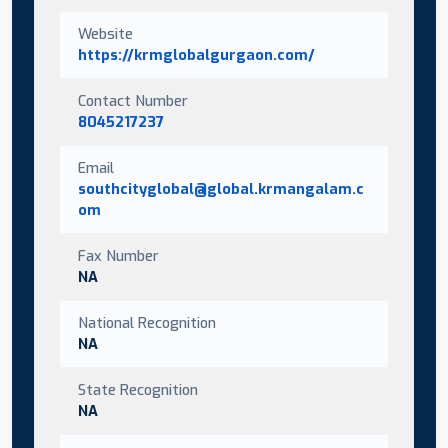
Website
https://krmglobalgurgaon.com/
Contact Number
8045217237
Email
southcityglobal@global.krmangalam.c
om
Fax Number
NA
National Recognition
NA
State Recognition
NA