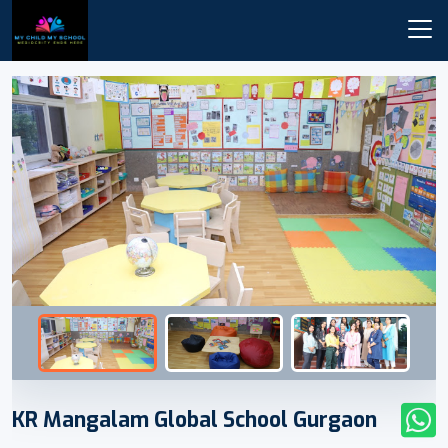
KR Mangalam Global School Gurgaon