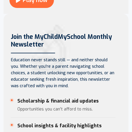
Play now
Join the MyChildMySchool Monthly
Newsletter
Education never stands still — and neither should
you. Whether you're a parent navigating school
choices, a student unlocking new opportunities, or an
educator seeking fresh inspiration, this newsletter
was crafted with you in mind.
Scholarship & financial aid updates
Opportunities you can't afford to miss.
School insights & facility highlights