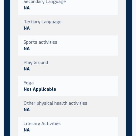
Secondary Language
NA
Tertiary Language
NA
Sports activities
NA
Play Ground
NA
Yoga
Not Applicable
Other physical health activities
NA
Literary Activities
NA