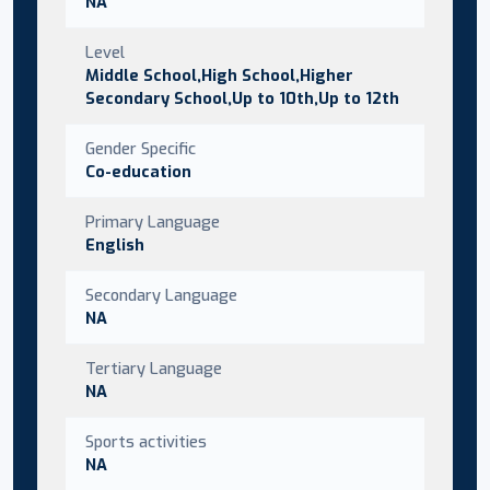
NA
Level
Middle School,High School,Higher
Secondary School,Up to 10th,Up to 12th
Gender Specific
Co-education
Primary Language
English
Secondary Language
NA
Tertiary Language
NA
Sports activities
NA