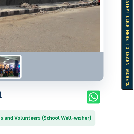
HELLO MATEY ! CLICK HERE TO LEARN MORE 🤝
l
s and Volunteers (School Well-wisher)