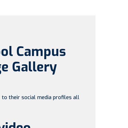
ool Campus
e Gallery
to their social media profiles all
video