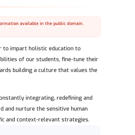
formation available in the public domain.
 to impart holistic education to
lities of our students, fine-tune their
rds building a culture that values the
nstantly integrating, redefining and
rd and nurture the sensitive human
ic and context-relevant strategies.