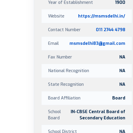
Year of Establishment
1900
Website
https://msmsdelhi.in/
Contact Number
011 2744 4798
Email
msmsdelhi83@gmail.com
Fax Number
NA
National Recognition
NA
State Recognition
NA
Board Affiliation
Board
School
IN-CBSE Central Board of
Board
Secondary Education
School District
NA