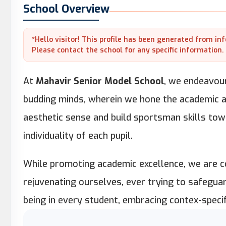
School Overview
*Hello visitor! This profile has been generated from in
Please contact the school for any specific information.
At
Mahavir Senior Model School
, we endeavour
budding minds, wherein we hone the academic abi
aesthetic sense and build sportsman skills towa
individuality of each pupil.
While promoting academic excellence, we are co
rejuvenating ourselves, ever trying to safegua
being in every student, embracing contex-specif