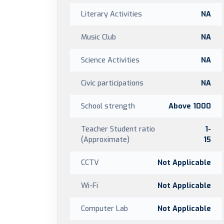
Literary Activities
NA
Music Club
NA
Science Activities
NA
Civic participations
NA
School strength
Above 1000
Teacher Student ratio
1-
(Approximate)
15
CCTV
Not Applicable
Wi-Fi
Not Applicable
Computer Lab
Not Applicable