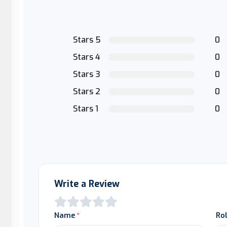
Stars 5
0
Stars 4
0
Stars 3
0
Stars 2
0
Stars 1
0
Write a Review
Name
Ro