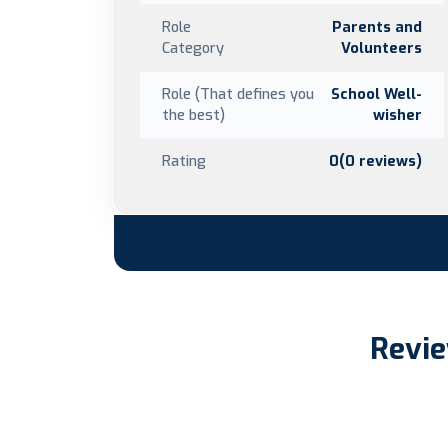
Role
Parents and
Category
Volunteers
Role (That defines you
School Well-
the best)
wisher
Rating
0(0 reviews)
Revie