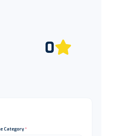
0
le Category