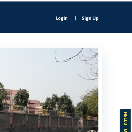
Login
Sign Up