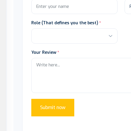
Role (That defines you the best)
Your Review
Submit now