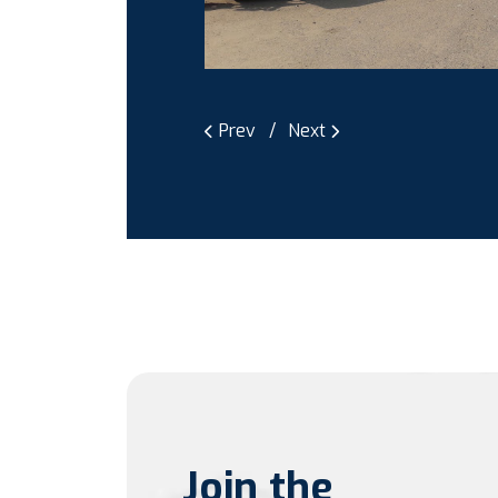
Prev
Next
Join the