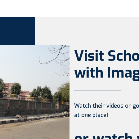
Visit Sch
with Imag
Watch their videos or go 
at one place!
or watch 