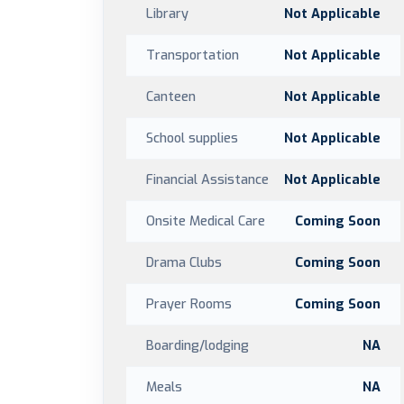
Library
Not Applicable
Transportation
Not Applicable
Canteen
Not Applicable
School supplies
Not Applicable
Financial Assistance
Not Applicable
Onsite Medical Care
Coming Soon
Drama Clubs
Coming Soon
Prayer Rooms
Coming Soon
Boarding/lodging
NA
Meals
NA