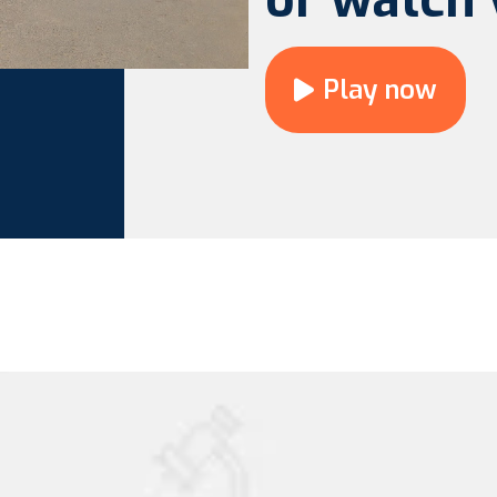
Play now