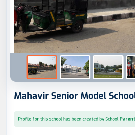
Mahavir Senior Model Schoo
Parent
Profile for this school has been created by School