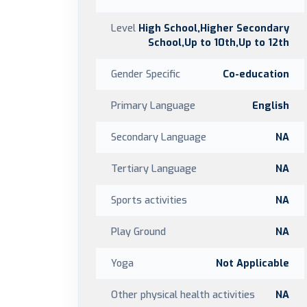
Level
High School,Higher Secondary
School,Up to 10th,Up to 12th
Gender Specific
Co-education
Primary Language
English
Secondary Language
NA
Tertiary Language
NA
Sports activities
NA
Play Ground
NA
Yoga
Not Applicable
Other physical health activities
NA