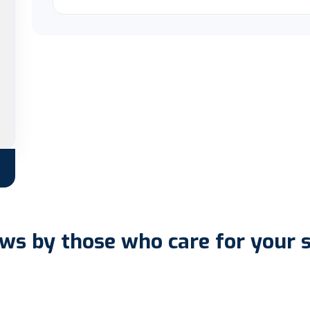
ws by those who care for your 