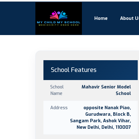
Home
About U
School Features
School
Mahavir Senior Model
Name
School
Address
opposite Nanak Piao,
Gurudwara, Block B,
Sangam Park, Ashok Vihar,
New Delhi, Delhi, 110007