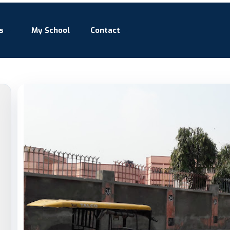
s
My School
Contact