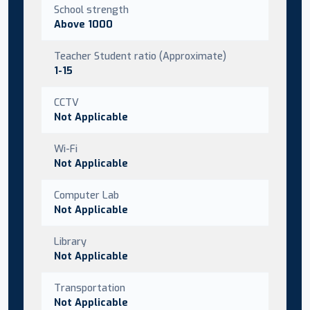
School strength
Above 1000
Teacher Student ratio (Approximate)
1-15
CCTV
Not Applicable
Wi-Fi
Not Applicable
Computer Lab
Not Applicable
Library
Not Applicable
Transportation
Not Applicable