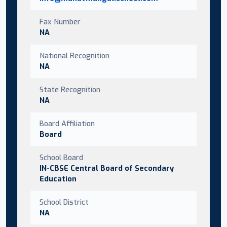
Fax Number
NA
National Recognition
NA
State Recognition
NA
Board Affiliation
Board
School Board
IN-CBSE Central Board of Secondary
Education
School District
NA