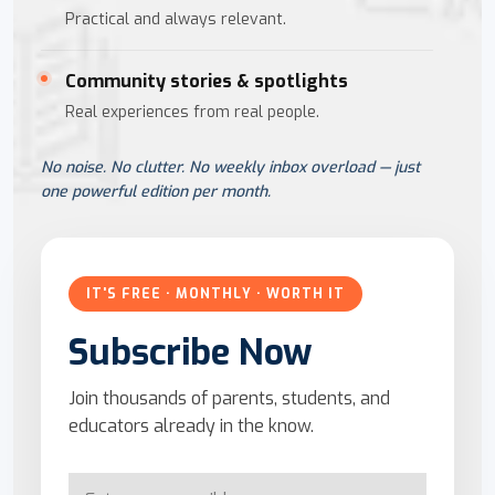
Practical and always relevant.
Community stories & spotlights
Real experiences from real people.
No noise. No clutter. No weekly inbox overload — just
one powerful edition per month.
IT'S FREE · MONTHLY · WORTH IT
Subscribe Now
Join thousands of parents, students, and
educators already in the know.