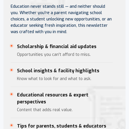
Education never stands still — and neither should
you. Whether you're a parent navigating school
choices, a student unlocking new opportunities, or an
educator seeking fresh inspiration, this newsletter
was crafted with you in mind.
Scholarship & financial aid updates
Opportunities you can't afford to miss.
School insights & facility highlights
Know what to look for and what to ask.
Educational resources & expert
perspectives
Content that adds real value.
Tips for parents, students & educators