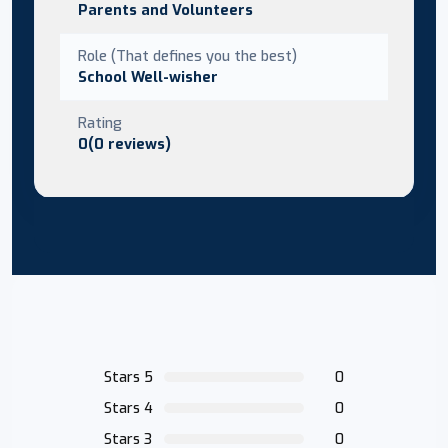
Parents and Volunteers
Role (That defines you the best)
School Well-wisher
Rating
0(0 reviews)
Stars 5
0
Stars 4
0
Stars 3
0