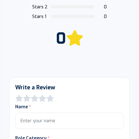
Stars 2
0
Stars 1
0
0
Write a Review
Name
Role Category