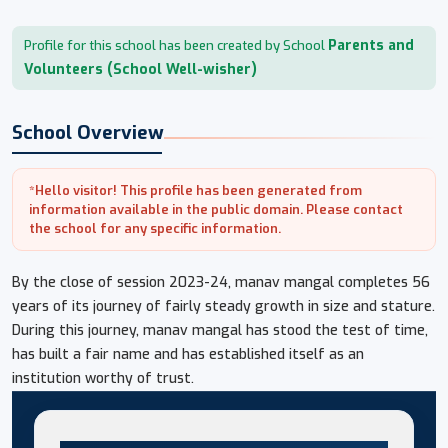
Parents and
Profile for this school has been created by School
Volunteers (School Well-wisher)
School Overview
*Hello visitor! This profile has been generated from
information available in the public domain. Please contact
the school for any specific information.
By the close of session 2023-24, manav mangal completes 56
years of its journey of fairly steady growth in size and stature.
During this journey, manav mangal has stood the test of time,
has built a fair name and has established itself as an
institution worthy of trust.