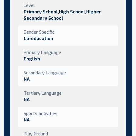
Level
Primary School,High School,Higher
Secondary School
Gender Specific
Co-education
Primary Language
English
Secondary Language
NA
Tertiary Language
NA
Sports activities
NA
Play Ground