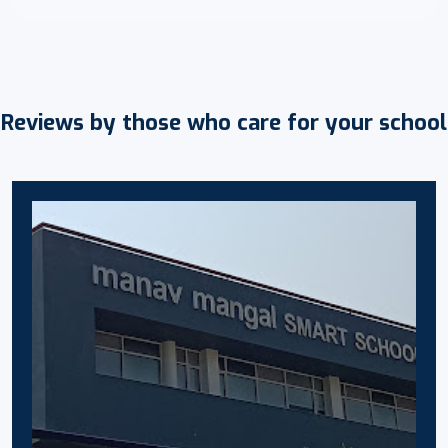
Reviews by those who care for your school