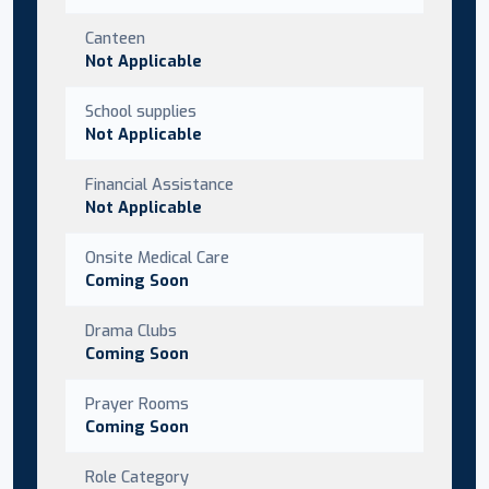
Canteen
Not Applicable
School supplies
Not Applicable
Financial Assistance
Not Applicable
Onsite Medical Care
Coming Soon
Drama Clubs
Coming Soon
Prayer Rooms
Coming Soon
Role Category