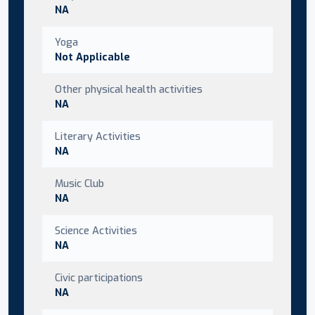
NA
Yoga
Not Applicable
Other physical health activities
NA
Literary Activities
NA
Music Club
NA
Science Activities
NA
Civic participations
NA