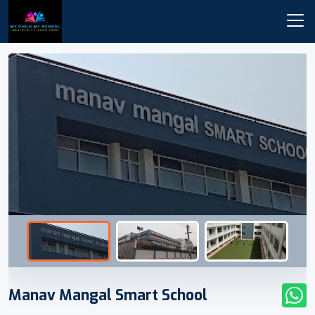
Manav Mangal Smart School