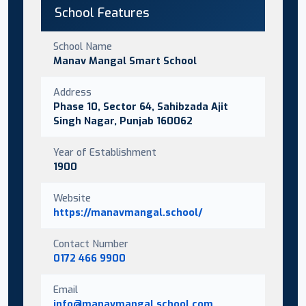
School Features
School Name
Manav Mangal Smart School
Address
Phase 10, Sector 64, Sahibzada Ajit
Singh Nagar, Punjab 160062
Year of Establishment
1900
Website
https://manavmangal.school/
Contact Number
0172 466 9900
Email
info@manavmangal.school.com