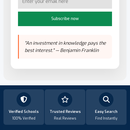
Subscribe now
"An investment in knowledge pays the
best interest." — Benjamin Franklin
Verified Schools
Trusted Reviews
Easy Search
100% Verified
Real Reviews
Find Instantly