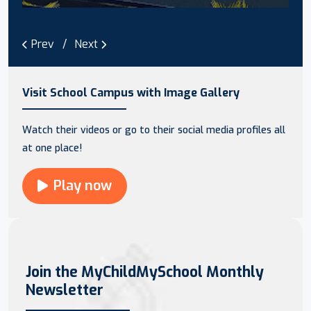
Prev
Next
Visit School Campus with Image Gallery
Watch their videos or go to their social media profiles all
at one place!
Play now
Join the MyChildMySchool Monthly
Newsletter