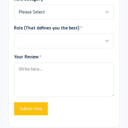
Role (That defines you the best)
Your Review
Submit now