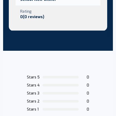
Rating
0(0 reviews)
Stars 5
0
Stars 4
0
Stars 3
0
Stars 2
0
Stars 1
0