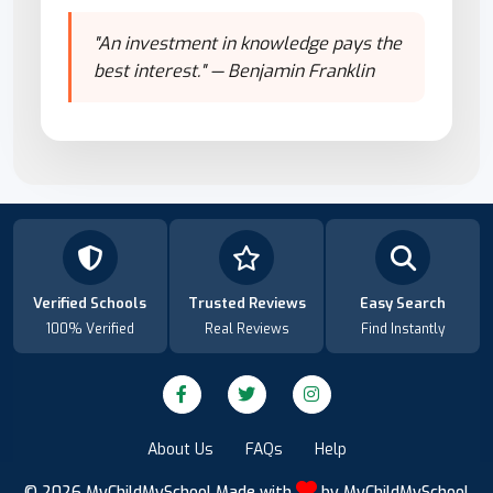
"An investment in knowledge pays the
best interest." — Benjamin Franklin
Verified Schools
Trusted Reviews
Easy Search
100% Verified
Real Reviews
Find Instantly
About Us
FAQs
Help
© 2026
MyChildMySchool
Made with
by
MyChildMySchool