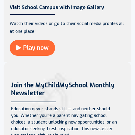
Visit School Campus with Image Gallery
Watch their videos or go to their social media profiles all
at one place!
Play now
Join the MyChildMySchool Monthly
Newsletter
Education never stands still — and neither should
you. Whether you're a parent navigating school
choices, a student unlocking new opportunities, or an
educator seeking fresh inspiration, this newsletter