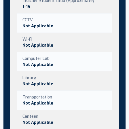
Teacher Student ratio (Approximate)
1-15
CCTV
Not Applicable
Wi-Fi
Not Applicable
Computer Lab
Not Applicable
Library
Not Applicable
Transportation
Not Applicable
Canteen
Not Applicable