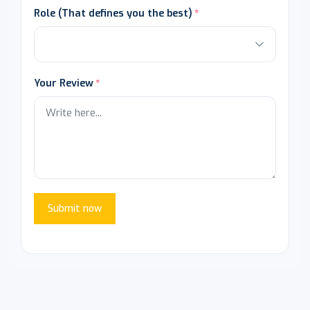
Role (That defines you the best)
Your Review
Submit now