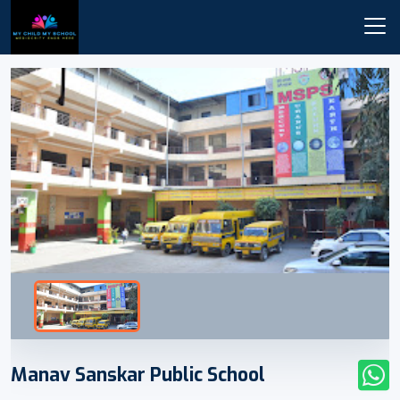
Manav Sanskar Public School