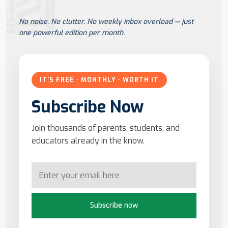
No noise. No clutter. No weekly inbox overload — just
one powerful edition per month.
IT'S FREE · MONTHLY · WORTH IT
Subscribe Now
Join thousands of parents, students, and
educators already in the know.
Subscribe now