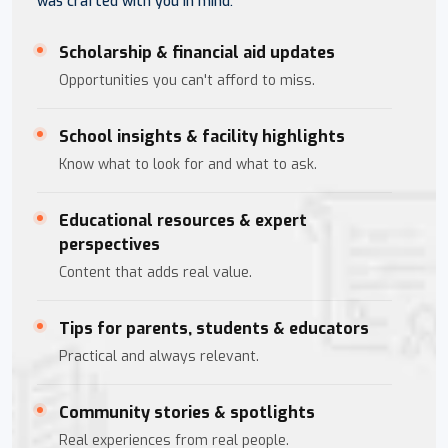
was crafted with you in mind.
Scholarship & financial aid updates
Opportunities you can't afford to miss.
School insights & facility highlights
Know what to look for and what to ask.
Educational resources & expert
perspectives
Content that adds real value.
Tips for parents, students & educators
Practical and always relevant.
Community stories & spotlights
Real experiences from real people.