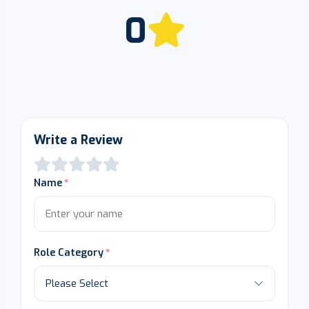
0
Write a Review
Name
Role Category