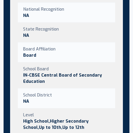
National Recognition
NA
State Recognition
NA
Board Affiliation
Board
School Board
IN-CBSE Central Board of Secondary
Education
School District
NA
Level
High School,Higher Secondary
School,Up to 10th,Up to 12th