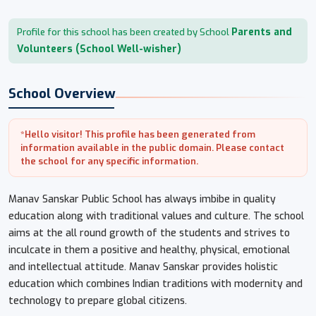
Parents and
Profile for this school has been created by School
Volunteers (School Well-wisher)
School Overview
*Hello visitor! This profile has been generated from
information available in the public domain. Please contact
the school for any specific information.
Manav Sanskar Public School has always imbibe in quality
education along with traditional values and culture. The school
aims at the all round growth of the students and strives to
inculcate in them a positive and healthy, physical, emotional
and intellectual attitude. Manav Sanskar provides holistic
education which combines Indian traditions with modernity and
technology to prepare global citizens.