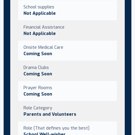
School supplies
Not Applicable
Financial Assistance
Not Applicable
Onsite Medical Care
Coming Soon
Drama Clubs
Coming Soon
Prayer Rooms
Coming Soon
Role Category
Parents and Volunteers
Role (That defines you the best)
School Well-wisher