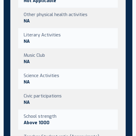
Not Applicable
Other physical health activities
NA
Literary Activities
NA
Music Club
NA
Science Activities
NA
Civic participations
NA
School strength
Above 1000