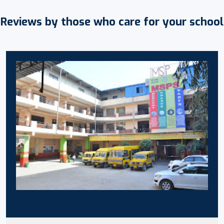
Reviews by those who care for your school