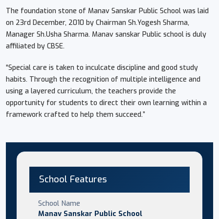
The foundation stone of Manav Sanskar Public School was laid
on 23rd December, 2010 by Chairman Sh.Yogesh Sharma,
Manager Sh.Usha Sharma. Manav sanskar Public school is duly
affiliated by CBSE.
“Special care is taken to inculcate discipline and good study
habits. Through the recognition of multiple intelligence and
using a layered curriculum, the teachers provide the
opportunity for students to direct their own learning within a
framework crafted to help them succeed.”
School Features
School Name
Manav Sanskar Public School