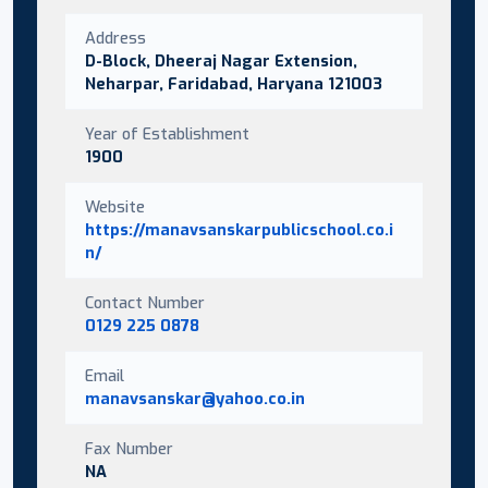
Address
D-Block, Dheeraj Nagar Extension,
Neharpar, Faridabad, Haryana 121003
Year of Establishment
1900
Website
https://manavsanskarpublicschool.co.i
n/
Contact Number
0129 225 0878
Email
manavsanskar@yahoo.co.in
Fax Number
NA