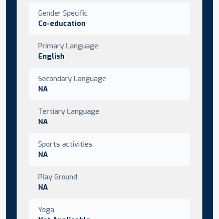
Gender Specific
Co-education
Primary Language
English
Secondary Language
NA
Tertiary Language
NA
Sports activities
NA
Play Ground
NA
Yoga