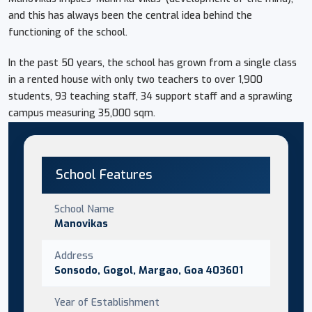
and this has always been the central idea behind the
functioning of the school.
In the past 50 years, the school has grown from a single class
in a rented house with only two teachers to over 1,900
students, 93 teaching staff, 34 support staff and a sprawling
campus measuring 35,000 sqm.
School Features
School Name
Manovikas
Address
Sonsodo, Gogol, Margao, Goa 403601
Year of Establishment