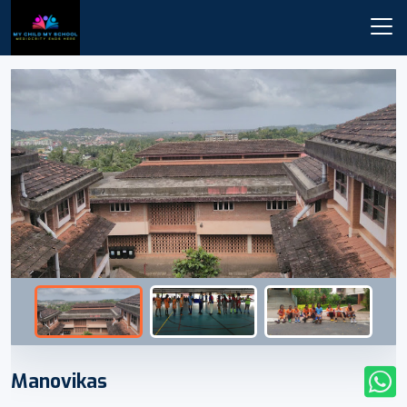
Manovikas