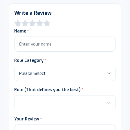
Write a Review
Name
Role Category
Role (That defines you the best)
Your Review