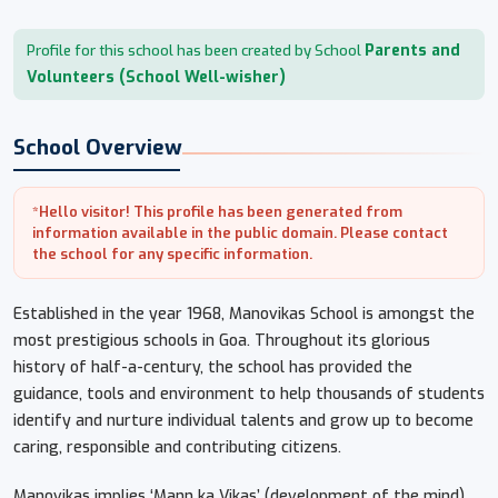
Parents and
Profile for this school has been created by School
Volunteers (School Well-wisher)
School Overview
*Hello visitor! This profile has been generated from
information available in the public domain. Please contact
the school for any specific information.
Established in the year 1968, Manovikas School is amongst the
most prestigious schools in Goa. Throughout its glorious
history of half-a-century, the school has provided the
guidance, tools and environment to help thousands of students
identify and nurture individual talents and grow up to become
caring, responsible and contributing citizens.
Manovikas implies ‘Mann ka Vikas’ (development of the mind),