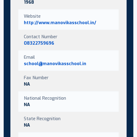
1968
Website
http://www.manovikasschool.in/
Contact Number
08322759696
Email
school@manovikasschool.in
Fax Number
NA
National Recognition
NA
State Recognition
NA