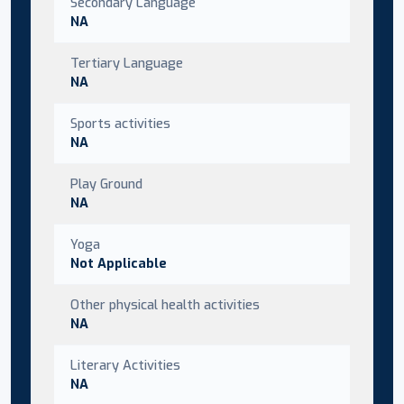
Secondary Language
NA
Tertiary Language
NA
Sports activities
NA
Play Ground
NA
Yoga
Not Applicable
Other physical health activities
NA
Literary Activities
NA