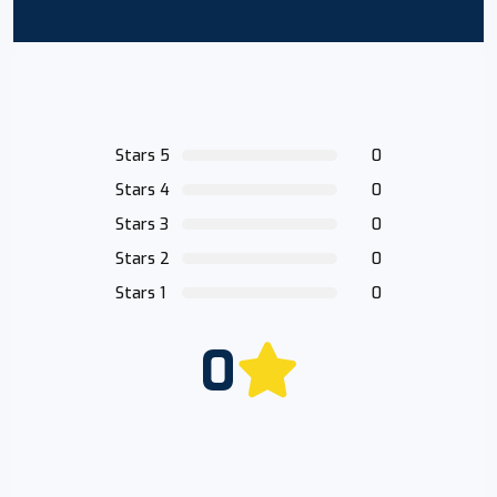
Stars 5
0
Stars 4
0
Stars 3
0
Stars 2
0
Stars 1
0
0