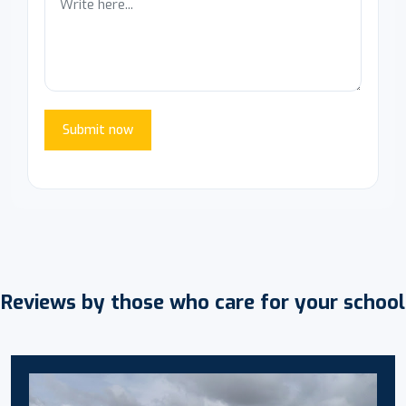
Submit now
Reviews by those who care for your school