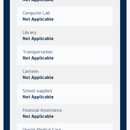
Computer Lab
Not Applicable
Library
Not Applicable
Transportation
Not Applicable
Canteen
Not Applicable
School supplies
Not Applicable
Financial Assistance
Not Applicable
Onsite Medical Care