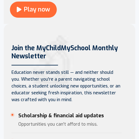
Play now
Join the MyChildMySchool Monthly
Newsletter
Education never stands still — and neither should
you. Whether you're a parent navigating school
choices, a student unlocking new opportunities, or an
educator seeking fresh inspiration, this newsletter
was crafted with you in mind.
Scholarship & financial aid updates
Opportunities you can't afford to miss.