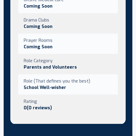
Coming Soon
Drama Clubs
Coming Soon
Prayer Rooms
Coming Soon
Role Category
Parents and Volunteers
Role (That defines you the best)
School Well-wisher
Rating
0(0 reviews)