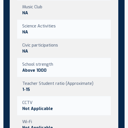
Music Club
NA
Science Activities
NA
Civic participations
NA
School strength
Above 1000
Teacher Student ratio (Approximate)
1-15
CCTV
Not Applicable
Wi-Fi
Not Applicable