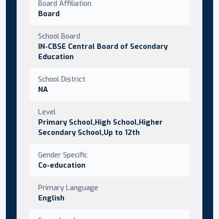
Board Affiliation
Board
School Board
IN-CBSE Central Board of Secondary
Education
School District
NA
Level
Primary School,High School,Higher
Secondary School,Up to 12th
Gender Specific
Co-education
Primary Language
English