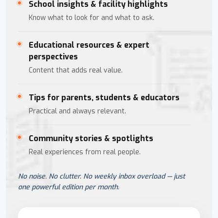
School insights & facility highlights
Know what to look for and what to ask.
Educational resources & expert
perspectives
Content that adds real value.
Tips for parents, students & educators
Practical and always relevant.
Community stories & spotlights
Real experiences from real people.
No noise. No clutter. No weekly inbox overload — just
one powerful edition per month.