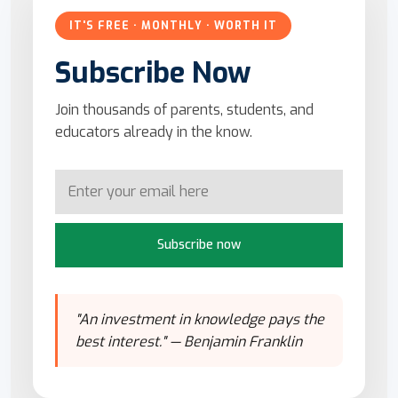
IT'S FREE · MONTHLY · WORTH IT
Subscribe Now
Join thousands of parents, students, and
educators already in the know.
Subscribe now
"An investment in knowledge pays the
best interest." — Benjamin Franklin