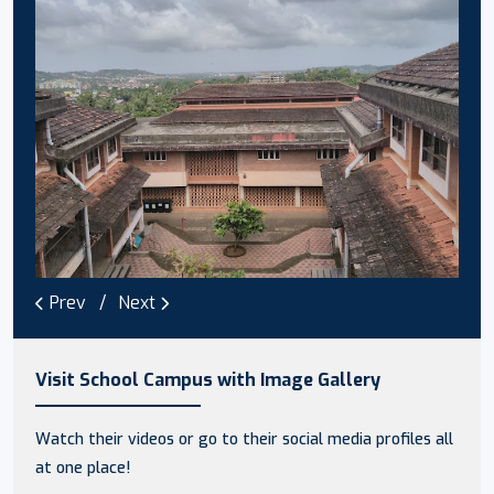
Prev
Next
Visit School Campus with Image Gallery
Watch their videos or go to their social media profiles all
at one place!