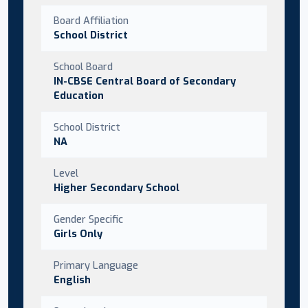
Board Affiliation
School District
School Board
IN-CBSE Central Board of Secondary
Education
School District
NA
Level
Higher Secondary School
Gender Specific
Girls Only
Primary Language
English