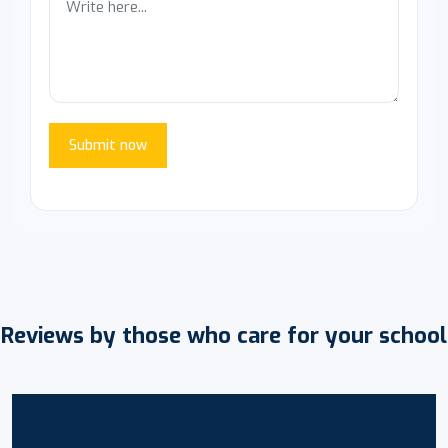
Submit now
Reviews by those who care for your school