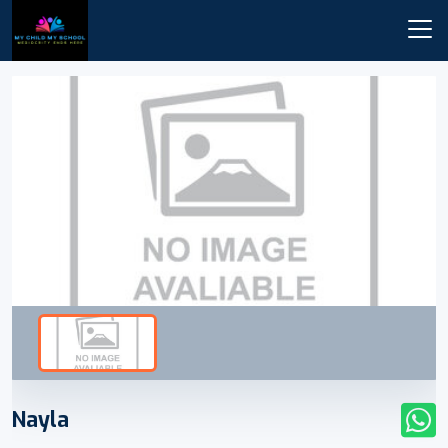
Nayla