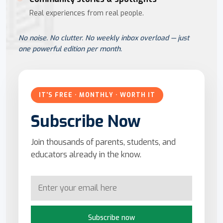
Real experiences from real people.
No noise. No clutter. No weekly inbox overload — just
one powerful edition per month.
IT'S FREE · MONTHLY · WORTH IT
Subscribe Now
Join thousands of parents, students, and
educators already in the know.
Subscribe now