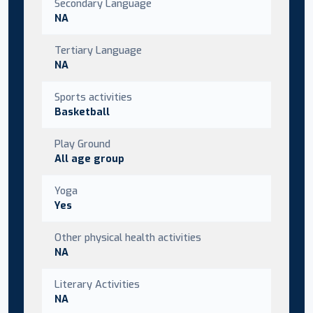
Secondary Language
NA
Tertiary Language
NA
Sports activities
Basketball
Play Ground
All age group
Yoga
Yes
Other physical health activities
NA
Literary Activities
NA