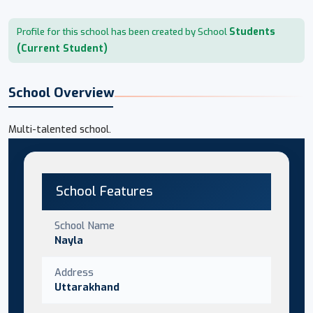
Students
Profile for this school has been created by School
(Current Student)
School Overview
Multi-talented school.
School Features
School Name
Nayla
Address
Uttarakhand