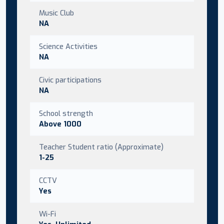
Music Club
NA
Science Activities
NA
Civic participations
NA
School strength
Above 1000
Teacher Student ratio (Approximate)
1-25
CCTV
Yes
Wi-Fi