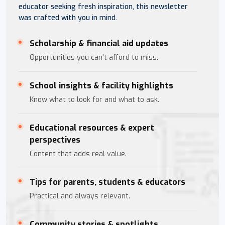
educator seeking fresh inspiration, this newsletter
was crafted with you in mind.
Scholarship & financial aid updates
Opportunities you can't afford to miss.
School insights & facility highlights
Know what to look for and what to ask.
Educational resources & expert
perspectives
Content that adds real value.
Tips for parents, students & educators
Practical and always relevant.
Community stories & spotlights