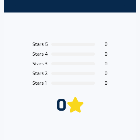
Stars 5
0
Stars 4
0
Stars 3
0
Stars 2
0
Stars 1
0
0