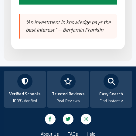
"An investment in knowledge pays the
best interest." — Benjamin Franklin
Verified Schools
Trusted Reviews
Easy Search
100% Verified
Real Reviews
Find Instantly
About Us
FAQs
Help