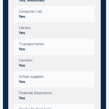
Yes, Unlimited
Computer Lab
Yes
Library
Yes
Transportation
Yes
Canteen
Yes
School supplies
Yes
Financial Assistance
Yes