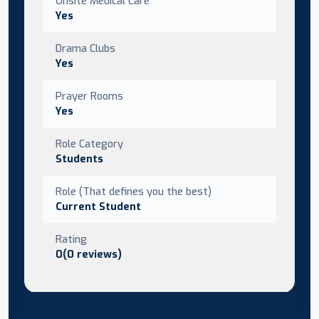
Onsite Medical Care
Yes
Drama Clubs
Yes
Prayer Rooms
Yes
Role Category
Students
Role (That defines you the best)
Current Student
Rating
0(0 reviews)