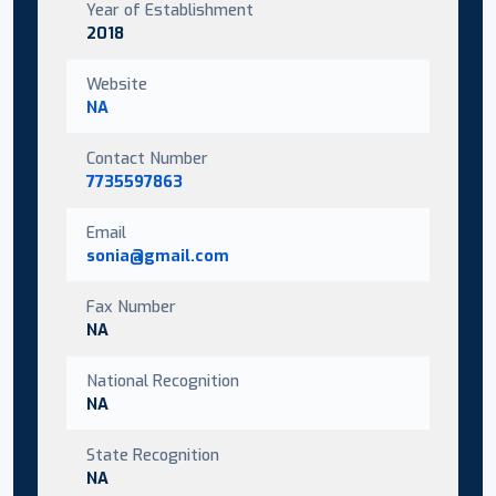
Year of Establishment
2018
Website
NA
Contact Number
7735597863
Email
sonia@gmail.com
Fax Number
NA
National Recognition
NA
State Recognition
NA