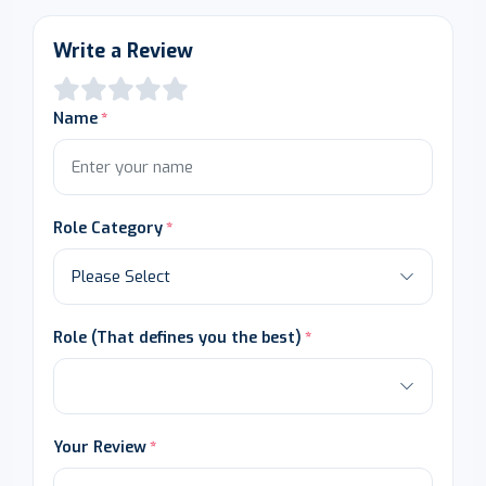
Write a Review
Name
Role Category
Role (That defines you the best)
Your Review