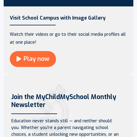
Visit School Campus with Image Gallery
Watch their videos or go to their social media profiles all
at one place!
Play now
Join the MyChildMySchool Monthly
Newsletter
Education never stands still — and neither should
you. Whether you're a parent navigating school
choices, a student unlocking new opportunities, or an