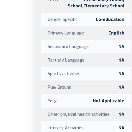
School,Elementary School
Gender Specific
Co-education
Primary Language
English
Secondary Language
NA
Tertiary Language
NA
Sports activities
NA
Play Ground
NA
Yoga
Not Applicable
Other physical health activities
NA
Literary Activities
NA