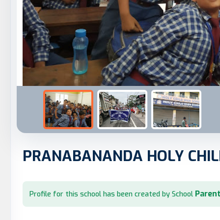
PRANABANANDA HOLY CHIL
Parent
Profile for this school has been created by School