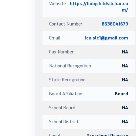
Website
https://holychildsilchar.co
m/
Contact Number
8638041679
Email
lca.slc1@gmail.com
Fax Number
NA
National Recognition
NA
State Recognition
NA
Board Affiliation
Board
School Board
NA
School District
NA
Level
Preschool,Primary