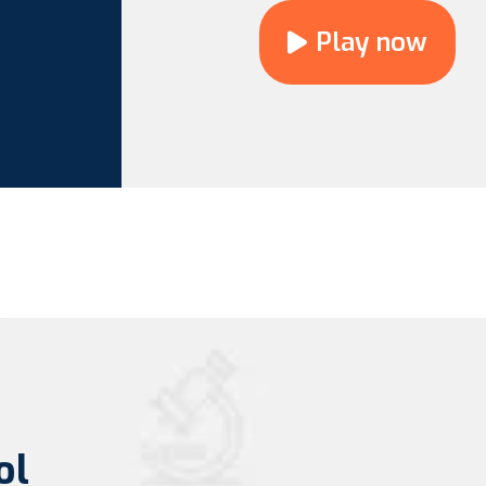
Play now
ol