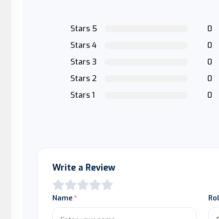
Stars 5
0
Stars 4
0
Stars 3
0
Stars 2
0
Stars 1
0
Write a Review
Name
Ro