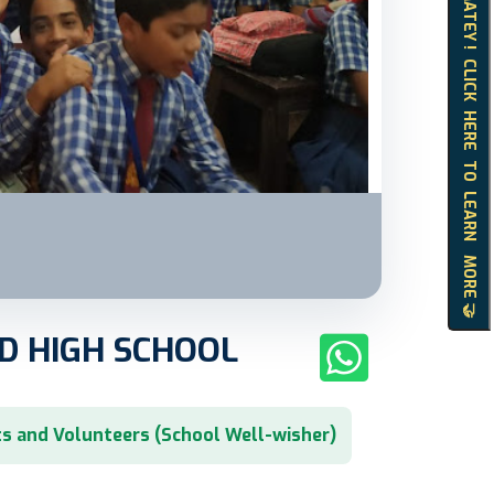
HELLO MATEY ! CLICK HERE TO LEARN MORE 🤝
D HIGH SCHOOL
s and Volunteers (School Well-wisher)