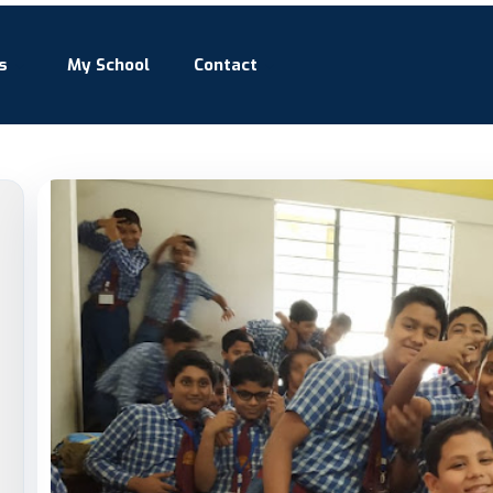
s
My School
Contact