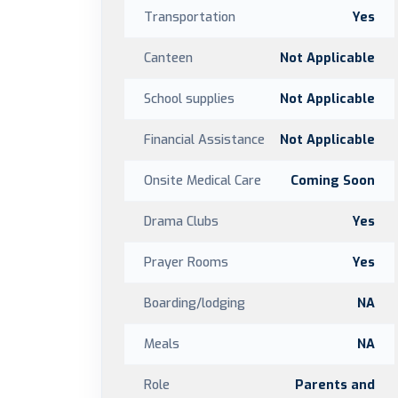
Transportation
Yes
Canteen
Not Applicable
School supplies
Not Applicable
Financial Assistance
Not Applicable
Onsite Medical Care
Coming Soon
Drama Clubs
Yes
Prayer Rooms
Yes
Boarding/lodging
NA
Meals
NA
Role
Parents and