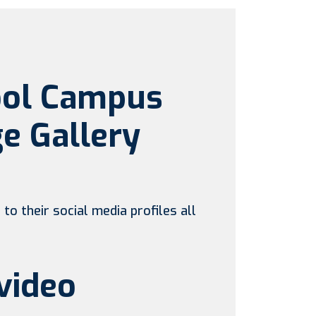
ool Campus
e Gallery
to their social media profiles all
video