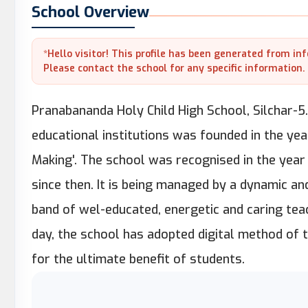
School Overview
*Hello visitor! This profile has been generated from in
Please contact the school for any specific information.
Pranabananda Holy Child High School, Silchar-5.
educational institutions was founded in the yea
Making'. The school was recognised in the year
since then. It is being managed by a dynamic a
band of wel-educated, energetic and caring teac
day, the school has adopted digital method of 
for the ultimate benefit of students.