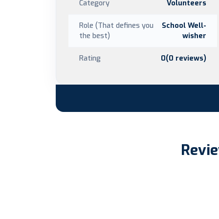
Category
Volunteers
Role (That defines you
School Well-
the best)
wisher
Rating
0(0 reviews)
Revie