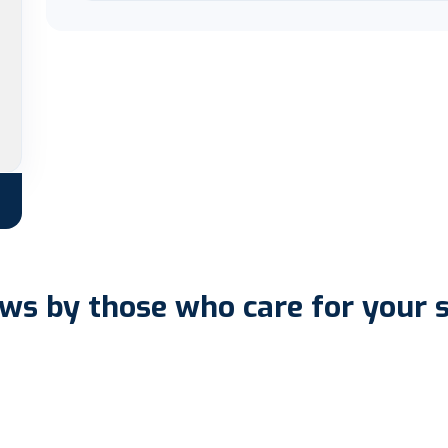
ws by those who care for your 