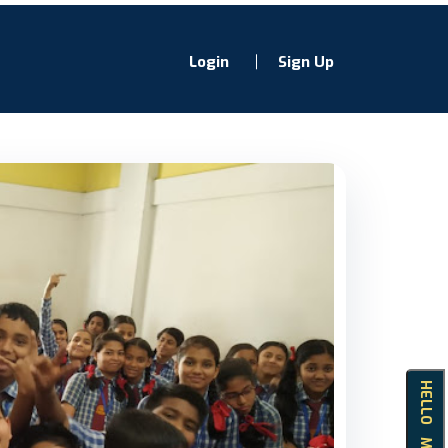
Login
Sign Up