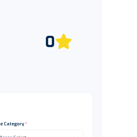
0
le Category