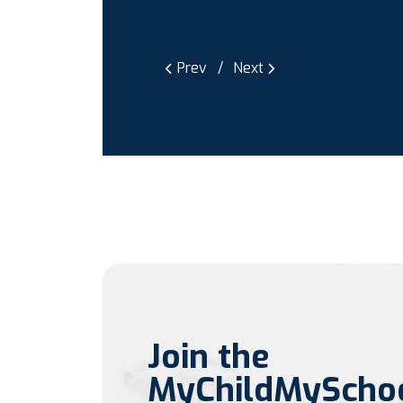
Prev
Next
Join the
MyChildMyScho