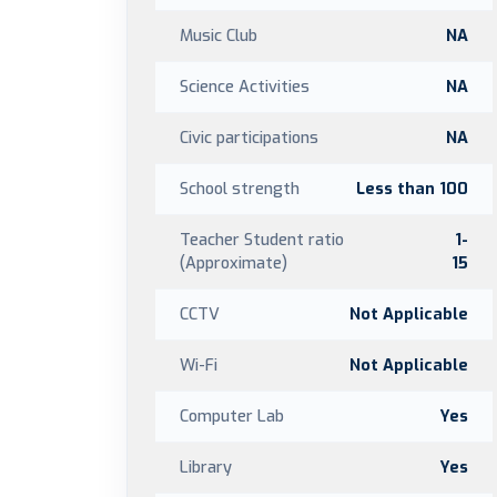
Music Club
NA
Science Activities
NA
Civic participations
NA
School strength
Less than 100
Teacher Student ratio
1-
(Approximate)
15
CCTV
Not Applicable
Wi-Fi
Not Applicable
Computer Lab
Yes
Library
Yes