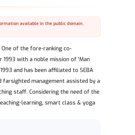
formation available in the public domain.
 One of the fore-ranking co-
r 1993 with a noble mission of 'Man
 1993 and has been affiliated to SEBA
nd farsighted management assisted by a
hing staff. Considering the need of the
teaching-learning, smart class & yoga