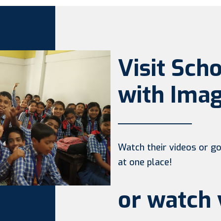
Visit Sch
with Imag
Watch their videos or go 
at one place!
or watch 