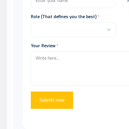
Role (That defines you the best)
Your Review
Submit now