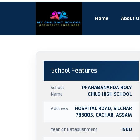
Home
About U
School Features
School
PRANABANANDA HOLY
Name
CHILD HIGH SCHOOL
Address
HOSPITAL ROAD, SILCHAR
788005, CACHAR, ASSAM
Year of Establishment
1900