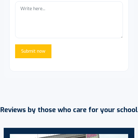
Submit now
Reviews by those who care for your school