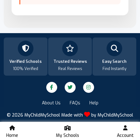
Verified Schools
Trusted Reviews
Easy Search
100% Verified
Real Reviews
Find Instantly
About Us
FAQs
Help
© 2026
MyChildMySchool
Made with
by
MyChildMySchool
Home
My Schools
Account