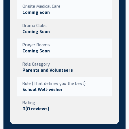
Onsite Medical Care
Coming Soon
Drama Clubs
Coming Soon
Prayer Rooms
Coming Soon
Role Category
Parents and Volunteers
Role (That defines you the best)
School Well-wisher
Rating
0(0 reviews)