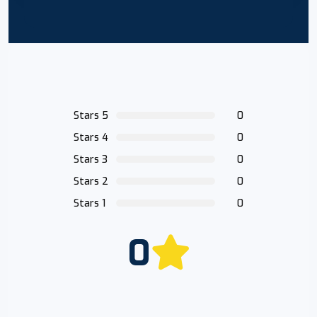
Stars 5
0
Stars 4
0
Stars 3
0
Stars 2
0
Stars 1
0
0