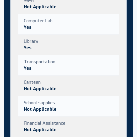
Wi-Fi
Not Applicable
Computer Lab
Yes
Library
Yes
Transportation
Yes
Canteen
Not Applicable
School supplies
Not Applicable
Financial Assistance
Not Applicable