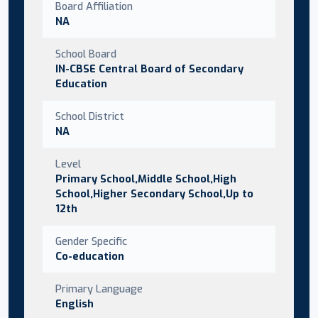
Board Affiliation
NA
School Board
IN-CBSE Central Board of Secondary
Education
School District
NA
Level
Primary School,Middle School,High
School,Higher Secondary School,Up to
12th
Gender Specific
Co-education
Primary Language
English