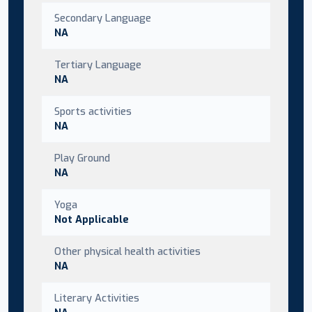
Secondary Language
NA
Tertiary Language
NA
Sports activities
NA
Play Ground
NA
Yoga
Not Applicable
Other physical health activities
NA
Literary Activities