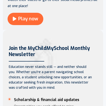
at one place!
Play now
Join the MyChildMySchool Monthly
Newsletter
Education never stands still — and neither should
you. Whether you're a parent navigating school
choices, a student unlocking new opportunities, or an
educator seeking fresh inspiration, this newsletter
was crafted with you in mind.
Scholarship & financial aid updates