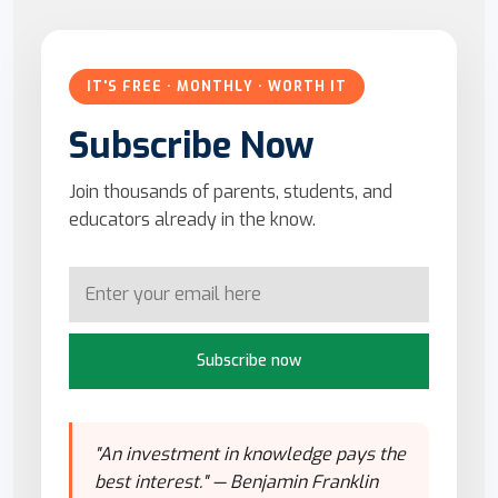
IT'S FREE · MONTHLY · WORTH IT
Subscribe Now
Join thousands of parents, students, and
educators already in the know.
Subscribe now
"An investment in knowledge pays the
best interest." — Benjamin Franklin