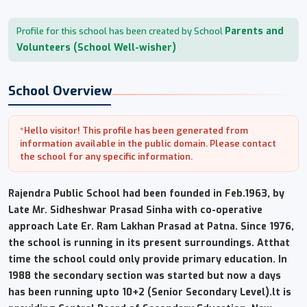
Parents and
Profile for this school has been created by School
Volunteers (School Well-wisher)
School Overview
*Hello visitor! This profile has been generated from
information available in the public domain. Please contact
the school for any specific information.
Rajendra Public School had been founded in Feb.1963, by
Late Mr. Sidheshwar Prasad Sinha with co-operative
approach Late Er. Ram Lakhan Prasad at Patna. Since 1976,
the school is running in its present surroundings. Atthat
time the school could only provide primary education. In
1988 the secondary section was started but now a days
has been running upto 10+2 (Senior Secondary Level).lt is