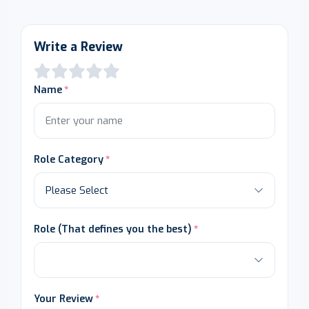
Write a Review
Name
Role Category
Role (That defines you the best)
Your Review