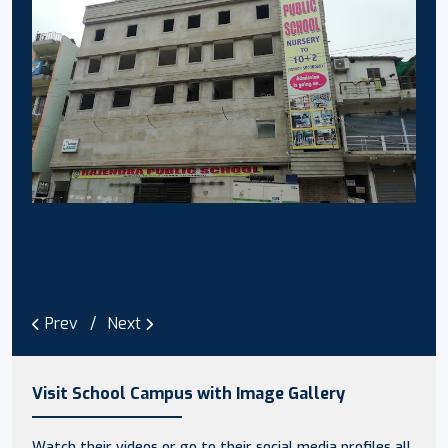
Prev
Next
Visit School Campus with Image Gallery
Watch their videos or go to their social media profiles all