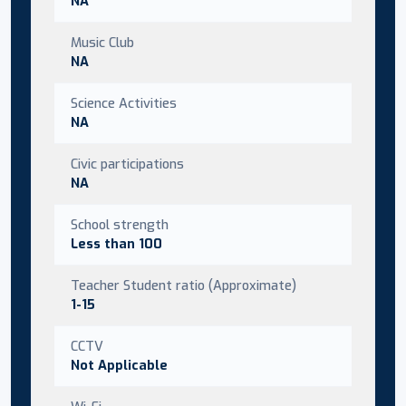
NA
Music Club
NA
Science Activities
NA
Civic participations
NA
School strength
Less than 100
Teacher Student ratio (Approximate)
1-15
CCTV
Not Applicable