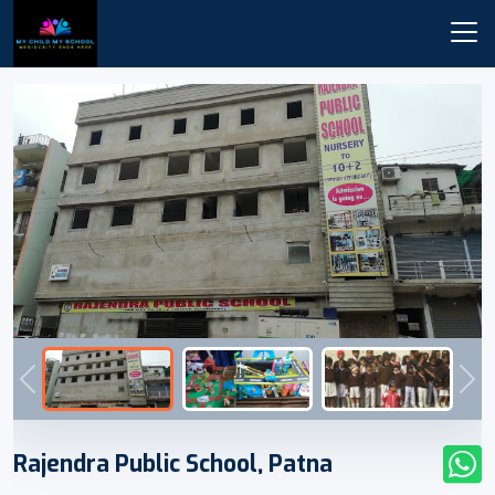
Previous
Nex
Rajendra Public School, Patna