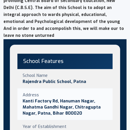
providing Central Board of Secondary Education, New
Delhi (C.B.S.E). The aim of this School is to adopt an
integral approach to wards physical, educational,
emotional and Psychological development of the young
And in order to and accompolish this, we will make our to
leave no stone unturned
School Features
School Name
Rajendra Public School, Patna
Address
Kanti Factory Rd, Hanuman Nagar,
Mahatma Gandhi Nagar, Chitragupta
Nagar, Patna, Bihar 800020
Year of Establishment