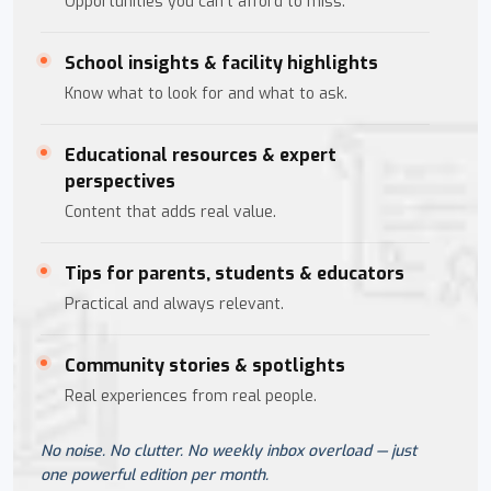
Opportunities you can't afford to miss.
School insights & facility highlights
Know what to look for and what to ask.
Educational resources & expert
perspectives
Content that adds real value.
Tips for parents, students & educators
Practical and always relevant.
Community stories & spotlights
Real experiences from real people.
No noise. No clutter. No weekly inbox overload — just
one powerful edition per month.