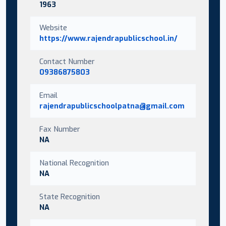
1963
Website
https://www.rajendrapublicschool.in/
Contact Number
09386875803
Email
rajendrapublicschoolpatna@gmail.com
Fax Number
NA
National Recognition
NA
State Recognition
NA