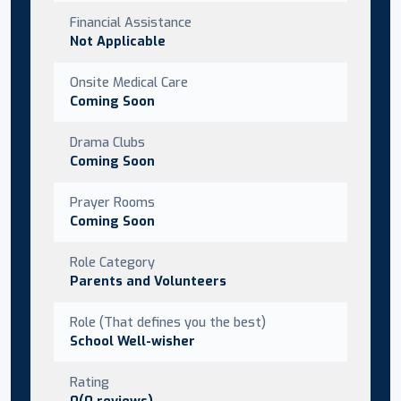
Financial Assistance
Not Applicable
Onsite Medical Care
Coming Soon
Drama Clubs
Coming Soon
Prayer Rooms
Coming Soon
Role Category
Parents and Volunteers
Role (That defines you the best)
School Well-wisher
Rating
0(0 reviews)