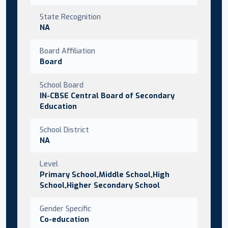
State Recognition
NA
Board Affiliation
Board
School Board
IN-CBSE Central Board of Secondary
Education
School District
NA
Level
Primary School,Middle School,High
School,Higher Secondary School
Gender Specific
Co-education