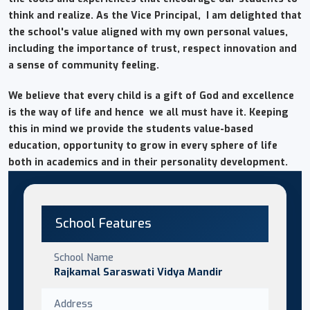
think and realize. As the Vice Principal, I am delighted that
the school's value aligned with my own personal values,
including the importance of trust, respect innovation and
a sense of community feeling.
We believe that every child is a gift of God and excellence
is the way of life and hence we all must have it. Keeping
this in mind we provide the students value-based
education, opportunity to grow in every sphere of life
both in academics and in their personality development.
School Features
School Name
Rajkamal Saraswati Vidya Mandir
Address