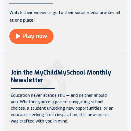
Watch their videos or go to their social media profiles all
at one place!
Play now
Join the MyChildMySchool Monthly
Newsletter
Education never stands still — and neither should
you. Whether you're a parent navigating school
choices, a student unlocking new opportunities, or an
educator seeking fresh inspiration, this newsletter
was crafted with you in mind.