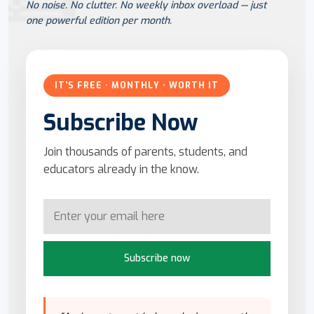
No noise. No clutter. No weekly inbox overload — just
one powerful edition per month.
IT'S FREE · MONTHLY · WORTH IT
Subscribe Now
Join thousands of parents, students, and
educators already in the know.
Subscribe now