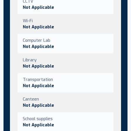
CCTV
Not Applicable
Wi-Fi
Not Applicable
Computer Lab
Not Applicable
Library
Not Applicable
Transportation
Not Applicable
Canteen
Not Applicable
School supplies
Not Applicable