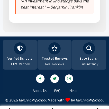
"An investment in knowledge pays the
best interest." — Benjamin Franklin
Verified Schools
Trusted Reviews
Easy Search
100% Verified
Real Reviews
Find Instantly
About Us
FAQs
Help
© 2026
MyChildMySchool
Made with
by
MyChildMySchool