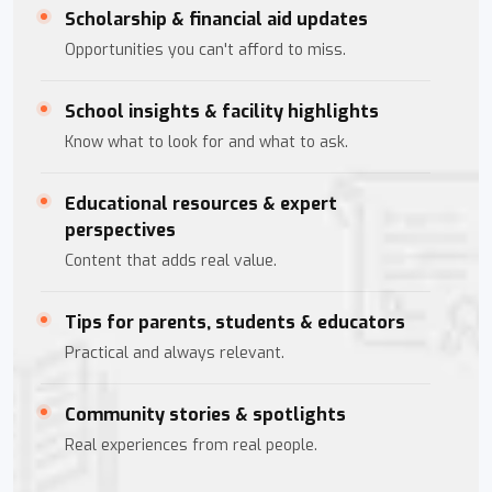
Scholarship & financial aid updates
Opportunities you can't afford to miss.
School insights & facility highlights
Know what to look for and what to ask.
Educational resources & expert
perspectives
Content that adds real value.
Tips for parents, students & educators
Practical and always relevant.
Community stories & spotlights
Real experiences from real people.