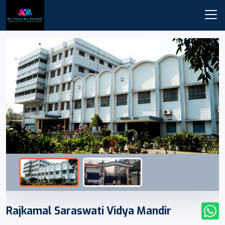
Rajkamal Saraswati Vidya Mandir