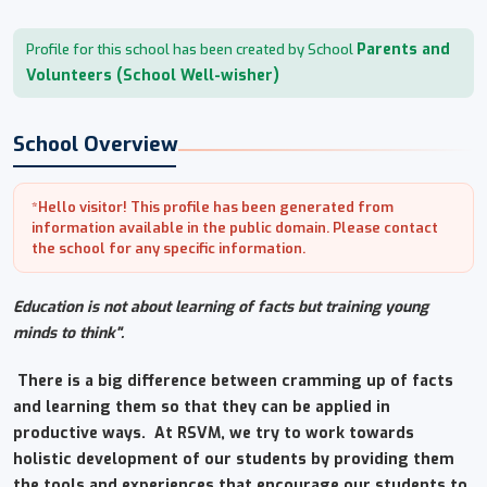
Parents and
Profile for this school has been created by School
Volunteers (School Well-wisher)
School Overview
*Hello visitor! This profile has been generated from
information available in the public domain. Please contact
the school for any specific information.
Education is not about learning of facts but training young
minds to think".
There is a big difference between cramming up of facts
and learning them so that they can be applied in
productive ways. At RSVM, we try to work towards
holistic development of our students by providing them
the tools and experiences that encourage our students to