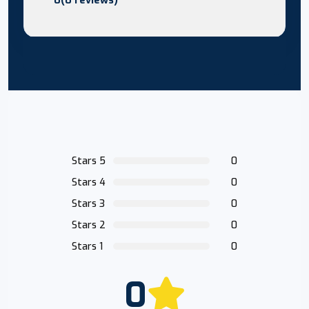
Stars 5
0
Stars 4
0
Stars 3
0
Stars 2
0
Stars 1
0
0