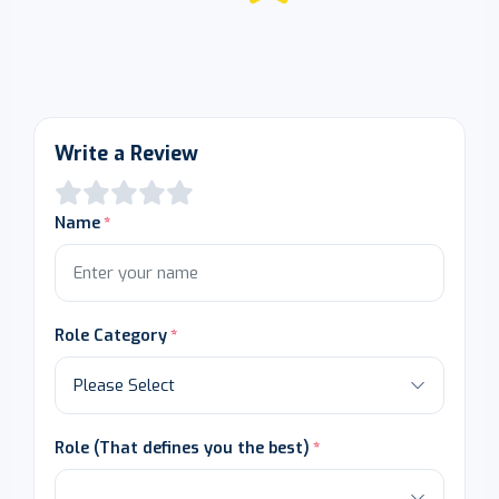
Write a Review
Name
Role Category
Role (That defines you the best)