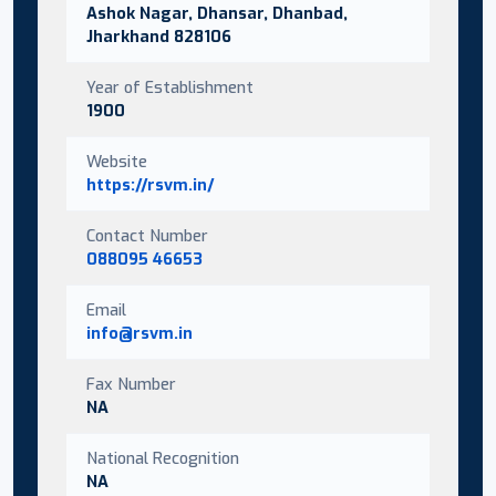
Ashok Nagar, Dhansar, Dhanbad,
Jharkhand 828106
Year of Establishment
1900
Website
https://rsvm.in/
Contact Number
088095 46653
Email
info@rsvm.in
Fax Number
NA
National Recognition
NA