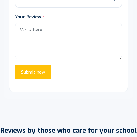
Your Review
Submit now
Reviews by those who care for your school