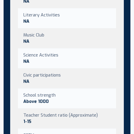
NA
Literary Activities
NA
Music Club
NA
Science Activities
NA
Civic participations
NA
School strength
Above 1000
Teacher Student ratio (Approximate)
1-15