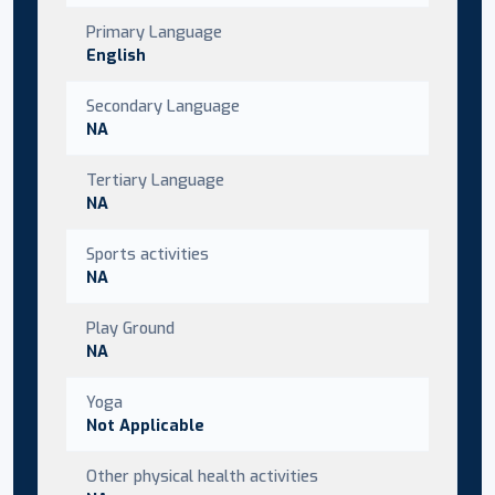
Primary Language
English
Secondary Language
NA
Tertiary Language
NA
Sports activities
NA
Play Ground
NA
Yoga
Not Applicable
Other physical health activities