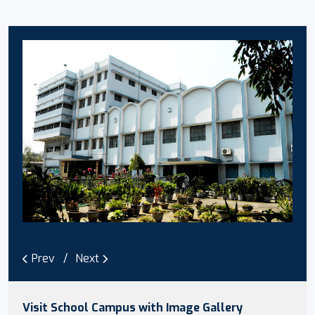
Prev
Next
Visit School Campus with Image Gallery