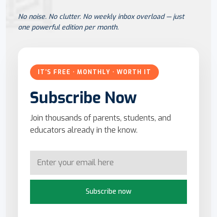
No noise. No clutter. No weekly inbox overload — just
one powerful edition per month.
IT'S FREE · MONTHLY · WORTH IT
Subscribe Now
Join thousands of parents, students, and
educators already in the know.
Subscribe now