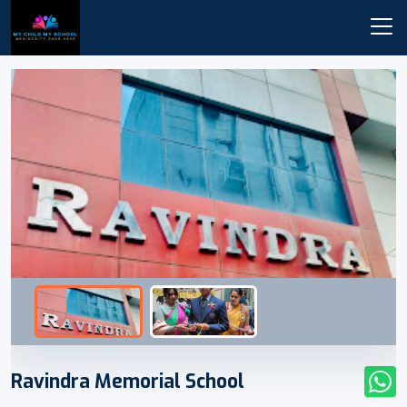
Ravindra Memorial School