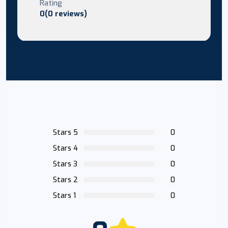
Rating
0(0 reviews)
Stars 5
0
Stars 4
0
Stars 3
0
Stars 2
0
Stars 1
0