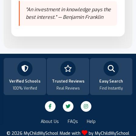
"An investment in knowledge pays the
best interest." — Benjamin Franklin
Verified Schools
Trusted Reviews
Easy Search
100% Verified
Real Reviews
Find Instantly
About Us
FAQs
Help
© 2026
MyChildMySchool
Made with
by
MyChildMySchool