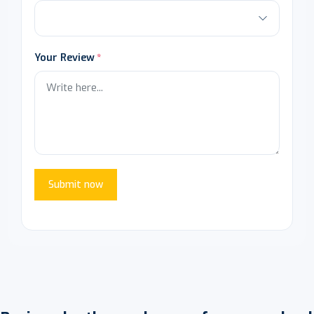
Your Review
Submit now