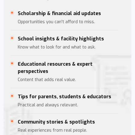
Scholarship & financial aid updates
Opportunities you can't afford to miss.
School insights & facility highlights
Know what to look for and what to ask.
Educational resources & expert
perspectives
Content that adds real value.
Tips for parents, students & educators
Practical and always relevant.
Community stories & spotlights
Real experiences from real people.