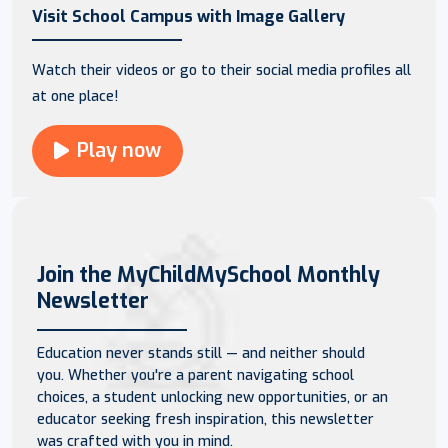
Visit School Campus with Image Gallery
Watch their videos or go to their social media profiles all
at one place!
Play now
Join the MyChildMySchool Monthly
Newsletter
Education never stands still — and neither should
you. Whether you're a parent navigating school
choices, a student unlocking new opportunities, or an
educator seeking fresh inspiration, this newsletter
was crafted with you in mind.