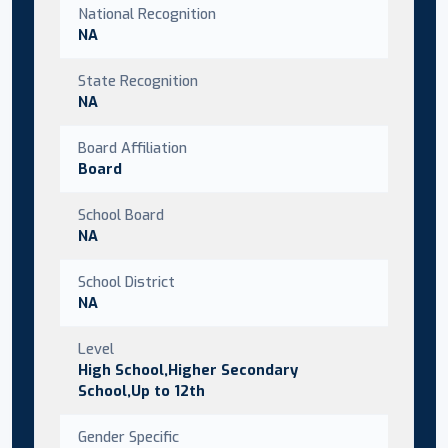
National Recognition
NA
State Recognition
NA
Board Affiliation
Board
School Board
NA
School District
NA
Level
High School,Higher Secondary
School,Up to 12th
Gender Specific