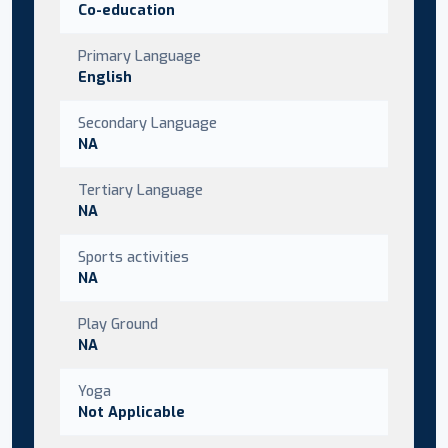
Co-education
Primary Language
English
Secondary Language
NA
Tertiary Language
NA
Sports activities
NA
Play Ground
NA
Yoga
Not Applicable