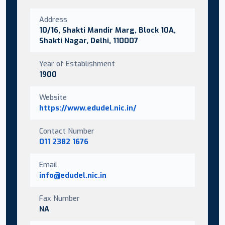
Address
10/16, Shakti Mandir Marg, Block 10A,
Shakti Nagar, Delhi, 110007
Year of Establishment
1900
Website
https://www.edudel.nic.in/
Contact Number
011 2382 1676
Email
info@edudel.nic.in
Fax Number
NA