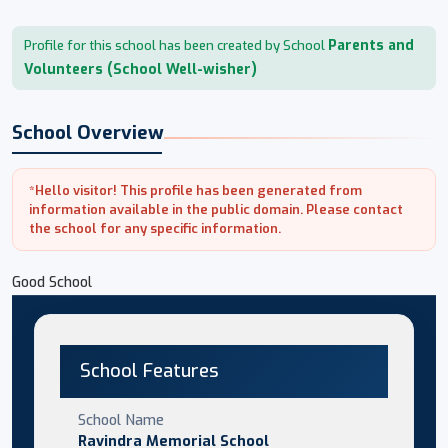
Parents and
Profile for this school has been created by School
Volunteers (School Well-wisher)
School Overview
*Hello visitor! This profile has been generated from
information available in the public domain. Please contact
the school for any specific information.
Good School
School Features
School Name
Ravindra Memorial School