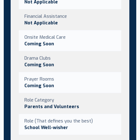
Not Applicable
Financial Assistance
Not Applicable
Onsite Medical Care
Coming Soon
Drama Clubs
Coming Soon
Prayer Rooms
Coming Soon
Role Category
Parents and Volunteers
Role (That defines you the best)
School Well-wisher