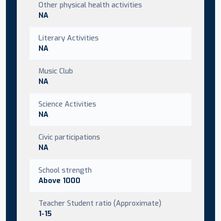
Other physical health activities
NA
Literary Activities
NA
Music Club
NA
Science Activities
NA
Civic participations
NA
School strength
Above 1000
Teacher Student ratio (Approximate)
1-15