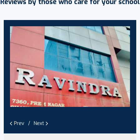
Reviews by those who care for your school
Prev
Next