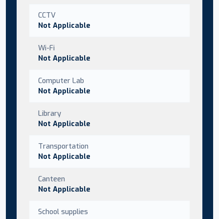
CCTV
Not Applicable
Wi-Fi
Not Applicable
Computer Lab
Not Applicable
Library
Not Applicable
Transportation
Not Applicable
Canteen
Not Applicable
School supplies