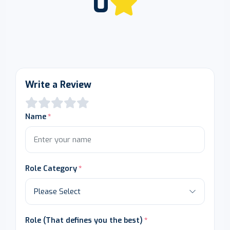
0
Write a Review
Name
Role Category
Role (That defines you the best)