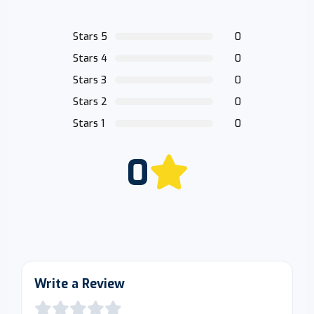
Stars 5
0
Stars 4
0
Stars 3
0
Stars 2
0
Stars 1
0
0
Write a Review