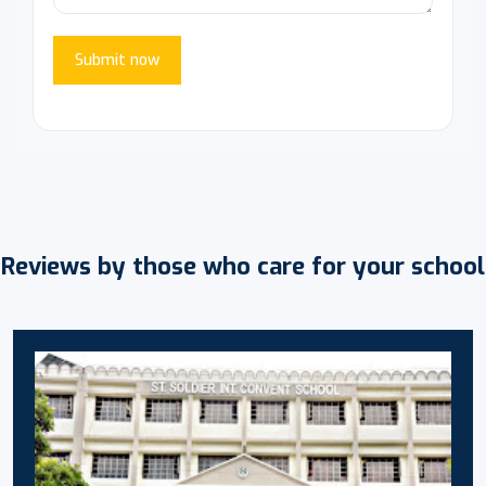
Submit now
Reviews by those who care for your school