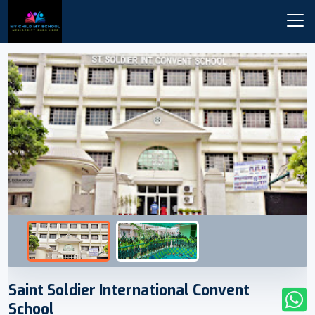
Saint Soldier International Convent
School