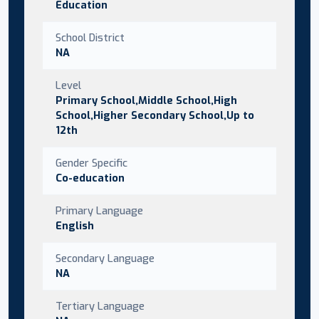
Education
School District
NA
Level
Primary School,Middle School,High
School,Higher Secondary School,Up to
12th
Gender Specific
Co-education
Primary Language
English
Secondary Language
NA
Tertiary Language