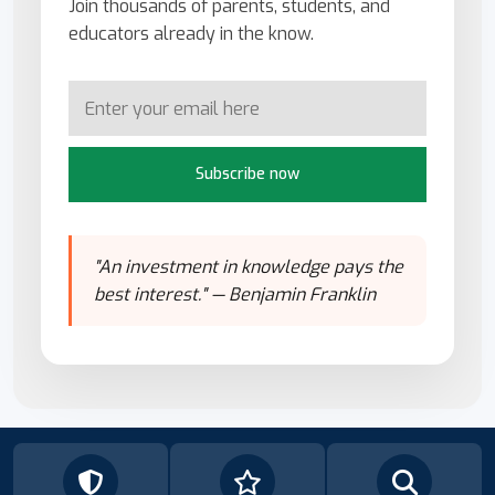
Join thousands of parents, students, and
educators already in the know.
Subscribe now
"An investment in knowledge pays the
best interest." — Benjamin Franklin