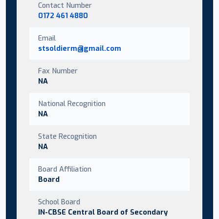
Contact Number
0172 461 4880
Email
stsoldierm@gmail.com
Fax Number
NA
National Recognition
NA
State Recognition
NA
Board Affiliation
Board
School Board
IN-CBSE Central Board of Secondary