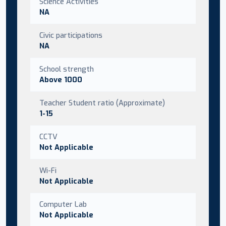
Science Activities
NA
Civic participations
NA
School strength
Above 1000
Teacher Student ratio (Approximate)
1-15
CCTV
Not Applicable
Wi-Fi
Not Applicable
Computer Lab
Not Applicable