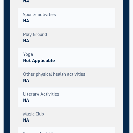
NA
Sports activities
NA
Play Ground
NA
Yoga
Not Applicable
Other physical health activities
NA
Literary Activities
NA
Music Club
NA