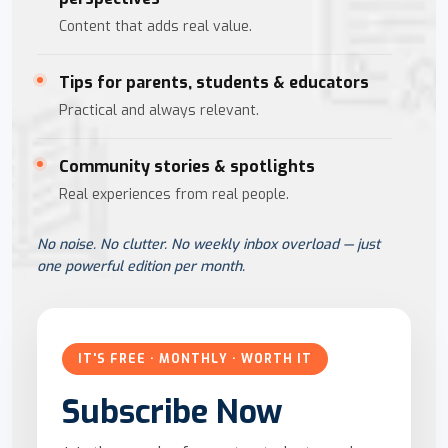
Content that adds real value.
Tips for parents, students & educators
Practical and always relevant.
Community stories & spotlights
Real experiences from real people.
No noise. No clutter. No weekly inbox overload — just
one powerful edition per month.
IT'S FREE · MONTHLY · WORTH IT
Subscribe Now