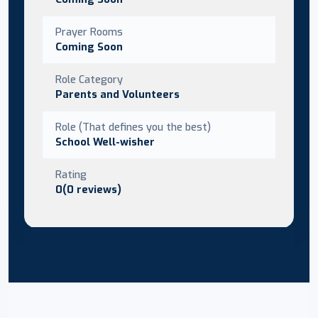
Prayer Rooms
Coming Soon
Role Category
Parents and Volunteers
Role (That defines you the best)
School Well-wisher
Rating
0(0 reviews)