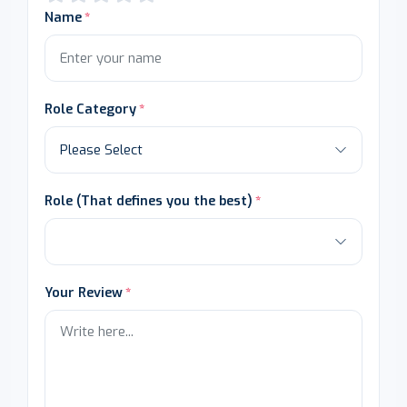
Name
Role Category
Role (That defines you the best)
Your Review