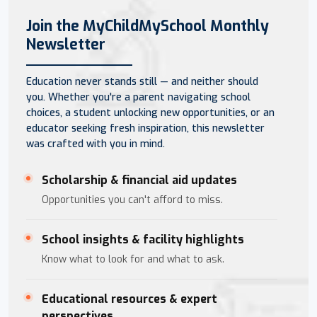
Join the MyChildMySchool Monthly
Newsletter
Education never stands still — and neither should
you. Whether you're a parent navigating school
choices, a student unlocking new opportunities, or an
educator seeking fresh inspiration, this newsletter
was crafted with you in mind.
Scholarship & financial aid updates
Opportunities you can't afford to miss.
School insights & facility highlights
Know what to look for and what to ask.
Educational resources & expert
perspectives