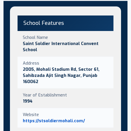
School Features
School Name
Saint Soldier International Convent
School
Address
2005, Mohali Stadium Rd, Sector 61,
Sahibzada Ajit Singh Nagar, Punjab
160062
Year of Establishment
1994
Website
https://stsoldiermohali.com/