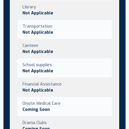
Library
Not Applicable
Transportation
Not Applicable
Canteen
Not Applicable
School supplies
Not Applicable
Financial Assistance
Not Applicable
Onsite Medical Care
Coming Soon
Drama Clubs
Coming Soon