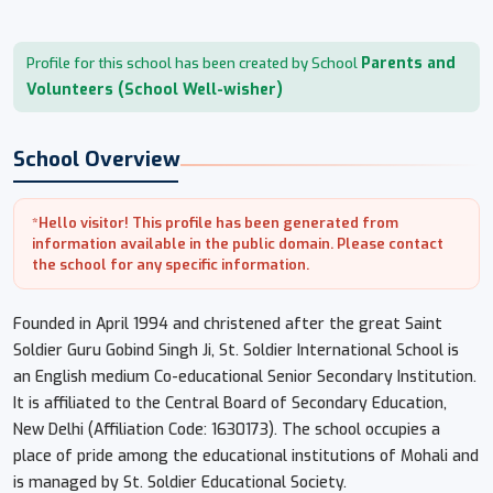
Parents and
Profile for this school has been created by School
Volunteers (School Well-wisher)
School Overview
*Hello visitor! This profile has been generated from
information available in the public domain. Please contact
the school for any specific information.
Founded in April 1994 and christened after the great Saint
Soldier Guru Gobind Singh Ji, St. Soldier International School is
an English medium Co-educational Senior Secondary Institution.
It is affiliated to the Central Board of Secondary Education,
New Delhi (Affiliation Code: 1630173). The school occupies a
place of pride among the educational institutions of Mohali and
is managed by St. Soldier Educational Society.