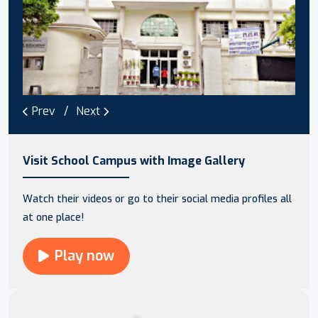
Prev
Next
Visit School Campus with Image Gallery
Watch their videos or go to their social media profiles all
at one place!
Play now