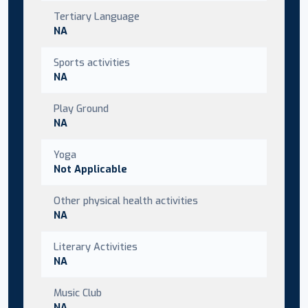
Tertiary Language
NA
Sports activities
NA
Play Ground
NA
Yoga
Not Applicable
Other physical health activities
NA
Literary Activities
NA
Music Club
NA