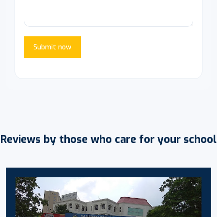
Submit now
Reviews by those who care for your school