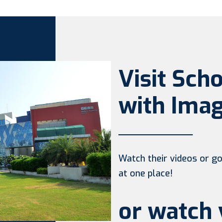
Visit Sch
with Imag
Watch their videos or go 
at one place!
or watch 