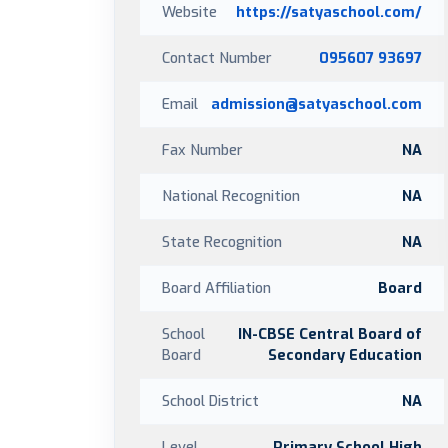
Website
https://satyaschool.com/
Contact Number
095607 93697
Email
admission@satyaschool.com
Fax Number
NA
National Recognition
NA
State Recognition
NA
Board Affiliation
Board
School
IN-CBSE Central Board of
Board
Secondary Education
School District
NA
Level
Primary School,High