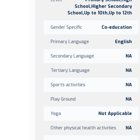
School,Higher Secondary
School,Up to 10th,Up to 12th
Gender Specific
Co-education
Primary Language
English
Secondary Language
NA
Tertiary Language
NA
Sports activities
NA
Play Ground
NA
Yoga
Not Applicable
Other physical health activities
NA