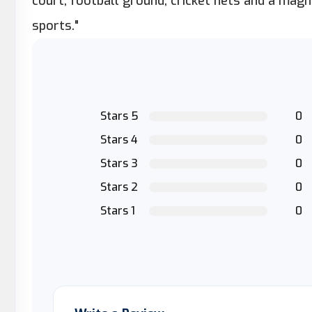
court, football ground, cricket nets and a mag
sports."
Stars 5
0
Stars 4
0
Stars 3
0
Stars 2
0
Stars 1
0