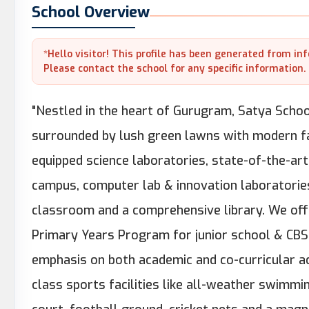
School Overview
*Hello visitor! This profile has been generated from in
Please contact the school for any specific information.
"Nestled in the heart of Gurugram, Satya Schoo
surrounded by lush green lawns with modern fac
equipped science laboratories, state-of-the-art
campus, computer lab & innovation laboratories,
classroom and a comprehensive library. We offe
Primary Years Program for junior school & CBS
emphasis on both academic and co-curricular ac
class sports facilities like all-weather swimmi