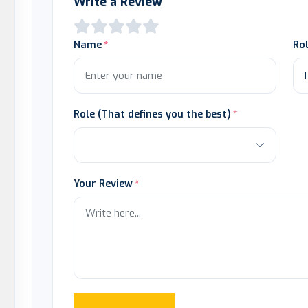
Write a Review
Name
Ro
Role (That defines you the best)
Your Review