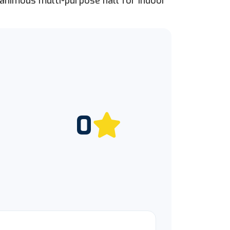
nanimous multi-purpose hall for indoor
0