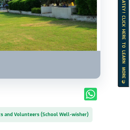
HELLO MATEY ! CLICK HERE TO LEARN MORE 🤝
s and Volunteers (School Well-wisher)