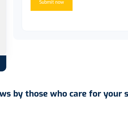
Submit now
ws by those who care for your 