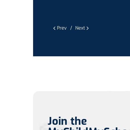
Prev
Next
Join the