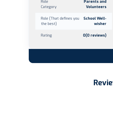
Role
Parents and
Category
Volunteers
Role (That defines you
School Well-
the best)
wisher
Rating
0(0 reviews)
Revie