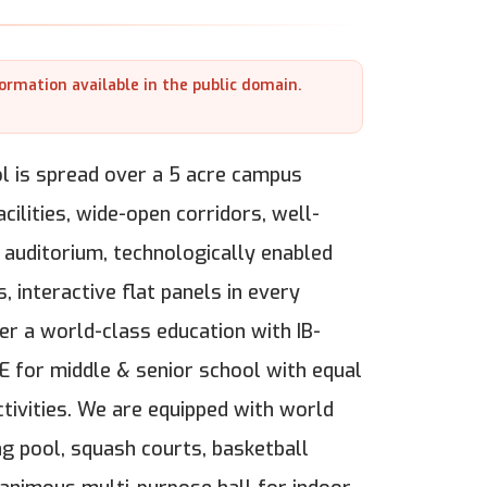
formation available in the public domain.
l is spread over a 5 acre campus
ilities, wide-open corridors, well-
 auditorium, technologically enabled
 interactive flat panels in every
r a world-class education with IB-
E for middle & senior school with equal
tivities. We are equipped with world
ng pool, squash courts, basketball