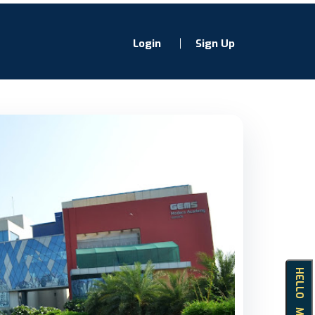
Login
Sign Up