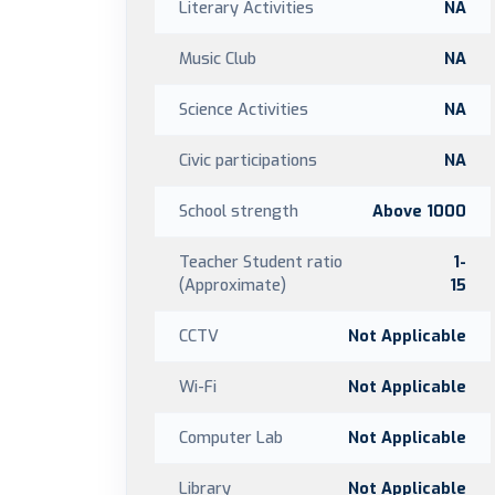
Literary Activities
NA
Music Club
NA
Science Activities
NA
Civic participations
NA
School strength
Above 1000
Teacher Student ratio
1-
(Approximate)
15
CCTV
Not Applicable
Wi-Fi
Not Applicable
Computer Lab
Not Applicable
Library
Not Applicable