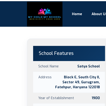
Home
About U
School Features
School Name
Satya School
Address
Block E, South City II,
Sector 49, Gurugram,
Fatehpur, Haryana 122018
Year of Establishment
1900