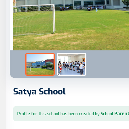
Satya School
Parent
Profile for this school has been created by School