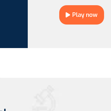
Play now