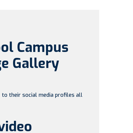
ool Campus
e Gallery
to their social media profiles all
video