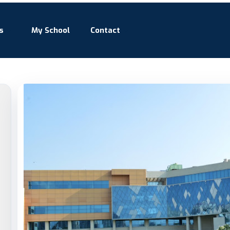
s
My School
Contact