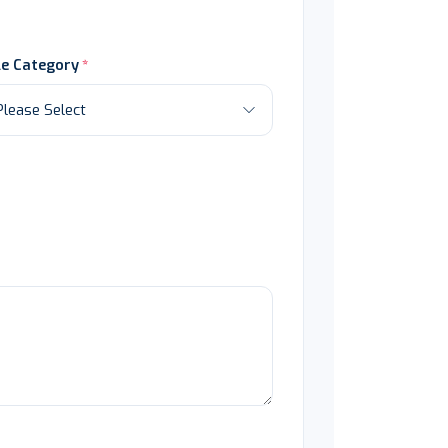
le Category