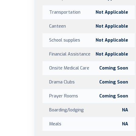
Transportation
Not Applicable
Canteen
Not Applicable
School supplies
Not Applicable
Financial Assistance
Not Applicable
Onsite Medical Care
Coming Soon
Drama Clubs
Coming Soon
Prayer Rooms
Coming Soon
Boarding/lodging
NA
Meals
NA