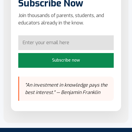
Subscribe Now
Join thousands of parents, students, and
educators already in the know.
Subscribe now
"An investment in knowledge pays the
best interest." — Benjamin Franklin