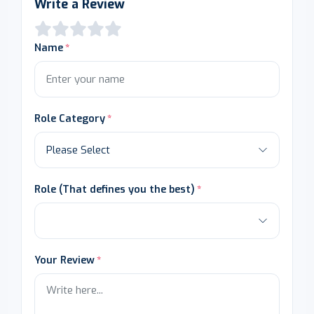
Write a Review
Name
Role Category
Role (That defines you the best)
Your Review