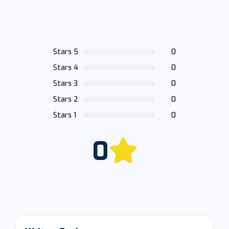
Stars 5
0
Stars 4
0
Stars 3
0
Stars 2
0
Stars 1
0
0