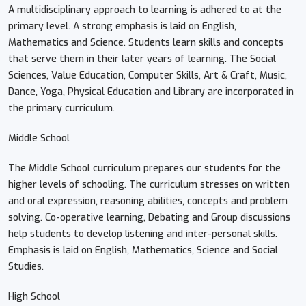
A multidisciplinary approach to learning is adhered to at the
primary level. A strong emphasis is laid on English,
Mathematics and Science. Students learn skills and concepts
that serve them in their later years of learning. The Social
Sciences, Value Education, Computer Skills, Art & Craft, Music,
Dance, Yoga, Physical Education and Library are incorporated in
the primary curriculum.
Middle School
The Middle School curriculum prepares our students for the
higher levels of schooling. The curriculum stresses on written
and oral expression, reasoning abilities, concepts and problem
solving. Co-operative learning, Debating and Group discussions
help students to develop listening and inter-personal skills.
Emphasis is laid on English, Mathematics, Science and Social
Studies.
High School