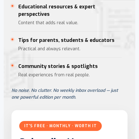
Educational resources & expert
perspectives
Content that adds real value.
Tips for parents, students & educators
Practical and always relevant.
Community stories & spotlights
Real experiences from real people.
No noise. No clutter. No weekly inbox overload — just
one powerful edition per month.
IT'S FREE · MONTHLY · WORTH IT