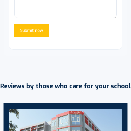
Submit now
Reviews by those who care for your school