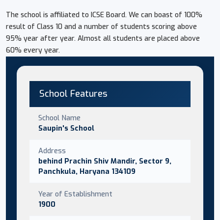
The school is affiliated to ICSE Board. We can boast of 100%
result of Class 10 and a number of students scoring above
95% year after year. Almost all students are placed above
60% every year.
School Features
School Name
Saupin's School
Address
behind Prachin Shiv Mandir, Sector 9,
Panchkula, Haryana 134109
Year of Establishment
1900