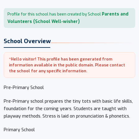
Parents and
Profile for this school has been created by School
Volunteers (School Well-wisher)
School Overview
*Hello visitor! This profile has been generated from
information available in the public domain. Please contact
the school for any specific information.
Pre-Primary School
Pre-Primary school prepares the tiny tots with basic life skills,
foundation for the coming years. Students are taught with
playway methods. Stress is laid on pronunciation & phonetics.
Primary School