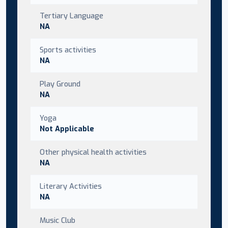
Tertiary Language
NA
Sports activities
NA
Play Ground
NA
Yoga
Not Applicable
Other physical health activities
NA
Literary Activities
NA
Music Club