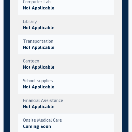
Computer Lab
Not Applicable
Library
Not Applicable
Transportation
Not Applicable
Canteen
Not Applicable
School supplies
Not Applicable
Financial Assistance
Not Applicable
Onsite Medical Care
Coming Soon