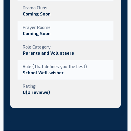
Drama Clubs
Coming Soon
Prayer Rooms
Coming Soon
Role Category
Parents and Volunteers
Role (That defines you the best)
School Well-wisher
Rating
0(0 reviews)