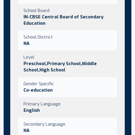
School Board
IN-CBSE Central Board of Secondary
Education
School District
NA
Level
Preschool,Primary School,Middle
School,High School
Gender Specific
Co-education
Primary Language
English
Secondary Language
NA