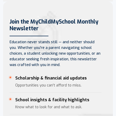
Join the MyChildMySchool Monthly
Newsletter
Education never stands still — and neither should
you. Whether you're a parent navigating school
choices, a student unlocking new opportunities, or an
educator seeking fresh inspiration, this newsletter
was crafted with you in mind.
Scholarship & financial aid updates
Opportunities you can't afford to miss.
School insights & facility highlights
Know what to look for and what to ask.