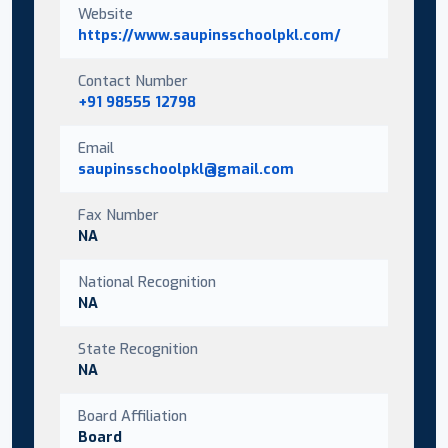
Website
https://www.saupinsschoolpkl.com/
Contact Number
+91 98555 12798
Email
saupinsschoolpkl@gmail.com
Fax Number
NA
National Recognition
NA
State Recognition
NA
Board Affiliation
Board