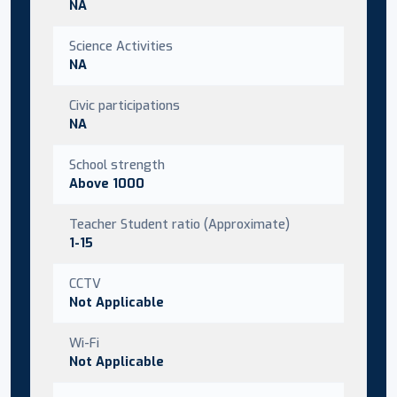
NA
Science Activities
NA
Civic participations
NA
School strength
Above 1000
Teacher Student ratio (Approximate)
1-15
CCTV
Not Applicable
Wi-Fi
Not Applicable