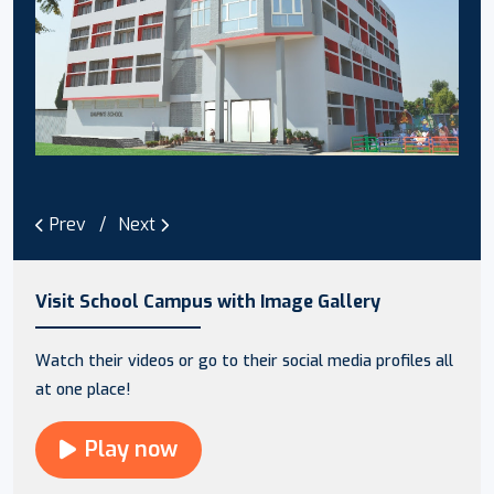
Prev
Next
Visit School Campus with Image Gallery
Watch their videos or go to their social media profiles all
at one place!
Play now