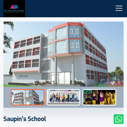
Saupin's School