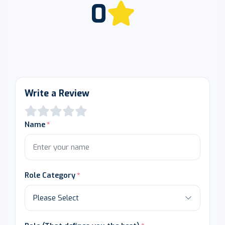
0
Write a Review
Name
Role Category