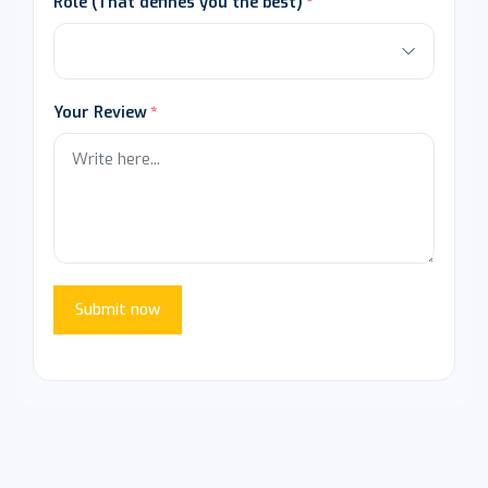
Role (That defines you the best)
Your Review
Submit now