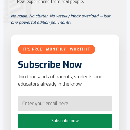
Real experiences from real people.
No noise. No clutter. No weekly inbox overload — just
one powerful edition per month.
IT'S FREE · MONTHLY · WORTH IT
Subscribe Now
Join thousands of parents, students, and
educators already in the know.
Subscribe now