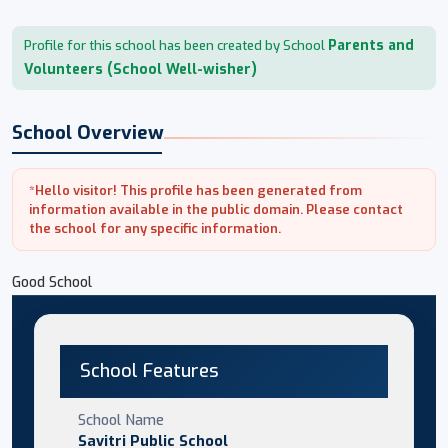
Parents and
Profile for this school has been created by School
Volunteers (School Well-wisher)
School Overview
*Hello visitor! This profile has been generated from
information available in the public domain. Please contact
the school for any specific information.
Good School
School Features
School Name
Savitri Public School