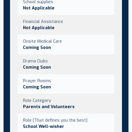
School supplies
Not Applicable
Financial Assistance
Not Applicable
Onsite Medical Care
Coming Soon
Drama Clubs
Coming Soon
Prayer Rooms
Coming Soon
Role Category
Parents and Volunteers
Role (That defines you the best)
School Well-wisher