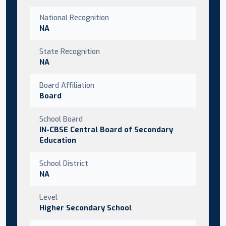
National Recognition
NA
State Recognition
NA
Board Affiliation
Board
School Board
IN-CBSE Central Board of Secondary
Education
School District
NA
Level
Higher Secondary School