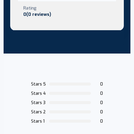
Rating
0(0 reviews)
Stars 5
0
Stars 4
0
Stars 3
0
Stars 2
0
Stars 1
0