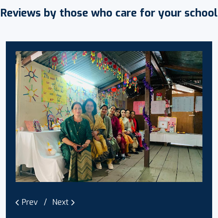
Reviews by those who care for your school
Prev
Next