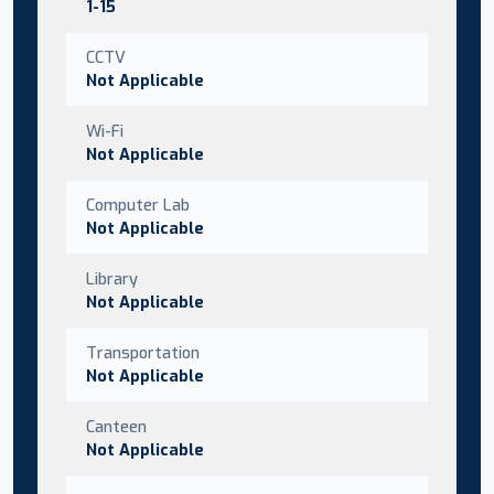
1-15
CCTV
Not Applicable
Wi-Fi
Not Applicable
Computer Lab
Not Applicable
Library
Not Applicable
Transportation
Not Applicable
Canteen
Not Applicable