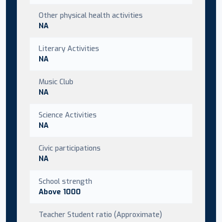
Other physical health activities
NA
Literary Activities
NA
Music Club
NA
Science Activities
NA
Civic participations
NA
School strength
Above 1000
Teacher Student ratio (Approximate)