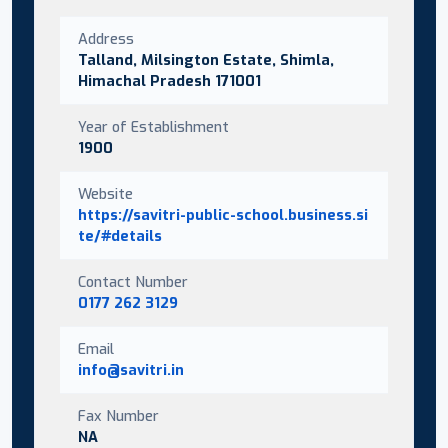
Address
Talland, Milsington Estate, Shimla,
Himachal Pradesh 171001
Year of Establishment
1900
Website
https://savitri-public-school.business.si
te/#details
Contact Number
0177 262 3129
Email
info@savitri.in
Fax Number
NA