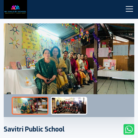
Savitri Public School