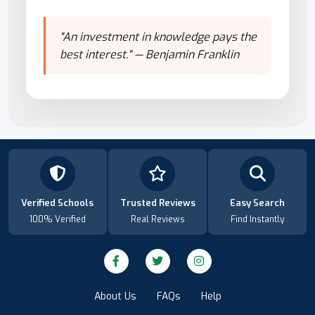
"An investment in knowledge pays the
best interest." — Benjamin Franklin
Verified Schools
Trusted Reviews
Easy Search
100% Verified
Real Reviews
Find Instantly
About Us
FAQs
Help