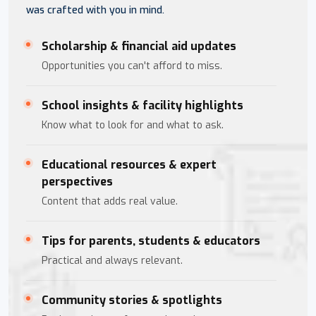
was crafted with you in mind.
Scholarship & financial aid updates
Opportunities you can't afford to miss.
School insights & facility highlights
Know what to look for and what to ask.
Educational resources & expert
perspectives
Content that adds real value.
Tips for parents, students & educators
Practical and always relevant.
Community stories & spotlights