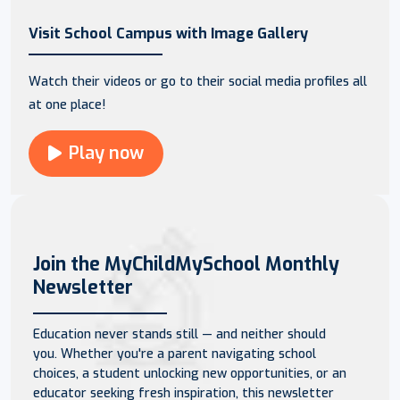
Visit School Campus with Image Gallery
Watch their videos or go to their social media profiles all
at one place!
Play now
Join the MyChildMySchool Monthly
Newsletter
Education never stands still — and neither should
you. Whether you're a parent navigating school
choices, a student unlocking new opportunities, or an
educator seeking fresh inspiration, this newsletter