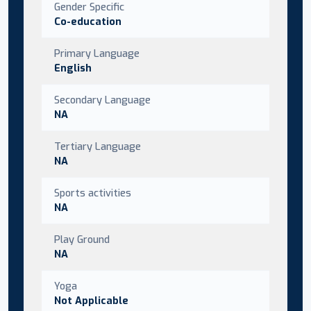
Gender Specific
Co-education
Primary Language
English
Secondary Language
NA
Tertiary Language
NA
Sports activities
NA
Play Ground
NA
Yoga
Not Applicable