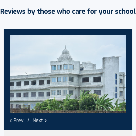
Reviews by those who care for your school
Prev
Next