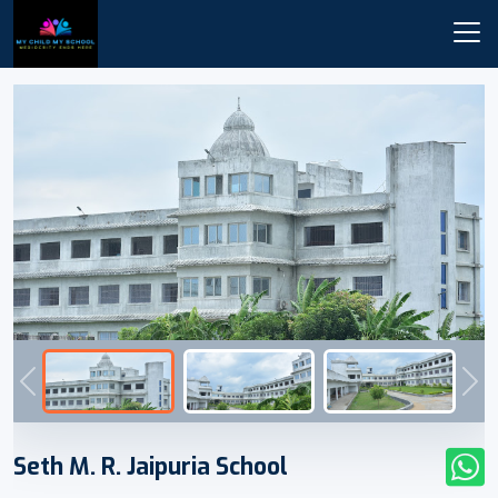
Previous
Nex
Seth M. R. Jaipuria School