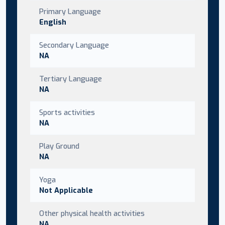
Primary Language
English
Secondary Language
NA
Tertiary Language
NA
Sports activities
NA
Play Ground
NA
Yoga
Not Applicable
Other physical health activities
NA