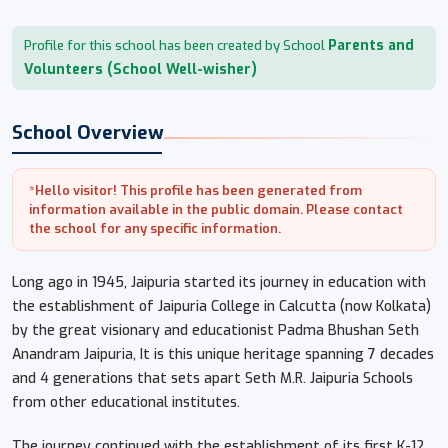
Parents and
Profile for this school has been created by School
Volunteers (School Well-wisher)
School Overview
*Hello visitor! This profile has been generated from
information available in the public domain. Please contact
the school for any specific information.
Long ago in 1945, Jaipuria started its journey in education with
the establishment of Jaipuria College in Calcutta (now Kolkata)
by the great visionary and educationist Padma Bhushan Seth
Anandram Jaipuria, It is this unique heritage spanning 7 decades
and 4 generations that sets apart Seth M.R. Jaipuria Schools
from other educational institutes.
The journey continued with the establishment of its first K-12