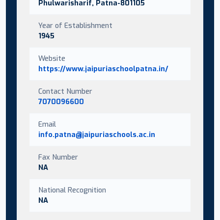
Phulwarisharif, Patna-801105
Year of Establishment
1945
Website
https://www.jaipuriaschoolpatna.in/
Contact Number
7070096600
Email
info.patna@jaipuriaschools.ac.in
Fax Number
NA
National Recognition
NA