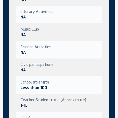
Literary Activities
NA
Music Club
NA
Science Activities
NA
Civic participations
NA
School strength
Less than 100
Teacher Student ratio (Approximate)
1-15
CCTV