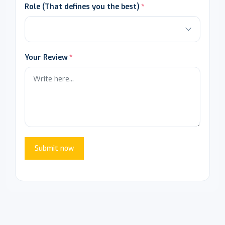
Role (That defines you the best)
Your Review
Submit now