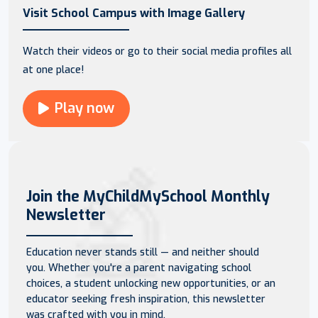
Visit School Campus with Image Gallery
Watch their videos or go to their social media profiles all
at one place!
Play now
Join the MyChildMySchool Monthly
Newsletter
Education never stands still — and neither should
you. Whether you're a parent navigating school
choices, a student unlocking new opportunities, or an
educator seeking fresh inspiration, this newsletter
was crafted with you in mind.