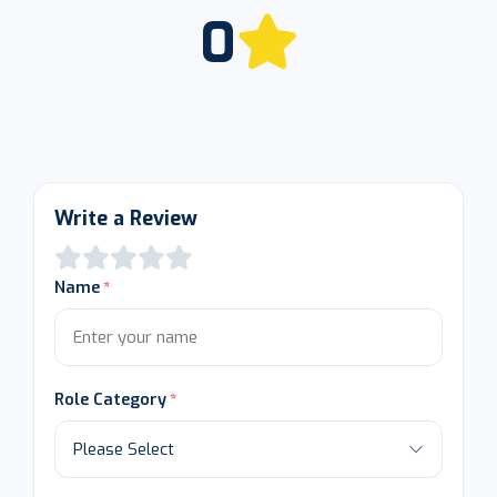
0
Write a Review
Name
Role Category