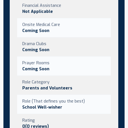
Financial Assistance
Not Applicable
Onsite Medical Care
Coming Soon
Drama Clubs
Coming Soon
Prayer Rooms
Coming Soon
Role Category
Parents and Volunteers
Role (That defines you the best)
School Well-wisher
Rating
0(0 reviews)