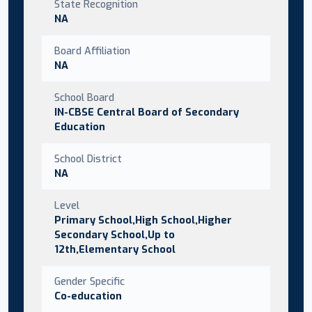
State Recognition
NA
Board Affiliation
NA
School Board
IN-CBSE Central Board of Secondary
Education
School District
NA
Level
Primary School,High School,Higher
Secondary School,Up to
12th,Elementary School
Gender Specific
Co-education