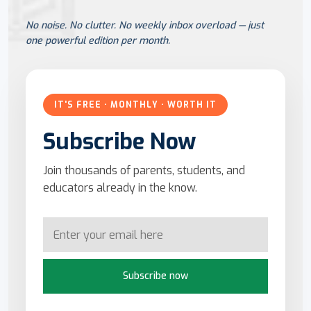
No noise. No clutter. No weekly inbox overload — just
one powerful edition per month.
IT'S FREE · MONTHLY · WORTH IT
Subscribe Now
Join thousands of parents, students, and
educators already in the know.
Subscribe now