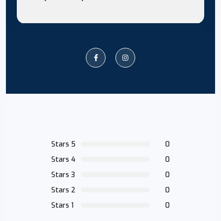
Stars 5
0
Stars 4
0
Stars 3
0
Stars 2
0
Stars 1
0