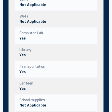
Not Applicable
Wi-Fi
Not Applicable
Computer Lab
Yes
Library
Yes
Transportation
Yes
Canteen
Yes
School supplies
Not Applicable