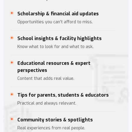
Scholarship & financial aid updates
Opportunities you can't afford to miss.
School insights & facility highlights
Know what to look for and what to ask.
Educational resources & expert
perspectives
Content that adds real value.
Tips for parents, students & educators
Practical and always relevant.
Community stories & spotlights
Real experiences from real people.