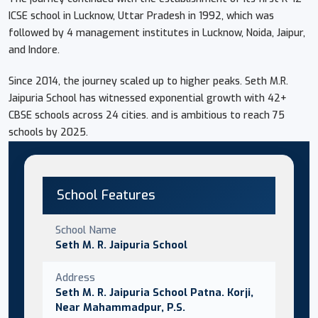
ICSE school in Lucknow, Uttar Pradesh in 1992, which was
followed by 4 management institutes in Lucknow, Noida, Jaipur,
and Indore.
Since 2014, the journey scaled up to higher peaks. Seth M.R.
Jaipuria School has witnessed exponential growth with 42+
CBSE schools across 24 cities. and is ambitious to reach 75
schools by 2025.
School Features
School Name
Seth M. R. Jaipuria School
Address
Seth M. R. Jaipuria School Patna. Korji,
Near Mahammadpur, P.S.