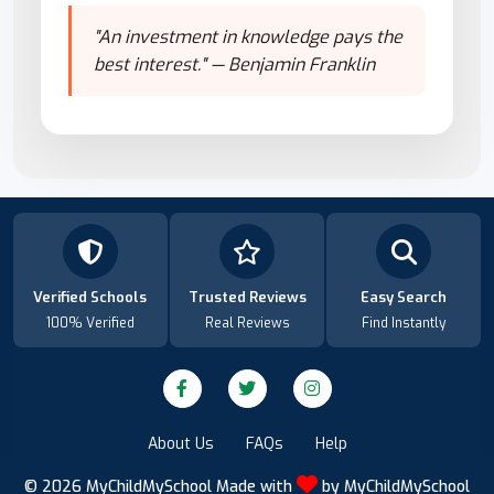
"An investment in knowledge pays the
best interest." — Benjamin Franklin
Verified Schools
Trusted Reviews
Easy Search
100% Verified
Real Reviews
Find Instantly
About Us
FAQs
Help
© 2026
MyChildMySchool
Made with
by
MyChildMySchool