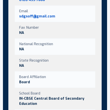
Email
sdgsoff@gmail.com
Fax Number
NA
National Recognition
NA
State Recognition
NA
Board Affiliation
Board
School Board
IN-CBSE Central Board of Secondary
Education