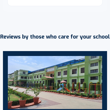
Reviews by those who care for your school