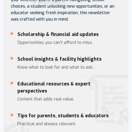
choices, a student unlocking new opportunities, or an
educator seeking fresh inspiration, this newsletter
was crafted with you in mind.
Scholarship & financial aid updates
Opportunities you can't afford to miss.
School insights & facility highlights
Know what to look for and what to ask.
Educational resources & expert
perspectives
Content that adds real value.
Tips for parents, students & educators
Practical and always relevant.