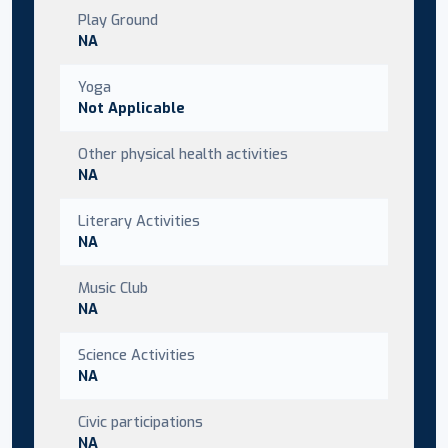
Play Ground
NA
Yoga
Not Applicable
Other physical health activities
NA
Literary Activities
NA
Music Club
NA
Science Activities
NA
Civic participations
NA