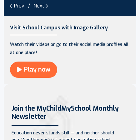
Prev
Next
Visit School Campus with Image Gallery
Watch their videos or go to their social media profiles all
at one place!
Play now
Join the MyChildMySchool Monthly
Newsletter
Education never stands still — and neither should
you. Whether you're a parent navigating school