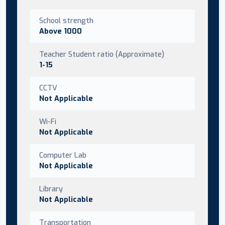
School strength
Above 1000
Teacher Student ratio (Approximate)
1-15
CCTV
Not Applicable
Wi-Fi
Not Applicable
Computer Lab
Not Applicable
Library
Not Applicable
Transportation