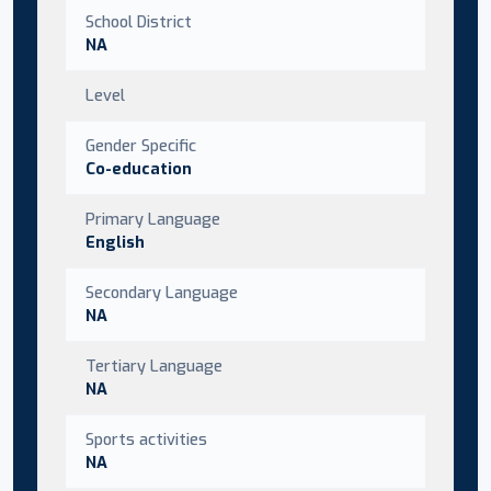
School District
NA
Level
Gender Specific
Co-education
Primary Language
English
Secondary Language
NA
Tertiary Language
NA
Sports activities
NA