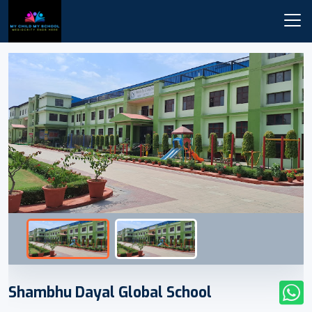
Shambhu Dayal Global School