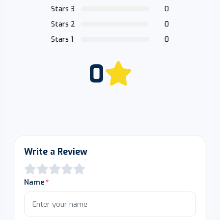
Stars 3
0
Stars 2
0
Stars 1
0
0
Write a Review
Name