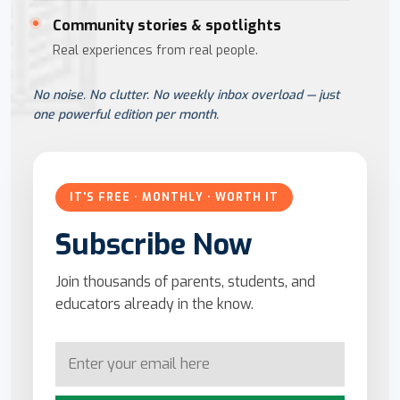
Community stories & spotlights
Real experiences from real people.
No noise. No clutter. No weekly inbox overload — just
one powerful edition per month.
IT'S FREE · MONTHLY · WORTH IT
Subscribe Now
Join thousands of parents, students, and
educators already in the know.