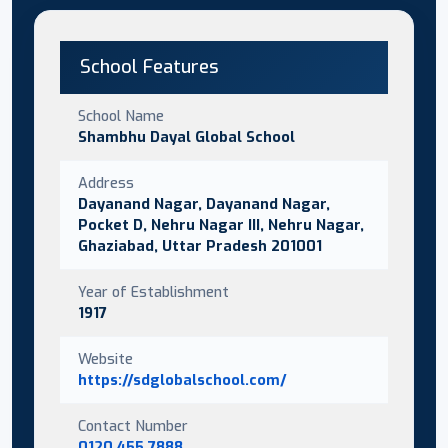
School Features
School Name
Shambhu Dayal Global School
Address
Dayanand Nagar, Dayanand Nagar,
Pocket D, Nehru Nagar III, Nehru Nagar,
Ghaziabad, Uttar Pradesh 201001
Year of Establishment
1917
Website
https://sdglobalschool.com/
Contact Number
0120 455 7888