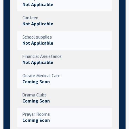
Not Applicable
Canteen
Not Applicable
School supplies
Not Applicable
Financial Assistance
Not Applicable
Onsite Medical Care
Coming Soon
Drama Clubs
Coming Soon
Prayer Rooms
Coming Soon