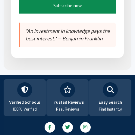
Subscribe now
"An investment in knowledge pays the
best interest." — Benjamin Franklin
Verified Schools
Trusted Reviews
Easy Search
100% Verified
Real Reviews
Find Instantly