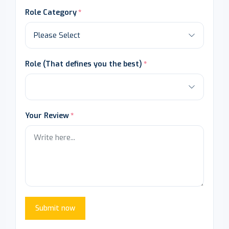
Role Category
Role (That defines you the best)
Your Review
Submit now