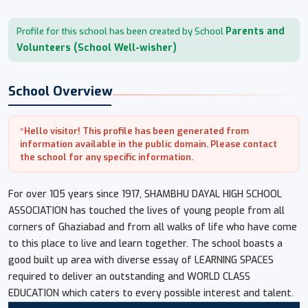
Parents and
Profile for this school has been created by School
Volunteers (School Well-wisher)
School Overview
*Hello visitor! This profile has been generated from
information available in the public domain. Please contact
the school for any specific information.
For over 105 years since 1917, SHAMBHU DAYAL HIGH SCHOOL
ASSOCIATION has touched the lives of young people from all
corners of Ghaziabad and from all walks of life who have come
to this place to live and learn together. The school boasts a
good built up area with diverse essay of LEARNING SPACES
required to deliver an outstanding and WORLD CLASS
EDUCATION which caters to every possible interest and talent.