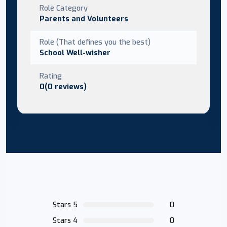
Role Category
Parents and Volunteers
Role (That defines you the best)
School Well-wisher
Rating
0(0 reviews)
Stars 5
0
Stars 4
0