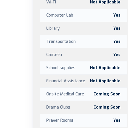
Wi-Fi
Not Applicable
Computer Lab
Yes
Library
Yes
Transportation
Yes
Canteen
Yes
School supplies
Not Applicable
Financial Assistance
Not Applicable
Onsite Medical Care
Coming Soon
Drama Clubs
Coming Soon
Prayer Rooms
Yes