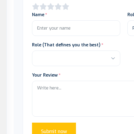
Name
Ro
Role (That defines you the best)
Your Review
Submit now