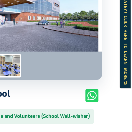
HELLO MATEY ! CLICK HERE TO LEARN MORE 🤝
ool
s and Volunteers (School Well-wisher)