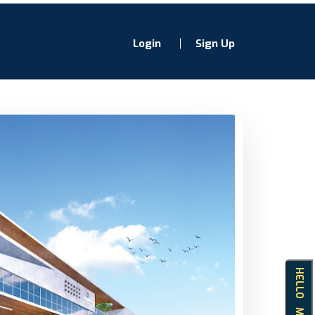
Login
Sign Up