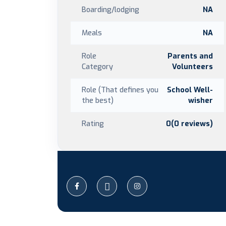
Boarding/lodging
NA
Meals
NA
Role
Parents and
Category
Volunteers
Role (That defines you
School Well-
the best)
wisher
Rating
0(0 reviews)