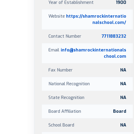
Year of Establishment
1900
Website
https://shamrockinternatio
nalschool.com/
Contact Number
7711883232
Email
info@shamrockinternationals
chool.com
Fax Number
NA
National Recognition
NA
State Recognition
NA
Board Affiliation
Board
School Board
NA