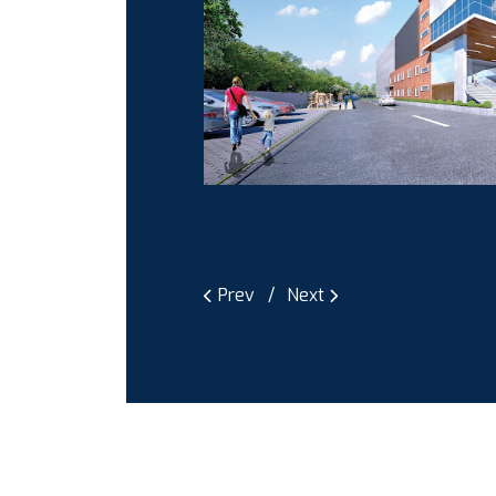
Prev
Next