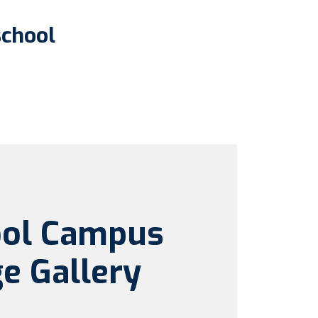
school
ool Campus
e Gallery