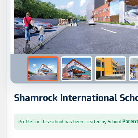
Shamrock International Sch
Parent
Profile for this school has been created by School