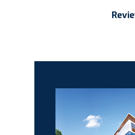
Revie