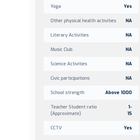
Yoga
Yes
Other physical health activities
NA
Literary Activities
NA
Music Club
NA
Science Activities
NA
Civic participations
NA
School strength
Above 1000
Teacher Student ratio
1-
(Approximate)
15
CCTV
Yes