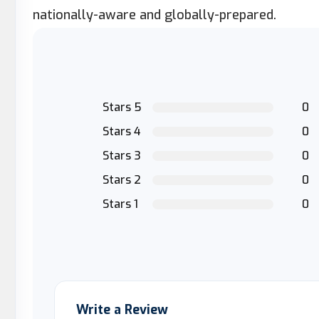
nationally-aware and globally-prepared.
Stars 5
0
Stars 4
0
Stars 3
0
Stars 2
0
Stars 1
0
Write a Review