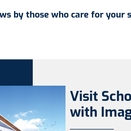
ws by those who care for your 
Visit Sch
with Imag