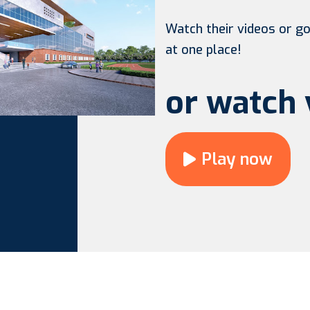
Watch their videos or go 
at one place!
or watch 
Play now