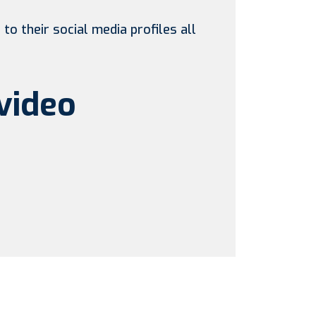
to their social media profiles all
video