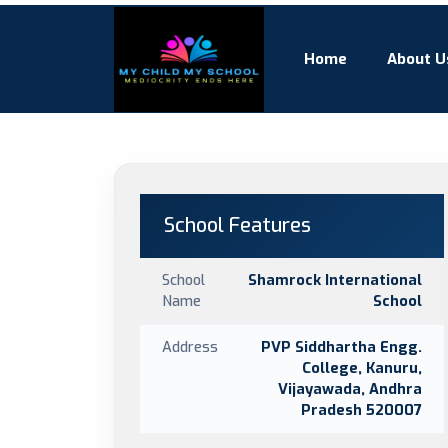
Home
About U
School Features
School
Shamrock International
Name
School
Address
PVP Siddhartha Engg.
College, Kanuru,
Vijayawada, Andhra
Pradesh 520007