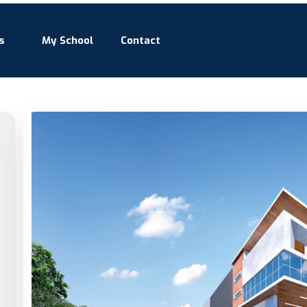
s
My School
Contact