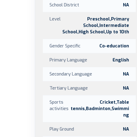
School District
NA
Level
Preschool,Primary
School,Intermediate
School,High School,Up to 10th
Gender Specific
Co-education
Primary Language
English
Secondary Language
NA
Tertiary Language
NA
Sports
Cricket,Table
activities
tennis,Badminton,Swimmi
ng
Play Ground
NA