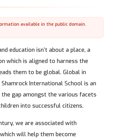
formation available in the public domain.
nd education isn’t about a place, a
on which is aligned to harness the
leads them to be global. Global in
n. Shamrock International School is an
ge the gap amongst the various facets
hildren into successful citizens.
ntury, we are associated with
, which will help them become