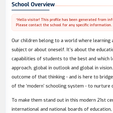
School Overview
*Hello visitor! This profile has been generated from in
Please contact the school for any specific information.
Our children belong to a world where learning a
subject or about oneself. It’s about the educati
capabilities of students to the best and which 
approach, global in outlook and global in visio
outcome of that thinking - and is here to brid
of the ‘modern’ schooling system - to nurture c
To make them stand out in this modern 21st ce
international and national boards of education