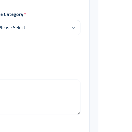
le Category