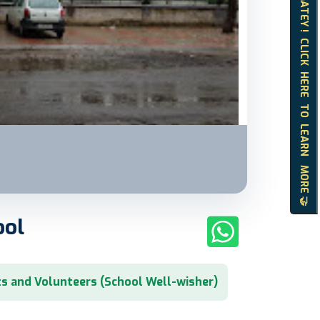
HELLO MATEY ! CLICK HERE TO LEARN MORE 🤝
ool
s and Volunteers (School Well-wisher)