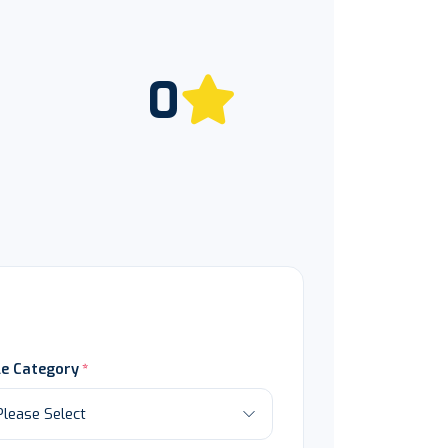
0
le Category