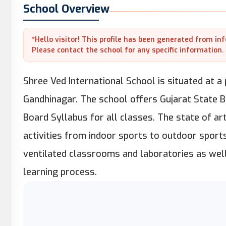
School Overview
*Hello visitor! This profile has been generated from in
Please contact the school for any specific information.
Shree Ved International School is situated at a
Gandhinagar. The school offers Gujarat State B
Board Syllabus for all classes. The state of art
activities from indoor sports to outdoor sports
ventilated classrooms and laboratories as well
learning process.