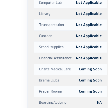
Computer Lab
Not Applicable
Library
Not Applicable
Transportation
Not Applicable
Canteen
Not Applicable
School supplies
Not Applicable
Financial Assistance
Not Applicable
Onsite Medical Care
Coming Soon
Drama Clubs
Coming Soon
Prayer Rooms
Coming Soon
Boarding/lodging
NA