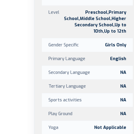
Level
Preschool,Primary
School,Middle School,Higher
Secondary School,Up to
10th,Up to 12th
Gender Specific
Girls Only
Primary Language
English
Secondary Language
NA
Tertiary Language
NA
Sports activities
NA
Play Ground
NA
Yoga
Not Applicable