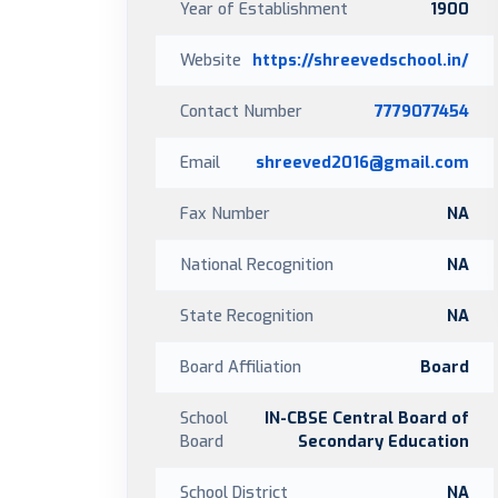
Year of Establishment
1900
Website
https://shreevedschool.in/
Contact Number
7779077454
Email
shreeved2016@gmail.com
Fax Number
NA
National Recognition
NA
State Recognition
NA
Board Affiliation
Board
School
IN-CBSE Central Board of
Board
Secondary Education
School District
NA