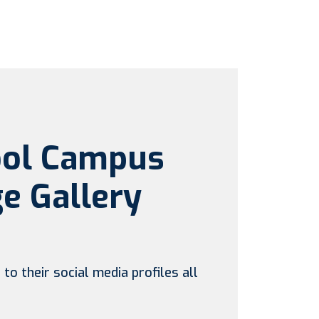
ool Campus
e Gallery
to their social media profiles all