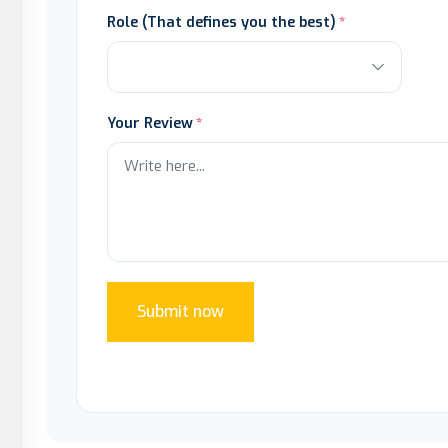
Role (That defines you the best)
Your Review
Submit now