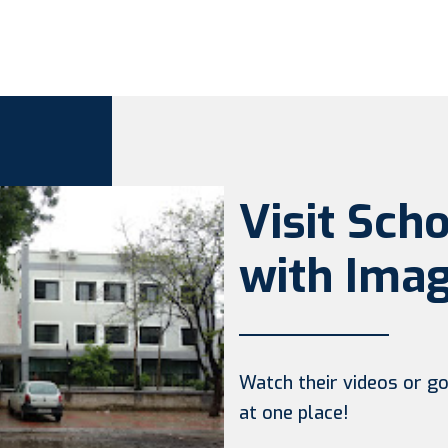
Visit Sch
with Imag
Watch their videos or go 
at one place!