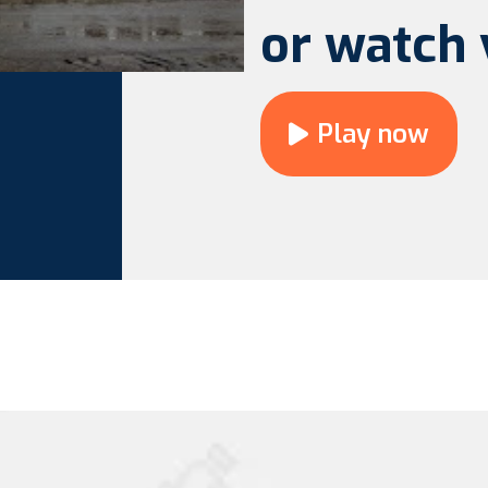
or watch 
Play now