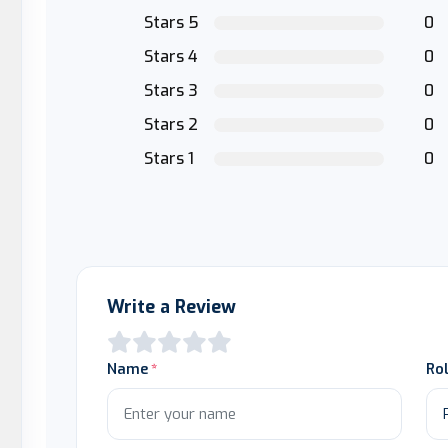
Stars 5
0
Stars 4
0
Stars 3
0
Stars 2
0
Stars 1
0
Write a Review
Name
Ro