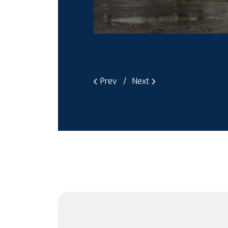
Prev
Next