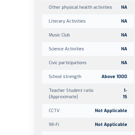
Other physical health activities
NA
Literary Activities
NA
Music Club
NA
Science Activities
NA
Civic participations
NA
School strength
Above 1000
Teacher Student ratio
1-
(Approximate)
15
CCTV
Not Applicable
Wi-Fi
Not Applicable