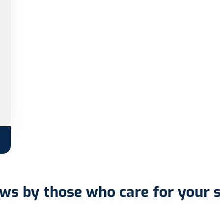
ws by those who care for your 