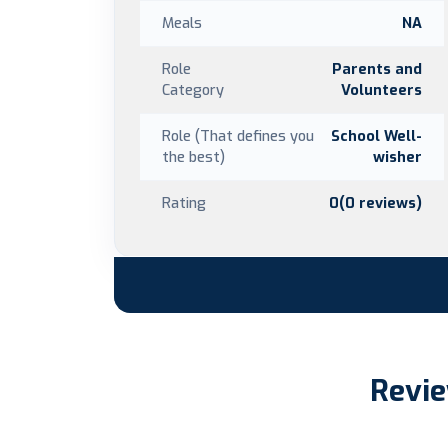
Meals
NA
Role
Parents and
Category
Volunteers
Role (That defines you
School Well-
the best)
wisher
Rating
0(0 reviews)
Revie