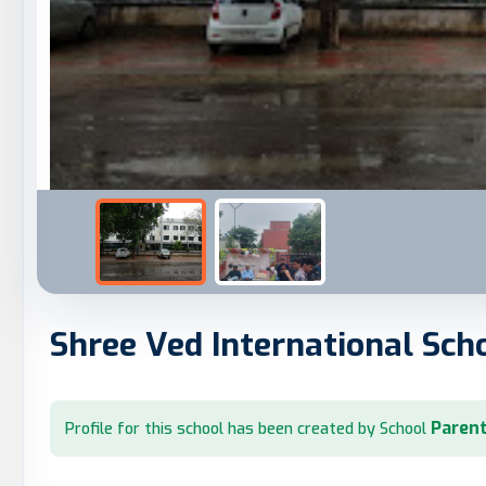
Shree Ved International Sch
Parent
Profile for this school has been created by School