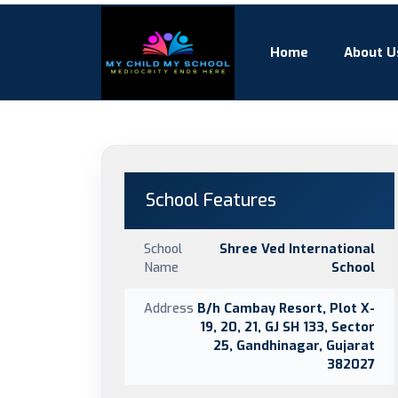
Home
About U
School Features
School
Shree Ved International
Name
School
Address
B/h Cambay Resort, Plot X-
19, 20, 21, GJ SH 133, Sector
25, Gandhinagar, Gujarat
382027