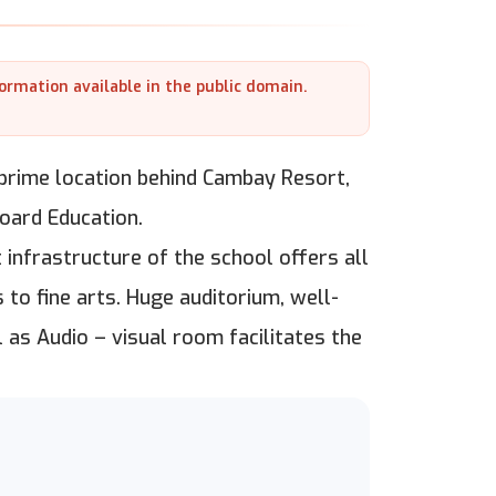
formation available in the public domain.
 prime location behind Cambay Resort,
oard Education.
 infrastructure of the school offers all
 to fine arts. Huge auditorium, well-
 as Audio – visual room facilitates the