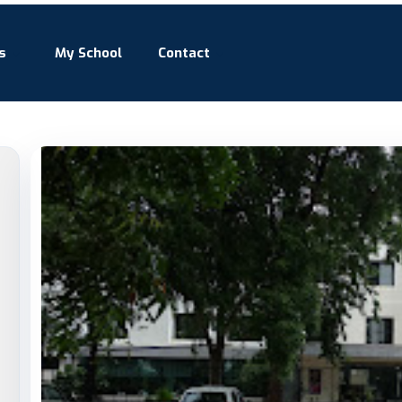
s
My School
Contact