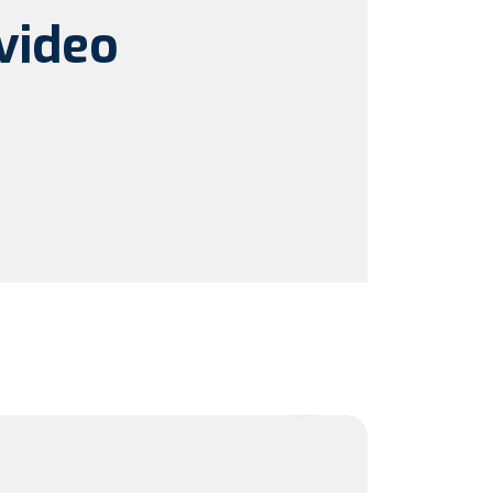
video