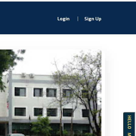
Login
Sign Up